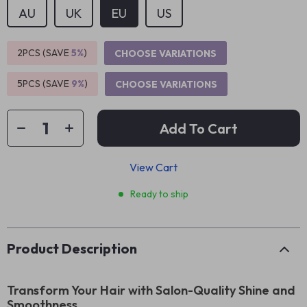
AU
UK
EU
US
2PCS (SAVE
5%
)
CHOOSE VARIATIONS
5PCS (SAVE
9%
)
CHOOSE VARIATIONS
Add To Cart
View Cart
Ready to ship
Product Description
Transform Your Hair with Salon-Quality Shine and
Smoothness