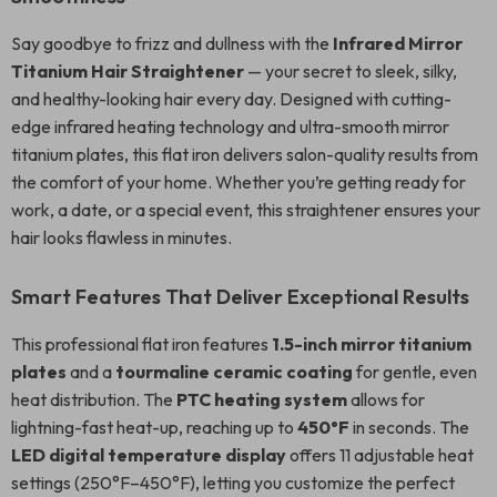
Say goodbye to frizz and dullness with the
Infrared Mirror
Titanium Hair Straightener
— your secret to sleek, silky,
and healthy-looking hair every day. Designed with cutting-
edge infrared heating technology and ultra-smooth mirror
titanium plates, this flat iron delivers salon-quality results from
the comfort of your home. Whether you’re getting ready for
work, a date, or a special event, this straightener ensures your
hair looks flawless in minutes.
Smart Features That Deliver Exceptional Results
This professional flat iron features
1.5-inch mirror titanium
plates
and a
tourmaline ceramic coating
for gentle, even
heat distribution. The
PTC heating system
allows for
lightning-fast heat-up, reaching up to
450°F
in seconds. The
LED digital temperature display
offers 11 adjustable heat
settings (250°F–450°F), letting you customize the perfect