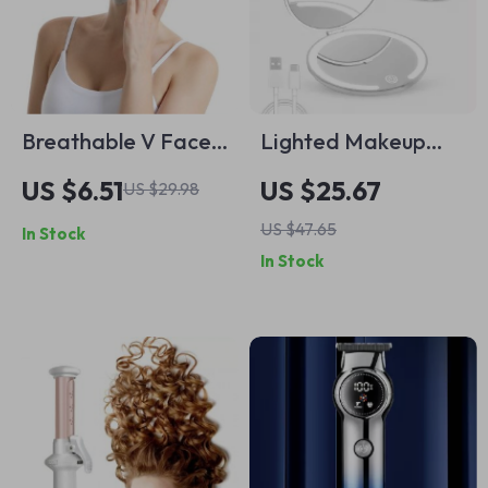
Breathable V Face
Lighted Makeup
Lifting Band
Mirror with 1X & 5X
US $6.51
US $25.67
US $29.98
Magnification –
US $47.65
In Stock
Portable USB
In Stock
Rechargeable
Compact Mirror