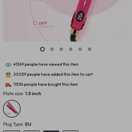
41369
people have viewed this item
20039
people have added this item to cart
11536
people have bought this item
Plate size:
1.5 inch
Plug Type:
EU