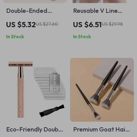
Double-Ended
Reusable V Line
Contour &
Face Shaper
US $5.32
US $6.51
US $27.60
US $29.98
Foundation Makeup
In Stock
In Stock
Brush – Vegan &
Beginner Friendly
Eco-Friendly Double
Premium Goat Hair