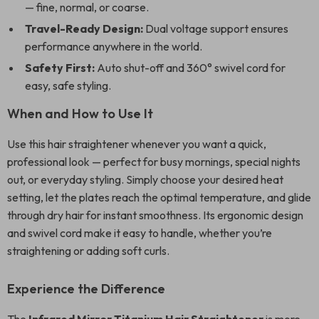
— fine, normal, or coarse.
Travel-Ready Design:
Dual voltage support ensures
performance anywhere in the world.
Safety First:
Auto shut-off and 360° swivel cord for
easy, safe styling.
When and How to Use It
Use this hair straightener whenever you want a quick,
professional look — perfect for busy mornings, special nights
out, or everyday styling. Simply choose your desired heat
setting, let the plates reach the optimal temperature, and glide
through dry hair for instant smoothness. Its ergonomic design
and swivel cord make it easy to handle, whether you’re
straightening or adding soft curls.
Experience the Difference