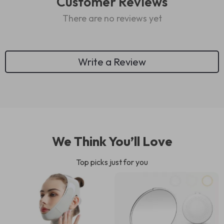
Customer Reviews
There are no reviews yet
Write a Review
We Think You’ll Love
Top picks just for you