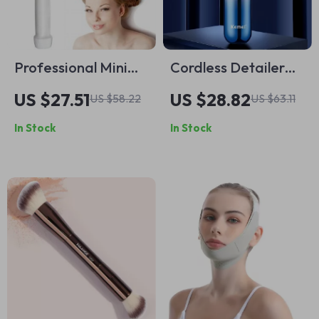
Professional Mini
Cordless Detailer
Cordless Curling Iron
Trimmer for
US $27.51
US $28.82
US $58.22
US $63.11
Precision Grooming
In Stock
In Stock