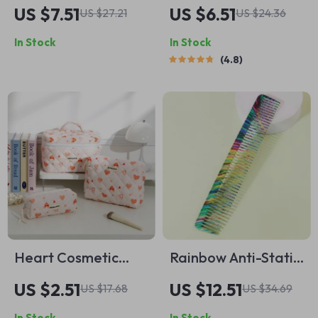
Edge Safety Razor
Stippling Brush
US $7.51
US $6.51
US $27.21
US $24.36
In Stock
In Stock
4.8
Heart Cosmetic
Rainbow Anti-Static
Quilted Bag –
Heat-Resistant
US $2.51
US $12.51
US $17.68
US $34.69
Portable Makeup
Salon Comb – Color
In Stock
In Stock