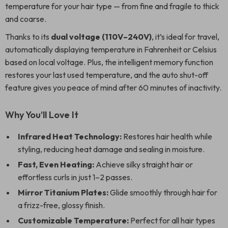
temperature for your hair type — from fine and fragile to thick
and coarse.
Thanks to its
dual voltage (110V–240V)
, it’s ideal for travel,
automatically displaying temperature in Fahrenheit or Celsius
based on local voltage. Plus, the intelligent memory function
restores your last used temperature, and the auto shut-off
feature gives you peace of mind after 60 minutes of inactivity.
Why You’ll Love It
Infrared Heat Technology:
Restores hair health while
styling, reducing heat damage and sealing in moisture.
Fast, Even Heating:
Achieve silky straight hair or
effortless curls in just 1–2 passes.
Mirror Titanium Plates:
Glide smoothly through hair for
a frizz-free, glossy finish.
Customizable Temperature:
Perfect for all hair types