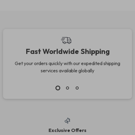
Fast Worldwide Shipping
Get your orders quickly with our expedited shipping
services available globally
Exclusive Offers