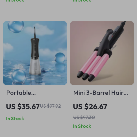
and Toiletry
Striped Styling Tool
Organizer
Portable
Mini 3-Barrel Hair
Rechargeable Oral
Curling Iron – 0.5”
US $35.67
US $26.67
US $97.92
Irrigator with 5
Ceramic Wand for
US $97.30
In Stock
Modes, 9 Nozzles &
Waves & Volume
In Stock
350ML Tank