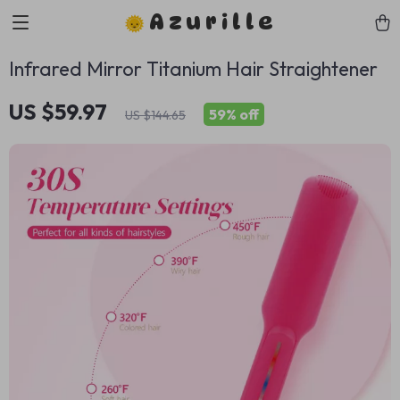
Azurille
Infrared Mirror Titanium Hair Straightener
US $59.97
59%
off
US $144.65