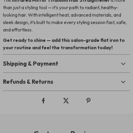
The
Infrared Mirror Titanium Hair Straightener
is more
than just a styling tool — it’s your path to radiant, healthy-
looking hair. With intelligent heat, advanced materials, and
sleek design, it’s built to make every styling session fast, safe,
and effortless.
Get ready to shine — add this salon-grade flat iron to
your routine and feel the transformation today!
Shipping & Payment
Refunds & Returns