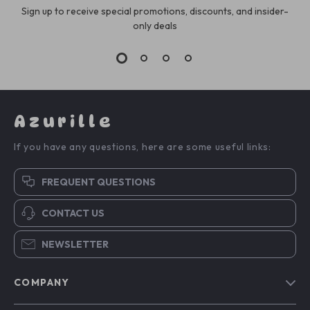
Sign up to receive special promotions, discounts, and insider-
only deals
Azurille
If you have any questions, here are some useful links:
FREQUENT QUESTIONS
CONTACT US
NEWSLETTER
COMPANY