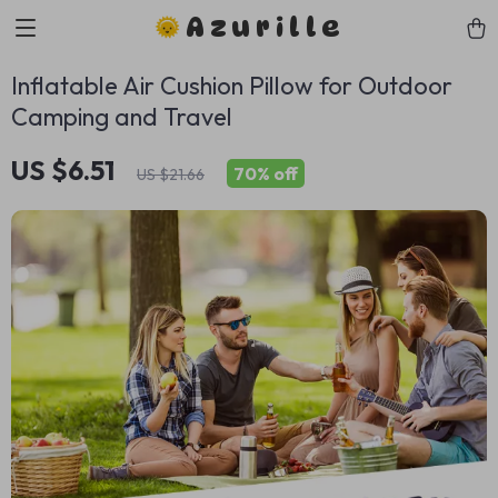
Azurille
Inflatable Air Cushion Pillow for Outdoor
Camping and Travel
US $6.51
70%
off
US $21.66