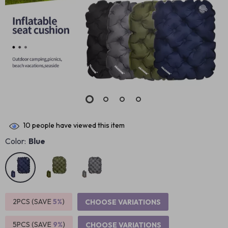
10
people have viewed this item
Color:
Blue
2PCS (SAVE
5%
)
CHOOSE VARIATIONS
5PCS (SAVE
9%
)
CHOOSE VARIATIONS