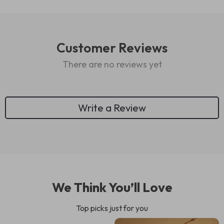
Customer Reviews
There are no reviews yet
Write a Review
We Think You’ll Love
Top picks just for you