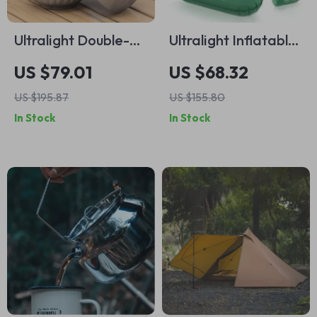
Ultralight Double-
Ultralight Inflatable
Walled Titanium
Camping Mattress
US $79.01
US $68.32
Camping Bowl
with Built-in Pillow
US $195.87
US $155.80
and Pump
In Stock
In Stock