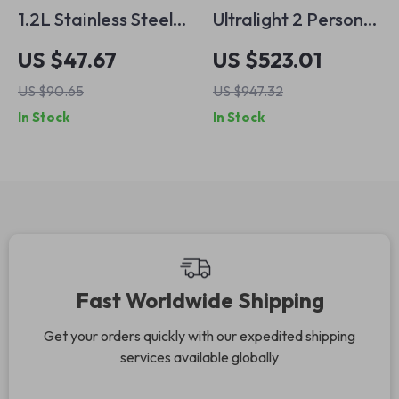
1.2L Stainless Steel
Ultralight 2 Person
Camping Kettle for
Pyramid Tent for
US $47.67
US $523.01
Outdoor Adventures
Hiking, Camping &
US $90.65
US $947.32
All-Season
In Stock
In Stock
Backpacking
Fast Worldwide Shipping
Get your orders quickly with our expedited shipping
services available globally