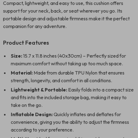
Compact, lightweight, and easy to use, this cushion offers
support for your neck, back, or seat wherever you go. Its
portable design and adjustable firmness make it the perfect
companion for any adventure.
Product Features
Size:
15.7 x 11.8 inches (40x30cm) – Perfectly sized for
maximum comfort without taking up too much space.
Material:
Made from durable TPU Nylon that ensures
strength, longevity, and comfort in all conditions.
Lightweight & Portable:
Easily folds into a compact size
and fits into the included storage bag, making it easy to
take on the go.
Inflatable Design:
Quickly inflates and deflates for
convenience, giving you the ability to adjust the firmness
according to your preference.