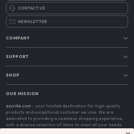
CONTACT US
NEWSLETTER
COMPANY
Blog
SUPPORT
Our Story
Contact Us
Meet The Team
SHOP
Shipping Info
Careers
Home
FAQ
Press
OUR MISSION
Products
Returns Center
Influencers
azurille.com
- your trusted destination for high-quality
What’s New
Payment Methods
Affiliates
products and exceptional customer service. We are
Account
Order Status
dedicated to providing a seamless shopping experience,
Investor Relations
with a diverse selection of items to meet all your needs.
Privacy Policy
Partners
Our commitment
to quality and customer satisfaction is at