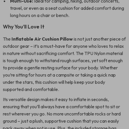
Multi-Use:
Ideal for camping, hiking, outdoor concerts,
travel, or even as a seat cushion for added comfort during
long hours on a chair or bench.
Why You’ll Love It
The
Inflatable Air Cushion Pillow
is not just another piece of
outdoor gear – it’s a must-have for anyone who loves to relax
in nature without sacrificing comfort. The TPU Nylon material
is tough enough to withstand rough surfaces, yet soft enough
to provide a gentle resting surface for your body. Whether
you’re sitting for hours at a campsite or taking a quick nap
under the stars, this cushion will help keep your body
supported and comfortable.
Its versatile design makes it easy to inflate in seconds,
ensuring that you’ll always have a comfortable spot to sit or
rest wherever you go. No more uncomfortable rocks or hard
ground – just a plush, supportive cushion that you can easily
pack away when not in use. Plus, the included storage bag