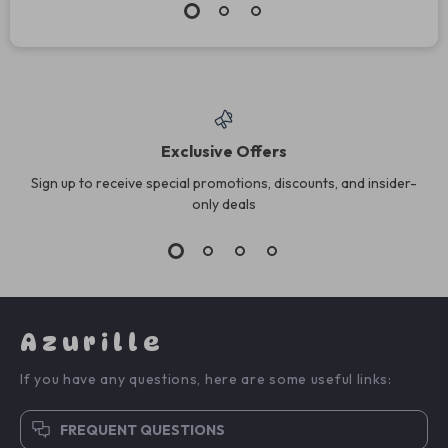
Exclusive Offers
Sign up to receive special promotions, discounts, and insider-
only deals
Azurille
If you have any questions, here are some useful links:
FREQUENT QUESTIONS