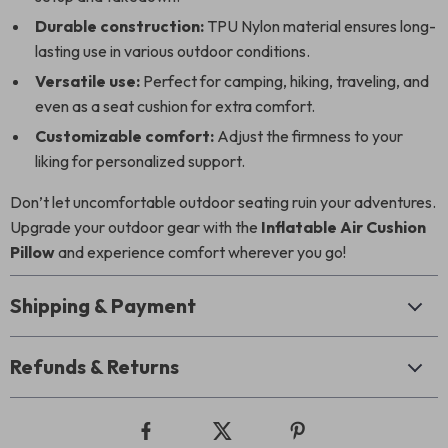
Durable construction:
TPU Nylon material ensures long-
lasting use in various outdoor conditions.
Versatile use:
Perfect for camping, hiking, traveling, and
even as a seat cushion for extra comfort.
Customizable comfort:
Adjust the firmness to your
liking for personalized support.
Don’t let uncomfortable outdoor seating ruin your adventures.
Upgrade your outdoor gear with the
Inflatable Air Cushion
Pillow
and experience comfort wherever you go!
Shipping & Payment
Refunds & Returns