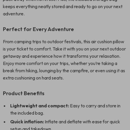
keeps everything neatly stored and ready to go on your next
adventure.
Perfect for Every Adventure
From camping trips to outdoor festivals, this air cushion pillow
is your ticket to comfort. Take it with you on your next outdoor
getaway and experience how it transforms your relaxation.
Enjoy more comfort on your trips, whether you’re taking a
break from hiking, lounging by the campfire, or even using it as
extra cushioning on hard seats.
Product Benefits
Lightweight and compact:
Easy to carry and store in
the included bag.
Quick inflation:
Inflate and deflate with ease for quick
setup and takedown.