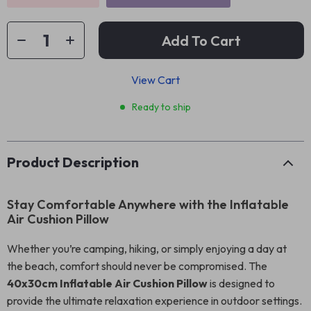
Add To Cart
View Cart
Ready to ship
Product Description
Stay Comfortable Anywhere with the Inflatable
Air Cushion Pillow
Whether you’re camping, hiking, or simply enjoying a day at
the beach, comfort should never be compromised. The
40x30cm Inflatable Air Cushion Pillow
is designed to
provide the ultimate relaxation experience in outdoor settings.