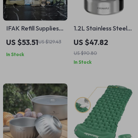
IFAK Refill Supplies
1.2L Stainless Steel
Tactical Trauma Kit
Camping Kettle
US $53.51
US $47.82
US $129.43
US $90.80
In Stock
In Stock