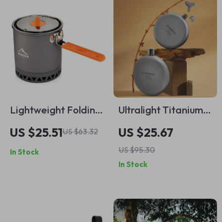
Lightweight Folding
Ultralight Titanium
Camping Pot with
Pocket Flask with
US $25.51
US $25.67
US $63.32
Anti-Scald Handle
Funnel
US $95.30
In Stock
In Stock