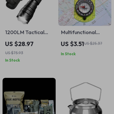
1200LM Tactical
Multifunctional
LED Flashlight with
Outdoor Compass
US $28.97
US $3.51
US $25.37
Holster and
with Scale Map
US $75.93
In Stock
Rechargeable
Ruler & Mirror
In Stock
Battery