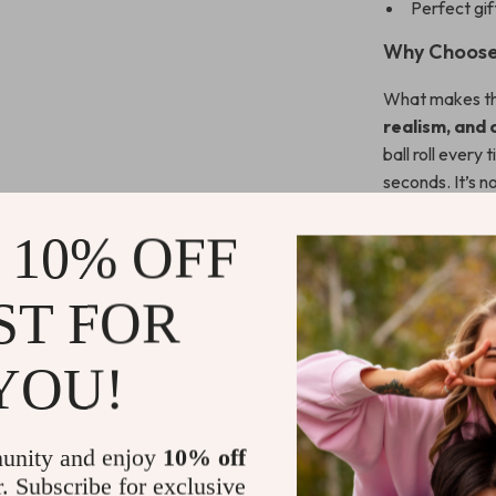
Perfect gift
Why Choose 
What makes thi
realism, and
ball roll every 
seconds. It’s no
course to you.
 10% OFF
Whether you’re
relaxing way to
ST FOR
helps you refine
Ready to E
YOU!
Don’t wait to 
today
and pra
unity and enjoy
10% off
the course!
r. Subscribe for exclusive