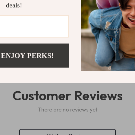
deals!
Shipping 
Refunds & 
 ENJOY PERKS!
Customer Reviews
There are no reviews yet