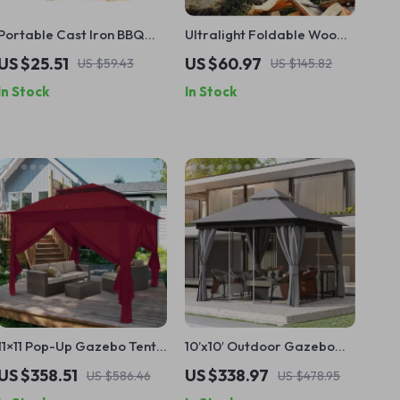
Portable Cast Iron BBQ
Ultralight Foldable Wood
Grill
Stove Fire Pit for Camping
US $25.51
US $60.97
US $59.43
US $145.82
& Trekking
In Stock
In Stock
11×11 Pop-Up Gazebo Tent
10’x10′ Outdoor Gazebo
with Sidewalls – Perfect
with Mosquito Net and
US $358.51
US $338.97
US $586.46
US $478.95
Outdoor Shelter
Privacy Curtains