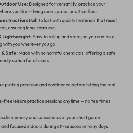
Outdoor Use:
Designed for versatility, practice your
here you like — living room, patio, or office floor.
onstruction:
Built to last with quality materials that resist
ear, ensuring long-term use.
& Lightweight:
Easy to roll up and store, so you can take
ng with you wherever you go.
 & Safe:
Made with no harmful chemicals, offering a safe
endly option for all users.
r putting precision and confidence before hitting the real
s-free leisure practice sessions anytime — no tee times
scle memory and consistency in your short game.
 and focused indoors during off-seasons or rainy days.