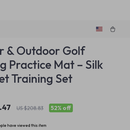
r & Outdoor Golf
g Practice Mat – Silk
et Training Set
.47
52%
off
US $208.83
ple have viewed this item