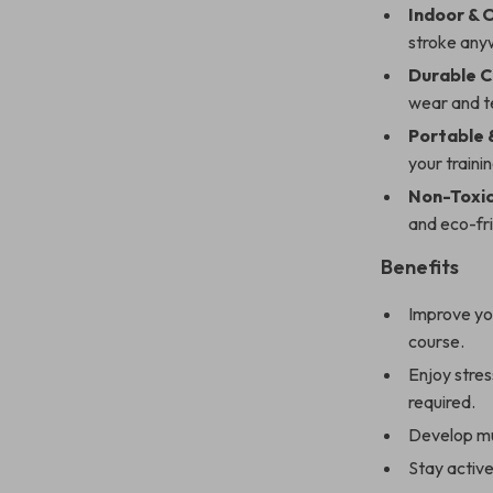
Indoor & 
stroke anyw
Durable C
wear and t
Portable 
your traini
Non-Toxic
and eco-fri
Benefits
Improve you
course.
Enjoy stres
required.
Develop mu
Stay active