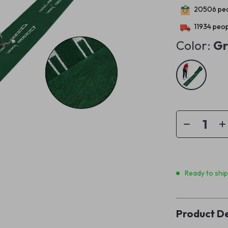
20506
peo
11934
peop
Color:
Gr
Ready to shi
Product De