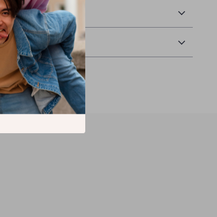
& Payment
Returns