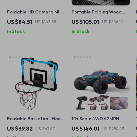
Foldable HD Camera Mini
Portable Folding Wood
Drone with Gesture
Stove for Outdoor Cooking
US $84.51
US $105.01
US $163.88
US $296.14
Control & GPS – Perfect
& Camping
In Stock
In Stock
Gift for Boys
g
Foldable Basketball Hoop
1:14 Scale 4WD 42MPH
for Kids – Fun Indoor and
High-Speed Off-Road RC
US $39.82
US $146.01
US $67.80
US $259.43
Outdoor Games
Truck for Kids & Hobbyists