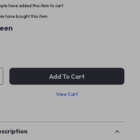
ple have added this item to cart
le have bought this item
een
Add To Cart
View Cart
p
scription