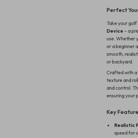
Perfect You
Take your golf 
Device
– a pr
use. Whether y
or a beginner a
smooth, realist
or backyard.
Crafted with 
texture and rol
and control. T
ensuring your 
Key Featur
Realistic 
speed for a