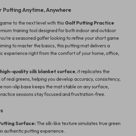
r Putting Anytime, Anywhere
game to the next level with this
Golf Putting Practice
emium training tool designed for both indoor and outdoor
ou’re a seasoned golfer looking to refine your short game
iming to master the basics, this putting mat delivers a
ic experience right from the comfort of your home, office,
a
high-quality silk blanket surface
, it replicates the
l of real greens, helping you develop accuracy, consistency,
he non-slip base keeps the mat stable on any surface,
practice sessions stay focused and frustration-free.
es
Putting Surface:
The silk-like texture simulates true green
n authentic putting experience.