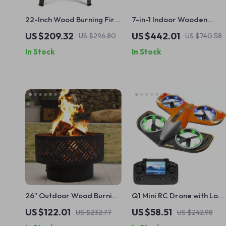
22-Inch Wood Burning Fire
7-in-1 Indoor Wooden
Pit Bowl with Grille & Poker
Jungle Gym for Toddlers
US $209.32
US $442.01
US $296.80
US $740.58
– Portable Outdoor BBQ &
with Slide, Swing &
In Stock
In Stock
Heater
Climbing Wall
26″ Outdoor Wood Burning
Q1 Mini RC Drone with Lon
Fire Pit Table with Grill, Lid
Flight Time & HD Camera
US $122.01
US $58.51
US $232.77
US $242.98
& Waterproof Cover
for Kids