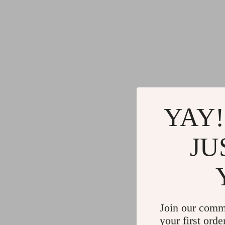
YAY!
JU
Join our comm
your first orde