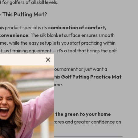
 for golfers of all skill levels.
This Putting Mat?
s product special is its
combination of comfort,
 convenience
. The silk blanket surface ensures smooth
time, while the easy setup lets you start practicing within
t just training equipment — it’s a tool that brings the golf
 preparing for your next tournament or just want a
 unwind after a long day, this
Golf Putting Practice Mat
 your skills, one putt at a time.
levate Your Game?
perfect your putting.
Bring the green to your home
ctice your way to lower scores and greater confidence on