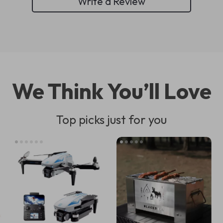
Write a Review
We Think You’ll Love
Top picks just for you