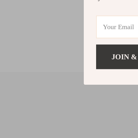
JOIN &