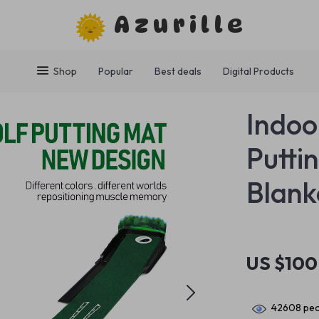
Azurille
Shop
Popular
Best deals
Digital Products
Indoo
Puttin
Blank
US $100
42608
peo