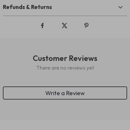
Refunds & Returns
Customer Reviews
There are no reviews yet
Write a Review