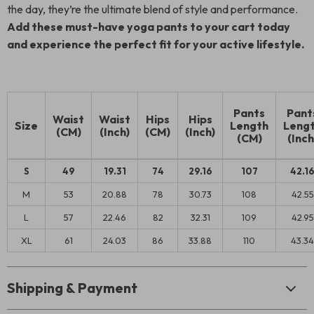
the day, they’re the ultimate blend of style and performance.
Add these must-have yoga pants to your cart today
and experience the perfect fit for your active lifestyle.
Pants
Pant
Waist
Waist
Hips
Hips
Size
Length
Leng
(CM)
(Inch)
(CM)
(Inch)
(CM)
(Inch
S
49
19.31
74
29.16
107
42.1
M
53
20.88
78
30.73
108
42.55
L
57
22.46
82
32.31
109
42.95
XL
61
24.03
86
33.88
110
43.34
Shipping & Payment