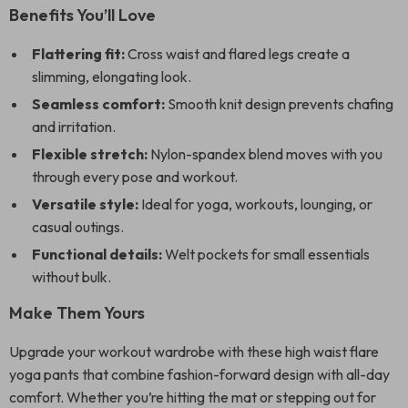
Benefits You’ll Love
Flattering fit:
Cross waist and flared legs create a
slimming, elongating look.
Seamless comfort:
Smooth knit design prevents chafing
and irritation.
Flexible stretch:
Nylon-spandex blend moves with you
through every pose and workout.
Versatile style:
Ideal for yoga, workouts, lounging, or
casual outings.
Functional details:
Welt pockets for small essentials
without bulk.
Make Them Yours
Upgrade your workout wardrobe with these high waist flare
yoga pants that combine fashion-forward design with all-day
comfort. Whether you’re hitting the mat or stepping out for