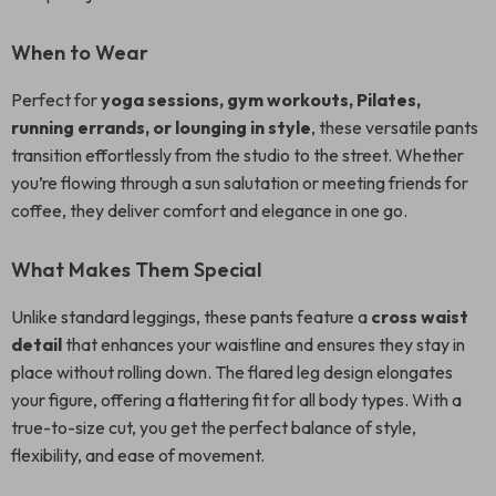
When to Wear
Perfect for
yoga sessions, gym workouts, Pilates,
running errands, or lounging in style
, these versatile pants
transition effortlessly from the studio to the street. Whether
you’re flowing through a sun salutation or meeting friends for
coffee, they deliver comfort and elegance in one go.
What Makes Them Special
Unlike standard leggings, these pants feature a
cross waist
detail
that enhances your waistline and ensures they stay in
place without rolling down. The flared leg design elongates
your figure, offering a flattering fit for all body types. With a
true-to-size cut, you get the perfect balance of style,
flexibility, and ease of movement.