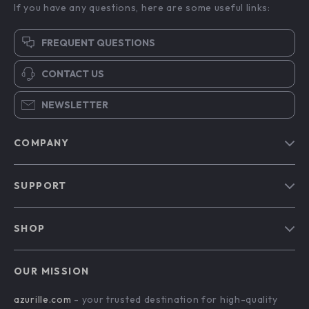
If you have any questions, here are some useful links:
FREQUENT QUESTIONS
CONTACT US
NEWSLETTER
COMPANY
Blog
SUPPORT
Our Story
Contact Us
Meet The Team
SHOP
Shipping Info
Careers
Home
FAQ
Press
OUR MISSION
Products
Returns Center
Influencers
azurille.com
- your trusted destination for high-quality
What’s New
Payment Methods
Affiliates