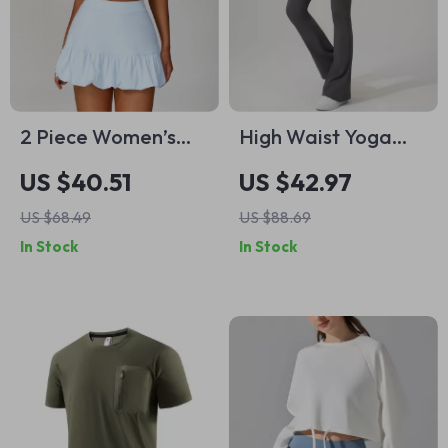
2 Piece Women’s
High Waist Yoga
Activewear Set
Flared Pants for
US $40.51
US $42.97
Women – Two-Piece
US $68.49
US $88.69
Look with
In Stock
In Stock
Drawstring Detail