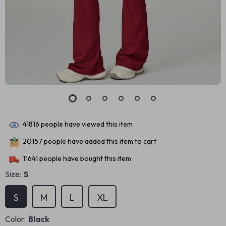
41816
people have viewed this item
20157
people have added this item to cart
11641
people have bought this item
Size:
S
S
M
L
XL
Color:
Black