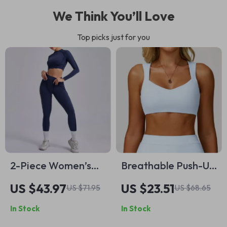
We Think You’ll Love
Top picks just for you
2-Piece Women’s
Breathable Push-Up
Seamless Yoga Set –
Sports Bra with
US $43.97
US $23.51
US $71.95
US $68.65
Long Sleeve Crop
Double Straps –
In Stock
In Stock
Top & High-Waist
Workout & Yoga Top
Leggings