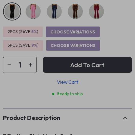
2PCS (SAVE
5%
)
CHOOSE VARIATIONS
5PCS (SAVE
9%
)
CHOOSE VARIATIONS
Add To Cart
View Cart
Ready to ship
Product Description