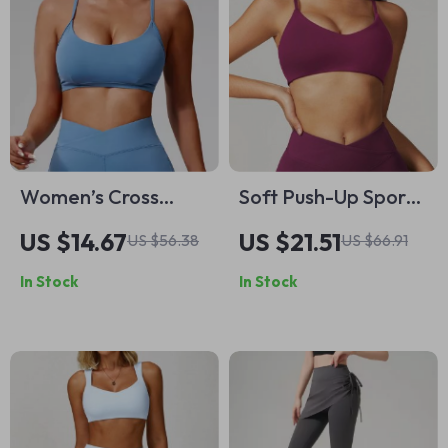
Women’s Cross
Soft Push-Up Sports
Strap Sports Bra
Bra for Women
US $14.67
US $21.51
US $56.38
US $66.91
In Stock
In Stock