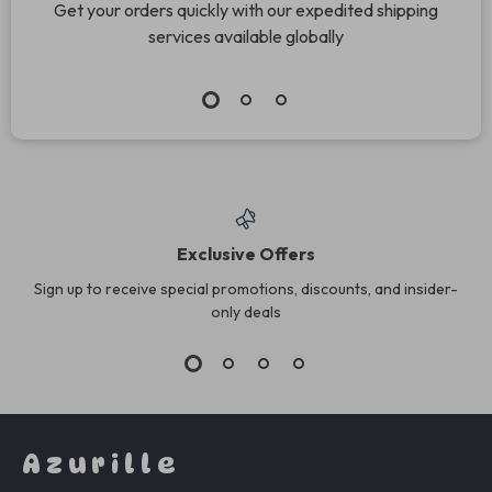
Get your orders quickly with our expedited shipping
services available globally
Exclusive Offers
Sign up to receive special promotions, discounts, and insider-
only deals
Azurille