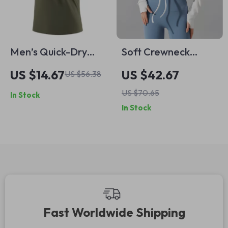
Men’s Quick-Dry
Soft Crewneck
Lightweight
Cropped Sweatshirt
US $14.67
US $42.67
US $56.38
Breathable Summer
for Women –
US $70.65
In Stock
Fitness T-Shirt
Lightweight Long
In Stock
Sleeve Pullover with
Thumb Holes
Fast Worldwide Shipping