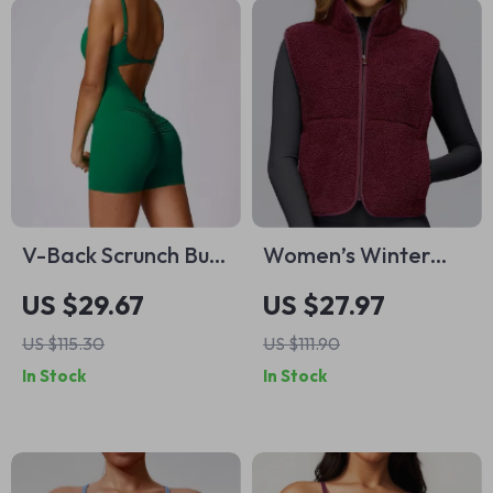
V-Back Scrunch Butt
Women’s Winter
Sleeveless Workout
Fleece-Lined Sports
US $29.67
US $27.97
Jumpsuit for Women
Vest with Zipper &
US $115.30
US $111.90
Standing Collar
In Stock
In Stock