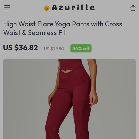
Azurille
High Waist Flare Yoga Pants with Cross
Waist & Seamless Fit
US $36.82
54%
off
US $79.80