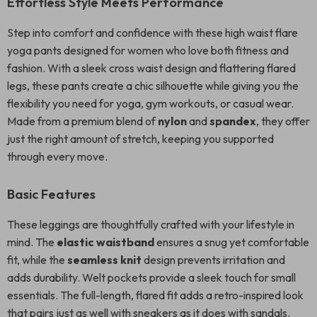
Effortless Style Meets Performance
Step into comfort and confidence with these high waist flare
yoga pants designed for women who love both fitness and
fashion. With a sleek cross waist design and flattering flared
legs, these pants create a chic silhouette while giving you the
flexibility you need for yoga, gym workouts, or casual wear.
Made from a premium blend of
nylon
and
spandex
, they offer
just the right amount of stretch, keeping you supported
through every move.
Basic Features
These leggings are thoughtfully crafted with your lifestyle in
mind. The
elastic waistband
ensures a snug yet comfortable
fit, while the
seamless knit
design prevents irritation and
adds durability. Welt pockets provide a sleek touch for small
essentials. The full-length, flared fit adds a retro-inspired look
that pairs just as well with sneakers as it does with sandals.