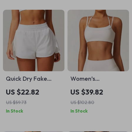
Quick Dry Fake
Women’s
Two-Piece Yoga
Shockproof Sports
US $22.82
US $39.82
Shorts for Women
Bra – High-Impact
US $59.73
US $102.80
Support Yoga &
In Stock
In Stock
Running Vest