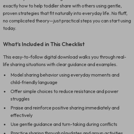
exactly how to help toddler share with others using gentle,
proven strategies that fit naturally into everyday life. No fluff,
no complicated theory—just practical steps you can start using
today.
What’s Included in This Checklist
This easy-to-follow digital download walks you through real-
life sharing situations with clear guidance and examples.
Model sharing behavior using everyday moments and
child-friendly language
Offer simple choices to reduce resistance and power
struggles
Praise and reinforce positive sharing immediately and
effectively
Use gentle guidance and turn-taking during conflicts
Practice sharing through playdates and group activities