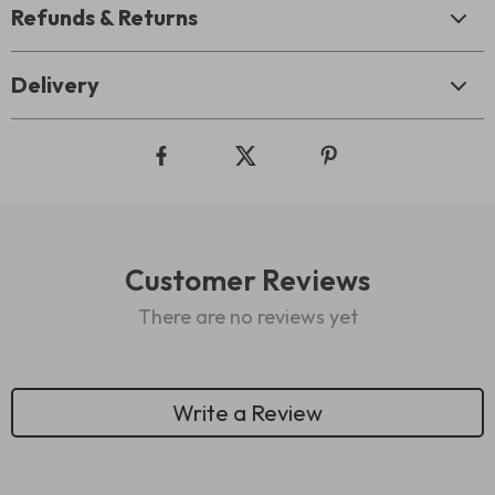
Refunds & Returns
Delivery
Customer Reviews
There are no reviews yet
Write a Review