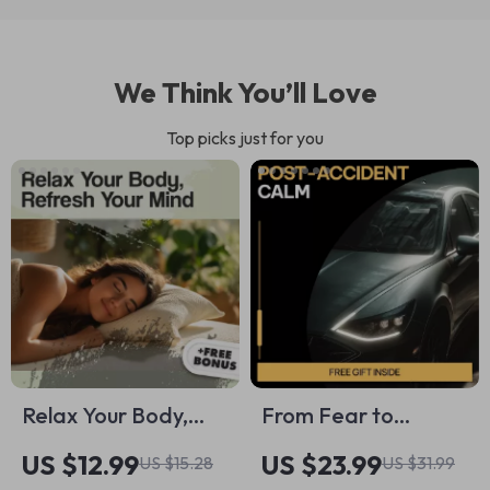
We Think You’ll Love
Top picks just for you
Relax Your Body,
From Fear to
Refresh Your Mind:
Freedom: Post-
US $12.99
US $23.99
US $15.28
US $31.99
The Ultimate Guide
Accident Calm – Car