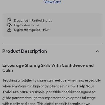
View Cart
Designed in United States
Digital download
Digital file type(s): 1 PDF
Product Description
Encourage Sharing Skills With Confidence and
Calm
Teaching a toddler to share can feel overwhelming, especially
when emotions run high and patience runs low.
Help Your
Toddler Share
is a simple, printable checklist designed to
guide parents through this important developmental stage
with clarity and ease. This digital checklist breaks down