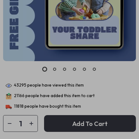
43295
people have viewed this item
21166
people have added this item to cart
11818
people have bought this item
Add To Cart