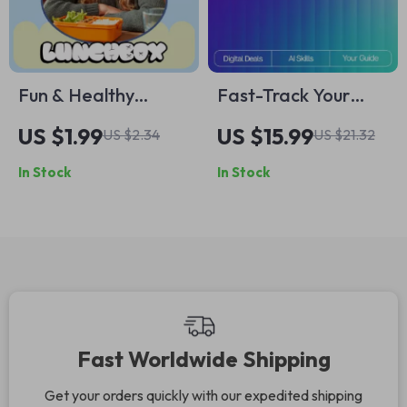
Fun & Healthy
Fast-Track Your
Lunchbox Checklist
Skills | Ebook for
US $1.99
US $15.99
US $2.34
US $21.32
for Kids | Printable
Rapid Learning
In Stock
In Stock
Daily School Lunch
Success | Master
Planner | healthy
How to Use AI to
lunchbox ideas for
Learn New Skills
kids | Busy Parent
Faster | Digital
Meal Prep Guide
Download Guide for
Skill Growth & Smart
Study Habits
Fast Worldwide Shipping
Get your orders quickly with our expedited shipping