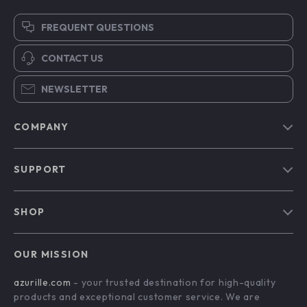
FREQUENT QUESTIONS
CONTACT US
NEWSLETTER
COMPANY
Blog
SUPPORT
Our Story
Contact Us
Meet The Team
SHOP
Shipping Info
Careers
Home
FAQ
Press
OUR MISSION
Products
Returns Center
Influencers
azurille.com
- your trusted destination for high-quality
What’s New
Payment Methods
Affiliates
products and exceptional customer service. We are