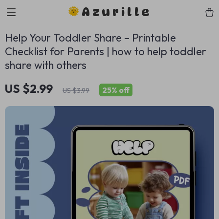
Azurille
Help Your Toddler Share – Printable
Checklist for Parents | how to help toddler
share with others
US $2.99
25%
off
US $3.99