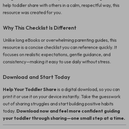
help toddler share with others in a calm, respectful way, this
resource was created for you.
Why This Checklist Is Different
Unlike long eBooks or overwhelming parenting guides, this
resource is a concise checklist you can reference quickly. It
focuses on realistic expectations, gentle guidance, and
consistency—making it easy to use daily without stress.
Download and Start Today
Help Your Toddler Share
is a digital download, so you can
print it or use it on your device instantly. Take the guesswork
out of sharing struggles and start building positive habits
today.
Download now and feel more confident guiding
your toddler through sharing—one small step at a time.