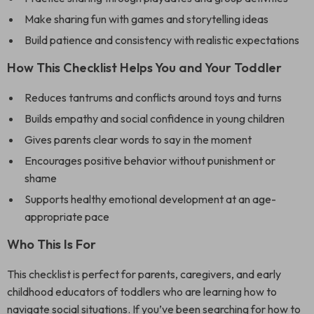
Make sharing fun with games and storytelling ideas
Build patience and consistency with realistic expectations
How This Checklist Helps You and Your Toddler
Reduces tantrums and conflicts around toys and turns
Builds empathy and social confidence in young children
Gives parents clear words to say in the moment
Encourages positive behavior without punishment or
shame
Supports healthy emotional development at an age-
appropriate pace
Who This Is For
This checklist is perfect for parents, caregivers, and early
childhood educators of toddlers who are learning how to
navigate social situations. If you’ve been searching for how to