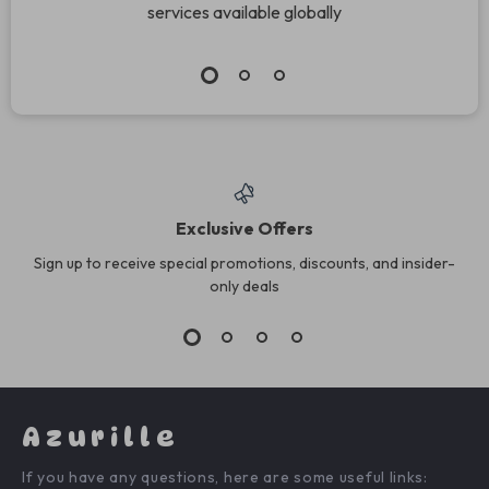
services available globally
Exclusive Offers
Sign up to receive special promotions, discounts, and insider-
only deals
Azurille
If you have any questions, here are some useful links: