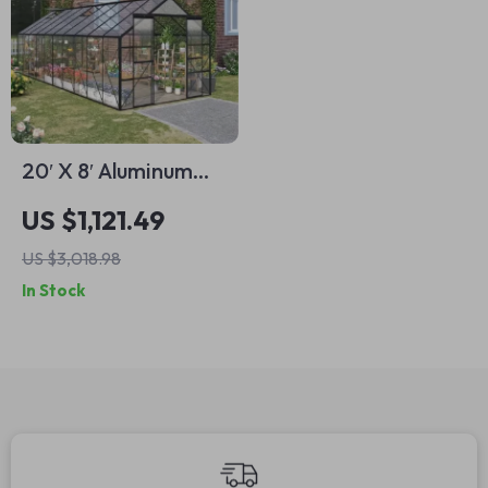
20′ X 8′ Aluminum
Greenhouse
US $1,121.49
Polycarbonate
US $3,018.98
Walk-in Garden
In Stock
Greenhouse Kit with
Adjustable Roof
Vent