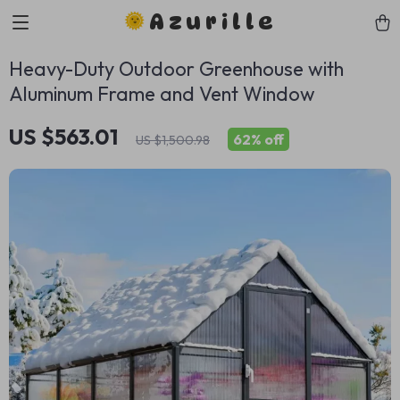
Azurille
Heavy-Duty Outdoor Greenhouse with
Aluminum Frame and Vent Window
US $563.01
62%
off
US $1,500.98