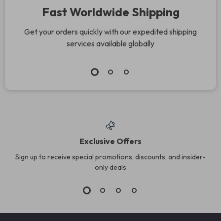
Fast Worldwide Shipping
Get your orders quickly with our expedited shipping
services available globally
Exclusive Offers
Sign up to receive special promotions, discounts, and insider-
only deals