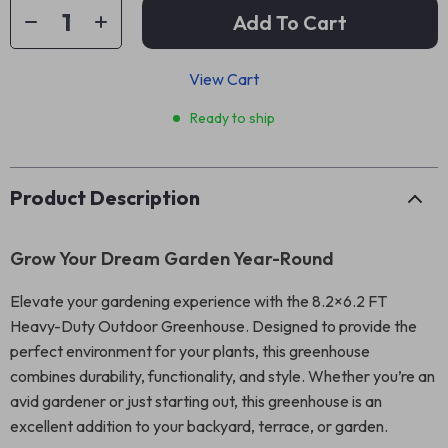
Add To Cart
View Cart
Ready to ship
Product Description
Grow Your Dream Garden Year-Round
Elevate your gardening experience with the 8.2×6.2 FT
Heavy-Duty Outdoor Greenhouse. Designed to provide the
perfect environment for your plants, this greenhouse
combines durability, functionality, and style. Whether you’re an
avid gardener or just starting out, this greenhouse is an
excellent addition to your backyard, terrace, or garden.