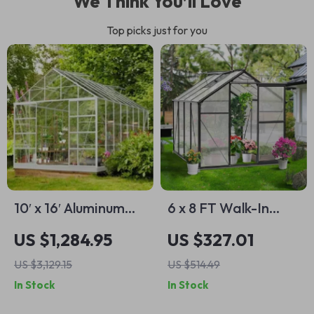
We Think You’ll Love
Top picks just for you
10′ x 16′ Aluminum
6 x 8 FT Walk-In
Greenhouse with
Polycarbonate
US $1,284.95
US $327.01
Polycarbonate
Greenhouse with
US $3,129.15
US $514.49
Panels, Roof Vents
Aluminum Frame for
In Stock
In Stock
& Sliding Door
Outdoors