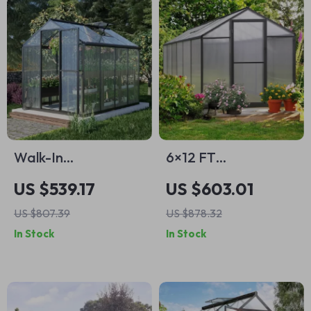
Walk-In
6×12 FT
Polycarbonate
Polycarbonate
US $539.17
US $603.01
Greenhouse with
Outdoor
US $807.39
US $878.32
Aluminum Frame
Greenhouse with
In Stock
In Stock
and Lockable Door
Adjustable Roof and
Lockable Door