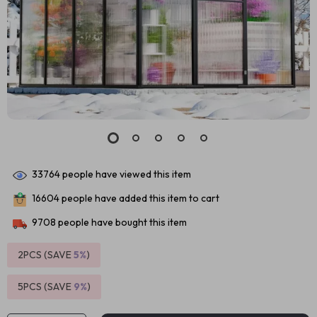
33764
people have viewed this item
16604
people have added this item to cart
9708
people have bought this item
2PCS (SAVE
5%
)
5PCS (SAVE
9%
)