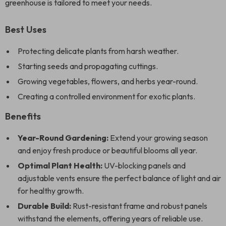
greenhouse is tailored to meet your needs.
Best Uses
Protecting delicate plants from harsh weather.
Starting seeds and propagating cuttings.
Growing vegetables, flowers, and herbs year-round.
Creating a controlled environment for exotic plants.
Benefits
Year-Round Gardening:
Extend your growing season
and enjoy fresh produce or beautiful blooms all year.
Optimal Plant Health:
UV-blocking panels and
adjustable vents ensure the perfect balance of light and air
for healthy growth.
Durable Build:
Rust-resistant frame and robust panels
withstand the elements, offering years of reliable use.