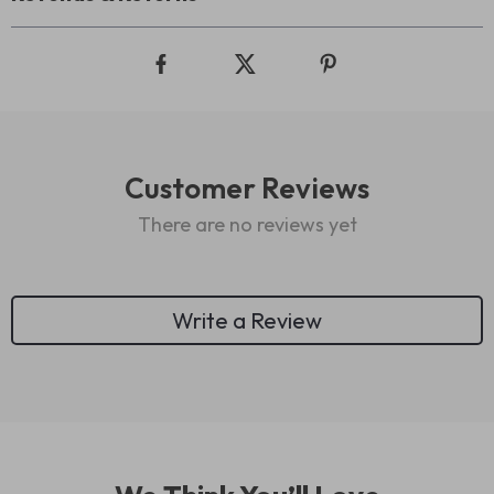
Customer Reviews
There are no reviews yet
Write a Review