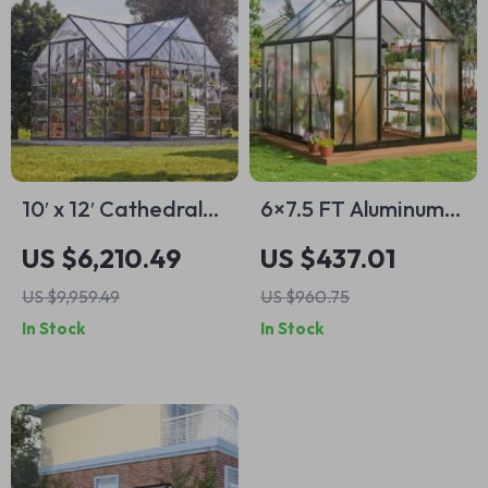
10′ x 12′ Cathedral-
6×7.5 FT Aluminum
Style Greenhouse
Polycarbonate
US $6,210.49
US $437.01
and Solarium
Greenhouse with
US $9,959.49
US $960.75
Quick Setup and
In Stock
In Stock
Roof Vent