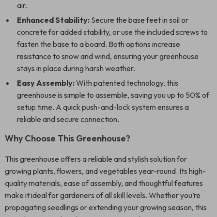
air.
Enhanced Stability:
Secure the base feet in soil or
concrete for added stability, or use the included screws to
fasten the base to a board. Both options increase
resistance to snow and wind, ensuring your greenhouse
stays in place during harsh weather.
Easy Assembly:
With patented technology, this
greenhouse is simple to assemble, saving you up to 50% of
setup time. A quick push-and-lock system ensures a
reliable and secure connection.
Why Choose This Greenhouse?
This greenhouse offers a reliable and stylish solution for
growing plants, flowers, and vegetables year-round. Its high-
quality materials, ease of assembly, and thoughtful features
make it ideal for gardeners of all skill levels. Whether you’re
propagating seedlings or extending your growing season, this