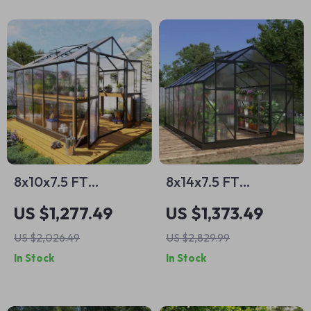
8x10x7.5 FT
8x14x7.5 FT
Polycarbonate
Polycarbonate
US $1,277.49
US $1,373.49
Greenhouse with
Greenhouse with
US $2,026.49
US $2,829.99
Double Doors,
Sliding Doors and 4
In Stock
In Stock
Vents, and Tall Walls
Vent Windows