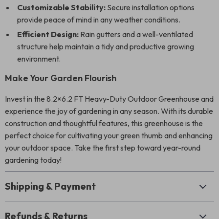
Customizable Stability:
Secure installation options
provide peace of mind in any weather conditions.
Efficient Design:
Rain gutters and a well-ventilated
structure help maintain a tidy and productive growing
environment.
Make Your Garden Flourish
Invest in the 8.2×6.2 FT Heavy-Duty Outdoor Greenhouse and
experience the joy of gardening in any season. With its durable
construction and thoughtful features, this greenhouse is the
perfect choice for cultivating your green thumb and enhancing
your outdoor space. Take the first step toward year-round
gardening today!
Shipping & Payment
Refunds & Returns