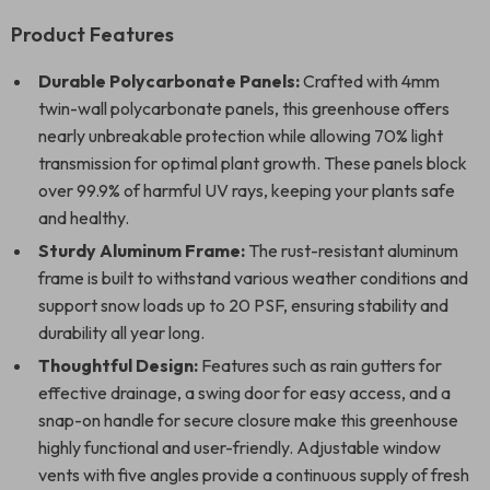
Product Features
Durable Polycarbonate Panels:
Crafted with 4mm
twin-wall polycarbonate panels, this greenhouse offers
nearly unbreakable protection while allowing 70% light
transmission for optimal plant growth. These panels block
over 99.9% of harmful UV rays, keeping your plants safe
and healthy.
Sturdy Aluminum Frame:
The rust-resistant aluminum
frame is built to withstand various weather conditions and
support snow loads up to 20 PSF, ensuring stability and
durability all year long.
Thoughtful Design:
Features such as rain gutters for
effective drainage, a swing door for easy access, and a
snap-on handle for secure closure make this greenhouse
highly functional and user-friendly. Adjustable window
vents with five angles provide a continuous supply of fresh