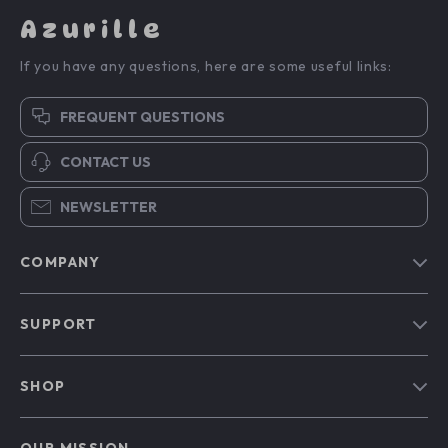
Azurille
If you have any questions, here are some useful links:
FREQUENT QUESTIONS
CONTACT US
NEWSLETTER
COMPANY
Blog
SUPPORT
Our Story
Contact Us
Meet The Team
SHOP
Shipping Info
Careers
Home
FAQ
Press
OUR MISSION