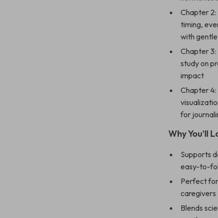
Chapter 2:
timing, ev
with gentl
Chapter 3: 
study on pr
impact
Chapter 4:
visualizati
for journa
Why You’ll 
Supports de
easy-to-fo
Perfect for
caregivers
Blends scie