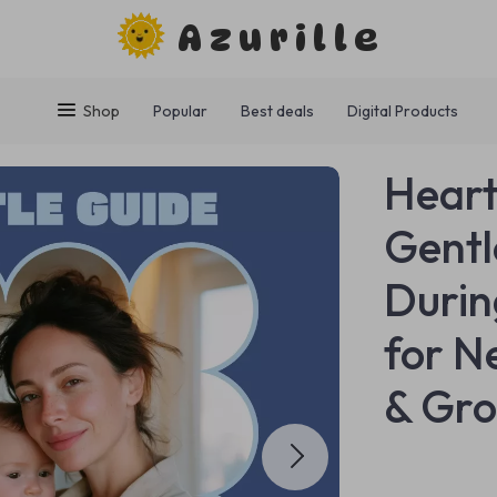
Azurille
Shop
Popular
Best deals
Digital Products
Heart
Gentl
Durin
for N
& Gro