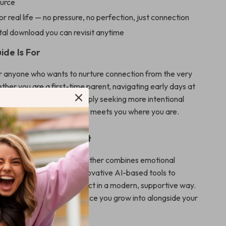
ource
r real life — no pressure, no perfection, just connection
ital download you can revisit anytime
ide Is For
for anyone who wants to nurture connection from the very
ther you are a first-time parent, navigating early days at
ng a preterm baby, or simply seeking more intentional
ts, Heartbeats Together meets you where you are.
This Guide Different
esources, Heartbeats Together combines emotional
ractical instruction, and innovative AI-based tools to
g during skin to skin contact in a modern, supportive way.
nformation — it’s an experience you grow into alongside your