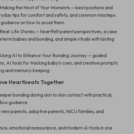
 Making the Most of Your Moments — best positions and
eryday tips for comfort and safety, and common missteps
e guidance on how to avoid them
Real-Life Stories — heartfelt parent perspectives, a case
eterm babies and bonding, and simple rituals with lasting
 Using AI to Enhance Your Bonding Journey — guided
ons, AI tools for tracking baby’s cues, and creative prompts
ling and memory-keeping
Love Heartbeats Together
eper bonding during skin to skin contact with practical,
llow guidance
 new parents, adoptive parents, NICU families, and
nce, emotional reassurance, and modern AI tools in one