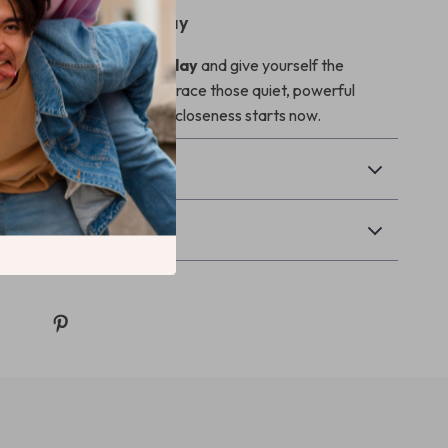
Bonding Journey Today
artbeats Together today
and give yourself the
rity, and calm to fully embrace those quiet, powerful
nection. Your journey of closeness starts now.
Returns