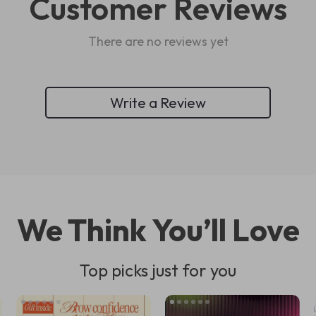
Customer Reviews
There are no reviews yet
Write a Review
We Think You’ll Love
Top picks just for you