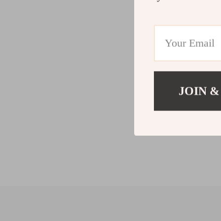
JOIN &