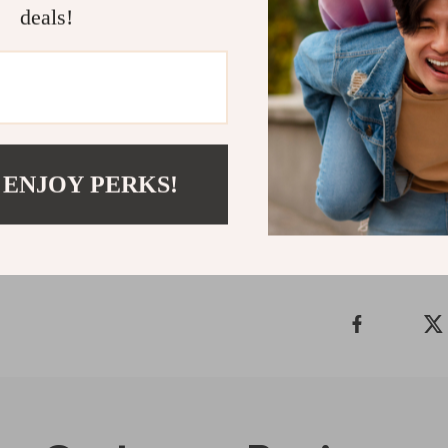
deals!
Start Your 
Download He
confidence, cla
moments of con
Refunds & 
 ENJOY PERKS!
Delivery