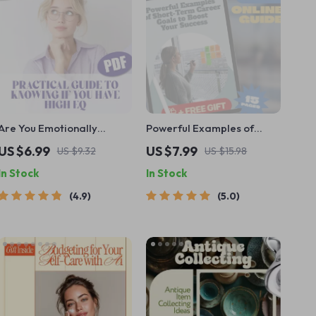
Are You Emotionally
Powerful Examples of
Smart? A Practical Guide
Short-Term Career Goals
US $6.99
US $7.99
US $9.32
US $15.98
to Knowing If You Have
to Boost Your Success |
In Stock
In Stock
High EQ – Digital
Goal Setting Guide |
Download Guide on How to
Career Growth eBook |
4.9
5.0
Know If You Have a High
Professional Development
EQ, Emotional Intelligence
Digital Download
Checklist & Test