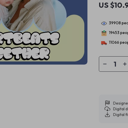
US $10.
39908
peo
19453
peop
11066
peop
Designe
Digital
Digital f