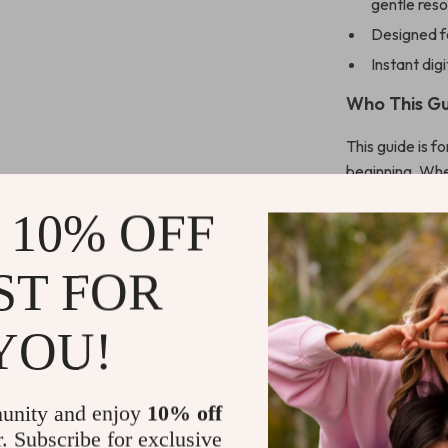
gentle res
Designed fo
Instant dig
Who This Gu
This guide is 
beginning. Whe
home, supporti
 10% OFF
bonding momen
What Makes 
ST FOR
Unlike other r
YOU!
storytelling, p
support bondin
It’s not just i
unity and enjoy
10% off
baby.
r. Subscribe for exclusive