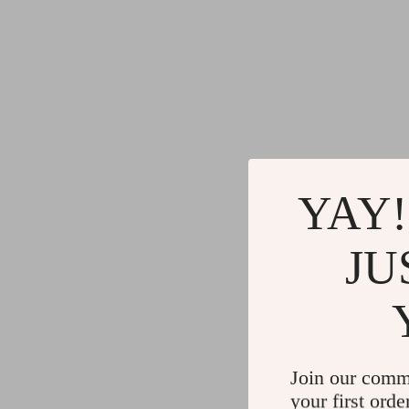
YAY!
JU
Join our comm
your first orde