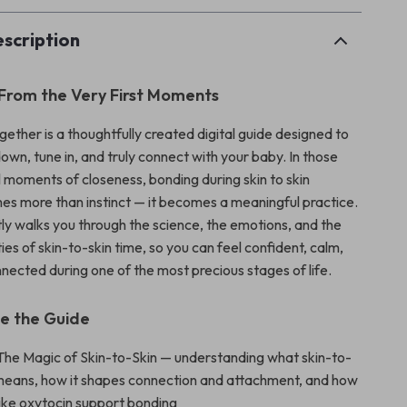
scription
 From the Very First Moments
ether is a thoughtfully created digital guide designed to
own, tune in, and truly connect with your baby. In those
l moments of closeness, bonding during skin to skin
s more than instinct — it becomes a meaningful practice.
tly walks you through the science, the emotions, and the
ies of skin-to-skin time, so you can feel confident, calm,
nected during one of the most precious stages of life.
de the Guide
 The Magic of Skin-to-Skin — understanding what skin-to-
y means, how it shapes connection and attachment, and how
ike oxytocin support bonding