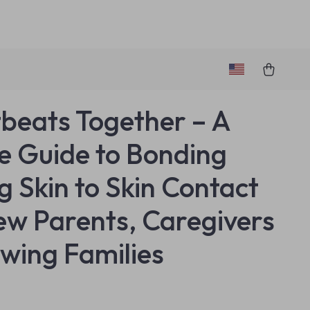
beats Together – A
e Guide to Bonding
g Skin to Skin Contact
ew Parents, Caregivers
wing Families