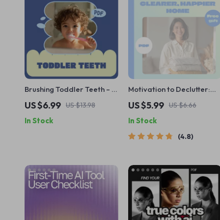
Brushing Toddler Teeth – A
Motivation to Declutter:
Parent’s Guide on How to
Your Action-Packed
US $6.99
US $5.99
US $13.98
US $6.66
Brush Toddler Teeth Well |
Checklist for a Clearer,
In Stock
In Stock
Easy Daily Routine, Fun
Happier Home | How to
Brushing Tips & Smart
Get Motivated to
4.8
Tools
Declutter Your House |
Printable Digital
Decluttering Guide