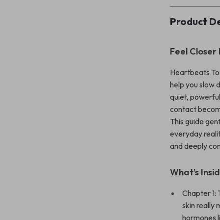
Product De
Feel Closer
Heartbeats Tog
help you slow d
quiet, powerfu
contact become
This guide gen
everyday realit
and deeply con
What’s Insi
Chapter 1:
skin reall
hormones l