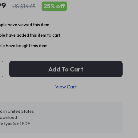
99
25%
off
US $14.65
ple have viewed this item
le have added this item to cart
le have bought this item
Add To Cart
View Cart
d in United States
 download
ile type(s): 1 PDF