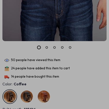
50
people have viewed this item
24
people have added this item to cart
14
people have bought this item
Color:
Coffee