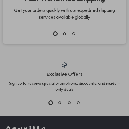
Get your orders quickly with our expedited shipping
services available globally
Exclusive Offers
Sign up to receive special promotions, discounts, and insider-
only deals