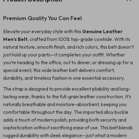
Premium Quality You Can Feel
Elevate your everyday style with this
Genuine Leather
Men’s Belt
, crafted from 100% top-grade cowhide. With its
natural texture, smooth finish, and rich colors, this belt doesn’t
just hold up your pants—it completes your outfit. Whether
you’re heading to the office, out to dinner, or dressing up for a
special event, this wide leather belt delivers comfort,
durability, and timeless fashion in one essential accessory.
The strap is designed to provide excellent pliability and long-
lasting wear, thanks to the full-grain leather construction. It’s
naturally breathable and moisture-absorbent, keeping you
comfortable throughout the day. The imported alloy buckle
adds a touch of modern polish, providing both security and
sophistication without sacrificing ease of use. This belt blends
rugged durability with sleek elegance—just what a modern