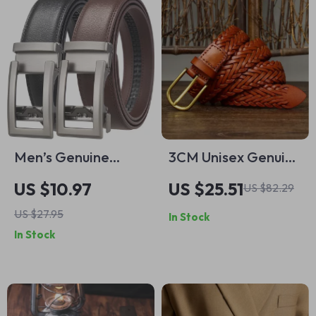
Men’s Genuine
3CM Unisex Genuine
Leather Automatic
Leather Woven Belt
US $10.97
US $25.51
US $82.29
Formal Belt – Luxury
– Breathable,
US $27.95
In Stock
Style & Comfort
Stylish, Durable
In Stock