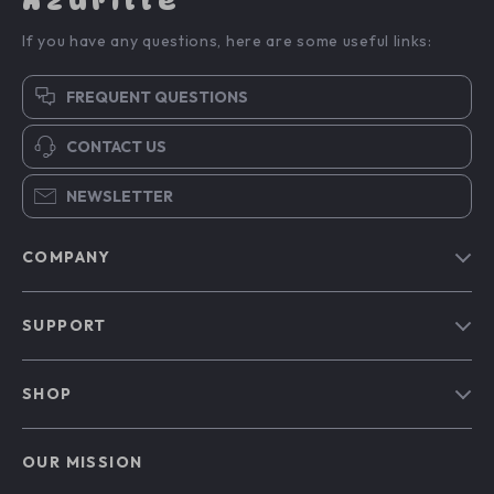
Azurille
If you have any questions, here are some useful links:
FREQUENT QUESTIONS
CONTACT US
NEWSLETTER
COMPANY
Blog
SUPPORT
Our Story
Contact Us
Meet The Team
SHOP
Shipping Info
Careers
Home
FAQ
Press
OUR MISSION
Products
Returns Center
Influencers