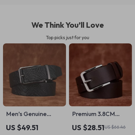
We Think You’ll Love
Top picks just for you
Men’s Genuine
Premium 3.8CM
Leather Jeans Belt
Thick Cowhide
US $49.51
US $28.51
US $66.46
– 1.34″ Classic Pin
Leather Belt for