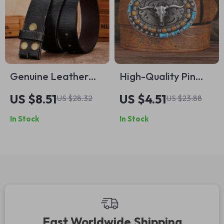
Genuine Leather
High-Quality Pin
Belt Without Buckle
Buckle Belt for Men
US $8.51
US $4.51
US $28.32
US $23.88
– Soft and
In Stock
In Stock
Comfortable
Accessory
Fast Worldwide Shipping