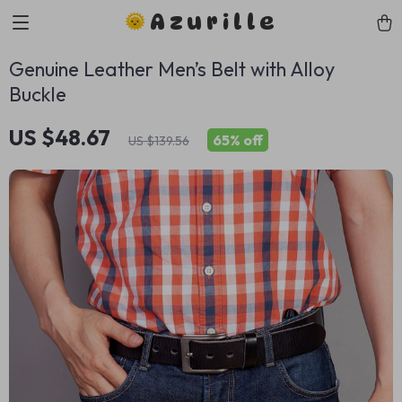
Azurille
Genuine Leather Men’s Belt with Alloy
Buckle
US $48.67
65%
off
US $139.56