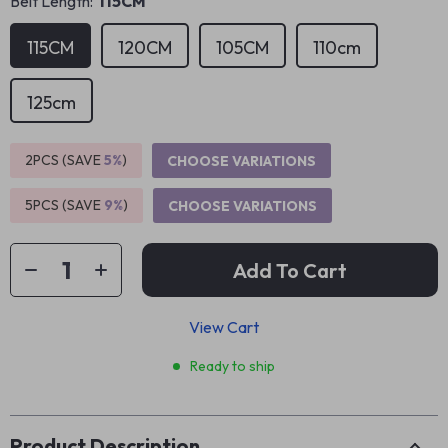
Belt Length:
115CM
115CM
120CM
105CM
110cm
125cm
2PCS (SAVE
5%
)
CHOOSE VARIATIONS
5PCS (SAVE
9%
)
CHOOSE VARIATIONS
Add To Cart
View Cart
Ready to ship
Product Description