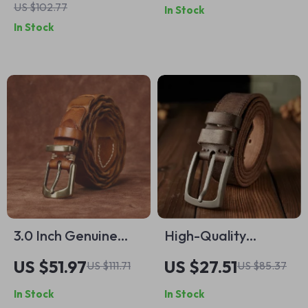
US $102.77
In Stock
Buckle Western
Men with Stainless
In Stock
Style
Steel Pin Buckle
3.0 Inch Genuine
High-Quality
Cowhide Leather
Cowhide Leather
US $51.97
US $27.51
US $111.71
US $85.37
Belt
Belt for Men – 3.4cm
In Stock
In Stock
Wide Casual Waist