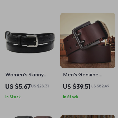
Strap with Alloy Pin
Buckle
Women’s Skinny
Men’s Genuine
Faux Leather Belt
Leather Belt with
US $5.67
US $39.51
US $28.31
US $82.49
with Pin Buckle –
Double Pin Buckle
In Stock
In Stock
Stylish and Simple
Waist Accessory