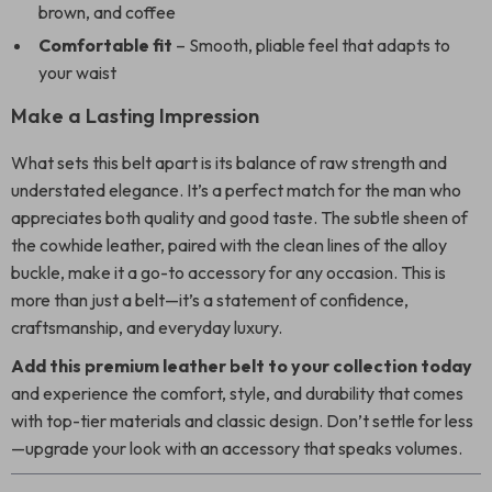
brown, and coffee
Comfortable fit
– Smooth, pliable feel that adapts to
your waist
Make a Lasting Impression
What sets this belt apart is its balance of raw strength and
understated elegance. It’s a perfect match for the man who
appreciates both quality and good taste. The subtle sheen of
the cowhide leather, paired with the clean lines of the alloy
buckle, make it a go-to accessory for any occasion. This is
more than just a belt—it’s a statement of confidence,
craftsmanship, and everyday luxury.
Add this premium leather belt to your collection today
and experience the comfort, style, and durability that comes
with top-tier materials and classic design. Don’t settle for less
—upgrade your look with an accessory that speaks volumes.