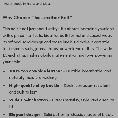
man needs in his wardrobe.
Why Choose This Leather Belt?
This belt is not just about utility—it’s about upgrading your look
with a piece that lasts. Ideal for both formal and casual wear,
its refined, solid design and masculine build make it versatile
for business suits, jeans, chinos, or weekend outfits. The wide
1.5-inch strap makes a bold statement without overpowering
your style.
100% top cowhide leather
– Durable, breathable, and
naturally moisture-wicking
High-quality alloy buckle
– Sleek, corrosion-resistant,
and built to last
Wide 1.5-inch strap
– Offers stability, style, and a secure
fit
Elegant design
– Solid pattern in classic shades of black,