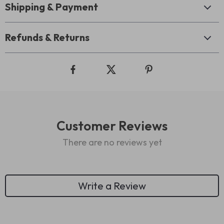
Shipping & Payment
Refunds & Returns
Customer Reviews
There are no reviews yet
Write a Review