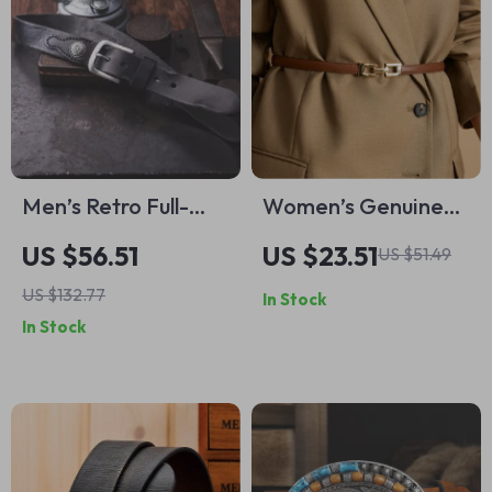
Men’s Retro Full-
Women’s Genuine
Grain Leather Belt
Leather Slim Waist
US $56.51
US $23.51
US $51.49
Belt – Casual &
US $132.77
In Stock
Stylish Accessory for
In Stock
Jeans and Dresses