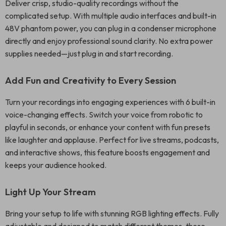
Deliver crisp, studio-quality recordings without the
complicated setup. With multiple audio interfaces and built-in
48V phantom power, you can plug in a condenser microphone
directly and enjoy professional sound clarity. No extra power
supplies needed—just plug in and start recording.
Add Fun and Creativity to Every Session
Turn your recordings into engaging experiences with 6 built-in
voice-changing effects. Switch your voice from robotic to
playful in seconds, or enhance your content with fun presets
like laughter and applause. Perfect for live streams, podcasts,
and interactive shows, this feature boosts engagement and
keeps your audience hooked.
Light Up Your Stream
Bring your setup to life with stunning RGB lighting effects. Fully