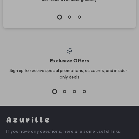
Exclusive Offers
Sign up to receive special promotions, discounts, and insider-
only deals
Azurille
If you have any questions, here are some useful links: