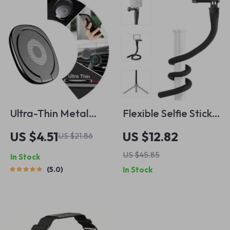
Ultra-Thin Metal
Flexible Selfie Stick
Finger Ring Phone
Tripod with 360°
US $4.51
US $12.82
US $21.86
Holder
Adjustment for
US $45.85
In Stock
Cameras &
5.0
In Stock
Smartphones