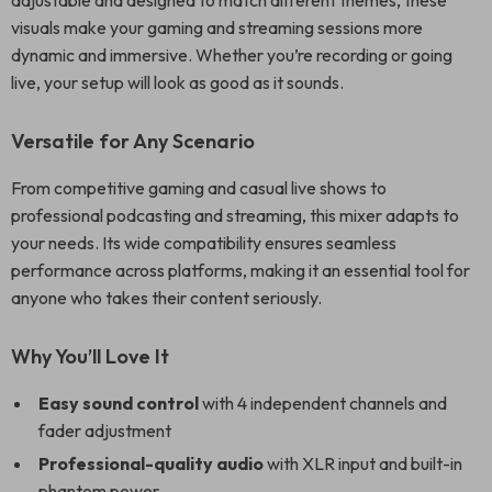
adjustable and designed to match different themes, these
visuals make your gaming and streaming sessions more
dynamic and immersive. Whether you’re recording or going
live, your setup will look as good as it sounds.
Versatile for Any Scenario
From competitive gaming and casual live shows to
professional podcasting and streaming, this mixer adapts to
your needs. Its wide compatibility ensures seamless
performance across platforms, making it an essential tool for
anyone who takes their content seriously.
Why You’ll Love It
Easy sound control
with 4 independent channels and
fader adjustment
Professional-quality audio
with XLR input and built-in
phantom power