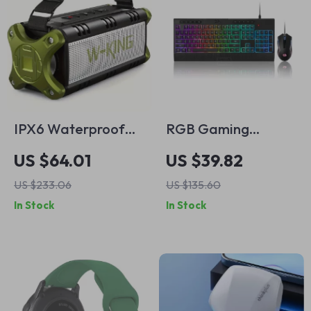
IPX6 Waterproof
RGB Gaming
Portable Bluetooth
Keyboard and
US $64.01
US $39.82
Speaker – 70W
Mouse Combo with
US $233.06
US $135.60
Loud Deep Bass
Macros and 10000
In Stock
In Stock
Sound
DPI Precision