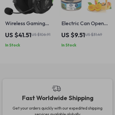
Wireless Gaming
Electric Can Opener
Headset with Dual
& Jar Lid Opener
US $41.51
US $9.51
US $106.91
US $31.49
Stereo Sound,
In Stock
In Stock
Bluetooth & Noise
Canceling Mic
Fast Worldwide Shipping
Get your orders quickly with our expedited shipping
services available globally