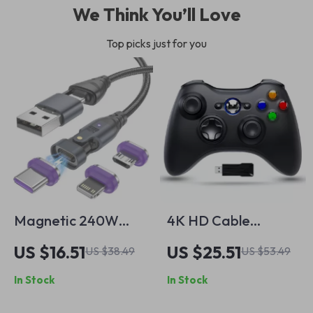
We Think You’ll Love
Top picks just for you
Magnetic 240W
4K HD Cable
Fast Charging
Laptop Adapter –
US $16.51
US $25.51
US $38.49
US $53.49
Cable
High-Speed
In Stock
In Stock
Connector for
Gaming & More