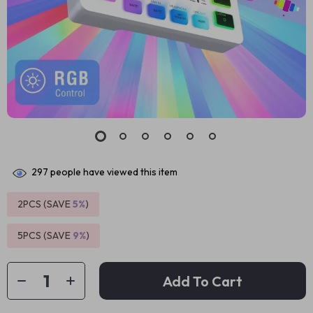
297
people have viewed this item
2PCS (SAVE
5%
)
5PCS (SAVE
9%
)
Add To Cart