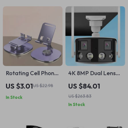
Rotating Cell Phone
4K 8MP Dual Lens
Holder Stand
WiFi Outdoor
US $3.01
US $84.01
US $22.98
Security Camera
US $263.83
In Stock
with Color Night
In Stock
Vision & 180° View