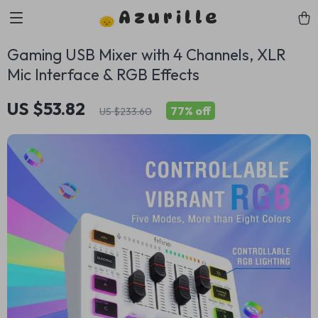
Azurille
Gaming USB Mixer with 4 Channels, XLR
Mic Interface & RGB Effects
US $53.82
77%
off
US $233.60