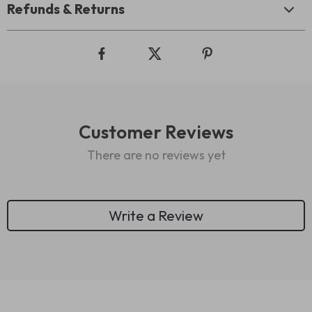
Refunds & Returns
Customer Reviews
There are no reviews yet
Write a Review