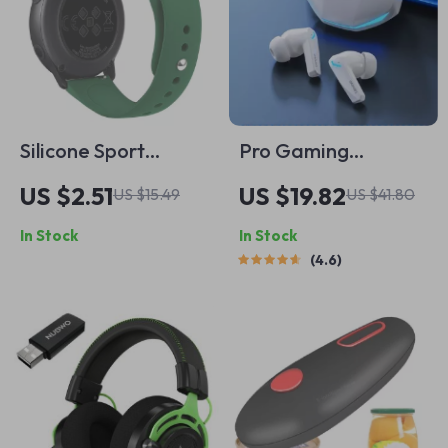
Silicone Sport
Pro Gaming
Watch Strap for
Wireless Earbuds
US $2.51
US $19.82
US $15.49
US $41.80
Samsung Galaxy,
with Low Latency &
In Stock
In Stock
Amazfit & Xiaomi
Dual Mode
4.6
Smartwatches
Bluetooth