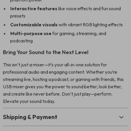
Interactive features
like voice effects and fun sound
presets
Customizable visuals
with vibrant RGB lighting effects
Multi-purpose use
for gaming, streaming, and
podcasting
Bring Your Sound to the Next Level
This isn’t just a mixer—it’s your all-in-one solution for
professional audio and engaging content. Whether you’re
streaming live, hosting a podcast, or gaming with friends, this
USB mixer gives you the power to sound better, look better,
and create like never before. Don’t just play—perform.
Elevate your sound today.
Shipping & Payment