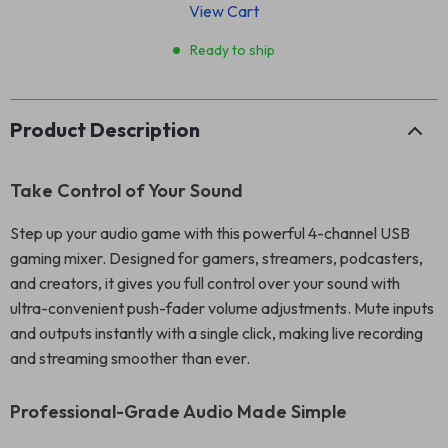
View Cart
Ready to ship
Product Description
Take Control of Your Sound
Step up your audio game with this powerful 4-channel USB
gaming mixer. Designed for gamers, streamers, podcasters,
and creators, it gives you full control over your sound with
ultra-convenient push-fader volume adjustments. Mute inputs
and outputs instantly with a single click, making live recording
and streaming smoother than ever.
Professional-Grade Audio Made Simple