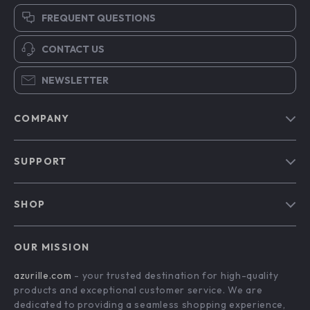
FREQUENT QUESTIONS
CONTACT US
NEWSLETTER
COMPANY
Blog
SUPPORT
Our Story
Contact Us
Meet The Team
SHOP
Shipping Info
Careers
Home
FAQ
Press
OUR MISSION
Products
Returns Center
Influencers
azurille.com
- your trusted destination for high-quality
What’s New
Payment Methods
Affiliates
products and exceptional customer service. We are
Account
Order Status
dedicated to providing a seamless shopping experience,
Investor Relations