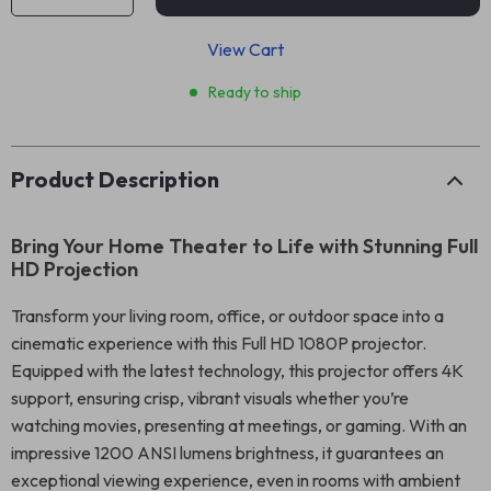
View Cart
Ready to ship
Product Description
Bring Your Home Theater to Life with Stunning Full
HD Projection
Transform your living room, office, or outdoor space into a
cinematic experience with this Full HD 1080P projector.
Equipped with the latest technology, this projector offers 4K
support, ensuring crisp, vibrant visuals whether you’re
watching movies, presenting at meetings, or gaming. With an
impressive 1200 ANSI lumens brightness, it guarantees an
exceptional viewing experience, even in rooms with ambient