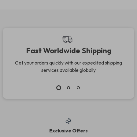
Fast Worldwide Shipping
Get your orders quickly with our expedited shipping
services available globally
Exclusive Offers