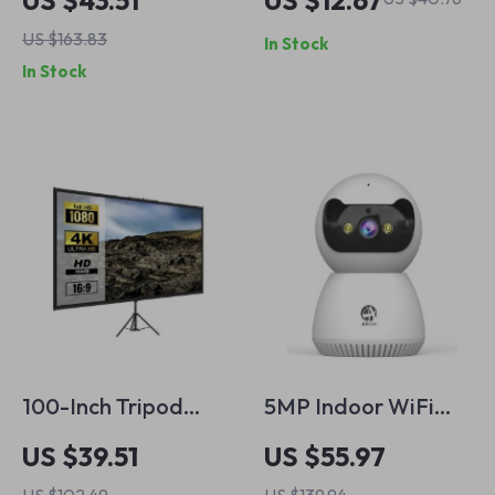
US $43.51
US $12.67
Security Camera
with Rechargeable
US $163.83
In Stock
with AI Human
Security Alarm
In Stock
Detection
100-Inch Tripod
5MP Indoor WiFi
Projector Screen
Security Camera
US $39.51
US $55.97
16:9 4K HD Portable
with Smart Tracking