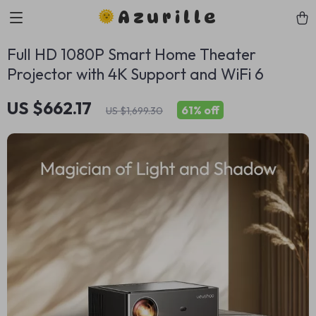
Azurille
Full HD 1080P Smart Home Theater
Projector with 4K Support and WiFi 6
US $662.17
61%
off
US $1,699.30