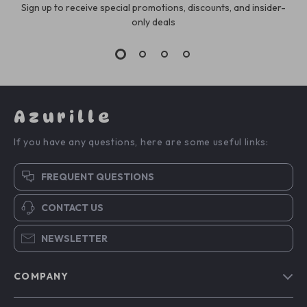
Sign up to receive special promotions, discounts, and insider-
only deals
Azurille
If you have any questions, here are some useful links:
FREQUENT QUESTIONS
CONTACT US
NEWSLETTER
COMPANY
Blog