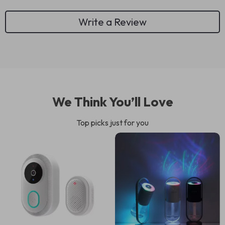
Write a Review
We Think You’ll Love
Top picks just for you