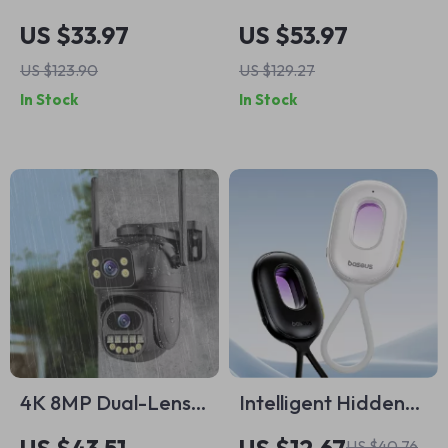
Humidifier &
Rechargeable
US $33.97
US $53.97
Essential Oil
Blender with 10
US $123.90
US $129.27
Diffuser with
Stainless Steel
In Stock
In Stock
Remote Control
Blades
4K 8MP Dual-Lens
Intelligent Hidden
Outdoor WiFi PTZ
Camera Detector
US $40.76