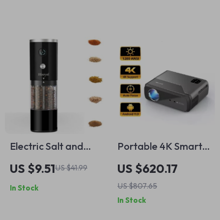
Camera Support
Maker
Electric Salt and
Portable 4K Smart
Pepper Grinder USB
Projector
US $9.51
US $620.17
US $41.99
Charging Automatic
US $807.65
In Stock
Mill
In Stock