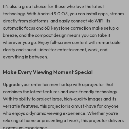
It’s also a great choice for those who love the latest
technology. With Android 9.0 OS, you can install apps, stream
directly from platforms, and easily connect via WiFi. Its
automatic focus and 6D keystone correction make setup a
breeze, and the compact design means you can take it
wherever you go. Enjoy full-screen content with remarkable
clarity and sound—ideal for entertainment, work, and
everything in between.
Make Every Viewing Moment Special
Upgrade your entertainment setup with a projector that
combines the latest features and user-friendly technology.
With its ability to project large, high-quality images and its
versatile features, this projector is a must-have for anyone
who enjoys a dynamic viewing experience. Whether you’re
relaxing at home or presenting at work, this projector delivers
a premium experience.