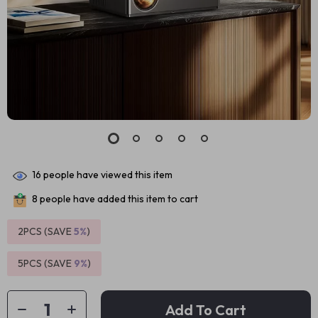
16
people have viewed this item
8
people have added this item to cart
2PCS (SAVE
5%
)
5PCS (SAVE
9%
)
Add To Cart