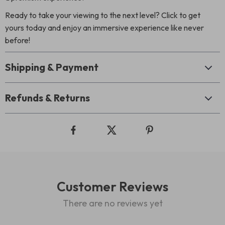
Ready to take your viewing to the next level? Click to get
yours today and enjoy an immersive experience like never
before!
Shipping & Payment
Refunds & Returns
Customer Reviews
There are no reviews yet