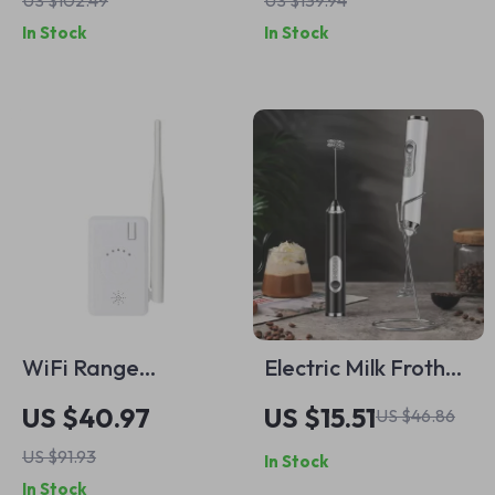
US $102.49
US $139.94
for Indoor &
& Two-Way Audio
In Stock
In Stock
Outdoor Use
WiFi Range
Electric Milk Frother
Extender for
& Handheld Drink
US $40.97
US $15.51
US $46.86
Wireless Camera
Mixer –
US $91.93
In Stock
System – Dual
Rechargeable Foam
In Stock