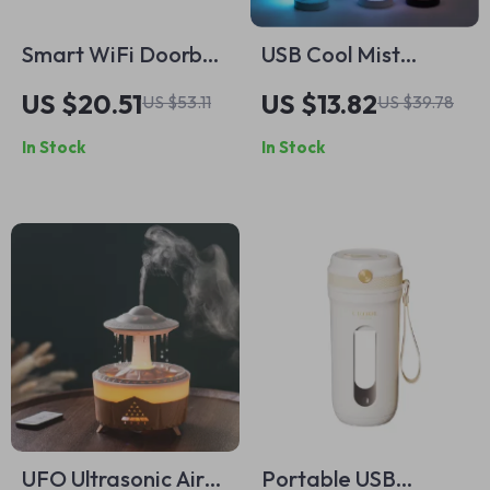
Smart WiFi Doorbell
USB Cool Mist
Camera with Night
Humidifier with
US $20.51
US $13.82
US $53.11
US $39.78
Vision, Two-Way
Essential Oil
In Stock
In Stock
Audio, and
Diffuser and LED
Rechargeable
Night Light
Battery
Projection
UFO Ultrasonic Air
Portable USB