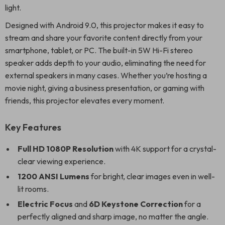
light.
Designed with Android 9.0, this projector makes it easy to
stream and share your favorite content directly from your
smartphone, tablet, or PC. The built-in 5W Hi-Fi stereo
speaker adds depth to your audio, eliminating the need for
external speakers in many cases. Whether you’re hosting a
movie night, giving a business presentation, or gaming with
friends, this projector elevates every moment.
Key Features
Full HD 1080P Resolution
with 4K support for a crystal-
clear viewing experience.
1200 ANSI Lumens
for bright, clear images even in well-
lit rooms.
Electric Focus
and
6D Keystone Correction
for a
perfectly aligned and sharp image, no matter the angle.