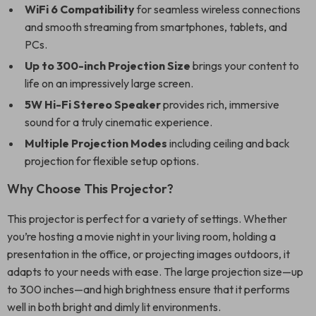
WiFi 6 Compatibility
for seamless wireless connections
and smooth streaming from smartphones, tablets, and
PCs.
Up to 300-inch Projection Size
brings your content to
life on an impressively large screen.
5W Hi-Fi Stereo Speaker
provides rich, immersive
sound for a truly cinematic experience.
Multiple Projection Modes
including ceiling and back
projection for flexible setup options.
Why Choose This Projector?
This projector is perfect for a variety of settings. Whether
you’re hosting a movie night in your living room, holding a
presentation in the office, or projecting images outdoors, it
adapts to your needs with ease. The large projection size—up
to 300 inches—and high brightness ensure that it performs
well in both bright and dimly lit environments.