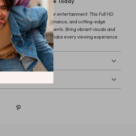
ur Viewing Experience Today
r less when it comes to your entertainment. This Full HD
bines convenience, performance, and cutting-edge
create unforgettable moments. Bring vibrant visuals and
o your life—order now and make every viewing experience
& Payment
Returns