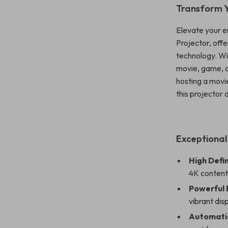
Transform 
Elevate your e
Projector, off
technology. Wi
movie, game, or
hosting a movi
this projector
Exceptional
High Defin
4K content 
Powerful 
vibrant disp
Automati