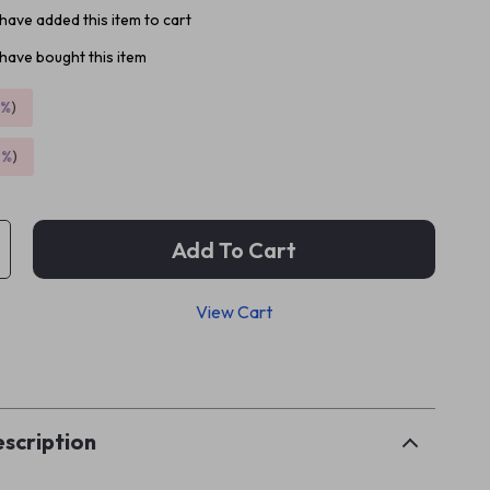
have added this item to cart
have bought this item
5%
)
9%
)
Add To Cart
View Cart
p
scription