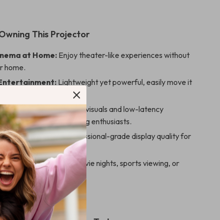
 Owning This Projector
inema at Home:
Enjoy theater-like experiences without
ur home.
Entertainment:
Lightweight yet powerful, easily move it
oms or locations.
 Gaming:
High-definition visuals and low-latency
e make it ideal for gaming enthusiasts.
or Presentations:
Professional-grade display quality for
ool presentations.
iendly Fun:
Great for movie nights, sports viewing, or
 activities.