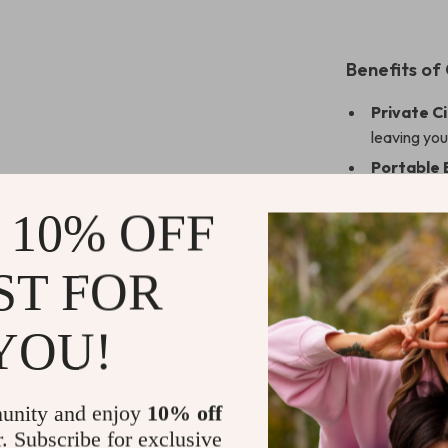
Benefits of
Private C
leaving yo
Portable 
between ro
 10% OFF
Enhanced
performanc
ST FOR
Perfect f
work or sch
Family-Fr
YOU!
educational
unity and enjoy
10% off
r. Subscribe for exclusive