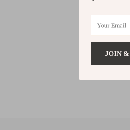
JOIN &