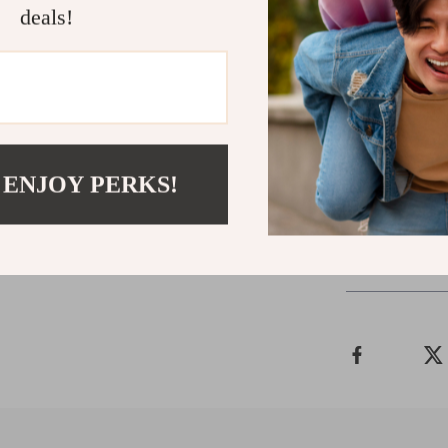
Upgrade Yo
deals!
Don’t settle fo
projector com
technology to 
rich sound int
extraordinary!
 ENJOY PERKS!
Shipping 
Refunds & 