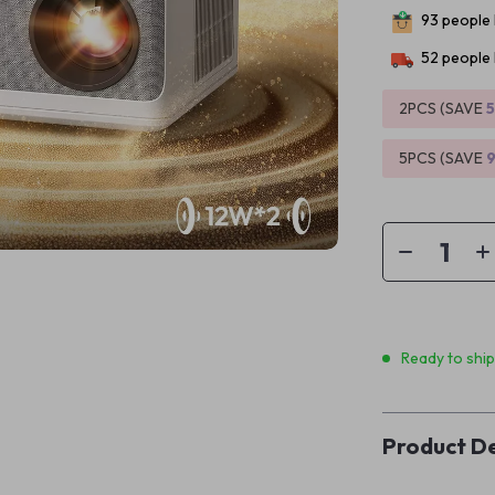
93
people 
52
people 
2PCS (SAVE
5PCS (SAVE
Ready to shi
Product De