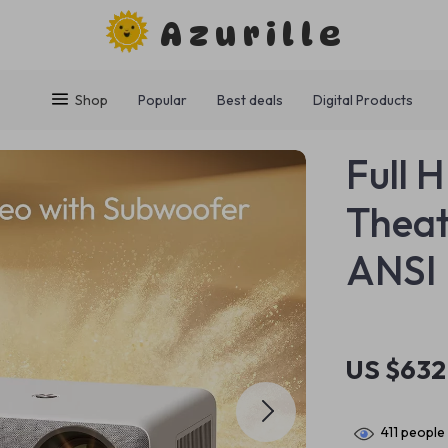
Azurille
Shop
Popular
Best deals
Digital Products
Full 
Theat
ANSI 
US $632
411
people 