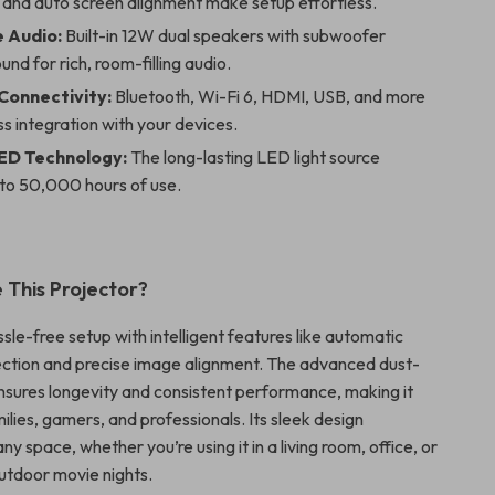
 and auto screen alignment make setup effortless.
 Audio:
Built-in 12W dual speakers with subwoofer
und for rich, room-filling audio.
 Connectivity:
Bluetooth, Wi-Fi 6, HDMI, USB, and more
s integration with your devices.
ED Technology:
The long-lasting LED light source
 to 50,000 hours of use.
This Projector?
le-free setup with intelligent features like automatic
ction and precise image alignment. The advanced dust-
nsures longevity and consistent performance, making it
ilies, gamers, and professionals. Its sleek design
 space, whether you’re using it in a living room, office, or
utdoor movie nights.