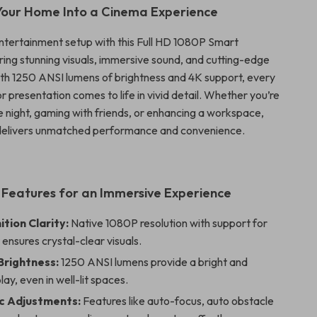
Your Home Into a Cinema Experience
ntertainment setup with this Full HD 1080P Smart
ering stunning visuals, immersive sound, and cutting-edge
th 1250 ANSI lumens of brightness and 4K support, every
 presentation comes to life in vivid detail. Whether you’re
e night, gaming with friends, or enhancing a workspace,
 delivers unmatched performance and convenience.
 Features for an Immersive Experience
ition Clarity:
Native 1080P resolution with support for
ensures crystal-clear visuals.
Brightness:
1250 ANSI lumens provide a bright and
lay, even in well-lit spaces.
c Adjustments:
Features like auto-focus, auto obstacle