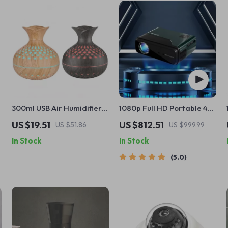
300ml USB Air Humidifier &
1080p Full HD Portable 4K
Essential Oil Diffuser with
WiFi Bluetooth Mini
US $19.51
US $812.51
US $51.86
US $999.99
Colorful Night Light
Projector
In Stock
In Stock
5.0