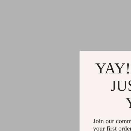
YAY!
JU
Join our comm
your first orde