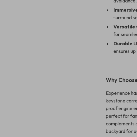
avoidance,
Immersive
surround so
Versatile
for seamles
Durable L
ensures up
Why Choose 
Experience hass
keystone corre
proof engine e
perfect for fam
complements any
backyard for o