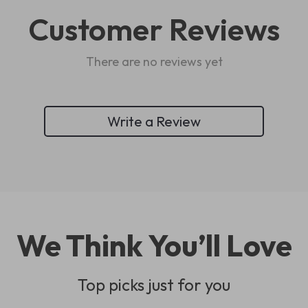
Customer Reviews
There are no reviews yet
Write a Review
We Think You’ll Love
Top picks just for you