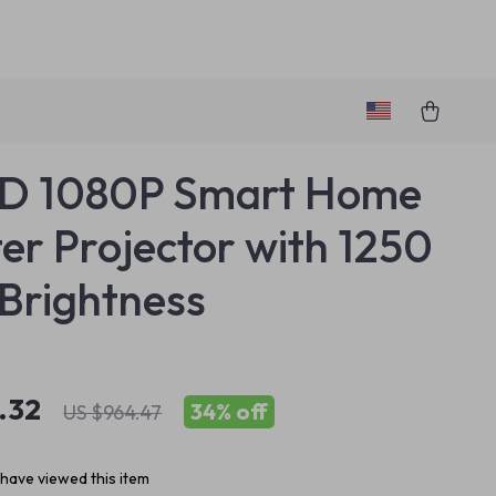
HD 1080P Smart Home
er Projector with 1250
Brightness
.32
34%
off
US $964.47
have viewed this item