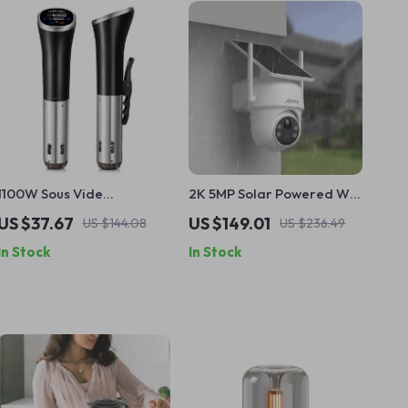
1100W Sous Vide
2K 5MP Solar Powered Wifi
Immersion Cooker with
Surveillance Camera with
US $37.67
US $149.01
US $144.08
US $236.49
LCD Touch Display
PIR Humanoid Detection
In Stock
In Stock