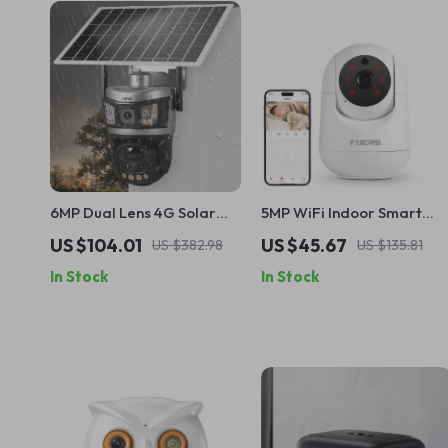
6MP Dual Lens 4G Solar
5MP WiFi Indoor Smart
Security Camera with 10X
Security Camera with AI
US $104.01
US $45.67
US $382.98
US $135.81
Zoom and PIR Detection
Tracking & Color Night
In Stock
In Stock
Vision