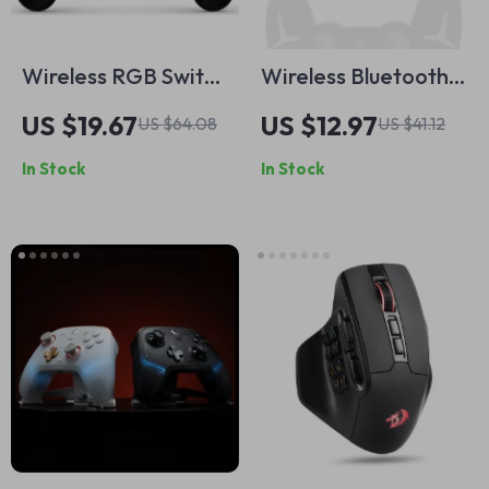
Wireless RGB Switch
Wireless Bluetooth
Controller
Game Controller
US $19.67
US $12.97
US $64.08
US $41.12
with Touchpad for
In Stock
In Stock
PS4/PS3 and PC