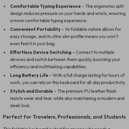
Comfortable Typing Experience
– The ergonomic split
design reduces pressure on your hands and wrists, ensuring
a more comfortable typing experience.
Convenient Portability
– Its foldable nature allows for
easy storage, and its ultra-slim profile means you won’t
even feel it in your bag.
Effortless Device Switching
– Connect to multiple
devices and switch between them quickly, boosting your
efficiency and multitasking capabilities.
Long Battery Life
– With a full charge lasting for hours of
work, you can rely on this keyboard for all-day productivity.
Stylish and Durable
– The premium PU leather finish
resists wear and tear, while also maintaining a modern and
sleek look.
Perfect for Travelers, Professionals, and Students