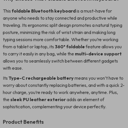
This
foldable Bluetooth keyboard
is a must-have for
anyone who needs to stay connected and productive while
traveling. Its ergonomic split design promotes a natural typing
posture, minimizing the risk of wrist strain and making long
typing sessions more comfortable. Whether you’re working
from a tablet or laptop, its
360° foldable
feature allows you
to carry it easily in any bag, while the
multi-device support
allows you to seamlessly switch between different gadgets
with ease.
Its
Type-C rechargeable battery
means you won’t have to
worry about constantly replacing batteries, and with a quick 2-
hour charge, you’re ready to work anywhere, anytime. Plus,
the
sleek PU leather exterior
adds an element of
sophistication, complementing your device perfectly.
Product Benefits