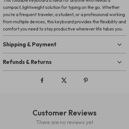
This foldable keyboard is ideal for anyone who needs a
compact, lightweight solution for typing on the go. Whether
you’re a frequent traveler, a student, or a professional working
from multiple devices, this keyboard provides the flexibility and
comfort you need to stay productive wherever life takes you.
Shipping & Payment
Refunds & Returns
Customer Reviews
There are no reviews yet