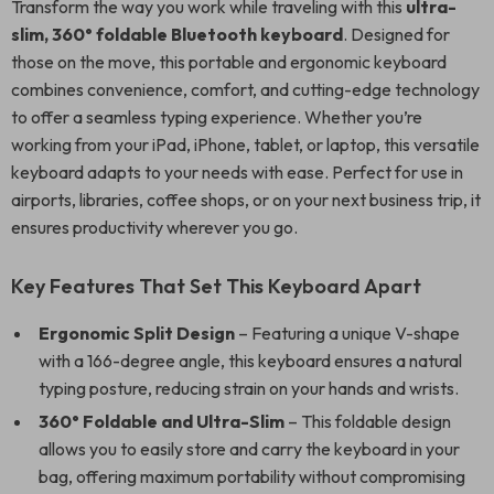
Transform the way you work while traveling with this
ultra-
slim, 360° foldable Bluetooth keyboard
. Designed for
those on the move, this portable and ergonomic keyboard
combines convenience, comfort, and cutting-edge technology
to offer a seamless typing experience. Whether you’re
working from your iPad, iPhone, tablet, or laptop, this versatile
keyboard adapts to your needs with ease. Perfect for use in
airports, libraries, coffee shops, or on your next business trip, it
ensures productivity wherever you go.
Key Features That Set This Keyboard Apart
Ergonomic Split Design
– Featuring a unique V-shape
with a 166-degree angle, this keyboard ensures a natural
typing posture, reducing strain on your hands and wrists.
360° Foldable and Ultra-Slim
– This foldable design
allows you to easily store and carry the keyboard in your
bag, offering maximum portability without compromising