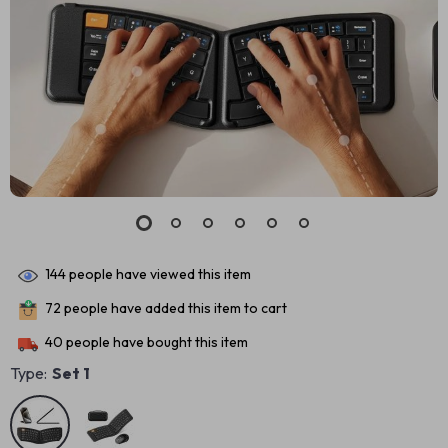
144
people have viewed this item
72
people have added this item to cart
40
people have bought this item
Type:
Set 1