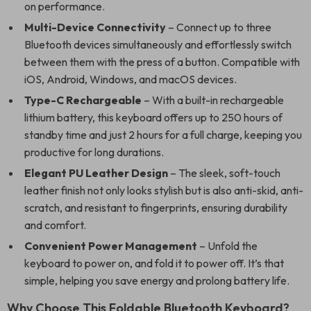
on performance.
Multi-Device Connectivity
– Connect up to three
Bluetooth devices simultaneously and effortlessly switch
between them with the press of a button. Compatible with
iOS, Android, Windows, and macOS devices.
Type-C Rechargeable
– With a built-in rechargeable
lithium battery, this keyboard offers up to 250 hours of
standby time and just 2 hours for a full charge, keeping you
productive for long durations.
Elegant PU Leather Design
– The sleek, soft-touch
leather finish not only looks stylish but is also anti-skid, anti-
scratch, and resistant to fingerprints, ensuring durability
and comfort.
Convenient Power Management
– Unfold the
keyboard to power on, and fold it to power off. It’s that
simple, helping you save energy and prolong battery life.
Why Choose This Foldable Bluetooth Keyboard?