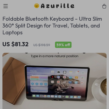
Azurille
Foldable Bluetooth Keyboard – Ultra Slim
360° Split Design for Travel, Tablets, and
Laptops
US $81.32
59%
off
US $198.59