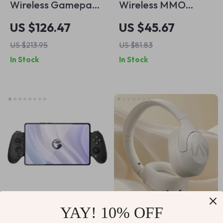
Wireless Gamepad
Wireless MMO
with Hall Effect
Gaming Mouse with
US $126.47
US $45.67
Triggers, RGB
15 Programmable
US $213.95
US $81.83
Lighting for
Buttons and RGB
In Stock
In Stock
Nintendo Switch,
Lighting
iPhone, Android &
PC
YAY! 10% OFF
Wireless Gaming
Wireless Over-Ear