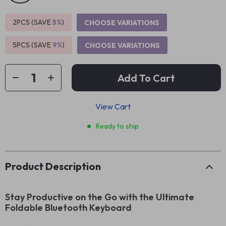
2PCS (SAVE
5%
)
CHOOSE VARIATIONS
5PCS (SAVE
9%
)
CHOOSE VARIATIONS
Add To Cart
View Cart
Ready to ship
Product Description
Stay Productive on the Go with the Ultimate
Foldable Bluetooth Keyboard