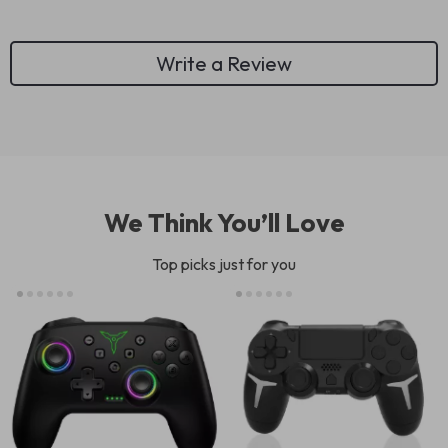
Write a Review
We Think You’ll Love
Top picks just for you