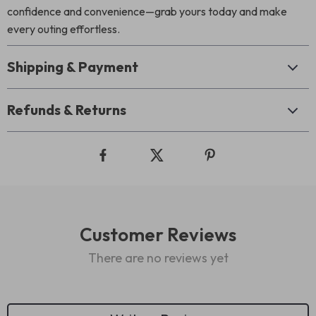
confidence and convenience—grab yours today and make
every outing effortless.
Shipping & Payment
Refunds & Returns
Customer Reviews
There are no reviews yet