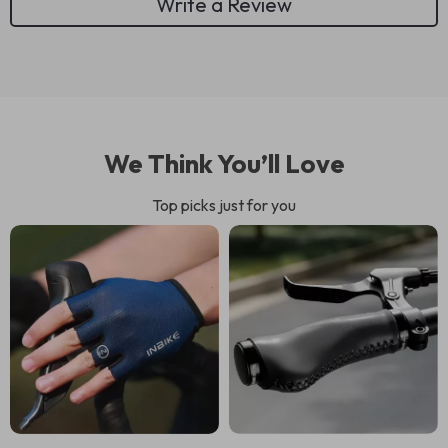
Write a Review
We Think You’ll Love
Top picks just for you