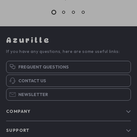
Azurille
If you have any questions, here are some useful links:
FREQUENT QUESTIONS
CONTACT US
NEWSLETTER
COMPANY
Blog
SUPPORT
Our Story