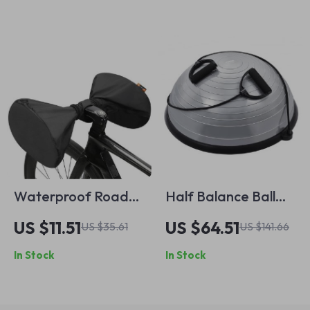
Waterproof Road
Half Balance Ball
Bike Handlebar
Trainer with
US $11.51
US $64.51
US $35.61
US $141.66
Rain Cover
Resistance Bands,
In Stock
In Stock
660 lbs Capacity,
23/26 Inch