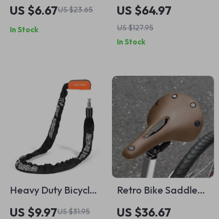
Swimming Cap for
Bike Handlebar Bag
US $6.67
US $64.97
US $23.65
Women with Long
US $127.95
In Stock
Hair and Printed
In Stock
Design
Heavy Duty Bicycle
Retro Bike Saddle
Chain Lock Anti-
Comfortable Hollow
US $9.97
US $36.67
US $31.95