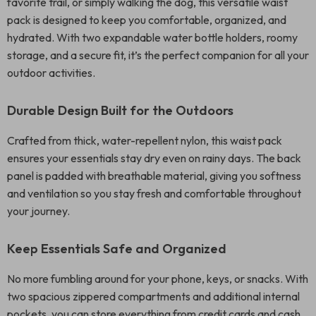
favorite trail, or simply walking the dog, this versatile waist
pack is designed to keep you comfortable, organized, and
hydrated. With two expandable water bottle holders, roomy
storage, and a secure fit, it’s the perfect companion for all your
outdoor activities.
Durable Design Built for the Outdoors
Crafted from thick, water-repellent nylon, this waist pack
ensures your essentials stay dry even on rainy days. The back
panel is padded with breathable material, giving you softness
and ventilation so you stay fresh and comfortable throughout
your journey.
Keep Essentials Safe and Organized
No more fumbling around for your phone, keys, or snacks. With
two spacious zippered compartments and additional internal
pockets, you can store everything from credit cards and cash