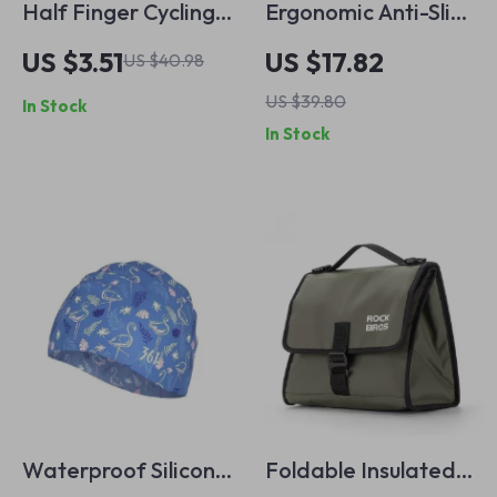
Half Finger Cycling
Ergonomic Anti-Slip
Gloves – Breathable
Microfiber Bike
US $3.51
US $17.82
US $40.98
& Shock-Absorbing
Handle Grips for
US $39.80
In Stock
MTB Gloves for Men
MTB & Scooters
In Stock
& Women
Waterproof Silicone
Foldable Insulated