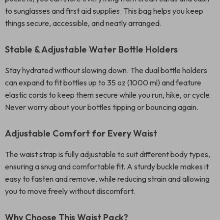
to sunglasses and first aid supplies. This bag helps you keep
things secure, accessible, and neatly arranged.
Stable & Adjustable Water Bottle Holders
Stay hydrated without slowing down. The dual bottle holders
can expand to fit bottles up to 35 oz (1000 ml) and feature
elastic cords to keep them secure while you run, hike, or cycle.
Never worry about your bottles tipping or bouncing again.
Adjustable Comfort for Every Waist
The waist strap is fully adjustable to suit different body types,
ensuring a snug and comfortable fit. A sturdy buckle makes it
easy to fasten and remove, while reducing strain and allowing
you to move freely without discomfort.
Why Choose This Waist Pack?