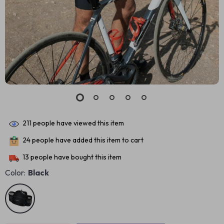
211
people have viewed this item
24
people have added this item to cart
13
people have bought this item
Color:
Black