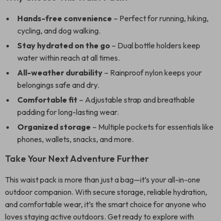
Hands-free convenience
– Perfect for running, hiking,
cycling, and dog walking.
Stay hydrated on the go
– Dual bottle holders keep
water within reach at all times.
All-weather durability
– Rainproof nylon keeps your
belongings safe and dry.
Comfortable fit
– Adjustable strap and breathable
padding for long-lasting wear.
Organized storage
– Multiple pockets for essentials like
phones, wallets, snacks, and more.
Take Your Next Adventure Further
This waist pack is more than just a bag—it’s your all-in-one
outdoor companion. With secure storage, reliable hydration,
and comfortable wear, it’s the smart choice for anyone who
loves staying active outdoors. Get ready to explore with