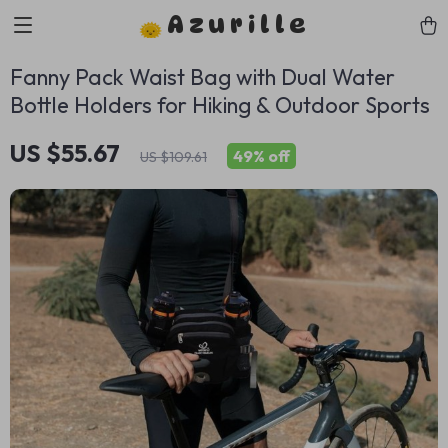
Azurille
Fanny Pack Waist Bag with Dual Water
Bottle Holders for Hiking & Outdoor Sports
US $55.67
49%
off
US $109.61