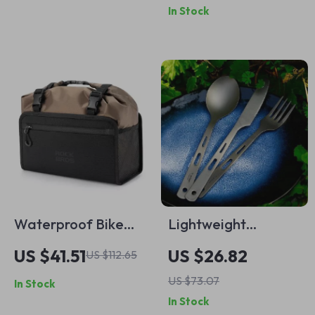
In Stock
Pressure Regulator
Waterproof Bike
Lightweight
Handlebar Bag 5.5L
Titanium Knife Fork
US $41.51
US $26.82
US $112.65
Spoon Set –
US $73.07
In Stock
Portable Cutlery for
In Stock
Camping & Travel