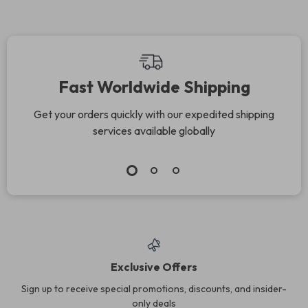
Fast Worldwide Shipping
Get your orders quickly with our expedited shipping
services available globally
Exclusive Offers
Sign up to receive special promotions, discounts, and insider-
only deals