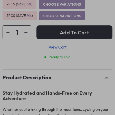
2PCS (SAVE
5%
)
CHOOSE VARIATIONS
5PCS (SAVE
9%
)
CHOOSE VARIATIONS
Add To Cart
View Cart
Ready to ship
Product Description
Stay Hydrated and Hands-Free on Every
Adventure
Whether you’re hiking through the mountains, cycling on your