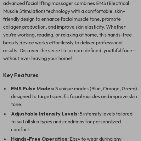
advanced facial lifting massager combines EMS (Electrical
Muscle Stimulation) technology with a comfortable, skin-
friendly design to enhance facial muscle tone, promote
collagen production, and improve skin elasticity. Whether
you’re working, reading, or relaxing at home, this hands-free
beauty device works effortlessly to deliver professional
results. Discover the secret to a more defined, youthful face—
without ever leaving your home!
Key Features
EMS Pulse Modes:
3 unique modes (Blue, Orange, Green)
designed to target specific facial muscles and improve skin
tone.
Adjustable Intensity Levels:
5 intensity levels tailored
to suit all skin types and conditions for personalized
comfort.
Hands-Free Operation:
Easy to wear during any