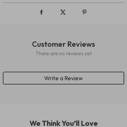
Customer Reviews
There are no reviews yet
Write a Review
We Think You’ll Love