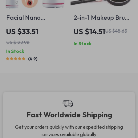
Facial Nano
2-in-1 Makeup Brush
Steamer Hot Mist
Cleaner Kit with
US $33.51
US $14.51
US $48.65
Hydrating Deep
Solid Soap & Color
US $122.98
In Stock
Cleanser with
Removal Sponge
In Stock
Aromatherapy
4.9
Fast Worldwide Shipping
Get your orders quickly with our expedited shipping
services available globally