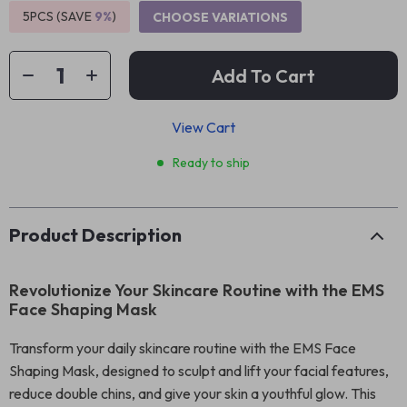
5PCS (SAVE
9%
)
CHOOSE VARIATIONS
Add To Cart
View Cart
Ready to ship
Product Description
Revolutionize Your Skincare Routine with the EMS
Face Shaping Mask
Transform your daily skincare routine with the EMS Face
Shaping Mask, designed to sculpt and lift your facial features,
reduce double chins, and give your skin a youthful glow. This