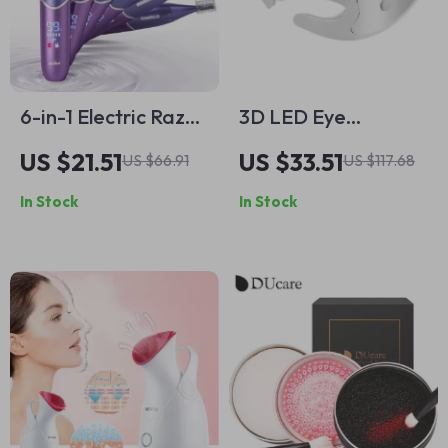
6-in-1 Electric Razor
3D LED Eye
for Women –
Massager with
US $21.51
US $33.51
US $66.91
US $117.68
Painless Body
Vibration Therapy –
In Stock
In Stock
Shaver & Facial
Relieve Fatigue &
Epilator
Reduce Dark Circles