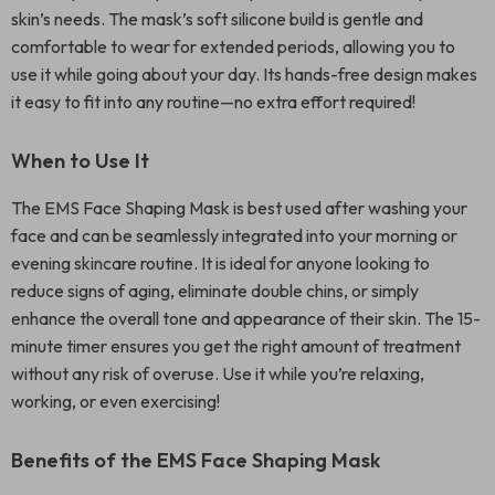
skin’s needs. The mask’s soft silicone build is gentle and
comfortable to wear for extended periods, allowing you to
use it while going about your day. Its hands-free design makes
it easy to fit into any routine—no extra effort required!
When to Use It
The EMS Face Shaping Mask is best used after washing your
face and can be seamlessly integrated into your morning or
evening skincare routine. It is ideal for anyone looking to
reduce signs of aging, eliminate double chins, or simply
enhance the overall tone and appearance of their skin. The 15-
minute timer ensures you get the right amount of treatment
without any risk of overuse. Use it while you’re relaxing,
working, or even exercising!
Benefits of the EMS Face Shaping Mask