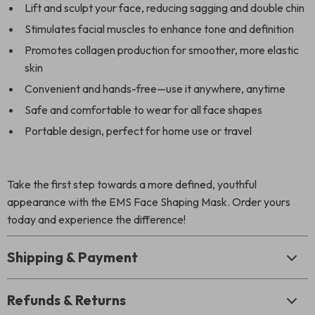
Lift and sculpt your face, reducing sagging and double chin
Stimulates facial muscles to enhance tone and definition
Promotes collagen production for smoother, more elastic
skin
Convenient and hands-free—use it anywhere, anytime
Safe and comfortable to wear for all face shapes
Portable design, perfect for home use or travel
Take the first step towards a more defined, youthful
appearance with the EMS Face Shaping Mask. Order yours
today and experience the difference!
Shipping & Payment
Refunds & Returns