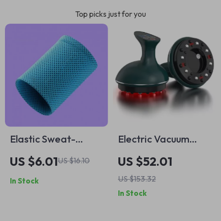
Top picks just for you
Elastic Sweat-
Electric Vacuum
Wicking Wristbands
Cupping Massage
US $6.01
US $52.01
US $16.10
– Gym Fitness Wrist
Set for Anti-Cellulite
US $153.32
In Stock
Wraps
Therapy
In Stock