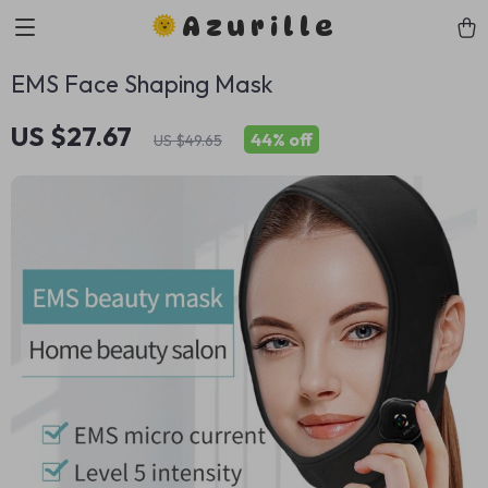
Azurille
EMS Face Shaping Mask
US $27.67
44%
off
US $49.65