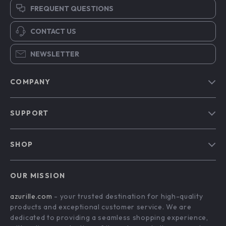
FREQUENT QUESTIONS
CONTACT US
NEWSLETTER
COMPANY
Blog
SUPPORT
Our Story
Contact Us
Meet The Team
SHOP
Shipping Info
Careers
Home
FAQ
Press
OUR MISSION
Products
Returns Center
Influencers
azurille.com
- your trusted destination for high-quality
What’s New
Payment Methods
Affiliates
products and exceptional customer service. We are
Account
Order Status
dedicated to providing a seamless shopping experience,
Investor Relations