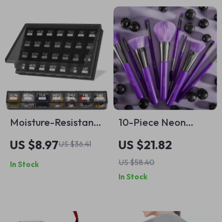
Moisture-Resistant
10-Piece Neon
Monthly Pill
Purple Makeup
US $8.97
US $21.82
US $36.41
Organizer – 28 Day
Brush Set
US $58.40
In Stock
Case with Dust-
In Stock
Proof Box