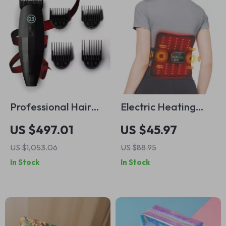
Professional Hair
Electric Heating
Clippers & Beard
Waist Massager
US $497.01
US $45.97
Trimmer
Belt with Red Light
US $1,053.06
US $88.95
Therapy
In Stock
In Stock