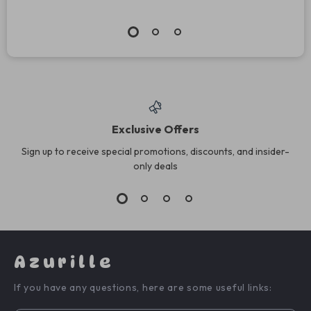
Exclusive Offers
Sign up to receive special promotions, discounts, and insider-
only deals
Azurille
If you have any questions, here are some useful links: