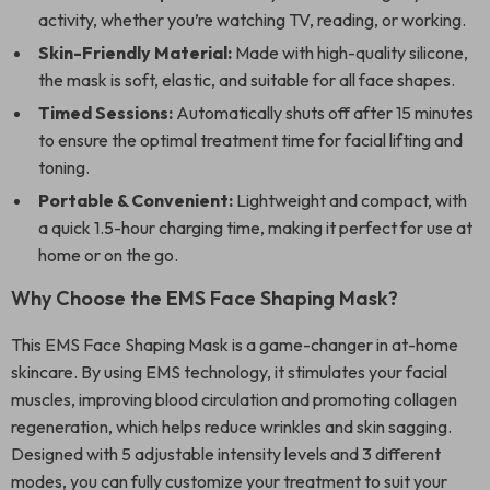
activity, whether you’re watching TV, reading, or working.
Skin-Friendly Material:
Made with high-quality silicone,
the mask is soft, elastic, and suitable for all face shapes.
Timed Sessions:
Automatically shuts off after 15 minutes
to ensure the optimal treatment time for facial lifting and
toning.
Portable & Convenient:
Lightweight and compact, with
a quick 1.5-hour charging time, making it perfect for use at
home or on the go.
Why Choose the EMS Face Shaping Mask?
This EMS Face Shaping Mask is a game-changer in at-home
skincare. By using EMS technology, it stimulates your facial
muscles, improving blood circulation and promoting collagen
regeneration, which helps reduce wrinkles and skin sagging.
Designed with 5 adjustable intensity levels and 3 different
modes, you can fully customize your treatment to suit your