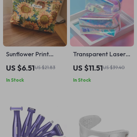
Sunflower Print
Transparent Laser
Makeup Bag
Cosmetic Bag
US $6.51
US $11.51
US $21.83
US $39.40
In Stock
In Stock