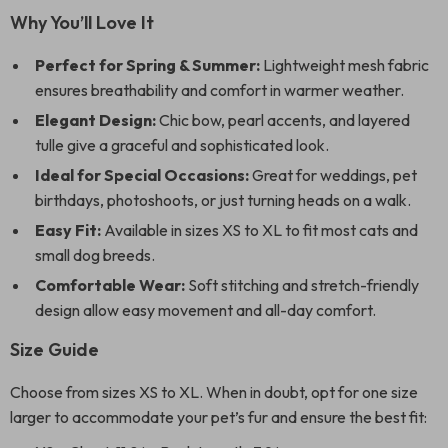
Why You’ll Love It
Perfect for Spring & Summer:
Lightweight mesh fabric
ensures breathability and comfort in warmer weather.
Elegant Design:
Chic bow, pearl accents, and layered
tulle give a graceful and sophisticated look.
Ideal for Special Occasions:
Great for weddings, pet
birthdays, photoshoots, or just turning heads on a walk.
Easy Fit:
Available in sizes XS to XL to fit most cats and
small dog breeds.
Comfortable Wear:
Soft stitching and stretch-friendly
design allow easy movement and all-day comfort.
Size Guide
Choose from sizes XS to XL. When in doubt, opt for one size
larger to accommodate your pet’s fur and ensure the best fit: