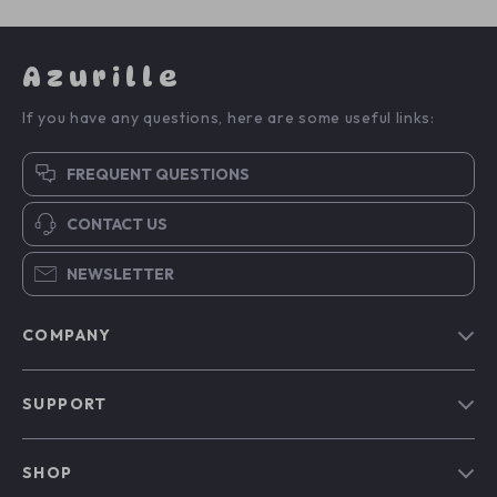
Azurille
If you have any questions, here are some useful links:
FREQUENT QUESTIONS
CONTACT US
NEWSLETTER
COMPANY
Blog
SUPPORT
Our Story
Contact Us
Meet The Team
SHOP
Shipping Info
Careers