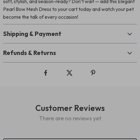
soft, stylish, and season-ready? Don’t wait — add this Elegant
Pearl Bow Mesh Dress to your cart today and watch your pet
become the talk of every occasion!
Shipping & Payment
Refunds & Returns
Customer Reviews
There are no reviews yet