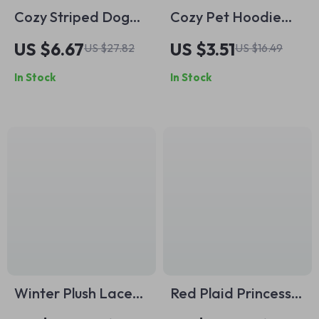
Cozy Striped Dog
Cozy Pet Hoodie
Jumpsuit Pajamas
Sweater – Gray
US $6.67
US $3.51
US $27.82
US $16.49
Pullover with Blue
In Stock
In Stock
Daisy Embroidery
Winter Plush Lace
Red Plaid Princess
Dog Hoodie
Dog Dress