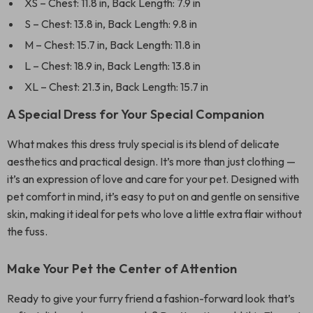
XS – Chest: 11.8 in, Back Length: 7.9 in
S – Chest: 13.8 in, Back Length: 9.8 in
M – Chest: 15.7 in, Back Length: 11.8 in
L – Chest: 18.9 in, Back Length: 13.8 in
XL – Chest: 21.3 in, Back Length: 15.7 in
A Special Dress for Your Special Companion
What makes this dress truly special is its blend of delicate
aesthetics and practical design. It’s more than just clothing —
it’s an expression of love and care for your pet. Designed with
pet comfort in mind, it’s easy to put on and gentle on sensitive
skin, making it ideal for pets who love a little extra flair without
the fuss.
Make Your Pet the Center of Attention
Ready to give your furry friend a fashion-forward look that’s