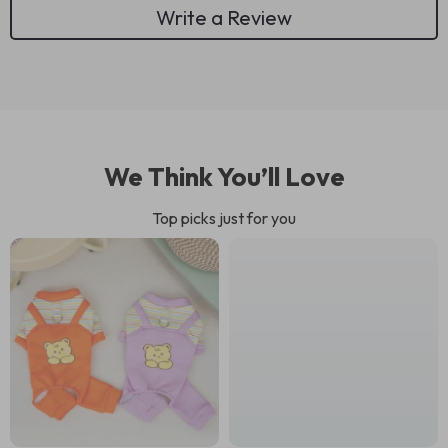
Write a Review
We Think You’ll Love
Top picks just for you