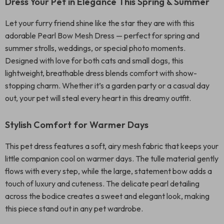
Dress Your Pet in Elegance This Spring & Summer
Let your furry friend shine like the star they are with this
adorable Pearl Bow Mesh Dress — perfect for spring and
summer strolls, weddings, or special photo moments.
Designed with love for both cats and small dogs, this
lightweight, breathable dress blends comfort with show-
stopping charm. Whether it’s a garden party or a casual day
out, your pet will steal every heart in this dreamy outfit.
Stylish Comfort for Warmer Days
This pet dress features a soft, airy mesh fabric that keeps your
little companion cool on warmer days. The tulle material gently
flows with every step, while the large, statement bow adds a
touch of luxury and cuteness. The delicate pearl detailing
across the bodice creates a sweet and elegant look, making
this piece stand out in any pet wardrobe.