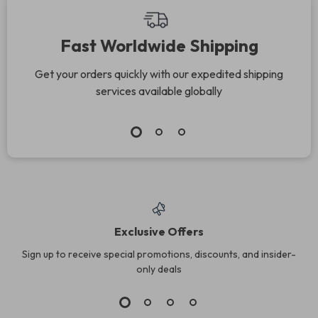
Fast Worldwide Shipping
Get your orders quickly with our expedited shipping
services available globally
Exclusive Offers
Sign up to receive special promotions, discounts, and insider-
only deals