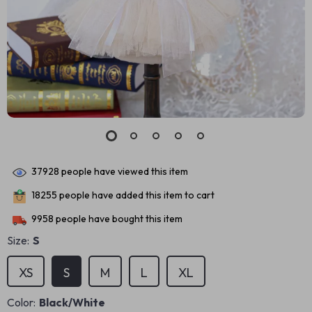
37928
people have viewed this item
18255
people have added this item to cart
9958
people have bought this item
Size:
S
XS
S
M
L
XL
Color:
Black/White