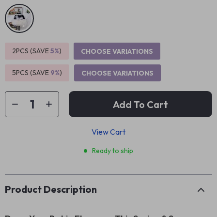
2PCS (SAVE
5%
)
CHOOSE VARIATIONS
5PCS (SAVE
9%
)
CHOOSE VARIATIONS
Add To Cart
View Cart
Ready to ship
Product Description