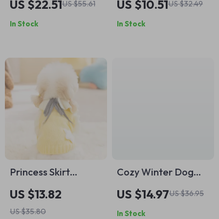
US $22.51
US $10.51
US $55.61
US $32.49
In Stock
In Stock
Princess Skirt
Cozy Winter Dog
Sweater for Small
Coat with Hood and
US $13.82
US $14.97
US $36.95
Dogs
Lace Trim
US $35.80
In Stock