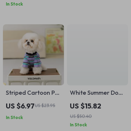
In Stock
Striped Cartoon Pet
White Summer Dog
Hoodie T-Shirt for
Dress
US $6.97
US $15.82
US $23.95
Small Dogs and
US $50.40
In Stock
Cats
In Stock