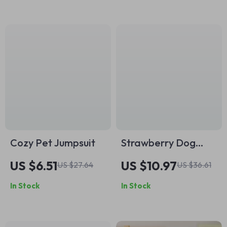
Cozy Pet Jumpsuit
Strawberry Dog
Dress with
US $6.51
US $10.97
US $27.64
US $36.61
Backpack
In Stock
In Stock