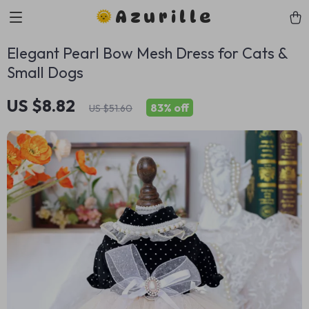
Azurille
Elegant Pearl Bow Mesh Dress for Cats &
Small Dogs
US $8.82
83%
off
US $51.60