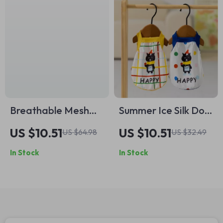
Breathable Mesh
Summer Ice Silk Dog
Summer Pet Vest
Vest
US $10.51
US $10.51
US $64.98
US $32.49
with Flying Sleeves
In Stock
In Stock