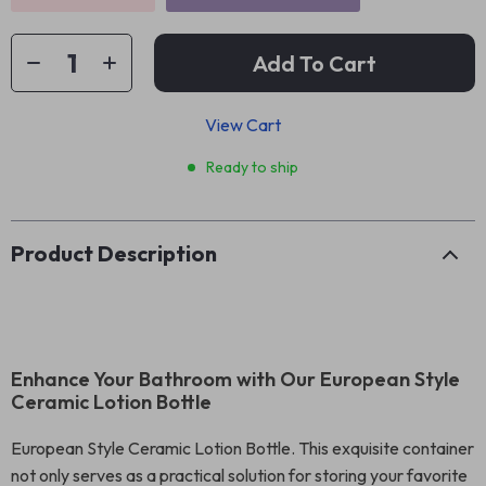
Add To Cart
View Cart
Ready to ship
Product Description
Enhance Your Bathroom with Our European Style
Ceramic Lotion Bottle
European Style Ceramic Lotion Bottle. This exquisite container
not only serves as a practical solution for storing your favorite