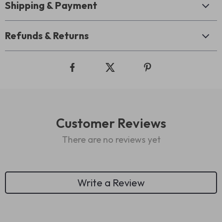
Shipping & Payment
Refunds & Returns
Customer Reviews
There are no reviews yet
Write a Review