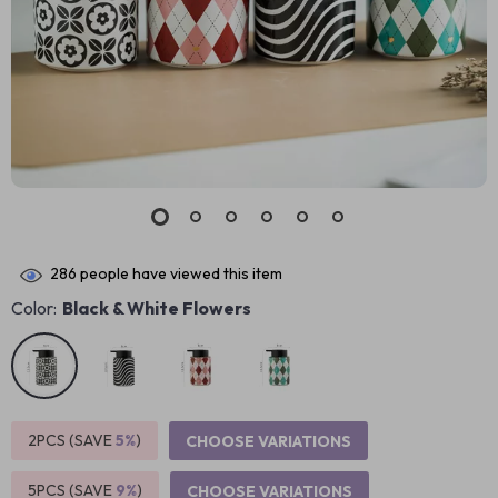
286
people have viewed this item
Color:
Black & White Flowers
2PCS (SAVE
5%
)
CHOOSE VARIATIONS
5PCS (SAVE
9%
)
CHOOSE VARIATIONS