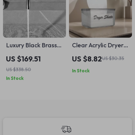
Luxury Black Brass
Clear Acrylic Dryer
Wall Mounted
Sheet Holder &
US $169.51
US $8.82
US $30.35
Bathroom Faucet
Dispenser –
US $338.50
In Stock
with Single Handle
Rectangular
In Stock
Basin Mixer
Storage Box