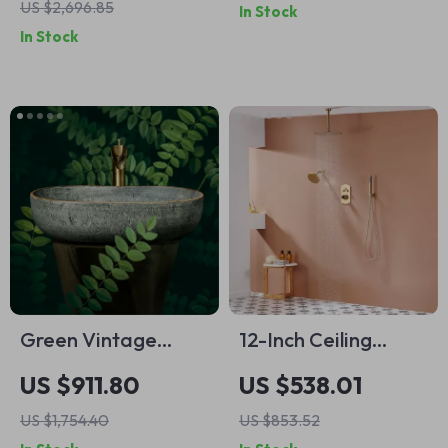
US $2,696.85
In Stock
Low Water Pressure
Bathroom Area Rug
In Stock
Green Vintage
12-Inch Ceiling
Rectangular
Mounted Shower
US $911.80
US $538.01
Ceramic Washbasin
System with Dual
US $1,754.40
US $853.52
with Faucet
Shower Heads in