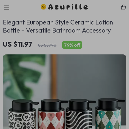
Azurille
Elegant European Style Ceramic Lotion
Bottle – Versatile Bathroom Accessory
US $11.97
79%
off
US $57.90