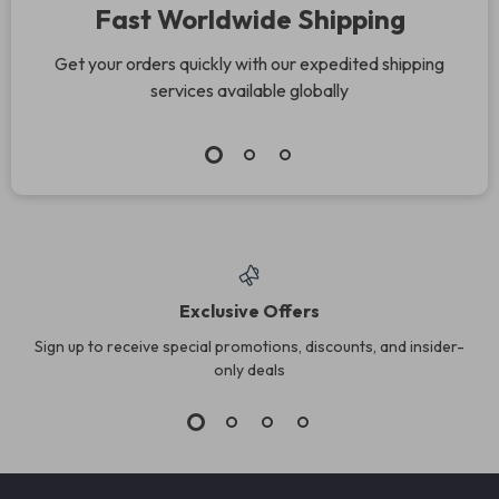
Fast Worldwide Shipping
Get your orders quickly with our expedited shipping
services available globally
Exclusive Offers
Sign up to receive special promotions, discounts, and insider-
only deals