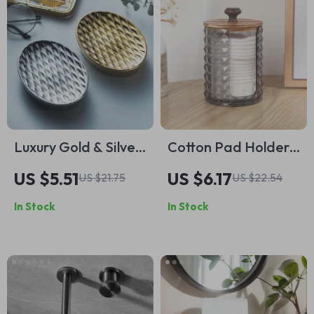
Luxury Gold & Silver
Cotton Pad Holder
Ceramic Soap Dish –
with Wooden Lid –
US $5.51
US $6.17
US $21.75
US $22.54
Elegant Bathroom
Clear Acrylic
In Stock
In Stock
Accessory
Storage Container