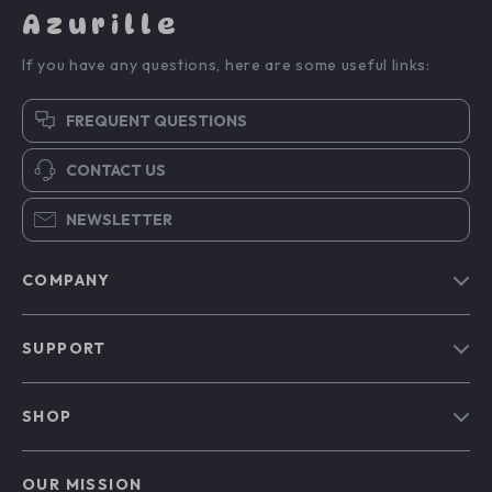
Azurille
If you have any questions, here are some useful links:
FREQUENT QUESTIONS
CONTACT US
NEWSLETTER
COMPANY
Blog
SUPPORT
Our Story
Contact Us
Meet The Team
SHOP
Shipping Info
Careers
Home
FAQ
Press
OUR MISSION