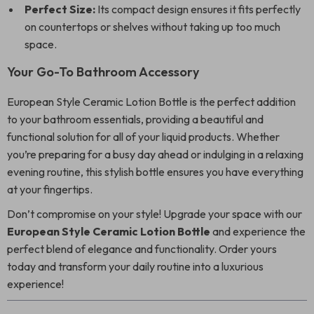
Perfect Size:
Its compact design ensures it fits perfectly
on countertops or shelves without taking up too much
space.
Your Go-To Bathroom Accessory
European Style Ceramic Lotion Bottle is the perfect addition
to your bathroom essentials, providing a beautiful and
functional solution for all of your liquid products. Whether
you’re preparing for a busy day ahead or indulging in a relaxing
evening routine, this stylish bottle ensures you have everything
at your fingertips.
Don’t compromise on your style! Upgrade your space with our
European Style Ceramic Lotion Bottle
and experience the
perfect blend of elegance and functionality. Order yours
today and transform your daily routine into a luxurious
experience!