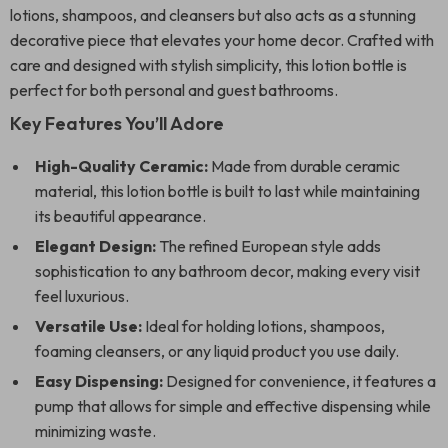
lotions, shampoos, and cleansers but also acts as a stunning
decorative piece that elevates your home decor. Crafted with
care and designed with stylish simplicity, this lotion bottle is
perfect for both personal and guest bathrooms.
Key Features You’ll Adore
High-Quality Ceramic:
Made from durable ceramic
material, this lotion bottle is built to last while maintaining
its beautiful appearance.
Elegant Design:
The refined European style adds
sophistication to any bathroom decor, making every visit
feel luxurious.
Versatile Use:
Ideal for holding lotions, shampoos,
foaming cleansers, or any liquid product you use daily.
Easy Dispensing:
Designed for convenience, it features a
pump that allows for simple and effective dispensing while
minimizing waste.