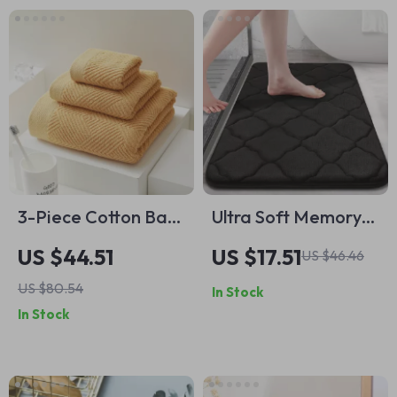
3-Piece Cotton Bath
Ultra Soft Memory
Towel & Face Towel
Foam Bath Mat
US $44.51
US $17.51
US $46.46
Set – Soft, Quick-
US $80.54
In Stock
Dry, Solid Colors
In Stock