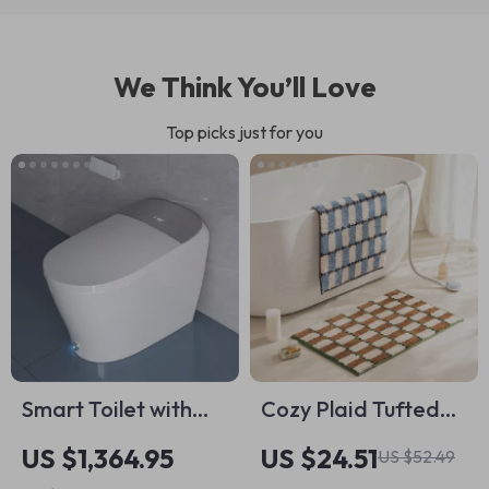
We Think You’ll Love
Top picks just for you
Smart Toilet with
Cozy Plaid Tufted
Powerful Flush and
Floor Mat – Soft
US $1,364.95
US $24.51
US $52.49
Auto Features for
Bedroom &