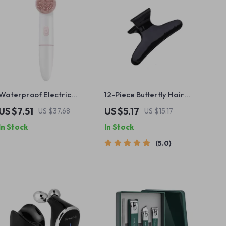
Waterproof Electric
12-Piece Butterfly Hair
Facial Cleansing Brush
Clips Set
US $7.51
US $5.17
US $37.68
US $15.17
with 2 Speed Vibrating
In Stock
In Stock
Massage
5.0