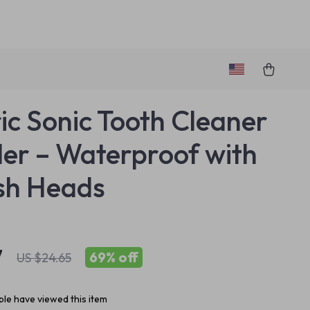
ric Sonic Tooth Cleaner
ler – Waterproof with
sh Heads
7
69%
off
US $24.65
le have viewed this item