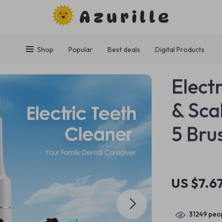
Azurille
Shop
Popular
Best deals
Digital Products
Elect
& Sca
5 Bru
US $7.6
31249
peop