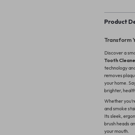
Product De
Transform Y
Discover a sma
Tooth Cleane
technology and 
removes plaque
your home. Say
brighter, health
Whether you’re
and smoke stai
Its sleek, ergo
brush heads and
your mouth.