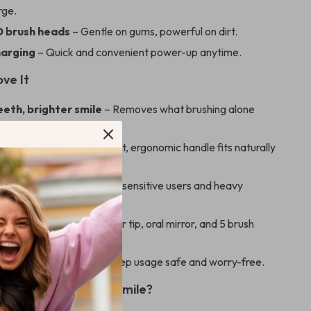
rge.
 brush heads
– Gentle on gums, powerful on dirt.
arging
– Quick and convenient power-up anytime.
ove It
eeth, brighter smile
– Removes what brushing alone
irst design
– Lightweight, ergonomic handle fits naturally
d.
t powerful
– Perfect for sensitive users and heavy
tobacco users.
 solution
– Includes scaler tip, oral mirror, and 5 brush
ll care.
mind
– Smart features keep usage safe and worry-free.
 Cleaner, Healthier Smile?