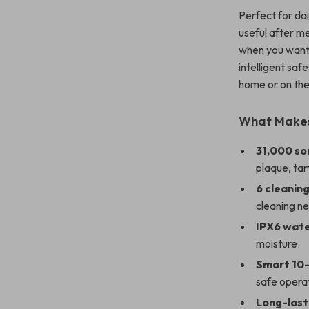
Perfect for dai
useful after me
when you want 
intelligent saf
home or on the
What Makes 
31,000 so
plaque, tar
6 cleanin
cleaning n
IPX6 wat
moisture.
Smart 10-
safe opera
Long-last