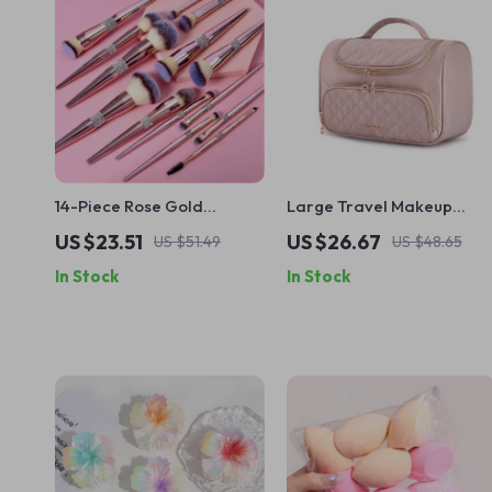
14-Piece Rose Gold
Large Travel Makeup
Makeup Brushes Set
Organizer with Easy-
US $23.51
US $26.67
US $51.49
US $48.65
Access Design
In Stock
In Stock