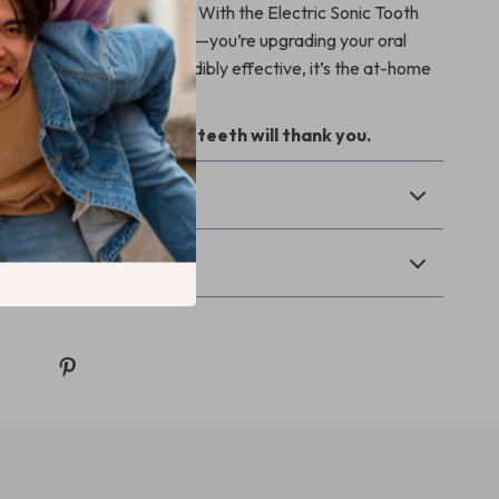
orn plaque dull your shine. With the Electric Sonic Tooth
r, you’re not just brushing—you’re upgrading your oral
asy to use, safe, and incredibly effective, it’s the at-home
u never knew you needed.
rt choice today—your teeth will thank you.
& Payment
Returns