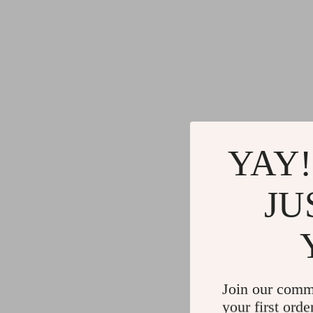
YAY!
JU
Join our comm
your first orde