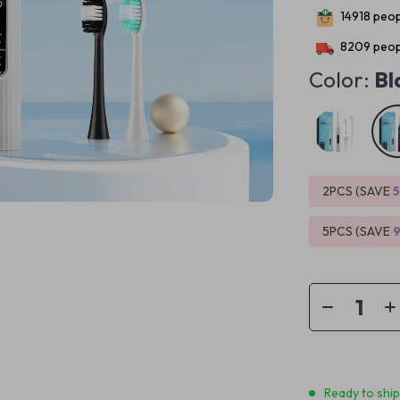
14918
peopl
8209
peop
Color:
Bl
2PCS (SAVE
5PCS (SAVE
Ready to shi