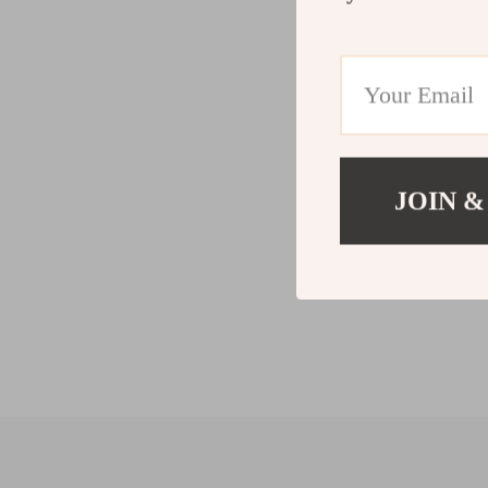
JOIN &