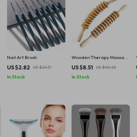
Nail Art Brush
Wooden Therapy Massage
Roller for Cellulite, Muscle
US $2.82
US $8.51
US $24.31
US $40.65
Relaxation, and Body
In Stock
In Stock
Shaping