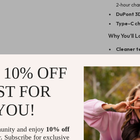
2-hour cha
DuPont 3D
Type-C ch
Why You’ll L
Cleaner t
can’t.
Comfort-f
 10% OFF
in your han
Gentle ye
ST FOR
coffee or 
All-in-one
YOU!
heads for fu
Peace of 
unity and enjoy
10% off
Ready for a
r. Subscribe for exclusive