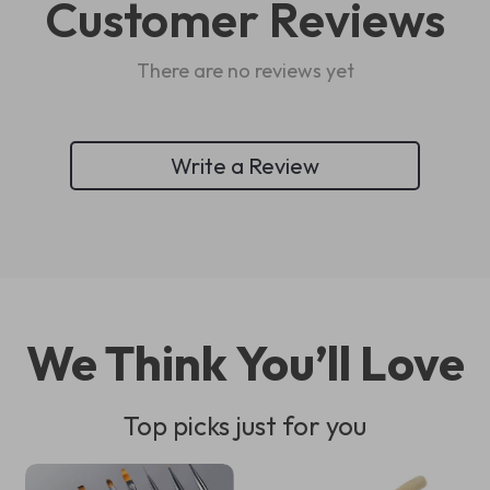
Customer Reviews
There are no reviews yet
Write a Review
We Think You’ll Love
Top picks just for you