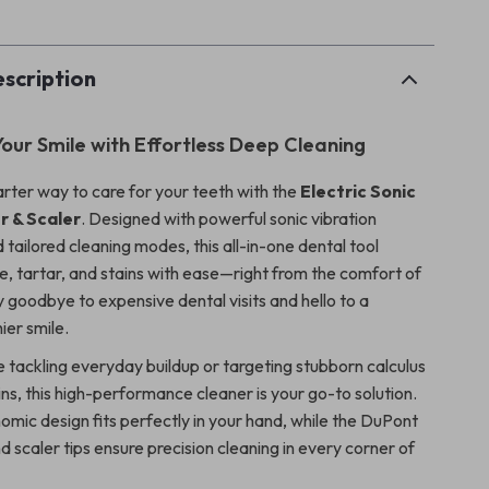
scription
our Smile with Effortless Deep Cleaning
rter way to care for your teeth with the
Electric Sonic
r & Scaler
. Designed with powerful sonic vibration
tailored cleaning modes, this all-in-one dental tool
, tartar, and stains with ease—right from the comfort of
 goodbye to expensive dental visits and hello to a
ier smile.
 tackling everyday buildup or targeting stubborn calculus
ns, this high-performance cleaner is your go-to solution.
nomic design fits perfectly in your hand, while the DuPont
 scaler tips ensure precision cleaning in every corner of