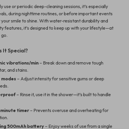
ly use or periodic deep-cleaning sessions, it’s especially
als, during nighttime routines, or before important events
your smile to shine. With water-resistant durability and
ety features, it’s designed to keep up with your lifestyle—at
 go.
It Special?
nic vibrations/min
– Break down and remove tough
tar, and stains.
g modes
– Adjust intensity for sensitive gums or deep
eeds.
erproof
– Rinse it, use it in the shower—it’s built to handle
minute timer
– Prevents overuse and overheating for
tion.
ing 500mAh battery
– Enjoy weeks of use from a single