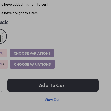
e have added this item to cart
le have bought this item
ack
5%
)
CHOOSE VARIATIONS
9%
)
CHOOSE VARIATIONS
Add To Cart
View Cart
p