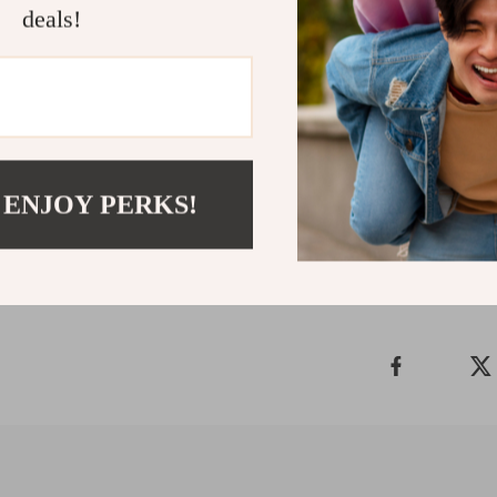
Don’t let stubb
deals!
Cleaner & Scale
care routine. E
dental tool yo
Make the sma
Shipping 
 ENJOY PERKS!
Refunds & 