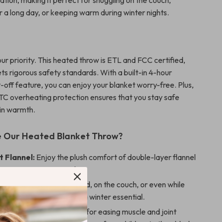
ation, making it perfect for snuggling on the couch,
r a long day, or keeping warm during winter nights.
our priority. This heated throw is ETL and FCC certified,
ts rigorous safety standards. With a built-in 4-hour
-off feature, you can enjoy your blanket worry-free. Plus,
C overheating protection ensures that you stay safe
 in warmth.
 Our Heated Blanket Throw?
t Flannel:
Enjoy the plush comfort of double-layer flannel
luxurious against your skin.
Use:
Perfect for use in bed, on the couch, or even while
your desk, this blanket is a winter essential.
tress and Fatigue:
Ideal for easing muscle and joint