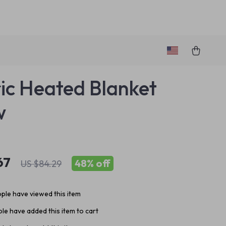
ric Heated Blanket
w
67
48%
off
US $84.29
ple have viewed this item
le have added this item to cart