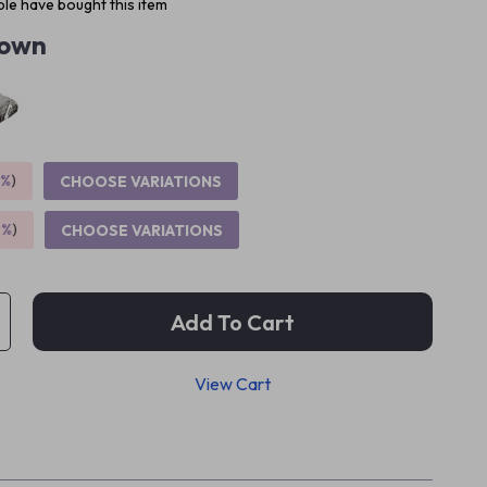
le have bought this item
own
5%
)
CHOOSE VARIATIONS
9%
)
CHOOSE VARIATIONS
Add To Cart
View Cart
p