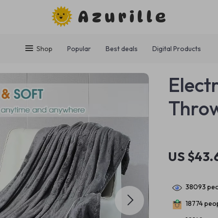
Azurille
Shop
Popular
Best deals
Digital Products
Elect
Thro
US $43.
38093
peo
18774
peop