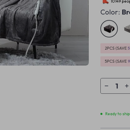
10149
peop
Color:
Br
2PCS (SAVE
5PCS (SAVE
Ready to shi