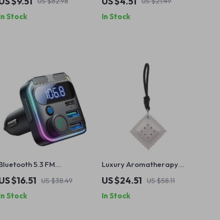
US $9.51
US $4.51
US $62.98
US $21.49
Cherry & Crystal Ice
In Stock
In Stock
Scents
Bluetooth 5.3 FM
Luxury Aromatherapy
Transmitter with 48W PD &
Biscuit Pendant Air
US $16.51
US $24.51
US $38.49
US $58.11
QC3.0 Car Charger, Dual
Freshener – Long-Lasting
In Stock
In Stock
Mics & Hands-Free Calling
Scent for Car, Home &
Wardrobe