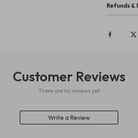
Refunds & 
Customer Reviews
There are no reviews yet
Write a Review