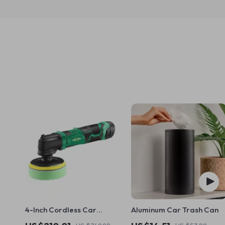
4-Inch Cordless Car
Aluminum Car Trash Can
Polisher – Wireless