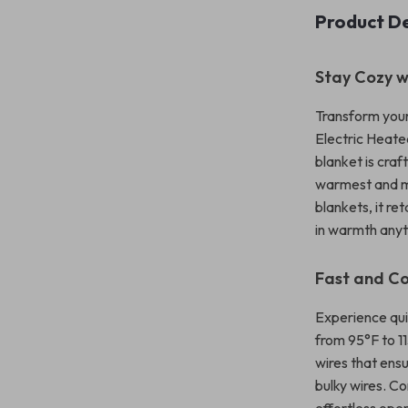
Product De
Stay Cozy w
Transform your
Electric Heate
blanket is cra
warmest and mo
blankets, it r
in warmth anyt
Fast and C
Experience qui
from 95°F to 1
wires that ens
bulky wires. Co