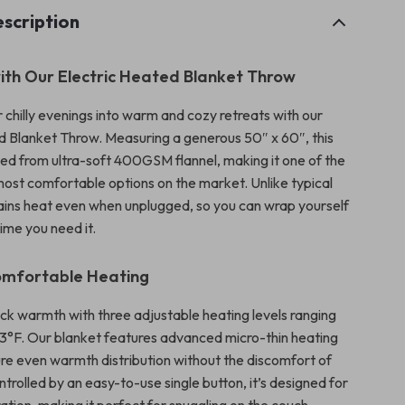
scription
ith Our Electric Heated Blanket Throw
 chilly evenings into warm and cozy retreats with our
d Blanket Throw. Measuring a generous 50″ x 60″, this
fted from ultra-soft 400GSM flannel, making it one of the
st comfortable options on the market. Unlike typical
etains heat even when unplugged, so you can wrap yourself
ime you need it.
omfortable Heating
ck warmth with three adjustable heating levels ranging
13°F. Our blanket features advanced micro-thin heating
ure even warmth distribution without the discomfort of
ntrolled by an easy-to-use single button, it’s designed for