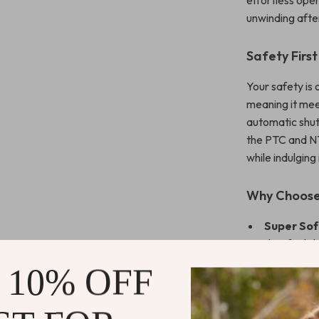
effortless oper
unwinding afte
Safety First
Your safety is 
meaning it mee
automatic shut
the PTC and NT
while indulging
Why Choose
Super Sof
that feels 
Versatile 
 10% OFF
working at 
Relieve S