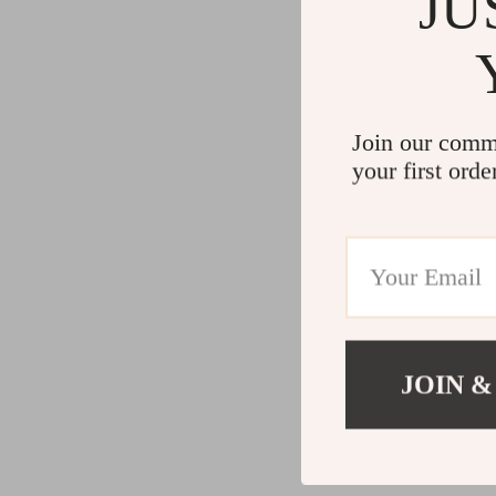
JU
Join our comm
your first orde
JOIN &