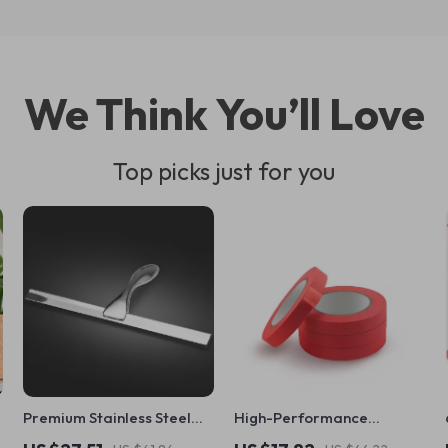
We Think You’ll Love
Top picks just for you
Premium Stainless Steel
High-Performance
Shower Squeegee for
Automotive Masking Tape