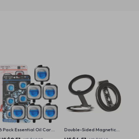
6 Pack Essential Oil Car
Double-Sided Magnetic
Vent Diffuser Clips – Fresh
Phone Holder