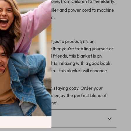
 making it great for everyone, from children to the elderly.
:
Simply detach the controller and power cord to machine
ing it stays fresh and clean.
 Gift for Loved Ones
eated Blanket Throw is not just a product; it’s an
warmth and comfort. Whether you’re treating yourself or
perfect gift for family and friends, this blanket is an
ce. Imagine cozy movie nights, relaxing with a good book,
ing a chilly winter afternoon—this blanket will enhance
.
cold weather keep you from staying cozy. Order your
d Blanket Throw today and enjoy the perfect blend of
 and comfort all winter long!
& Payment