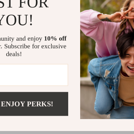
ST FOR
discomfort,
Easy Care
YOU!
wash, ensur
The Perfect
unity and enjoy
10% off
This Electric H
r. Subscribe for exclusive
experience of 
deals!
looking for the 
excellent choi
or simply enjoy
every moment
Don’t let the 
Electric Heate
 ENJOY PERKS!
warmth, safety,
Shipping 