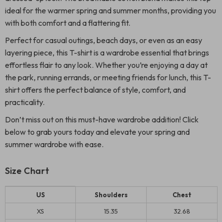
ideal for the warmer spring and summer months, providing you
with both comfort and a flattering fit.
Perfect for casual outings, beach days, or even as an easy
layering piece, this T-shirt is a wardrobe essential that brings
effortless flair to any look. Whether you’re enjoying a day at
the park, running errands, or meeting friends for lunch, this T-
shirt offers the perfect balance of style, comfort, and
practicality.
Don’t miss out on this must-have wardrobe addition! Click
below to grab yours today and elevate your spring and
summer wardrobe with ease.
Size Chart
US
Shoulders
Chest
XS
15.35
32.68