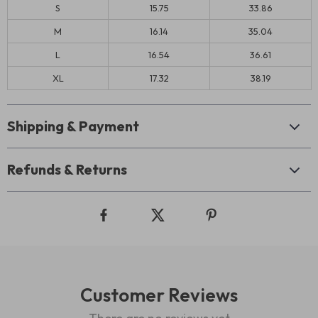
S
15.75
33.86
M
16.14
35.04
L
16.54
36.61
XL
17.32
38.19
Shipping & Payment
Refunds & Returns
Customer Reviews