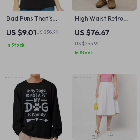
Bad Puns That’s
High Waist Retro
How Eye Roll
Jeans for Women
US $9.01
US $76.67
US $38.99
Racerback Tank –
US $253.91
In Stock
Silly Design Tank
In Stock
Top – Funny Joke
Tank