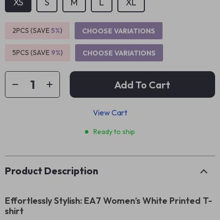
XS
S
M
L
XL
2PCS (SAVE
5%
)
CHOOSE VARIATIONS
5PCS (SAVE
9%
)
CHOOSE VARIATIONS
Add To Cart
View Cart
Ready to ship
Product Description
Effortlessly Stylish: EA7 Women’s White Printed T-
shirt