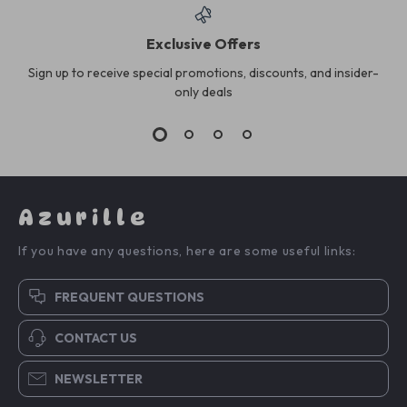
Exclusive Offers
Sign up to receive special promotions, discounts, and insider-
only deals
Azurille
If you have any questions, here are some useful links:
FREQUENT QUESTIONS
CONTACT US
NEWSLETTER