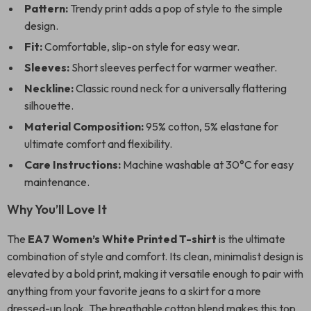
Pattern:
Trendy print adds a pop of style to the simple
design.
Fit:
Comfortable, slip-on style for easy wear.
Sleeves:
Short sleeves perfect for warmer weather.
Neckline:
Classic round neck for a universally flattering
silhouette.
Material Composition:
95% cotton, 5% elastane for
ultimate comfort and flexibility.
Care Instructions:
Machine washable at 30°C for easy
maintenance.
Why You’ll Love It
The
EA7 Women’s White Printed T-shirt
is the ultimate
combination of style and comfort. Its clean, minimalist design is
elevated by a bold print, making it versatile enough to pair with
anything from your favorite jeans to a skirt for a more
dressed-up look. The breathable cotton blend makes this top