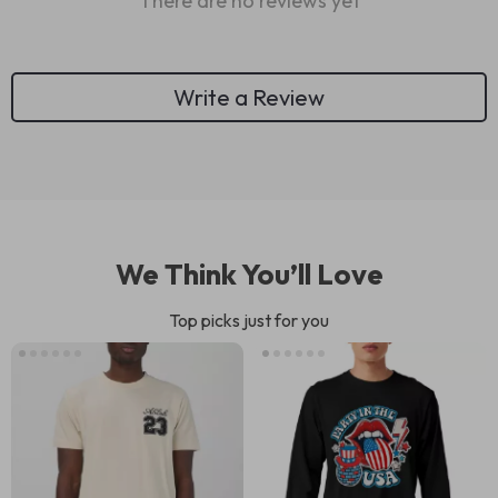
There are no reviews yet
Write a Review
We Think You’ll Love
Top picks just for you