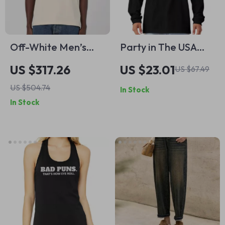
Off-White Men’s
Party in The USA
Beige Printed
Long Sleeve T-Shirt
US $317.26
US $23.01
US $67.49
Cotton T-Shirt
– Retro Graphic T-
US $504.74
In Stock
Shirt – Trendy Usa
In Stock
Basic Tee