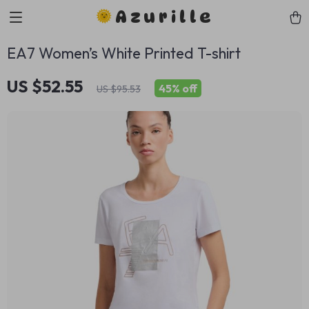
Azurille
EA7 Women’s White Printed T-shirt
US $52.55
45%
off
US $95.53