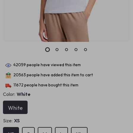
42059
people have viewed this item
20563
people have added this item to cart
11672
people have bought this item
Color:
White
White
Size:
XS