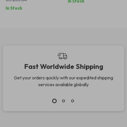
In Stock
Short Sleeves
Breathable &
In Stock
Skintight
Activewear
Fast Worldwide Shipping
Get your orders quickly with our expedited shipping
services available globally