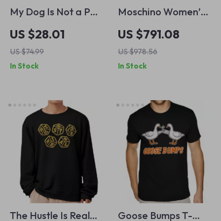
My Dog Is Not a Pet
Moschino Women’s
My Dog Is Family
White Pleated Skirt
US $28.01
US $791.08
Sweatshirt – My
with Embroidery
US $74.99
US $978.56
Dog Crewneck
In Stock
In Stock
Sweatshirt – Dog
Quote Unisex
Sweatshirt
The Hustle Is Real
Goose Bumps T-