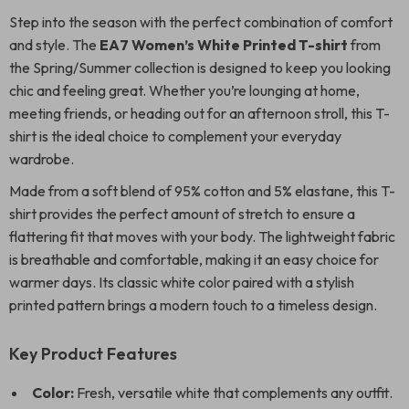
Step into the season with the perfect combination of comfort
and style. The
EA7 Women’s White Printed T-shirt
from
the Spring/Summer collection is designed to keep you looking
chic and feeling great. Whether you’re lounging at home,
meeting friends, or heading out for an afternoon stroll, this T-
shirt is the ideal choice to complement your everyday
wardrobe.
Made from a soft blend of 95% cotton and 5% elastane, this T-
shirt provides the perfect amount of stretch to ensure a
flattering fit that moves with your body. The lightweight fabric
is breathable and comfortable, making it an easy choice for
warmer days. Its classic white color paired with a stylish
printed pattern brings a modern touch to a timeless design.
Key Product Features
Color:
Fresh, versatile white that complements any outfit.