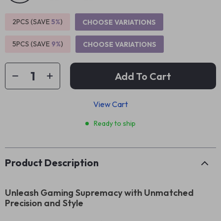
2PCS (SAVE
5%
)
CHOOSE VARIATIONS
5PCS (SAVE
9%
)
CHOOSE VARIATIONS
Add To Cart
View Cart
Ready to ship
Product Description
Unleash Gaming Supremacy with Unmatched
Precision and Style