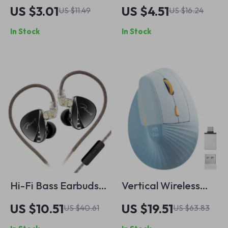
Fast Charging
Type-C Retractable
US $3.01
US $4.51
US $11.49
US $16.24
Cable
Fast Charging
In Stock
In Stock
Cable
Hi-Fi Bass Earbuds
Vertical Wireless
with 4-Level Tuning
Ergonomic Mouse
US $10.51
US $19.51
US $40.61
US $63.83
Switch, Noise
with Type C & USB