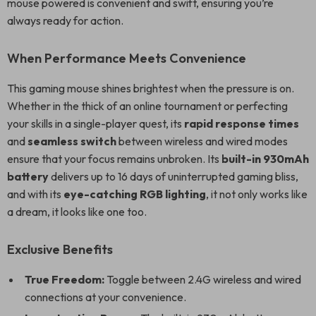
mouse powered is convenient and swift, ensuring you’re
always ready for action.
When Performance Meets Convenience
This gaming mouse shines brightest when the pressure is on.
Whether in the thick of an online tournament or perfecting
your skills in a single-player quest, its
rapid response times
and
seamless switch
between wireless and wired modes
ensure that your focus remains unbroken. Its
built-in 930mAh
battery
delivers up to 16 days of uninterrupted gaming bliss,
and with its
eye-catching RGB lighting
, it not only works like
a dream, it looks like one too.
Exclusive Benefits
True Freedom:
Toggle between 2.4G wireless and wired
connections at your convenience.