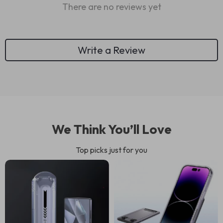
There are no reviews yet
Write a Review
We Think You’ll Love
Top picks just for you