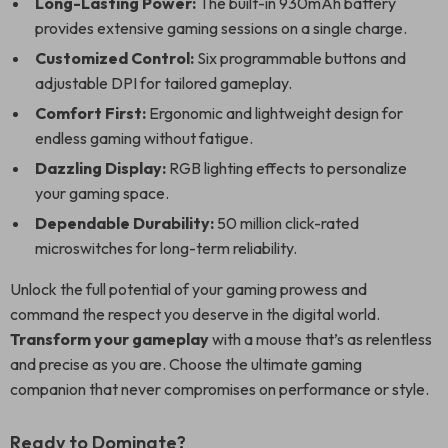
Long-Lasting Power:
The built-in 930mAh battery
provides extensive gaming sessions on a single charge.
Customized Control:
Six programmable buttons and
adjustable DPI for tailored gameplay.
Comfort First:
Ergonomic and lightweight design for
endless gaming without fatigue.
Dazzling Display:
RGB lighting effects to personalize
your gaming space.
Dependable Durability:
50 million click-rated
microswitches for long-term reliability.
Unlock the full potential of your gaming prowess and
command the respect you deserve in the digital world.
Transform your gameplay
with a mouse that’s as relentless
and precise as you are. Choose the ultimate gaming
companion that never compromises on performance or style.
Ready to Dominate?