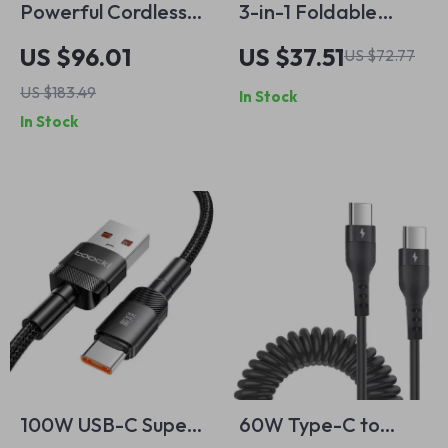
Powerful Cordless
3-in-1 Foldable
Robot Vacuum
Wireless Charging
US $96.01
US $37.51
US $72.77
Cleaner
Station: Fast Dual
US $183.49
In Stock
Coil Charger for
In Stock
Phones, Apple
Watch, and Airpods
100W USB-C Super
60W Type-C to