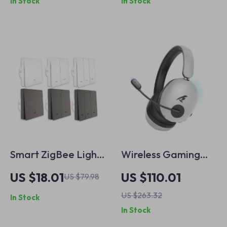
In Stock
In Stock
Reduction, and
Sport Fit
Smart ZigBee Light
Wireless Gaming
Switch
Headset with Mic –
US $18.01
US $110.01
US $79.98
7.1 Surround, Noise
US $263.32
In Stock
Cancelling, 100H
In Stock
Playtime