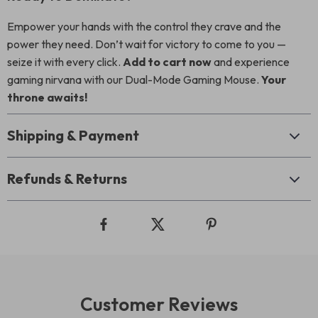
Empower your hands with the control they crave and the
power they need. Don’t wait for victory to come to you —
seize it with every click.
Add to cart now
and experience
gaming nirvana with our Dual-Mode Gaming Mouse.
Your
throne awaits!
Shipping & Payment
Refunds & Returns
Customer Reviews