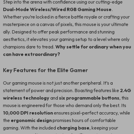
Step into the arena with confidence using our cutting-edge
Dual-Mode Wireless/Wired RGB Gaming Mouse
.
Whether you’re locked in a fierce battle royale or crafting your
masterpiece on a canvas of pixels, this mouse is your ultimate
ally. Designed to offer peak performance and stunning
aesthetics, it elevates your gaming setup to a level where only
champions dare to tread.
Why settle for ordinary when you
can have extraordinary?
Key Features for the Elite Gamer
Our gaming mouse is not just another peripheral. It’s a
statement of power and precision. Boasting features like
2.4G
wireless technology
and
six programmable buttons
, this
mouse is engineered for those who demand only the best. Its
10,000 DPI resolution
ensures pixel-perfect accuracy, while
the
ergonomic design
promises hours of comfortable
gaming. With the included
charging base
, keeping your