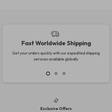
Fast Worldwide Shipping
Get your orders quickly with our expedited shipping
services available globally
Exclusive Offers