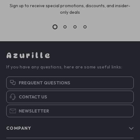
Sign up to receive special promotions, discounts, and insider-
only deals
Azurille
If you have any questions, here are some useful links:
FREQUENT QUESTIONS
CONTACT US
NEWSLETTER
COMPANY