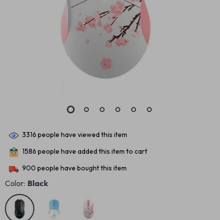
3316
people have viewed this item
1586
people have added this item to cart
900
people have bought this item
Color:
Black