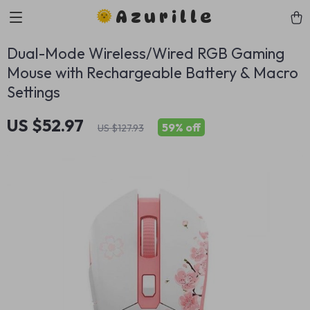
Azurille
Dual-Mode Wireless/Wired RGB Gaming
Mouse with Rechargeable Battery & Macro
Settings
US $52.97
59%
off
US $127.93