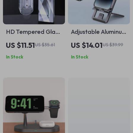
HD Tempered Glass
Adjustable Aluminum
Screen Protector
Desk Phone Stand
US $11.51
US $14.01
US $35.61
US $39.99
for Samsung Galaxy
In Stock
In Stock
S25 Ultra / S25+