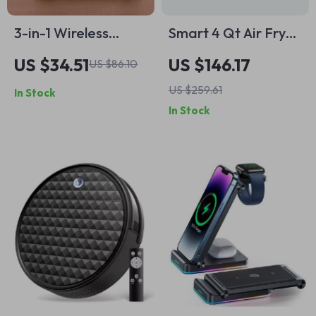
3-in-1 Wireless
Smart 4 Qt Air Fryer
Charging Stand for
with 7 Functions,
US $34.51
US $146.17
US $86.10
iPhone, Apple
App Control &
US $259.61
In Stock
Watch, AirPods –
Dishwasher-Safe
In Stock
Fast Charging Dock
Parts