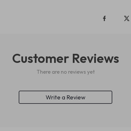
Customer Reviews
There are no reviews yet
Write a Review