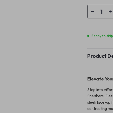
Ready to shi
Product De
Elevate Your
Step into effo
Sneakers. Desi
sleek lace-up f
contrasting mo