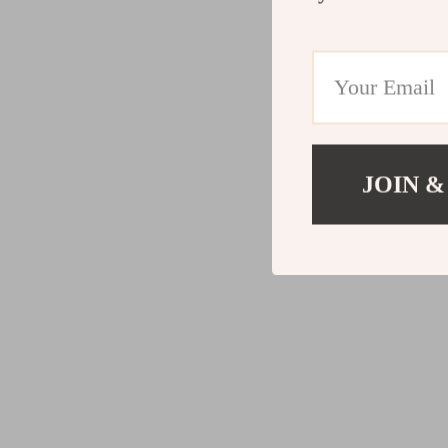
JOIN &