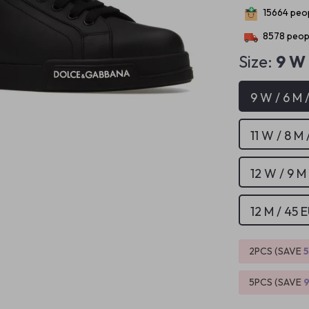
15664
peop
8578
peopl
Size:
9 W 
9 W / 6 M 
11 W / 8 M 
12 W / 9 M
12 M / 45 
2PCS (SAVE
5PCS (SAVE