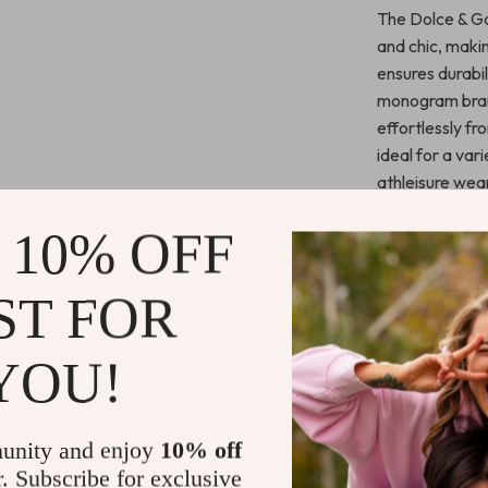
The Dolce & Ga
and chic, maki
ensures durabil
monogram brand
effortlessly f
ideal for a var
athleisure wear
luxurious detail
 10% OFF
Key Benefit
ST FOR
Stylish De
look.
YOU!
Comfortab
comfort.
Versatile
unity and enjoy
10% off
athleisure s
r. Subscribe for exclusive