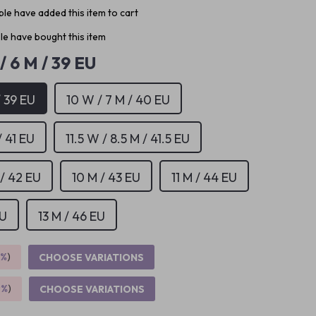
le have added this item to cart
e have bought this item
/ 6 M / 39 EU
/ 39 EU
10 W / 7 M / 40 EU
/ 41 EU
11.5 W / 8.5 M / 41.5 EU
 / 42 EU
10 M / 43 EU
11 M / 44 EU
EU
13 M / 46 EU
5%
)
CHOOSE VARIATIONS
9%
)
CHOOSE VARIATIONS