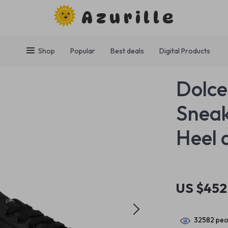
Azurille
Shop
Popular
Best deals
Digital Products
Dolce
Snea
Heel 
US $452
32582
peop