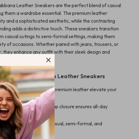
bbana Leather Sneakers are the perfect blend of casual
ng them a wardrobe essential. The premium leather
ity and a sophisticated aesthetic, while the contrasting
ing adds a distinctive touch. These sneakers transition
rom casual outings to semi-formal settings, making them
iety of occasions. Whether paired with jeans, trousers, or
, they enhance any outfit with their sleek design and
s.
s of Dolce & Gabbana Leather Sneakers
sign:
Iconic branding and premium leather elevate your
le Fit:
Adjustable lace-up closure ensures all-day
 Appeal:
Complements casual, semi-formal, and
tyles effortlessly.