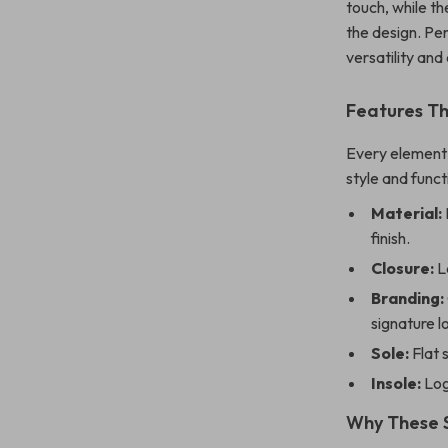
touch, while th
the design. Pe
versatility an
Features T
Every element 
style and funct
Material:
finish.
Closure:
La
Branding:
signature l
Sole:
Flat 
Insole:
Log
Why These 