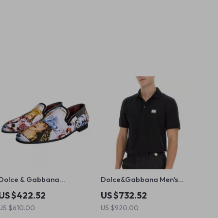
Dolce & Gabbana
Dolce&Gabbana Men’s
Multicolor Men’s Loafers
Virgin Wool Polo Shirt
US $422.52
US $732.52
US $610.00
US $920.00