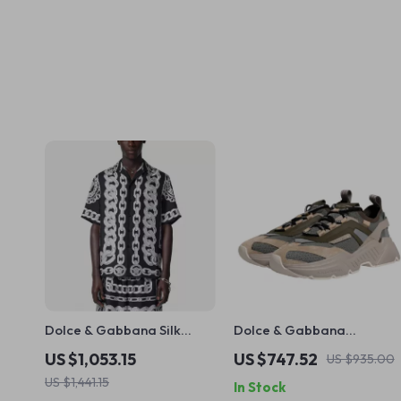
Dolce & Gabbana Silk
Dolce & Gabbana
Medusa Shirt – Short
Daymaster Sneakers –
US $1,053.15
US $747.52
US $935.00
Sleeve Cuban Collar Style
Luxury Multicolor Low-Top
US $1,441.15
In Stock
Shoes