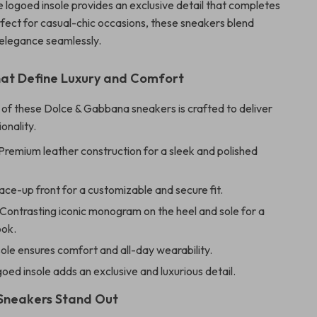
e logoed insole provides an exclusive detail that completes
rfect for casual-chic occasions, these sneakers blend
d elegance seamlessly.
hat Define Luxury and Comfort
of these Dolce & Gabbana sneakers is crafted to deliver
ionality.
Premium leather construction for a sleek and polished
ce-up front for a customizable and secure fit.
Contrasting iconic monogram on the heel and sole for a
ook.
sole ensures comfort and all-day wearability.
oed insole adds an exclusive and luxurious detail.
Sneakers Stand Out