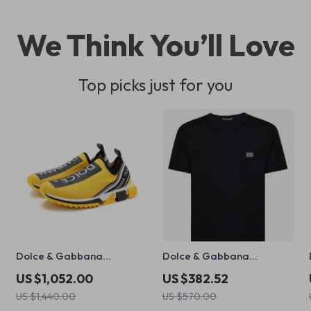
We Think You’ll Love
Top picks just for you
Dolce & Gabbana
Dolce & Gabbana
Sorrento Sock Sneakers in
Oversize Cotton T-Shirt
US $1,052.00
US $382.52
Black and Yellow
with D&G Monogram
US $1,440.00
US $570.00
Plaque