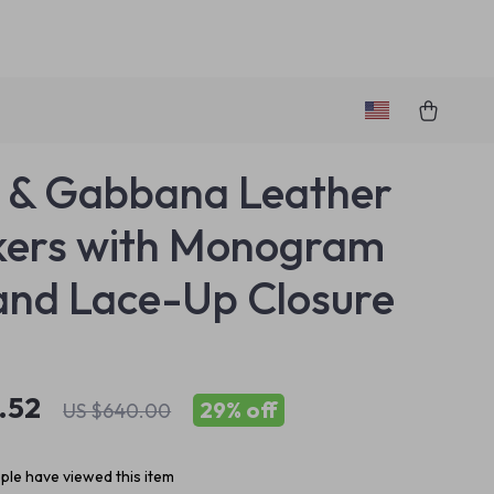
 & Gabbana Leather
kers with Monogram
and Lace-Up Closure
.52
29%
off
US $640.00
le have viewed this item