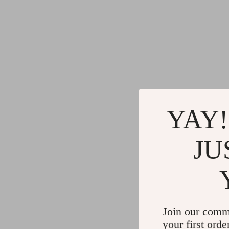
YAY!
JU
Join our comm
your first orde