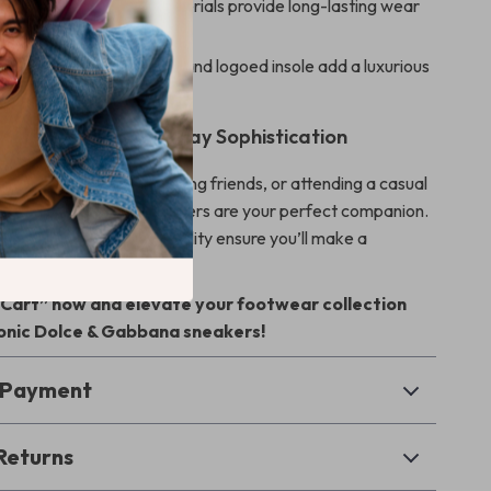
uality:
High-quality materials provide long-lasting wear
 Detail:
Monogram heel and logoed insole add a luxurious
uch.
Sneakers for Everyday Sophistication
exploring the city, meeting friends, or attending a casual
& Gabbana Leather Sneakers are your perfect companion.
esign, comfort, and versatility ensure you’ll make a
rever you go.
o Cart” now and elevate your footwear collection
conic Dolce & Gabbana sneakers!
& Payment
Returns