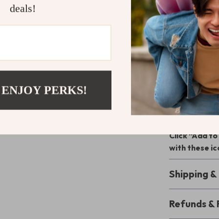
Durable Q
deals!
and style.
Signature
finishing to
Your Go-To 
Whether you’re 
 ENJOY PERKS!
event, Dolce 
Their stylish d
statement whe
Click “Add t
with these i
Shipping 
Refunds & 