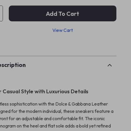
Add To Cart
View Cart
p
scription
 Casual Style with Luxurious Details
rtless sophistication with the Dolce & Gabbana Leather
gned for the modern individual, these sneakers feature a
ront for an adjustable and comfortable fit. The iconic
nogram on the heel and flat sole adds a bold yet refined