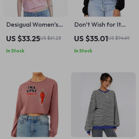
Desigual Women’s
Don’t Wish for It
Pink Printed Cotton
Work for It Women’s
US $33.25
US $35.01
US $61.23
US $94.49
T-Shirt
Cropped Hoodie –
In Stock
In Stock
Work Hard Quote
Hooded Sweatshirt
– Lion Super Crop
Top Hoodies