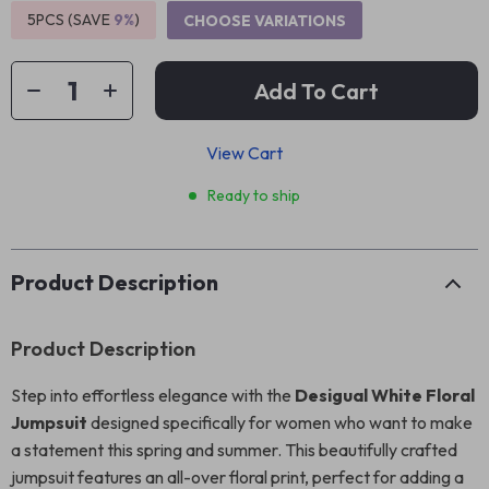
5PCS (SAVE
9%
)
CHOOSE VARIATIONS
Add To Cart
View Cart
Ready to ship
Product Description
Product Description
Step into effortless elegance with the
Desigual White Floral
Jumpsuit
designed specifically for women who want to make
a statement this spring and summer. This beautifully crafted
jumpsuit features an all-over floral print, perfect for adding a