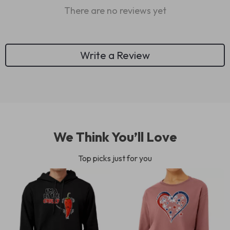
There are no reviews yet
Write a Review
We Think You’ll Love
Top picks just for you