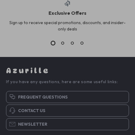
Exclusive Offers
Sign up to receive special promotions, discounts, and insider-
only deals
Azurille
If you have any questions, here are some useful links:
FREQUENT QUESTIONS
CONTACT US
NEWSLETTER