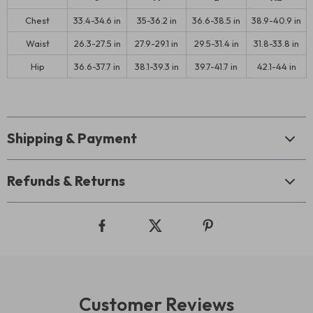
Chest
33.4-34.6 in
35-36.2 in
36.6-38.5 in
38.9-40.9 in
Waist
26.3-27.5 in
27.9-29.1 in
29.5-31.4 in
31.8-33.8 in
Hip
36.6-37.7 in
38.1-39.3 in
39.7-41.7 in
42.1-44 in
Shipping & Payment
Refunds & Returns
Customer Reviews