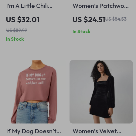
I’m A Little Chili
Women’s Patchwork
Cropped Long
Striped Loose
US $32.01
US $24.51
US $84.53
Sleeve Sweatshirt –
Sweatshirt – Autumn
US $89.99
In Stock
Funny Pun Women’s
Fashion Casual
In Stock
Crop Top – Gift for
Pullover
Foodie Long
Sleeves Pullover
If My Dog Doesn’t
Women’s Velvet