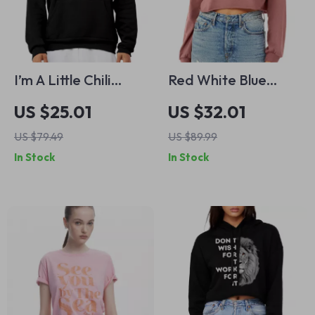
I’m A Little Chili
Red White Blue
Hoodie – Funny Pun
Heart Cropped
US $25.01
US $32.01
Hooded Sweatshirt
Long Sleeve
US $79.49
US $89.99
– Gift for Foodie
Sweatshirt – Cute
In Stock
In Stock
Unisex Hoodie
USA Women’s Crop
Top – USA Flag Long
Sleeves Pullover