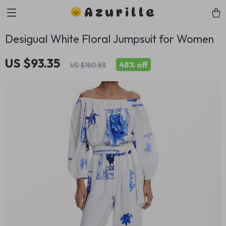
Azurille
Desigual White Floral Jumpsuit for Women
US $93.35
48%
off
US $180.83