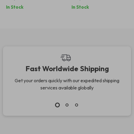
In Stock
In Stock
Fast Worldwide Shipping
Get your orders quickly with our expedited shipping
services available globally