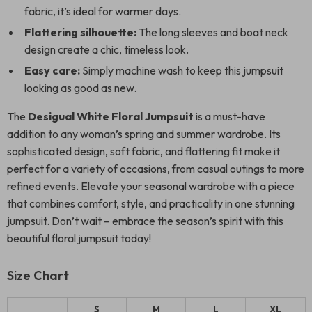
fabric, it’s ideal for warmer days.
Flattering silhouette:
The long sleeves and boat neck
design create a chic, timeless look.
Easy care:
Simply machine wash to keep this jumpsuit
looking as good as new.
The
Desigual White Floral Jumpsuit
is a must-have
addition to any woman’s spring and summer wardrobe. Its
sophisticated design, soft fabric, and flattering fit make it
perfect for a variety of occasions, from casual outings to more
refined events. Elevate your seasonal wardrobe with a piece
that combines comfort, style, and practicality in one stunning
jumpsuit. Don’t wait – embrace the season’s spirit with this
beautiful floral jumpsuit today!
Size Chart
S
M
L
XL