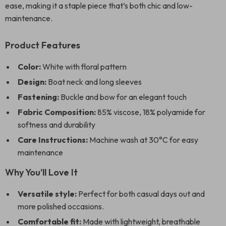
ease, making it a staple piece that’s both chic and low-
maintenance.
Product Features
Color:
White with floral pattern
Design:
Boat neck and long sleeves
Fastening:
Buckle and bow for an elegant touch
Fabric Composition:
85% viscose, 18% polyamide for
softness and durability
Care Instructions:
Machine wash at 30°C for easy
maintenance
Why You’ll Love It
Versatile style:
Perfect for both casual days out and
more polished occasions.
Comfortable fit:
Made with lightweight, breathable