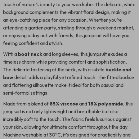
touch of nature’s beauty to your wardrobe. The delicate, white
background complements the vibrant floral design, making it
an eye-catching piece for any occasion. Whether you’re
attending a garden party, strolling through a weekend market,
or enjoying a day out with friends, this jumpsuit will have you
feeling confident and stylish.
With a
boat neck
and long sleeves, this jumpsuit exudes a
timeless charm while providing comfort and sophistication.
The delicate fastening at the neck, with a subtle
buckle and
bow
detail, adds a playful yet refined touch. The fitted bodice
and flattering silhouette make it ideal for both casual and
semi-formal settings.
Made from a blend of
85% viscose
and
18% polyamide
, this
jumpsuit is not only lightweight and breathable but also
incredibly soft to the touch. The fabric feels luxurious against
your skin, allowing for ultimate comfort throughout the day.
Machine washable at 30°C, it’s designed for practicality and