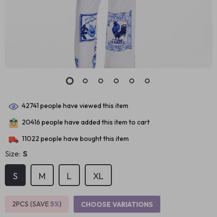
42741
people have viewed this item
20416
people have added this item to cart
11022
people have bought this item
Size:
S
S
M
L
XL
2PCS (SAVE
5%
)
CHOOSE VARIATIONS