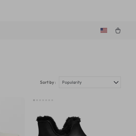
Sort by :
Popularity