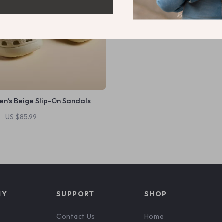
n’s Beige Slip-On Sandals
1
US $85.99
NY
SUPPORT
SHOP
Contact Us
Home