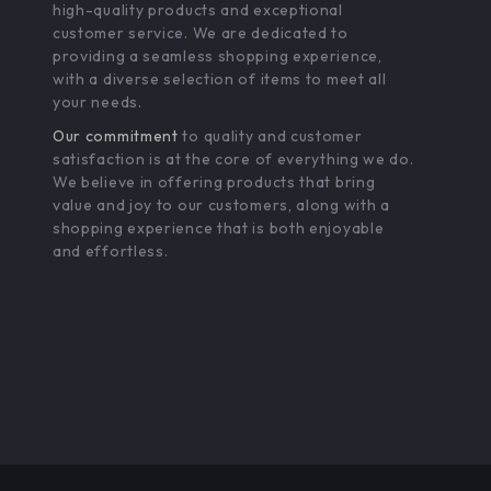
high-quality products and exceptional
customer service. We are dedicated to
providing a seamless shopping experience,
with a diverse selection of items to meet all
your needs.
Our commitment
to quality and customer
satisfaction is at the core of everything we do.
We believe in offering products that bring
value and joy to our customers, along with a
shopping experience that is both enjoyable
and effortless.