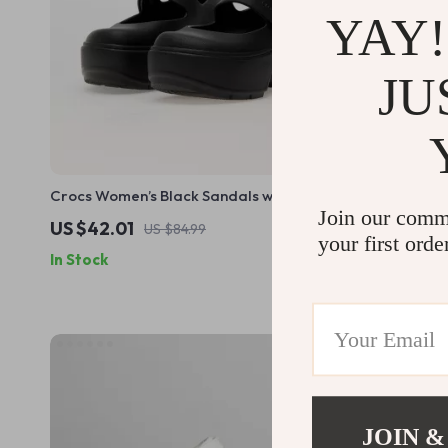
YAY!
JU
Crocs Women’s Black Sandals with Clip
Crocs Women
Join our comm
Fastening
US $42.01
US $33.01
US $84.99
your first orde
In Stock
In Stock
JOIN &