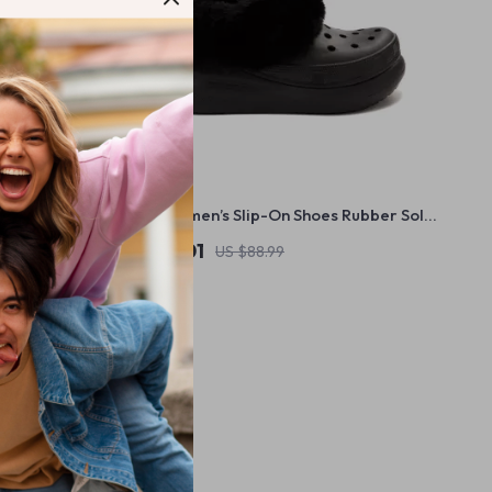
m Sandals
Crocs Women’s Slip-On Shoes Rubber Sole
Fall/Winter Footwear
US $46.01
US $88.99
In Stock