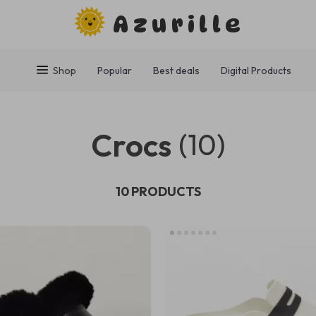
Azurille
Shop
Popular
Best deals
Digital Products
Crocs
(10)
10 PRODUCTS