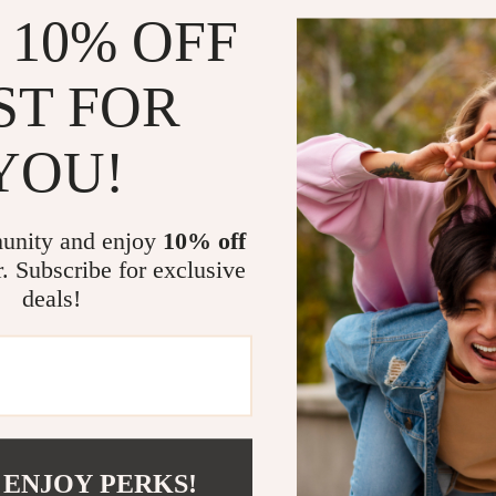
 10% OFF
ST FOR
YOU!
’s Black Plain Slippers
Crocs Women’s Black Platfor
unity and enjoy
10% off
US $41.01
US $75.99
US $83.99
r. Subscribe for exclusive
In Stock
deals!
 ENJOY PERKS!