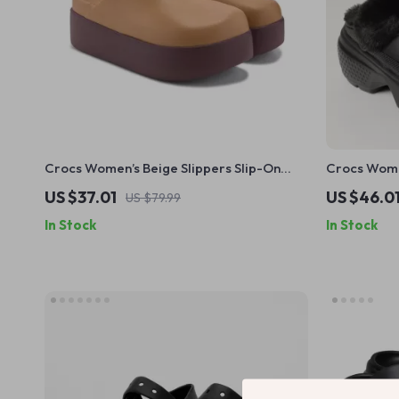
Crocs Women’s Beige Slippers Slip-On
Crocs Women
Rubber Sole Fall/Winter Footwear
Fall/Winte
US $37.01
US $46.0
US $79.99
In Stock
In Stock