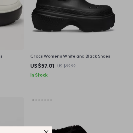
rs
Crocs Women’s White and Black Shoes
US $57.01
US $99.99
In Stock