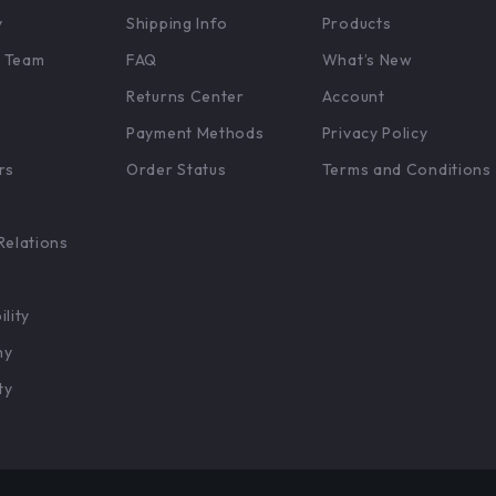
y
Shipping Info
Products
 Team
FAQ
What’s New
Returns Center
Account
Payment Methods
Privacy Policy
rs
Order Status
Terms and Conditions
Relations
ility
hy
ty