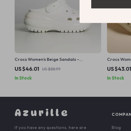
Crocs Women’s Beige Sandals –
Crocs Wome
Comfortable Rubber Sole Spring/Summer
US $46.01
US $43.0
US $88.99
Footwear
In Stock
In Stock
Azurille
COMPA
If you have any questions, here are
Blog