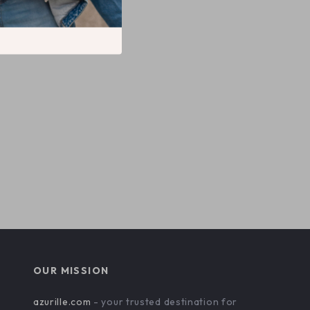
OUR MISSION
azurille.com
- your trusted destination for