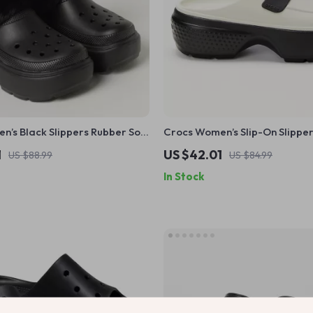
’s Black Slippers Rubber Sole
Crocs Women’s Slip-On Slippe
r Comfort Footwear
1
US $42.01
US $88.99
US $84.99
In Stock