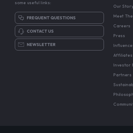
some useful links:
Our Stor
Meet The
FREQUENT QUESTIONS
Careers
CONTACT US
Press
NEWSLETTER
Influence
Affiliates
Investor 
Partners
Sustainab
Philosop
Communi