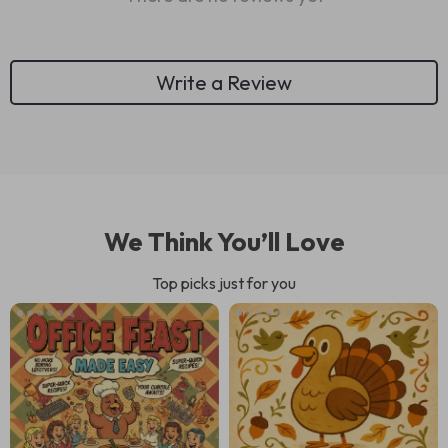
Write a Review
We Think You’ll Love
Top picks just for you