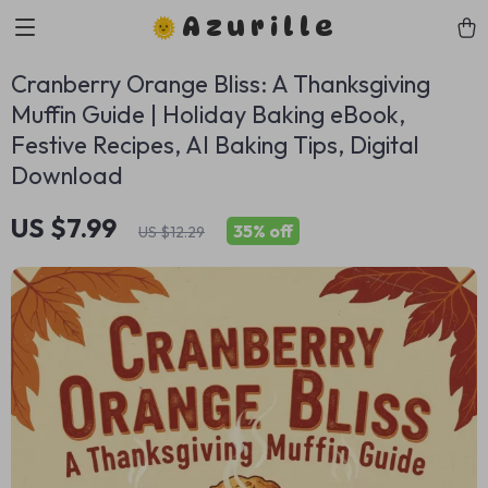
Azurille
Cranberry Orange Bliss: A Thanksgiving
Muffin Guide | Holiday Baking eBook,
Festive Recipes, AI Baking Tips, Digital
Download
US $7.99
35%
off
US $12.29