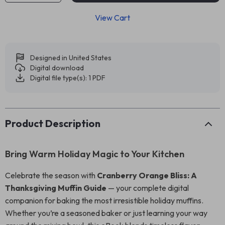
View Cart
Designed in United States
Digital download
Digital file type(s): 1 PDF
Product Description
Bring Warm Holiday Magic to Your Kitchen
Celebrate the season with
Cranberry Orange Bliss: A
Thanksgiving Muffin Guide
— your complete digital
companion for baking the most irresistible holiday muffins.
Whether you’re a seasoned baker or just learning your way