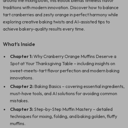
around the mixing bowl, this eBook blends timeless flavor
traditions with modern innovation. Discover how to balance
tart cranberries and zesty orange in perfect harmony while
exploring creative baking twists and AI-assisted tips to
achieve bakery-quality results every time.
What’s Inside
Chapter 1:
Why Cranberry Orange Muffins Deserve a
Spot at Your Thanksgiving Table – including insights on
sweet-meets-tart flavor perfection and modern baking
innovations.
Chapter 2:
Baking Basics – covering essential ingredients,
must-have tools, and AI solutions for avoiding common
mistakes.
Chapter 3:
Step-by-Step Muffin Mastery – detailed
techniques for mixing, folding, and baking golden, fluffy
muffins.