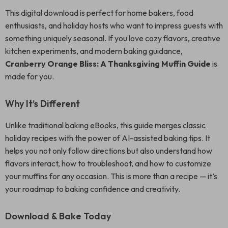
This digital download is perfect for home bakers, food
enthusiasts, and holiday hosts who want to impress guests with
something uniquely seasonal. If you love cozy flavors, creative
kitchen experiments, and modern baking guidance,
Cranberry Orange Bliss: A Thanksgiving Muffin Guide
is
made for you.
Why It’s Different
Unlike traditional baking eBooks, this guide merges classic
holiday recipes with the power of AI-assisted baking tips. It
helps you not only follow directions but also understand how
flavors interact, how to troubleshoot, and how to customize
your muffins for any occasion. This is more than a recipe — it’s
your roadmap to baking confidence and creativity.
Download & Bake Today