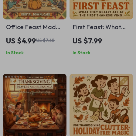
Office Feast Made
First Feast: What
Easy | Thanksgiving
They Really Ate at
US $4.99
US $7.99
US $7.68
Potluck Guide |
the First
In Stock
In Stock
Digital Download |
Thanksgiving |
Office Party
Historical Food
Planner | Holiday
Guide | AI-
Recipe Checklist |
Enhanced eBook for
Festive Food Prep
Educators,
Tips | Printable
Historians &
eBook for Easy
Thanksgiving
Team Potlucks
Enthusiasts | Digital
Download