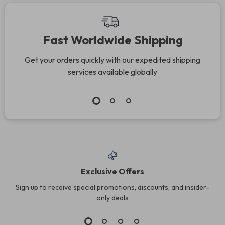
Recipes
Connection &
Communication Tips
Fast Worldwide Shipping
for Families
Get your orders quickly with our expedited shipping
services available globally
Exclusive Offers
Sign up to receive special promotions, discounts, and insider-
only deals