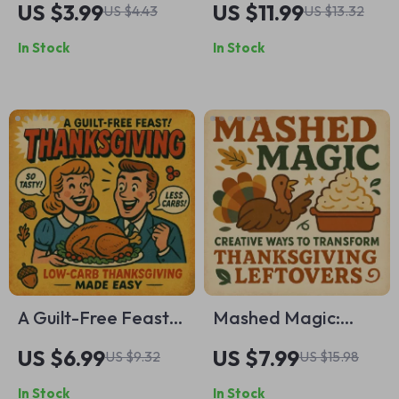
US $3.99
US $11.99
US $4.43
US $13.32
Digital Download |
Thanksgiving Guide
In Stock
In Stock
Holiday
to Meaningful
Organization Guide
Gratitude &
| Printable Kitchen
Celebration | Digital
Checklist for Stress-
Download for
Free Thanksgiving
Families, Journals &
Cooking & Meal
Creative Traditions
Planning
A Guilt-Free Feast:
Mashed Magic:
Low-Carb
Creative Ways to
US $6.99
US $7.99
US $9.32
US $15.98
Thanksgiving Made
Transform
In Stock
In Stock
Easy | Low-Carb
Thanksgiving