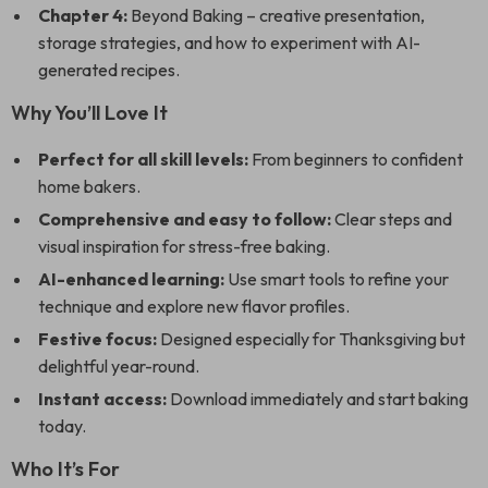
Chapter 4:
Beyond Baking – creative presentation,
storage strategies, and how to experiment with AI-
generated recipes.
Why You’ll Love It
Perfect for all skill levels:
From beginners to confident
home bakers.
Comprehensive and easy to follow:
Clear steps and
visual inspiration for stress-free baking.
AI-enhanced learning:
Use smart tools to refine your
technique and explore new flavor profiles.
Festive focus:
Designed especially for Thanksgiving but
delightful year-round.
Instant access:
Download immediately and start baking
today.
Who It’s For