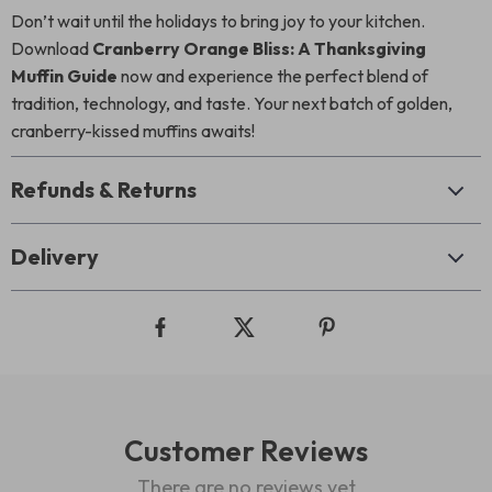
Don’t wait until the holidays to bring joy to your kitchen.
Download
Cranberry Orange Bliss: A Thanksgiving
Muffin Guide
now and experience the perfect blend of
tradition, technology, and taste. Your next batch of golden,
cranberry-kissed muffins awaits!
Refunds & Returns
Delivery
Customer Reviews
There are no reviews yet