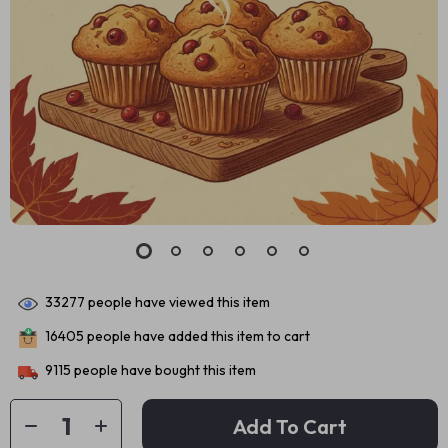
33277
people have viewed this item
16405
people have added this item to cart
9115
people have bought this item
Add To Cart