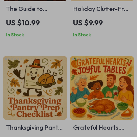
The Guide to
Holiday Clutter-Free
Thanksgiving
Magic | How to
US $10.99
US $9.99
Prayers and
Declutter Before the
In Stock
In Stock
Blessings | Printable
Holiday Rush |
Gratitude eBook |
Minimalist Holiday
Digital Download of
Guide, Festive
Thanksgiving
Organization
Blessings, Family
eBook, Digital
Prayer Guide &
Decluttering
Gratitude Journal
Checklist
Prompts
Thanksgiving Pantry
Grateful Hearts,
Prep Checklist |
Joyful Tables | A