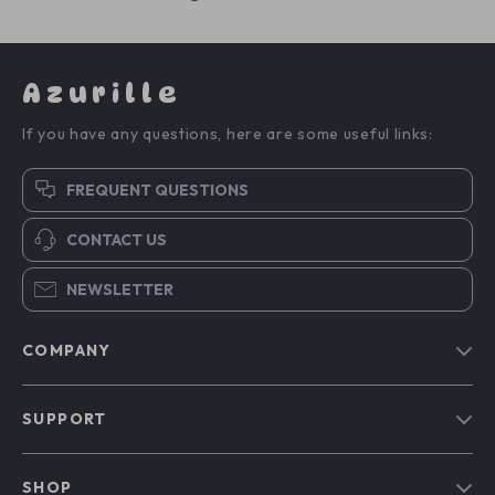
Azurille
If you have any questions, here are some useful links:
FREQUENT QUESTIONS
CONTACT US
NEWSLETTER
COMPANY
Blog
SUPPORT
Our Story
Contact Us
Meet The Team
SHOP