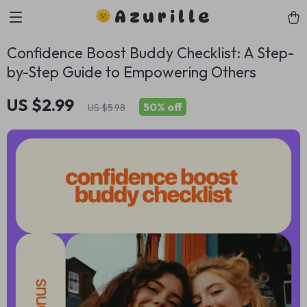
Azurille
Confidence Boost Buddy Checklist: A Step-
by-Step Guide to Empowering Others
US $2.99
50%
off
US $5.98