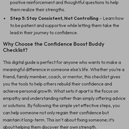
positive reinforcement and thoughtful questions to help
them realize their strengths.
Step 5: Stay Consistent, Not Controlling
– Learn how
to be patient and supportive while letting them take the
lead in their journey to confidence.
Why Choose the Confidence Boost Buddy
Checklist?
This digital guide is perfect for anyone who wants to make a
meaningful difference in someone else’s life. Whether you’re a
friend, family member, coach, or mentor, this checklist gives
you the tools to help others rebuild their confidence and
achieve personal growth. What sets it apart is the focus on
empathy and understanding rather than simply offering advice
or solutions. By following the simple yet effective steps, you
can help someone not only regain their confidence but
maintain it long-term. This isn’t about fixing someone; it’s
about helping them discover their own strength.