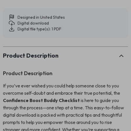
Designed in United States
Digital download
Digital file type(s): 1 PDF
Product Description
Product Description
If you’ve ever wished you could help someone close to you
overcome self-doubt and embrace their true potential, the
Confidence Boost Buddy Checklist
is here to guide you
through the process—one step at a time. This easy-to-follow
digital download is packed with practical tips and thoughtful
prompts to help you empower those around you to rise
stronger and more confident. Whether you’re supporting a