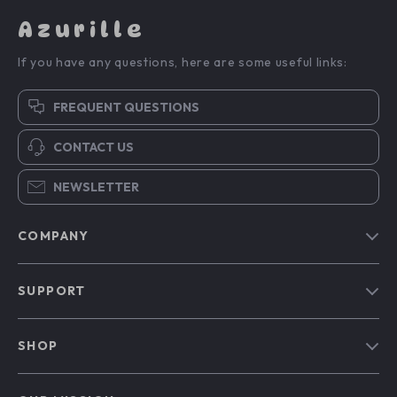
Azurille
If you have any questions, here are some useful links:
FREQUENT QUESTIONS
CONTACT US
NEWSLETTER
COMPANY
Blog
SUPPORT
Our Story
Contact Us
Meet The Team
SHOP
Shipping Info
Careers
Home
FAQ
Press