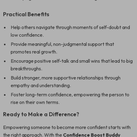
Practical Benefits
Help others navigate through moments of self-doubt and
low confidence.
Provide meaningful, non-judgmental support that
promotes real growth.
Encourage positive self-talk and small wins that lead to big
breakthroughs.
Build stronger, more supportive relationships through
empathy and understanding.
Foster long-term confidence, empowering the person to
rise on their own terms.
Ready to Make a Difference?
Empowering someone to become more confident starts with
the right approach. With the
Confidence Boost Buddy