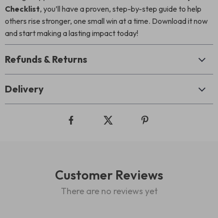
Checklist
, you’ll have a proven, step-by-step guide to help
others rise stronger, one small win at a time. Download it now
and start making a lasting impact today!
Refunds & Returns
Delivery
Customer Reviews
There are no reviews yet