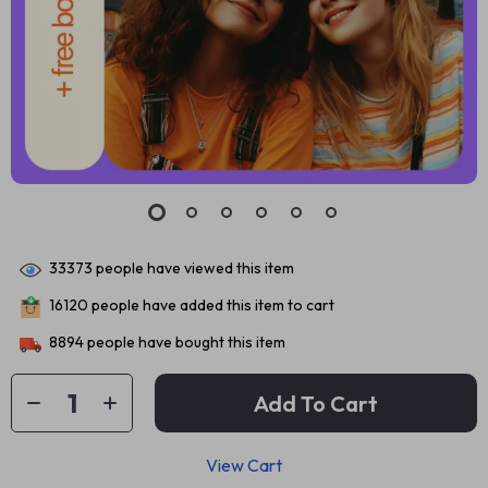
33373
people have viewed this item
16120
people have added this item to cart
8894
people have bought this item
Add To Cart
View Cart