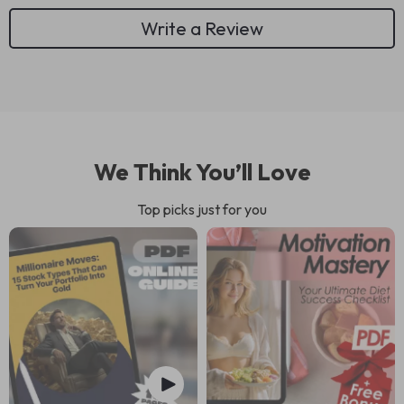
Write a Review
We Think You’ll Love
Top picks just for you