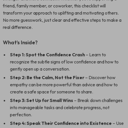
friend, family member, or coworker, this checklist will
transform your approach to uplifting and motivating others.
No more guesswork, just clear and effective steps to make a
real difference.
What’s Inside?
Step 1: Spot the Confidence Crash
– Learn to
recognize the subtle signs of low confidence and how to
gently open up a conversation.
Step 2: Be the Calm, Not the Fixer
– Discover how
empathy can be more powerful than advice and how to
create a safe space for someone to share.
Step 3: Set Up for Small Wins
– Break down challenges
into manageable tasks and celebrate progress, not
perfection.
Step 4: Speak Their Confidence into Existence
– Use