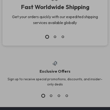
Fast Worldwide Shipping
Get your orders quickly with our expedited shipping
services available globally
Exclusive Offers
Sign up to receive special promotions, discounts, and insider-
only deals