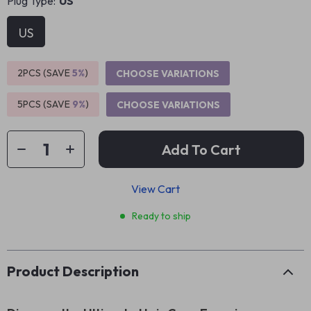
Plug Type:
US
US
2PCS (SAVE
5%
)
CHOOSE VARIATIONS
5PCS (SAVE
9%
)
CHOOSE VARIATIONS
Add To Cart
View Cart
Ready to ship
Product Description