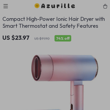
Azurille
Compact High-Power Ionic Hair Dryer with
Smart Thermostat and Safety Features
US $23.97
74%
off
US $91.90