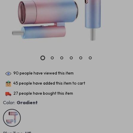
90
people have viewed this item
45
people have added this item to cart
27
people have bought this item
Color:
Gradient