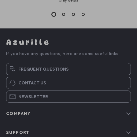
Azurille
If you have any questions, here are some useful links:
FREQUENT QUESTIONS
CONTACT US
NEWSLETTER
COMPANY
Blog
SUPPORT
Our Story