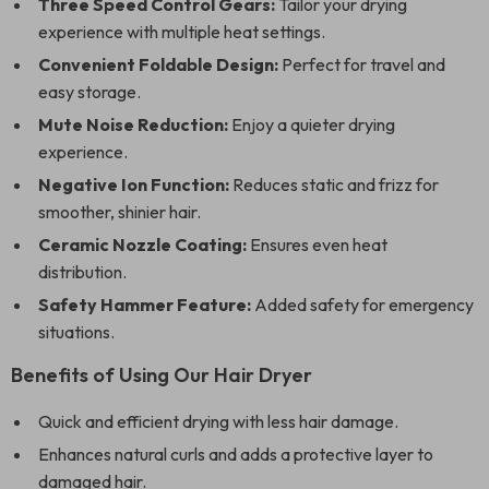
Three Speed Control Gears:
Tailor your drying
experience with multiple heat settings.
Convenient Foldable Design:
Perfect for travel and
easy storage.
Mute Noise Reduction:
Enjoy a quieter drying
experience.
Negative Ion Function:
Reduces static and frizz for
smoother, shinier hair.
Ceramic Nozzle Coating:
Ensures even heat
distribution.
Safety Hammer Feature:
Added safety for emergency
situations.
Benefits of Using Our Hair Dryer
Quick and efficient drying with less hair damage.
Enhances natural curls and adds a protective layer to
damaged hair.