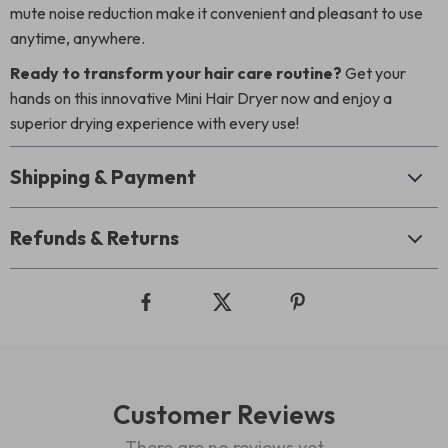
mute noise reduction make it convenient and pleasant to use
anytime, anywhere.
Ready to transform your hair care routine?
Get your
hands on this innovative Mini Hair Dryer now and enjoy a
superior drying experience with every use!
Shipping & Payment
Refunds & Returns
Customer Reviews
There are no reviews yet