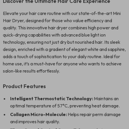
Discover the Ultimate Hair Care Experience
Elevate your hair care routine with our state-of-the-art Mini
Hair Dryer, designed for those who value efficiency and
quality. This innovative hair dryer combines high power and
quick-drying capabilities with advanced blue light ion
technology, ensuring not just dry but nourished hair. Its sleek
design, enriched with a gradient of elegant white and sapphire,
adds a touch of sophistication to your daily routine. Ideal for
home use, it’s a must-have for anyone who wants to achieve
salon-like results effortlessly.
Product Features
Intelligent Thermostatic Technology:
Maintains an
optimal temperature of 57°C, preventing heat damage.
Collagen Micro-Molecule:
Helps repair perm damage
and improves hair quality.