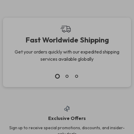
Fast Worldwide Shipping
Get your orders quickly with our expedited shipping
services available globally
Exclusive Offers
Sign up to receive special promotions, discounts, and insider-
only deals