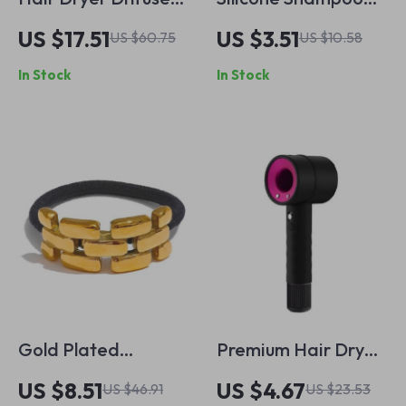
and Adaptor for
Brush Scalp
US $17.51
US $3.51
US $60.75
US $10.58
Dyson Airwrap
Massager & Body
In Stock
In Stock
Styler
Scrubber for Wet &
Dry Use
Gold Plated
Premium Hair Dryer
Geometric
Protective Case
US $8.51
US $4.67
US $46.91
US $23.53
Hairband with