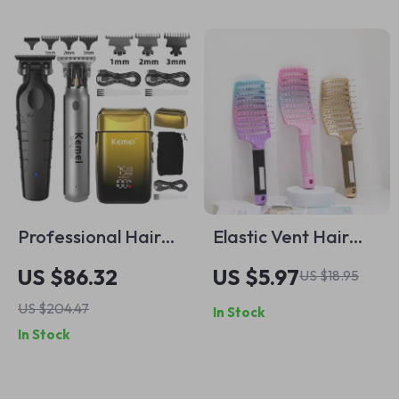
Professional Hair
Elastic Vent Hair
Clipper and
Brush for Fast
US $86.32
US $5.97
US $18.95
Trimmer Set with
Drying & Scalp
US $204.47
In Stock
USB Charging
Massage
In Stock
Detangling Comb