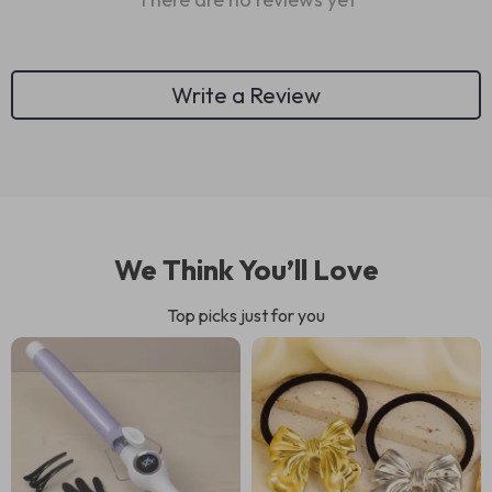
Write a Review
We Think You’ll Love
Top picks just for you