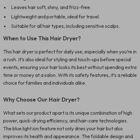
Leaves hair soft, shiny, and frizz-free.
Lightweight and portable, ideal for travel.
Suitable for all hair types, including sensitive scalps.
When to Use This Hair Dryer?
This hair dryer is perfect for daily use, especially when you’re in
a rush. It’s also ideal for styling and touch-ups before special
events, ensuring your hair looks its best without spending extra
time or money at a salon. With its safety features, it’s a reliable
choice for families and individuals alike.
Why Choose Our Hair Dryer?
What sets our product apart is its unique combination of high
power, quick-drying efficiency, and hair-care technologies.
The blue light ion feature not only dries your hair but also
improves its health and appearance. The foldable design and