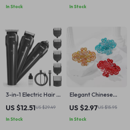
In Stock
In Stock
Elastic Ponytail
Holder
3-in-1 Electric Hair &
Elegant Chinese
Beard Trimmer for
Bow Acetate Hair
US $12.51
US $2.97
US $29.49
US $15.95
Men – Waterproof
Claw Clip – Unique
In Stock
In Stock
Rechargeable
Geometric Design
Grooming Kit