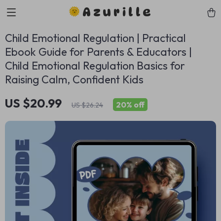
Azurille
Child Emotional Regulation | Practical
Ebook Guide for Parents & Educators |
Child Emotional Regulation Basics for
Raising Calm, Confident Kids
US $20.99
20%
off
US $26.24