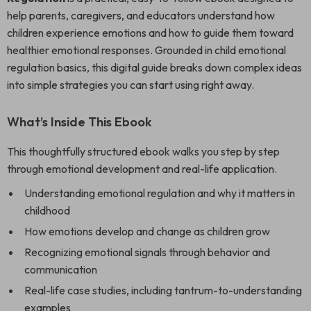
help parents, caregivers, and educators understand how
children experience emotions and how to guide them toward
healthier emotional responses. Grounded in child emotional
regulation basics, this digital guide breaks down complex ideas
into simple strategies you can start using right away.
What’s Inside This Ebook
This thoughtfully structured ebook walks you step by step
through emotional development and real-life application.
Understanding emotional regulation and why it matters in
childhood
How emotions develop and change as children grow
Recognizing emotional signals through behavior and
communication
Real-life case studies, including tantrum-to-understanding
examples