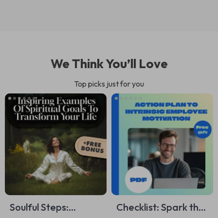
We Think You’ll Love
Top picks just for you
Soulful Steps:
Checklist: Spark the