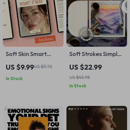
Techniques for
Anxiety
Soft Skin Smart
Soft Strokes Simple
Clicks | Digital
Joys – Beginner
US $9.99
US $22.99
US $11.75
Skincare Guide on
Watercolor eBook |
US $45.98
In Stock
how to find best
Easy Watercolor
In Stock
moisturizer online
Painting Ideas for
with Confidence
Relaxed, Creative
Practice