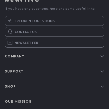
If you have any questions, here are some useful links:
FREQUENT QUESTIONS
CONTACT US
NEWSLETTER
COMPANY
Blog
SUPPORT
Our Story
Contact Us
Meet The Team
SHOP
Shipping Info
Careers
Home
FAQ
Press
OUR MISSION
Products
Returns Center
Influencers