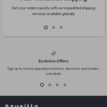
Get your orders quickly with our expedited shipping
services available globally
Exclusive Offers
Sign up to receive special promotions, discounts, and insider-
only deals
Azurille