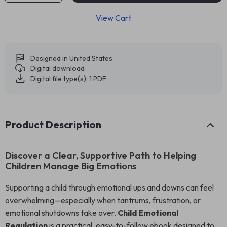
View Cart
Designed in United States
Digital download
Digital file type(s): 1 PDF
Product Description
Discover a Clear, Supportive Path to Helping
Children Manage Big Emotions
Supporting a child through emotional ups and downs can feel
overwhelming—especially when tantrums, frustration, or
emotional shutdowns take over.
Child Emotional
Regulation
is a practical, easy-to-follow ebook designed to