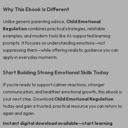
Why This Ebook Is Different
Unlike generic parenting advice,
Child Emotional
Regulation
combines practical strategies, relatable
examples, and modern tools like AI-supported learning
prompts. It focuses on understanding emotions—not
suppressing them—while offering realistic guidance you can
apply in everyday moments.
Start Building Strong Emotional Skills Today
If you’re ready to support calmer reactions, stronger
communication, and healthier emotional growth, this ebook is
your next step. Download
Child Emotional Regulation
today and gain a trusted, practical resource you can return to
again and again.
Instant digital download available—start learning