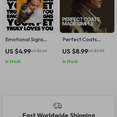
Emotional Signs
Perfect Coats
Your Pet Truly Loves
Made Simple – A
US $4.99
US $8.99
US $6.65
US $11.99
You – Printable
Style Guide on how
In Stock
In Stock
Checklist to Spot
to pair coats with
Emotional Signs
outfits, Color
Your Pet Loves You
Coordination &
Smart Wardrobe
Building
Fast Worldwide Shipping