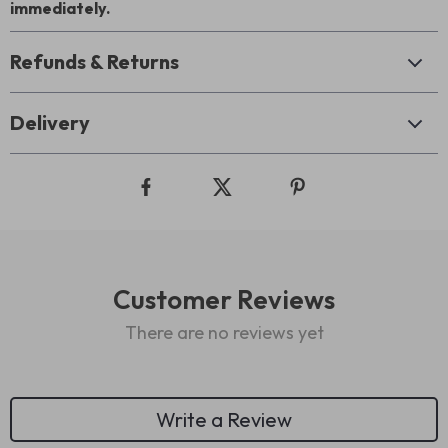
immediately.
Refunds & Returns
Delivery
Customer Reviews
There are no reviews yet
Write a Review