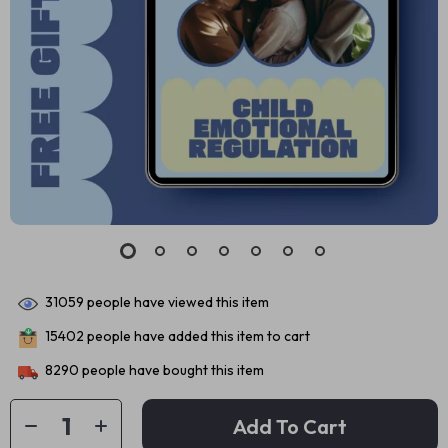
31059
people have viewed this item
15402
people have added this item to cart
8290
people have bought this item
Add To Cart