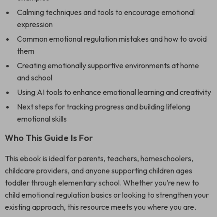
Calming techniques and tools to encourage emotional
expression
Common emotional regulation mistakes and how to avoid
them
Creating emotionally supportive environments at home
and school
Using AI tools to enhance emotional learning and creativity
Next steps for tracking progress and building lifelong
emotional skills
Who This Guide Is For
This ebook is ideal for parents, teachers, homeschoolers,
childcare providers, and anyone supporting children ages
toddler through elementary school. Whether you’re new to
child emotional regulation basics or looking to strengthen your
existing approach, this resource meets you where you are.