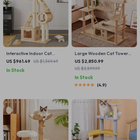
Interactive Indoor Cat
Large Wooden Cat Tower
Exercise Wheel
for Big Cats
US $961.49
US $1,349.49
US $2,850.99
US $3,599.99
In Stock
In Stock
4.9