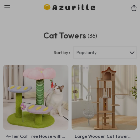
Azurille
Cat Towers
(36)
Sort by :
Popularity
4-Tier Cat Tree House with
Large Wooden Cat Tower