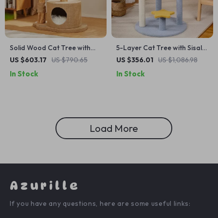
Solid Wood Cat Tree with
5-Layer Cat Tree with Sisal
Scratcher, Nest, and
Scratching Post and Jump
US $603.17
US $790.65
US $356.01
US $1,086.98
Multifunctional Design
Platforms
In Stock
In Stock
Load More
Azurille
If you have any questions, here are some useful links: