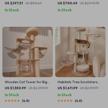
Scratching Posts and
with Spacecraft Design and
US $297.51
US $514.69
US $700.49
US $2,976.98
Jumping Platforms
Sisal Scratchers
In Stock
In Stock
Wooden Cat Tower for Big
Habitats Tree Scratchers
Cats
Tower
US $1,550.99
US $2,299.99
US $1,611.99
US $2,199.99
In Stock
In Stock
4.9
4.9