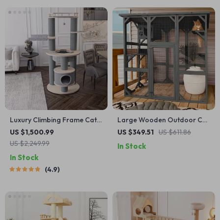
Luxury Climbing Frame Cat
Large Wooden Outdoor Cat
Tree
Enclosure with Platforms,
US $1,500.99
US $349.51
US $611.86
House, and Weatherproof
US $2,249.99
In Stock
Roof
In Stock
4.9