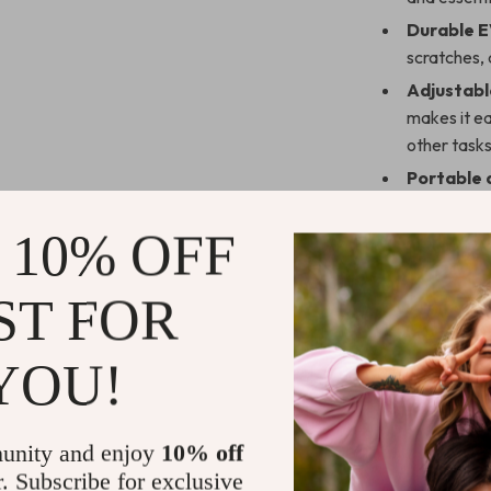
Durable E
scratches, 
Adjustabl
makes it ea
other tasks
Portable 
and easy t
 10% OFF
Sleek Des
touch of mo
Protectiv
ST FOR
exterior p
travel or s
YOU!
Perfect for
Whether you’re 
unity and enjoy
10% off
convenient way
r. Subscribe for exclusive