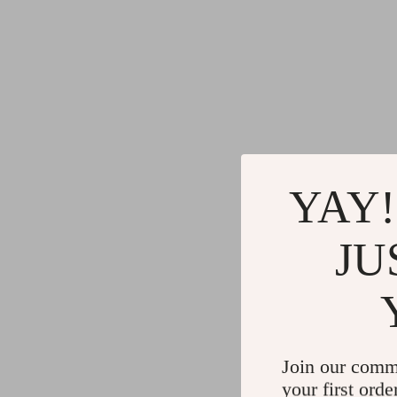
YAY!
JU
Join our comm
your first orde