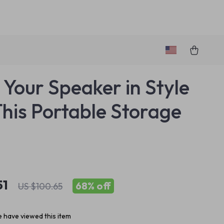
 Your Speaker in Style
This Portable Storage
51
68%
off
US $100.65
 have viewed this item