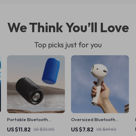
We Think You’ll Love
Top picks just for you
Portable Bluetooth
Oversized Bluetooth
Speaker with Deep Bass,
Speaker Headset
US $11.82
US $7.82
US $32.00
US $49.60
Waterproof & AUX/TF