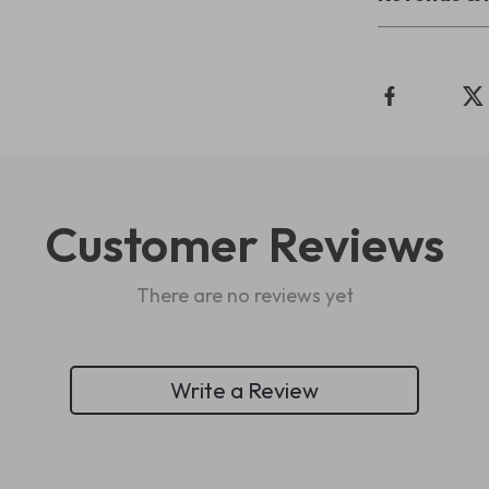
Customer Reviews
There are no reviews yet
Write a Review