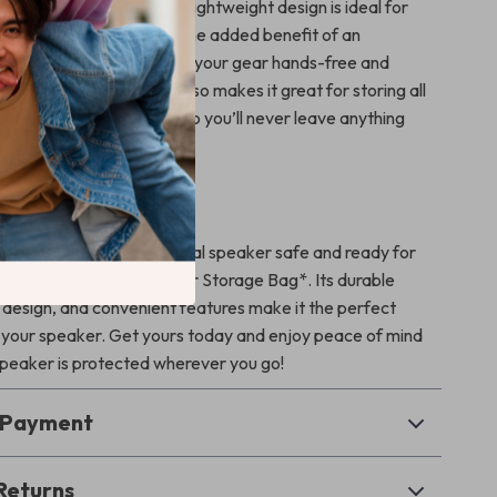
ect solution. Its durable, lightweight design is ideal for
speaker anywhere. With the added benefit of an
ulder strap, you can carry your gear hands-free and
e bag’s large capacity also makes it great for storing all
cessories in one place, so you’ll never leave anything
 Speaker Today!
PartyBox Encore Essential speaker safe and ready for
ith the *Portable Speaker Storage Bag*. Its durable
k design, and convenient features make it the perfect
your speaker. Get yours today and enjoy peace of mind
peaker is protected wherever you go!
& Payment
Returns