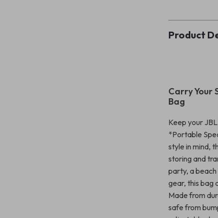
Product De
Carry Your 
Bag
Keep your JBL 
*Portable Spea
style in mind, 
storing and tr
party, a beach
gear, this bag
Made from dura
safe from bumps