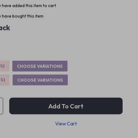
 have added this item to cart
 have bought this item
ack
5%
)
CHOOSE VARIATIONS
9%
)
CHOOSE VARIATIONS
Add To Cart
View Cart
p