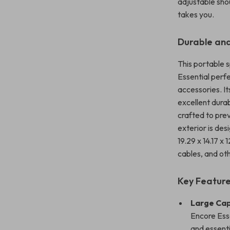
adjustable sho
takes you.
Durable and
This portable 
Essential perf
accessories. I
excellent durab
crafted to pre
exterior is de
19.29 x 14.17 x
cables, and ot
Key Feature
Large Cap
Encore Esse
and essenti