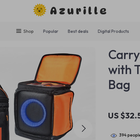
Azurille
Shop
Popular
Best deals
Digital Products
Carry
with 
Bag
US $32.
394
people