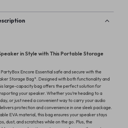
scription
Speaker in Style with This Portable Storage
PartyBox Encore Essential safe and secure with the
ker Storage Bag*. Designed with both functionality and
this large-capacity bag offers the perfect solution for
ansporting your speaker. Whether you’re heading to a
 day, or just need a convenient way to carry your audio
 delivers protection and convenience in one sleek package.
ble EVA material, this bag ensures your speaker stays
, dust, and scratches while on the go. Plus, the