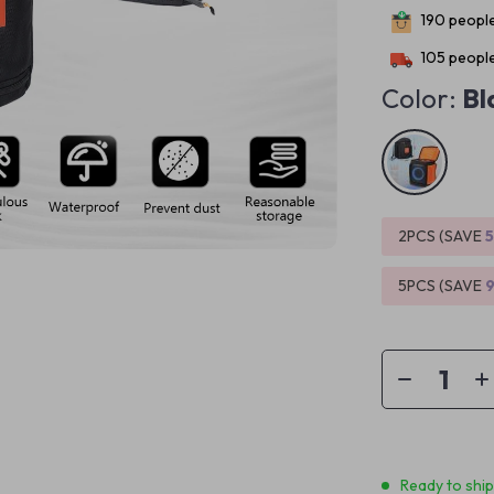
190
people
105
people
Color:
Bl
2PCS (SAVE
5PCS (SAVE
Ready to shi