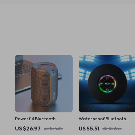
Powerful Bluetooth
Waterproof Bluetooth
Speaker with Deep Bass &
Shower Speaker with LED
US $26.97
US $5.51
US $54.39
US $28.45
LED Lights | Waterproof
& Strong Suction Cup