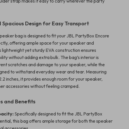
ulder strap makes it easy to carry wherever the party
 Spacious Design for Easy Transport
speaker bag is designed to fit your JBL PartyBox Encore
ectly, offering ample space for your speaker and
ts lightweight yet sturdy EVA construction ensures
ility without adding extra bulk. The bag’s interior is
vent scratches and damage to your speaker, while the
signed to withstand everyday wear and tear. Measuring
 12.2 inches, it provides enough room for your speaker,
her accessories without feeling cramped.
s and Benefits
acity:
Specifically designed to fit the JBL PartyBox
ntial, this bag offers ample storage for both the speaker
al accessories.