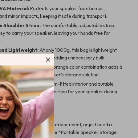
VA Material:
Protects your speaker from bumps,
and minor impacts, keeping it safe during transport.
e Shoulder Strap:
The comfortable, adjustable strap
sy to carry your speaker, leaving your hands free for
.
and Lightweight:
At only 1000g, this bag is lightweight
o take anywhere, without adding unnecessary bulk.
ign:
The stylish black and orange color combination adds a
dern design to your speaker’s storage solution.
e Storage:
The bag’s form-fitted interior and durable
rovide comprehensive protection for your speaker during
torage.
 Any Adventure
traveling to a party, an outdoor event, or just need a
 to store your speaker, the *Portable Speaker Storage