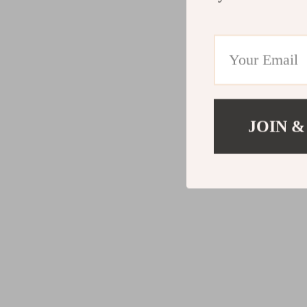
JOIN &