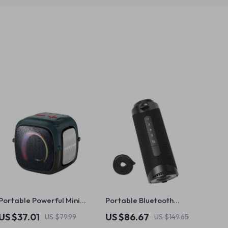
Portable Powerful Mini
Portable Bluetooth
Wireless Speaker with
Speaker with 360°
US $37.01
US $86.67
US $79.99
US $149.65
Waterproof Bass
Surround Sound, LED