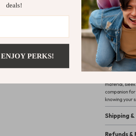
Bag* is the perf
deals!
carrying your 
adjustable sho
comfortably. Th
your speaker ac
behind.
 ENJOY PERKS!
Secure Your
Keep your JBL 
any occasion w
material, slee
companion for 
knowing your s
Shipping 
Refunds & 