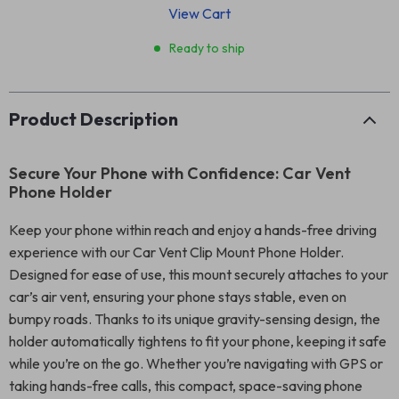
View Cart
Ready to ship
Product Description
Secure Your Phone with Confidence: Car Vent
Phone Holder
Keep your phone within reach and enjoy a hands-free driving
experience with our Car Vent Clip Mount Phone Holder.
Designed for ease of use, this mount securely attaches to your
car’s air vent, ensuring your phone stays stable, even on
bumpy roads. Thanks to its unique gravity-sensing design, the
holder automatically tightens to fit your phone, keeping it safe
while you’re on the go. Whether you’re navigating with GPS or
taking hands-free calls, this compact, space-saving phone