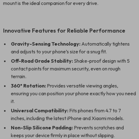
mount is the ideal companion for every drive.
Innovative Features for Reliable Performance
Gravity-Sensing Technology:
Automatically tightens
and adjusts to your phone’s size for a snug fit.
Off-Road Grade Stability:
Shake-proof design with 5
contact points for maximum security, even on rough
terrain.
360° Rotation:
Provides versatile viewing angles,
ensuring you can position your phone exactly how you need
it.
Universal Compatibility:
Fits phones from 4.7 to 7
inches, including the latest iPhone and Xiaomi models.
Non-Slip Silicone Padding:
Prevents scratches and
keeps your device firmly in place without slipping.