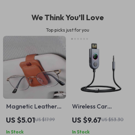
We Think You’ll Love
Top picks just for you
Magnetic Leather
Wireless Car
Car Sunglass Holder
Bluetooth Receiver
US $5.01
US $9.67
US $17.99
US $53.30
– Universal Sun Visor
with USB and AUX
In Stock
In Stock
Glasses Clip
Adapter