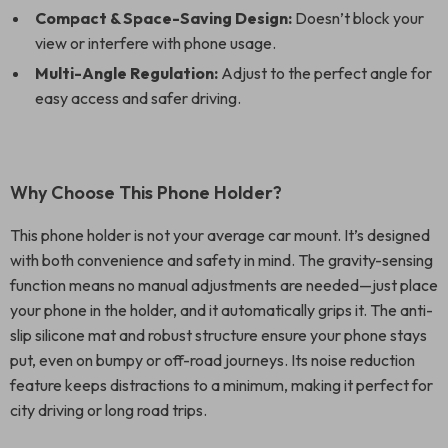
Compact & Space-Saving Design:
Doesn’t block your
view or interfere with phone usage.
Multi-Angle Regulation:
Adjust to the perfect angle for
easy access and safer driving.
Why Choose This Phone Holder?
This phone holder is not your average car mount. It’s designed
with both convenience and safety in mind. The gravity-sensing
function means no manual adjustments are needed—just place
your phone in the holder, and it automatically grips it. The anti-
slip silicone mat and robust structure ensure your phone stays
put, even on bumpy or off-road journeys. Its noise reduction
feature keeps distractions to a minimum, making it perfect for
city driving or long road trips.