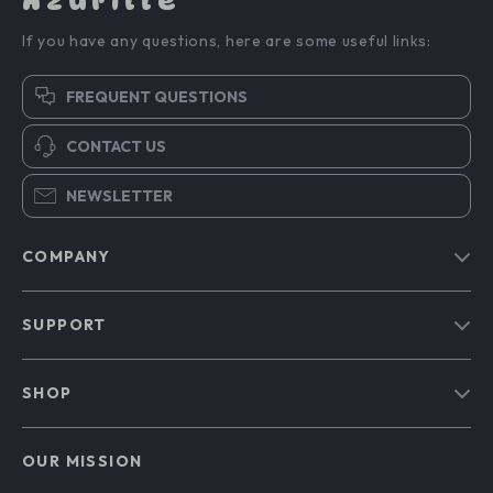
Azurille
If you have any questions, here are some useful links:
FREQUENT QUESTIONS
CONTACT US
NEWSLETTER
COMPANY
Blog
SUPPORT
Our Story
Contact Us
Meet The Team
SHOP
Shipping Info
Careers
Home
FAQ
Press
OUR MISSION
Products
Returns Center
Influencers