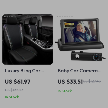
Luxury Bling Car
Baby Car Camera
Seat Covers Full Set
with HD Display, 4.3-
US $61.97
US $33.51
US $127.48
inch Monitor & Night
US $192.23
In Stock
Vision
In Stock