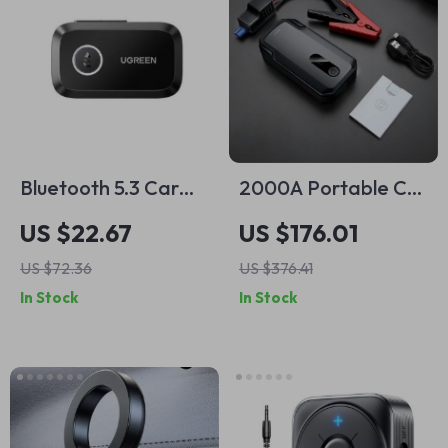
Bluetooth 5.3 Car
2000A Portable Car
Audio Receiver
Jump Starter &
US $22.67
US $176.01
Adapter with 3.5mm
Power Bank
US $72.36
US $376.41
AUX and Hands-
In Stock
In Stock
Free Calling