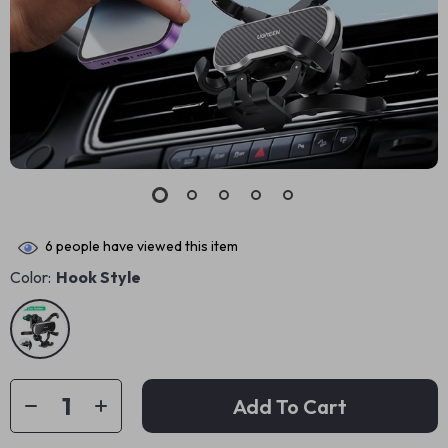
6
people have viewed this item
Color:
Hook Style
Add To Cart