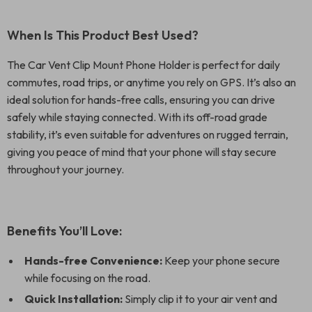
When Is This Product Best Used?
The Car Vent Clip Mount Phone Holder is perfect for daily
commutes, road trips, or anytime you rely on GPS. It’s also an
ideal solution for hands-free calls, ensuring you can drive
safely while staying connected. With its off-road grade
stability, it’s even suitable for adventures on rugged terrain,
giving you peace of mind that your phone will stay secure
throughout your journey.
Benefits You’ll Love:
Hands-free Convenience:
Keep your phone secure
while focusing on the road.
Quick Installation:
Simply clip it to your air vent and