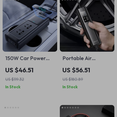
150W Car Power
Portable Air
Inverter 12V DC to
Compressor Pump
US $46.51
US $56.51
220V AC Fast
for Car, Motorcycle,
US $119.32
US $180.89
Charger
Bicycle – Digital
In Stock
In Stock
Display Tire Inflator