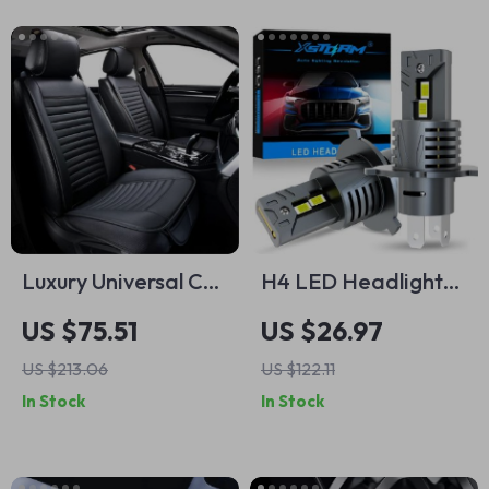
Luxury Universal Car
H4 LED Headlight
Seat Covers with
Bulbs 9003 HB2
US $75.51
US $26.97
Anti-Slip Design
Canbus High Low
US $213.06
US $122.11
Beam – 30,000LM
In Stock
In Stock
6500K Turbo Lamp