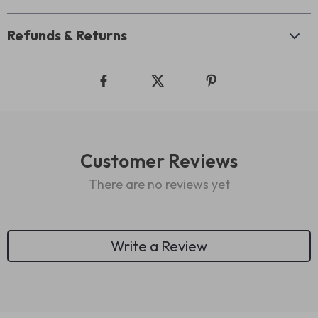
Refunds & Returns
Customer Reviews
There are no reviews yet
Write a Review