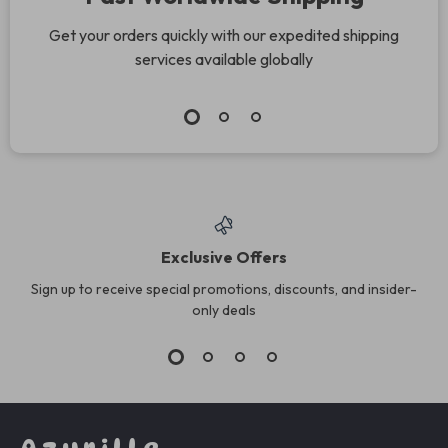
Get your orders quickly with our expedited shipping
services available globally
Exclusive Offers
Sign up to receive special promotions, discounts, and insider-
only deals