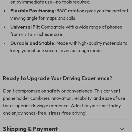
enjoy immediate use—no tools required.
Flexible Positioning:
360° rotation gives you the perfect
viewing angle for maps and calls.
Universal Fit:
Compatible with a wide range of phones
from 4.7 to 7 inches in size.
Durable and Stable:
Made with high-quality materials to
keep your phone secure, even on rough roads.
Ready to Upgrade Your Driving Experience?
Don’t compromise on safety or convenience. This car vent
phone holder combines innovation, reliability, and ease of use
for a superior driving experience. Add it to your cart today
and enjoy hands-free, stress-free driving!
Shipping & Payment