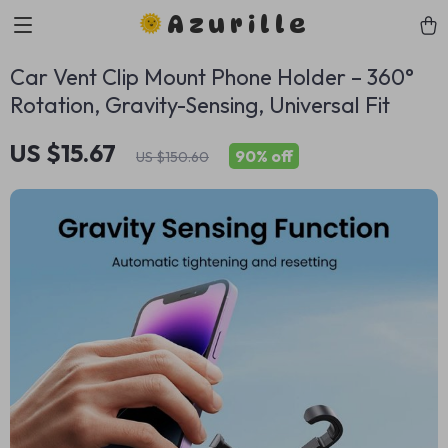
Azurille
Car Vent Clip Mount Phone Holder – 360°
Rotation, Gravity-Sensing, Universal Fit
US $15.67
90%
off
US $150.60