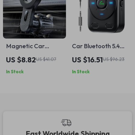
Magnetic Car
Car Bluetooth 5.4
Phone Holder with
AUX Receiver with
US $8.82
US $16.51
US $41.07
US $96.23
Strong Grip
Dual Mics & Noise
In Stock
In Stock
Cancellation
Fast Worldwide Shipping