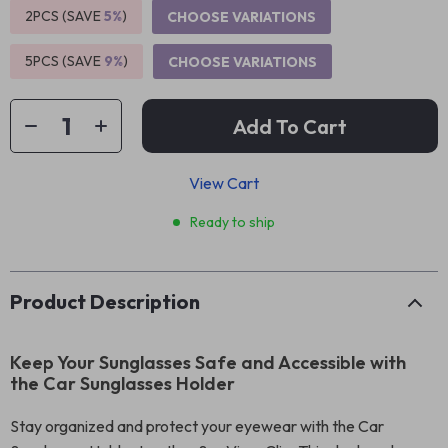
2PCS (SAVE
5%
)
CHOOSE VARIATIONS
5PCS (SAVE
9%
)
CHOOSE VARIATIONS
Add To Cart
View Cart
Ready to ship
Product Description
Keep Your Sunglasses Safe and Accessible with
the Car Sunglasses Holder
Stay organized and protect your eyewear with the Car