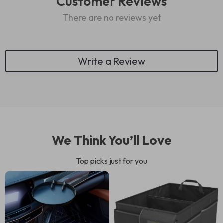
Customer Reviews
There are no reviews yet
Write a Review
We Think You’ll Love
Top picks just for you