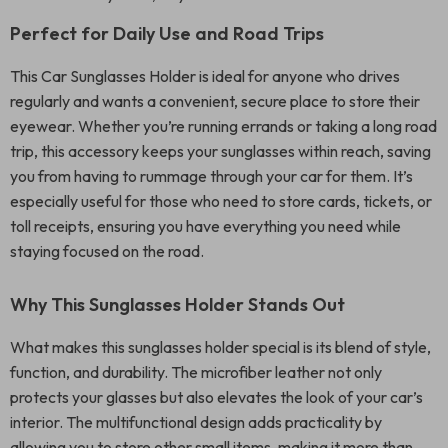
Perfect for Daily Use and Road Trips
This Car Sunglasses Holder is ideal for anyone who drives
regularly and wants a convenient, secure place to store their
eyewear. Whether you’re running errands or taking a long road
trip, this accessory keeps your sunglasses within reach, saving
you from having to rummage through your car for them. It’s
especially useful for those who need to store cards, tickets, or
toll receipts, ensuring you have everything you need while
staying focused on the road.
Why This Sunglasses Holder Stands Out
What makes this sunglasses holder special is its blend of style,
function, and durability. The microfiber leather not only
protects your glasses but also elevates the look of your car’s
interior. The multifunctional design adds practicality by
allowing you to store other small items, making it more than