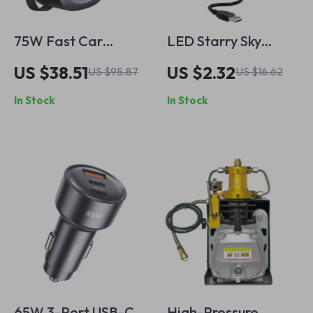
75W Fast Car
LED Starry Sky
Charger with
Projector Lamp
US $38.51
US $2.32
US $95.87
US $16.62
Retractable Cable –
In Stock
In Stock
Dual Port USB-C & A
65W 3-Port USB-C
High-Pressure