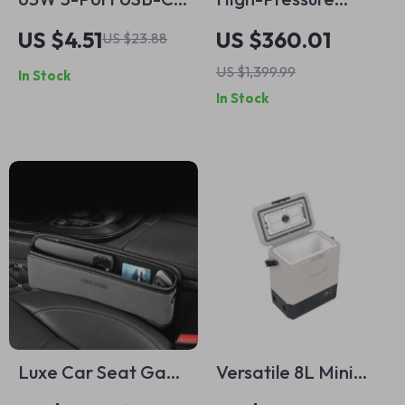
Car Charger
4500PSI Portable
US $4.51
US $360.01
US $23.88
Air Compressor with
US $1,399.99
In Stock
Auto-Stop & Water
In Stock
Cooling – Ideal for
PCP Airguns, Scuba,
and More
Luxe Car Seat Gap
Versatile 8L Mini
Organizer – PU
Refrigerator