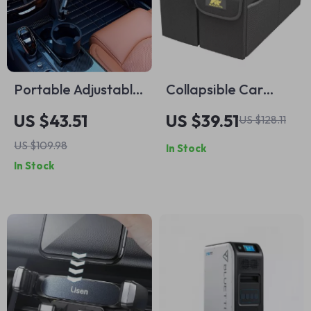
Portable Adjustable
Collapsible Car
Car Cup Holder and
Trunk Organizer –
US $43.51
US $39.51
US $128.11
Meal Tray with
Heavy-Duty, Non-
US $109.98
In Stock
Expanded Table
Slip Storage Box for
In Stock
Design
SUV & Truck