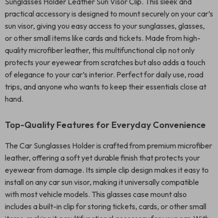
Sunglasses Holder Leather Sun Visor Clip. This sleek and
practical accessory is designed to mount securely on your car’s
sun visor, giving you easy access to your sunglasses, glasses,
or other small items like cards and tickets. Made from high-
quality microfiber leather, this multifunctional clip not only
protects your eyewear from scratches but also adds a touch
of elegance to your car’s interior. Perfect for daily use, road
trips, and anyone who wants to keep their essentials close at
hand.
Top-Quality Features for Everyday Convenience
The Car Sunglasses Holder is crafted from premium microfiber
leather, offering a soft yet durable finish that protects your
eyewear from damage. Its simple clip design makes it easy to
install on any car sun visor, making it universally compatible
with most vehicle models. This glasses case mount also
includes a built-in clip for storing tickets, cards, or other small