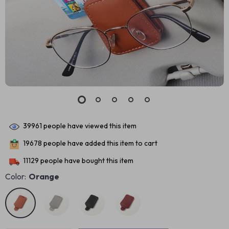
39961
people have viewed this item
19678
people have added this item to cart
11129
people have bought this item
Color:
Orange