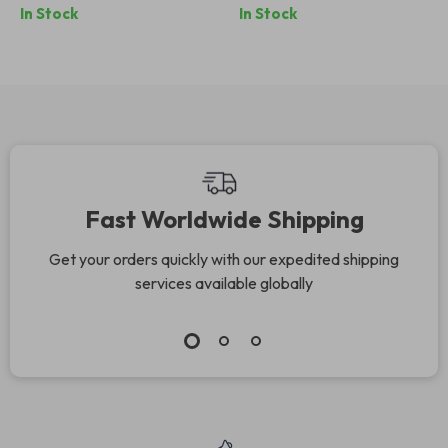
In Stock
In Stock
Fast Worldwide Shipping
Get your orders quickly with our expedited shipping
services available globally