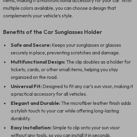
items, making it a multifunctional accessory for your car. With
multiple colors available, you can choose a design that
complements your vehicle’s style.
Benefits of the Car Sunglasses Holder
Safe and Secure:
Keeps your sunglasses or glasses
securely in place, preventing scratches and damage.
Multifunctional Design:
The clip doubles as a holder for
tickets, cards, or other small items, helping you stay
organized on the road.
Universal Fit:
Designed to fit any car’s sun visor, making it
a practical accessory for all vehicles.
Elegant and Durable:
The microfiber leather finish adds
a stylish touch to your car while offering long-lasting
durability.
Easy Installation:
Simple to clip onto your sun visor
without any tools, so you can install it in seconds.