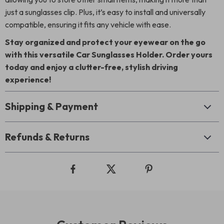
just a sunglasses clip. Plus, it’s easy to install and universally
compatible, ensuring it fits any vehicle with ease.
Stay organized and protect your eyewear on the go
with this versatile Car Sunglasses Holder. Order yours
today and enjoy a clutter-free, stylish driving
experience!
Shipping & Payment
Refunds & Returns