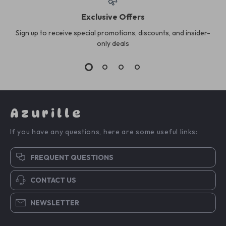
Exclusive Offers
Sign up to receive special promotions, discounts, and insider-
only deals
Azurille
If you have any questions, here are some useful links:
FREQUENT QUESTIONS
CONTACT US
NEWSLETTER