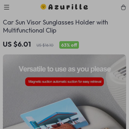
Azurille
Car Sun Visor Sunglasses Holder with
Multifunctional Clip
US $6.01
63%
off
US $16.10