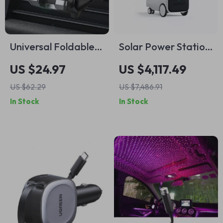
Universal Foldable
Solar Power Station
Gravity Car Phone
2000W 5100Wh
US $24.97
US $4,117.49
Mount with Metal
UPS Battery Backup
US $62.29
US $7,486.91
Hook Clip
with AC Outlets for
In Stock
In Stock
Emergency Use