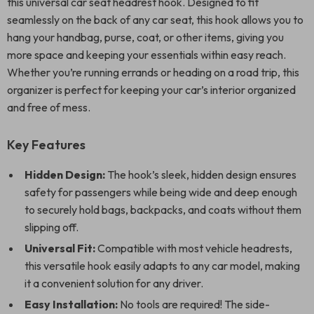
this universal car seat headrest hook. Designed to fit
seamlessly on the back of any car seat, this hook allows you to
hang your handbag, purse, coat, or other items, giving you
more space and keeping your essentials within easy reach.
Whether you’re running errands or heading on a road trip, this
organizer is perfect for keeping your car’s interior organized
and free of mess.
Key Features
Hidden Design:
The hook’s sleek, hidden design ensures
safety for passengers while being wide and deep enough
to securely hold bags, backpacks, and coats without them
slipping off.
Universal Fit:
Compatible with most vehicle headrests,
this versatile hook easily adapts to any car model, making
it a convenient solution for any driver.
Easy Installation:
No tools are required! The side-