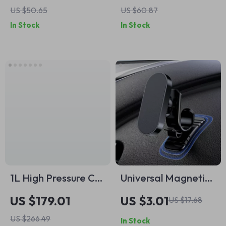
US $50.65
US $60.87
In Stock
In Stock
1L High Pressure Car
Universal Magnetic
Cleaning Gun with
Car Phone Holder
US $179.01
US $3.01
US $17.68
Metal Spinner for
US $266.49
In Stock
Deep Interior