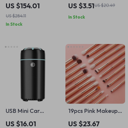
Microfiber Detailing
Velvet Car Wash
US $154.01
US $3.51
US $20.49
Towels 420GSM 18 x
Glove for Superior
US $284.11
In Stock
16 in for Car Care
Cleaning
In Stock
USB Mini Car
19pcs Pink Makeup
Essential Oil
Brush Set
US $16.01
US $23.67
Diffuser