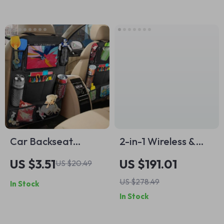
Car Backseat
2-in-1 Wireless &
Organizer with
Wired Tire Inflator
US $3.51
US $191.01
US $20.49
Touch Screen Tablet
with Power Bank
US $278.49
In Stock
Holder & Multiple
and Flashlight
In Stock
Storage Pockets