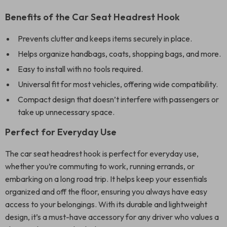
Benefits of the Car Seat Headrest Hook
Prevents clutter and keeps items securely in place.
Helps organize handbags, coats, shopping bags, and more.
Easy to install with no tools required.
Universal fit for most vehicles, offering wide compatibility.
Compact design that doesn’t interfere with passengers or
take up unnecessary space.
Perfect for Everyday Use
The car seat headrest hook is perfect for everyday use,
whether you’re commuting to work, running errands, or
embarking on a long road trip. It helps keep your essentials
organized and off the floor, ensuring you always have easy
access to your belongings. With its durable and lightweight
design, it’s a must-have accessory for any driver who values a