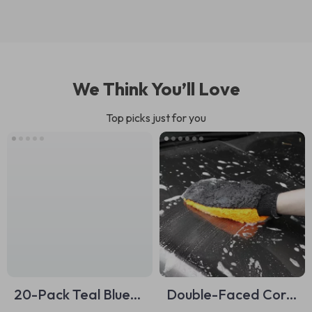
We Think You’ll Love
Top picks just for you
20-Pack Teal Blue
Double-Faced Coral