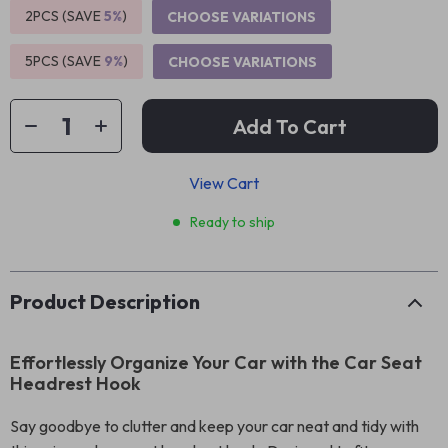
2PCS (SAVE
5%
)
CHOOSE VARIATIONS
5PCS (SAVE
9%
)
CHOOSE VARIATIONS
Add To Cart
View Cart
Ready to ship
Product Description
Effortlessly Organize Your Car with the Car Seat
Headrest Hook
Say goodbye to clutter and keep your car neat and tidy with