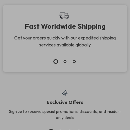
Fast Worldwide Shipping
Get your orders quickly with our expedited shipping
services available globally
Exclusive Offers
Sign up to receive special promotions, discounts, and insider-
only deals