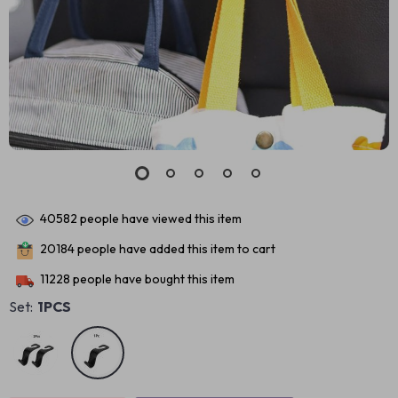
40582
people have viewed this item
20184
people have added this item to cart
11228
people have bought this item
Set:
1PCS