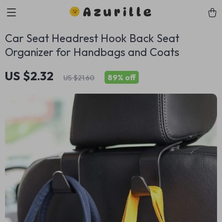
Azurille
Car Seat Headrest Hook Back Seat
Organizer for Handbags and Coats
US $2.32
89%
off
US $21.60