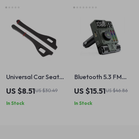
Universal Car Seat
Bluetooth 5.3 FM
Gap Filler with
Transmitter with
US $8.51
US $15.51
US $30.49
US $46.86
Leak-Proof Design
Adjustable Treble &
In Stock
In Stock
for Interior Styling
Bass