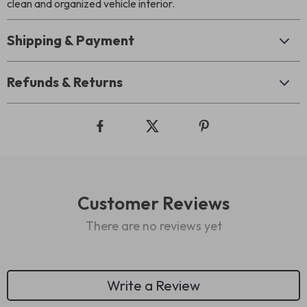
clean and organized vehicle interior.
Shipping & Payment
Refunds & Returns
Customer Reviews
There are no reviews yet
Write a Review