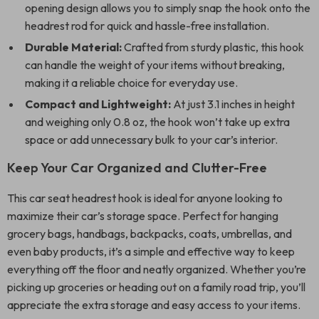
opening design allows you to simply snap the hook onto the
headrest rod for quick and hassle-free installation.
Durable Material:
Crafted from sturdy plastic, this hook
can handle the weight of your items without breaking,
making it a reliable choice for everyday use.
Compact and Lightweight:
At just 3.1 inches in height
and weighing only 0.8 oz, the hook won’t take up extra
space or add unnecessary bulk to your car’s interior.
Keep Your Car Organized and Clutter-Free
This car seat headrest hook is ideal for anyone looking to
maximize their car’s storage space. Perfect for hanging
grocery bags, handbags, backpacks, coats, umbrellas, and
even baby products, it’s a simple and effective way to keep
everything off the floor and neatly organized. Whether you’re
picking up groceries or heading out on a family road trip, you’ll
appreciate the extra storage and easy access to your items.