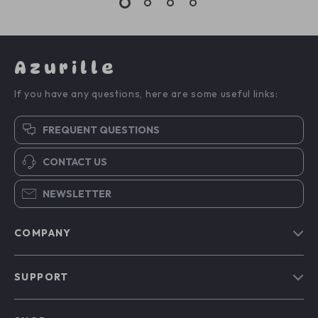
Azurille
If you have any questions, here are some useful links:
FREQUENT QUESTIONS
CONTACT US
NEWSLETTER
COMPANY
Blog
SUPPORT
Our Story
Contact Us
Meet The Team