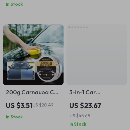
In Stock
Detailing
200g Carnauba Car
3-in-1 Car
Polish Wax
Emergency Hammer
US $3.51
US $23.67
US $20.49
with Seatbelt Cutter
US $45.65
In Stock
& LED Safety Light
In Stock