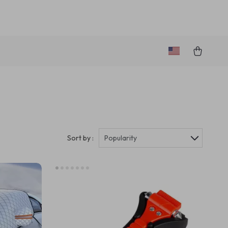
Sort by :
Popularity