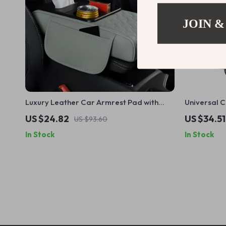
JOIN &
Luxury Leather Car Armrest Pad with
Universal 
Storage & Cup Holder – Universal Fit
US $24.82
US $34.51
US $93.60
In Stock
In Stock