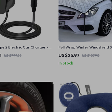
pe 2 Electric Car Charger –
Full Wrap Winter Windshield 
d EV Charging Station with
– 7-Layer Anti-Frost Car Prot
1
US $25.97
US $799.99
US $107.90
 Activation
In Stock