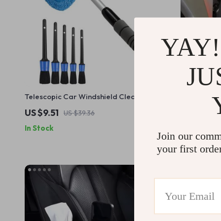
YAY!
JU
Telescopic Car Windshield Cleaner with
Soft Microf
Microfiber Pad and Detail Brush
Polishing S
US $9.51
US $19.51
US $39.36
In Stock
In Stock
Join our comm
your first orde