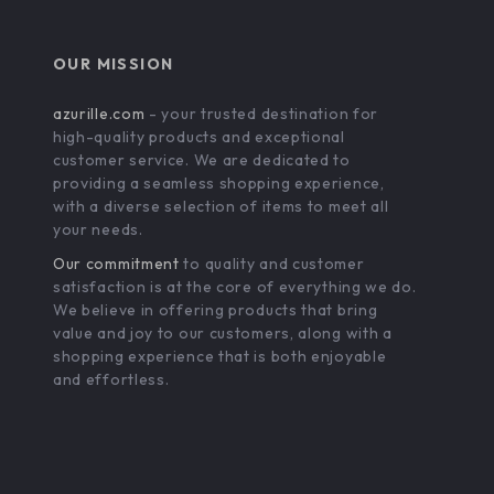
OUR MISSION
azurille.com
- your trusted destination for
high-quality products and exceptional
customer service. We are dedicated to
providing a seamless shopping experience,
with a diverse selection of items to meet all
your needs.
Our commitment
to quality and customer
satisfaction is at the core of everything we do.
We believe in offering products that bring
value and joy to our customers, along with a
shopping experience that is both enjoyable
and effortless.