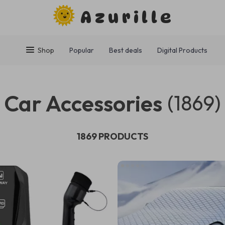
Azurille
Shop
Popular
Best deals
Digital Products
Car Accessories
(1869)
1869 PRODUCTS