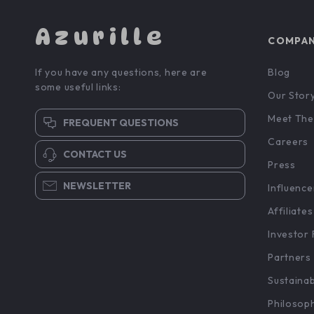
Azurille
COMPA
If you have any questions, here are
Blog
some useful links:
Our Stor
Meet The
FREQUENT QUESTIONS
Careers
CONTACT US
Press
NEWSLETTER
Influence
Affiliates
Investor 
Partners
Sustainab
Philosop