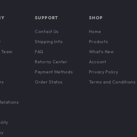
NY
SUPPORT
SHOP
Contact Us
Home
y
Shipping Info
Products
 Team
FAQ
What’s New
Returns Center
Account
Payment Methods
Privacy Policy
rs
Order Status
Terms and Conditions
Relations
ility
hy