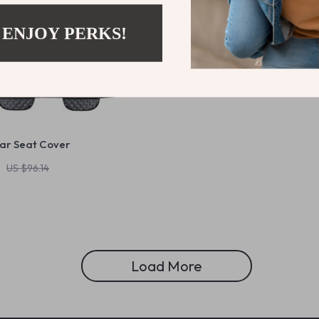
 ENJOY PERKS!
Car Seat Cover
US $96.14
Load More