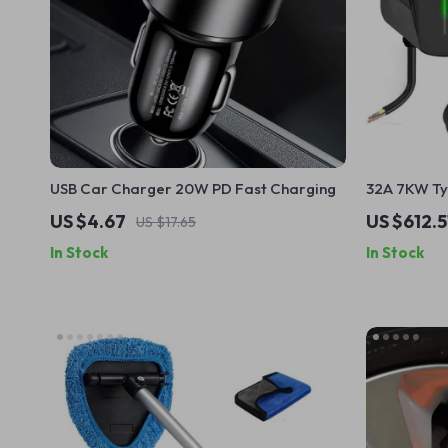
USB Car Charger 20W PD Fast Charging
32A 7KW Ty
Wall Mounte
US $4.67
US $612.5
US $17.65
Smart Card
In Stock
In Stock