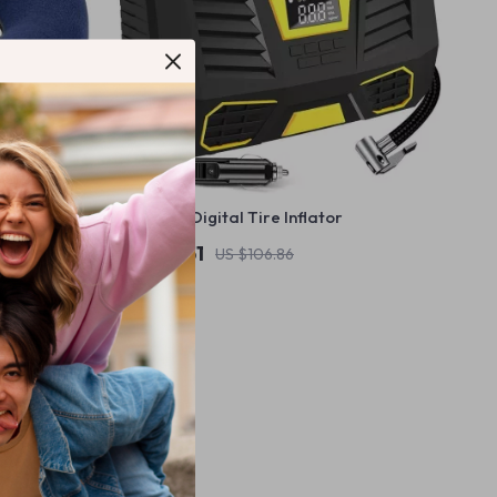
e Support
Universal Digital Tire Inflator
US $42.51
US $106.86
In Stock