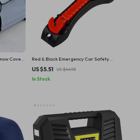
Snow Cover
Red & Black Emergency Car Safety
ector
Hammer with Seatbelt Cutter – Life-
US $5.51
US $44.98
Saving Tool
In Stock