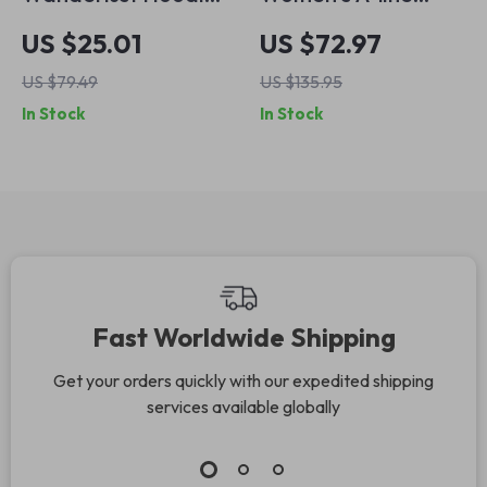
– Mountains
Denim Skirt
US $25.01
US $72.97
Hooded Sweatshirt
US $79.49
US $135.95
– Outdoorsy Unisex
In Stock
In Stock
Hoodie
Fast Worldwide Shipping
Get your orders quickly with our expedited shipping
services available globally