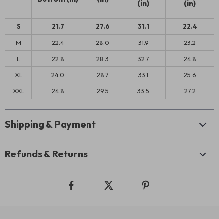
(in)
(in)
S
21.7
27.6
31.1
22.4
M
22.4
28.0
31.9
23.2
L
22.8
28.3
32.7
24.8
XL
24.0
28.7
33.1
25.6
XXL
24.8
29.5
33.5
27.2
Shipping & Payment
Refunds & Returns