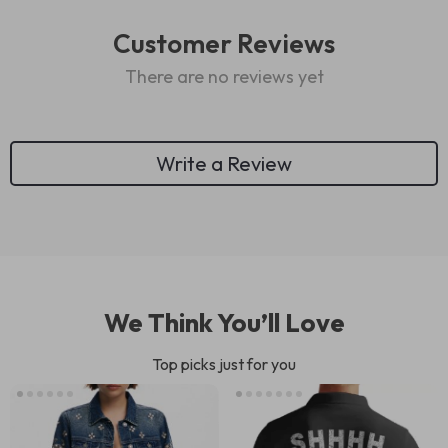
Customer Reviews
There are no reviews yet
Write a Review
We Think You’ll Love
Top picks just for you