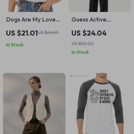
Dogs Are My Love
Guess Active
Language Cropped
Women’s Blue Fitted
US $21.01
US $24.04
US $64.49
T-Shirt – I Love
T-Shirt
US $52.02
In Stock
Dogs Trendy Tee –
In Stock
Funny Dog Women’s
Basic T-Shirt