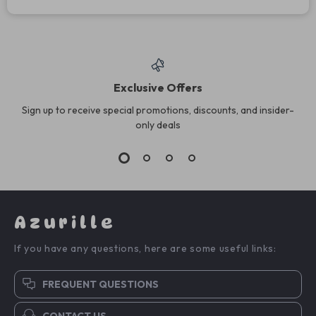
Exclusive Offers
Sign up to receive special promotions, discounts, and insider-
only deals
Azurille
If you have any questions, here are some useful links:
FREQUENT QUESTIONS
CONTACT US