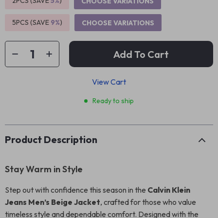
2PCS (SAVE
5%
)
CHOOSE VARIATIONS
5PCS (SAVE
9%
)
CHOOSE VARIATIONS
Add To Cart
View Cart
Ready to ship
Product Description
Stay Warm in Style
Step out with confidence this season in the
Calvin Klein
Jeans Men’s Beige Jacket
, crafted for those who value
timeless style and dependable comfort. Designed with the