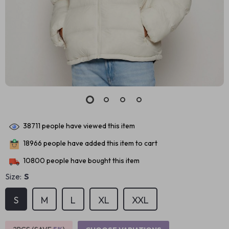
38711
people have viewed this item
18966
people have added this item to cart
10800
people have bought this item
Size:
S
S
M
L
XL
XXL