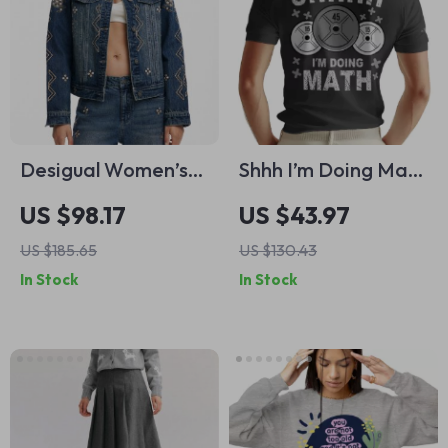
Desigual Women’s
Shhh I’m Doing Math
Blue Cotton Blazer
adidas Polo Shirt –
US $98.17
US $43.97
with Rhinestones
Weightlifter Gift
US $185.65
US $130.43
Short Sleeve
In Stock
In Stock
Tactical Shirts –
Funny Gym
Lightweight Golf
Shirts