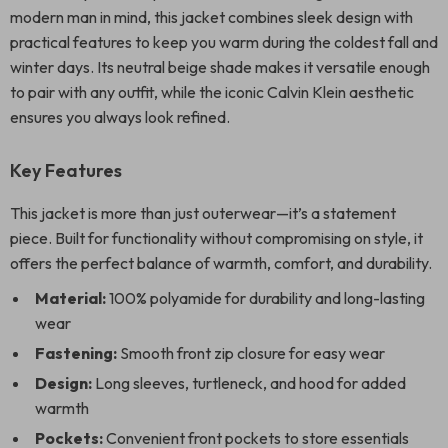
modern man in mind, this jacket combines sleek design with
practical features to keep you warm during the coldest fall and
winter days. Its neutral beige shade makes it versatile enough
to pair with any outfit, while the iconic Calvin Klein aesthetic
ensures you always look refined.
Key Features
This jacket is more than just outerwear—it’s a statement
piece. Built for functionality without compromising on style, it
offers the perfect balance of warmth, comfort, and durability.
Material:
100% polyamide for durability and long-lasting
wear
Fastening:
Smooth front zip closure for easy wear
Design:
Long sleeves, turtleneck, and hood for added
warmth
Pockets:
Convenient front pockets to store essentials