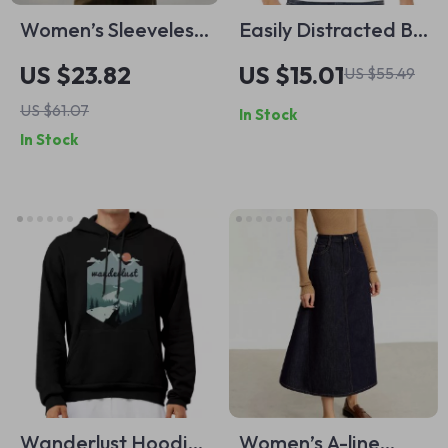
Women’s Sleeveless
Easily Distracted By
Down Vest
Cats And Books
US $23.82
US $15.01
US $55.49
Baseball T-Shirt –
US $61.07
In Stock
Cats and Books 3/4
In Stock
Sleeve – Book Lover
Raglan Jersey Shirt
Wanderlust Hoodie
Women’s A-line