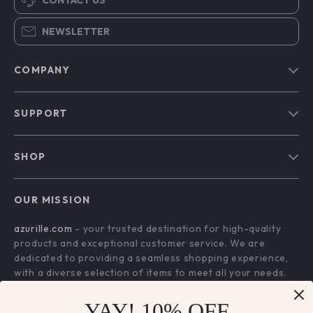
NEWSLETTER
COMPANY
Blog
SUPPORT
Our Story
Contact Us
Meet The Team
SHOP
Shipping Info
Careers
Home
FAQ
Press
OUR MISSION
Products
Returns Center
Influencers
azurille.com
- your trusted destination for high-quality
What’s New
Payment Methods
Affiliates
products and exceptional customer service. We are
Account
Order Status
dedicated to providing a seamless shopping experience,
Investor Relations
with a diverse selection of items to meet all your needs.
Privacy Policy
Partners
Our commitment
to quality and customer satisfaction is at
Terms and Conditions
YAY! 10% OFF
Sustainability
the core of everything we do. We believe in offering