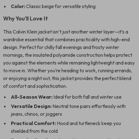
Color:
Classic beige for versatile styling
Why You’ll Love It
This Calvin Klein jacket isn’t just another winter layer—it’s a
wardrobe essential that combines practicality with high-end
design. Perfect for chilly fall evenings and frosty winter
mornings, the insulated polyamide construction helps protect
you against the elements while remaining lightweight and easy
to move in. Whether you’re heading to work, running errands,
or enjoying a night out, this jacket provides the perfect blend
of comfort and sophistication.
All-Season Wear:
Ideal for both fall and winter use
Versatile Design:
Neutral tone pairs effortlessly with
jeans, chinos, or joggers
Practical Comfort:
Hood and turtleneck keep you
shielded from the cold