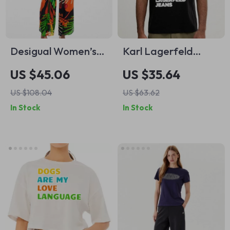
Desigual Women’s
Karl Lagerfeld
Black Coloured
Jeans Men’s Black
US $45.06
US $35.64
Pattern Jumpsuit
Printed T-Shirt
US $108.04
US $63.62
In Stock
In Stock