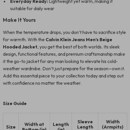
Everyday Ready:
Lightweight yet warm, making it
suitable for daily wear
Make It Yours
When the temperature drops, you don’t have to sacrifice style
for warmth. With the
Calvin Klein Jeans Men’s Beige
Hooded Jacket
, you get the best of both worlds. Its sleek
design, functional features, and premium craftsmanship make
it the go-to jacket for any man looking to elevate his cold-
weather wardrobe. Don’t just prepare for the season—own it.
Add this essential piece to your collection today and step out
with confidence no matter the weather.
Size Guide
Sleeve
Width
Width at
Length
Size
Length
(Armpits)
Bottom (in)
(in)