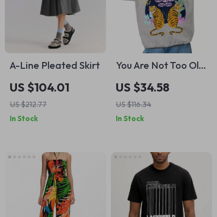
A-Line Pleated Skirt
You Are Not Too Old
and It’s Not Too
US $104.01
US $34.58
Late adidas
US $212.77
US $116.34
Sweatshirt – Daily
In Stock
In Stock
Reminder
Sweatshirt – Words
Of Affirmation
Crewneck
Sweatshirt