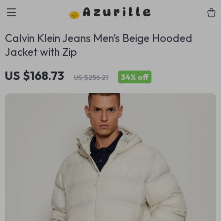
Azurille
Calvin Klein Jeans Men’s Beige Hooded
Jacket with Zip
US $168.73
34%
off
US $256.21