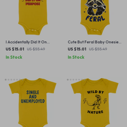
I Accidentally Did It On
Cute But Feral Baby Onesie
Purpose Baby Onesie –
– Meme Raccoon Baby
US $15.01
US $55.49
US $15.01
US $55.49
Sassy Baby Bodysuit – Funny
Bodysuit – Animal Graphic
In Stock
In Stock
Baby One-Piece
Baby One-Piece