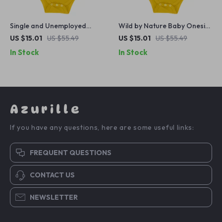
Single and Unemployed
Wild by Nature Baby Onesie
Baby Onesie – Sarcastic
– Dinosaur Baby Bodysuit –
US $15.01
US $55.49
US $15.01
US $55.49
Baby Bodysuit – Cute Funny
T-Rex Baby One-Piece
In Stock
In Stock
Baby One-Piece
Azurille
If you have any questions, here are some useful links:
FREQUENT QUESTIONS
CONTACT US
NEWSLETTER