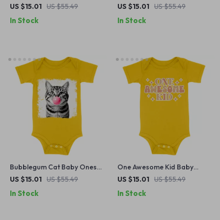
Graphic Baby Bodysuit –
Retro Boho Baby Bodysuit –
US $15.01
US $55.49
US $15.01
US $55.49
Dino Nugget Baby One-
Animal Print Baby One-Piece
In Stock
In Stock
Piece
Bubblegum Cat Baby Onesie
One Awesome Kid Baby
– Animal Lover Gift Baby
Onesie – Cute Kids Quote
US $15.01
US $55.49
US $15.01
US $55.49
Bodysuit – Cute Cat Baby
Baby Bodysuit – Trendy
In Stock
In Stock
One-Piece
Baby One-Piece