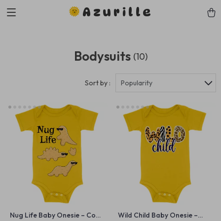
Azurille
Bodysuits
(10)
Sort by :
Popularity
Nug Life Baby Onesie – Cool
Wild Child Baby Onesie –