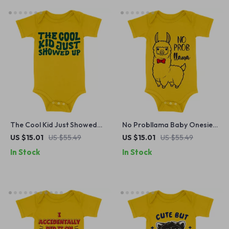
The Cool Kid Just Showed
No Probllama Baby Onesie –
Up Baby Onesie – Funny
Cute Animal Baby Bodysuit –
US $15.01
US $55.49
US $15.01
US $55.49
Design Baby Bodysuit –
Funny Llama Baby One-
In Stock
In Stock
Retro Graphic Baby One-
Piece
Piece