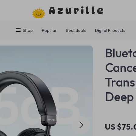
Azurille
Shop
Popular
Best deals
Digital Products
Bluet
Cance
Tran
Deep
US $75.