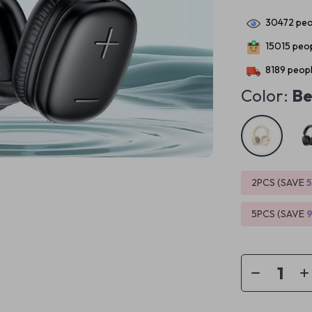
30472
peo
15015
peop
8189
peopl
Color:
Be
2PCS (SAVE
5PCS (SAVE