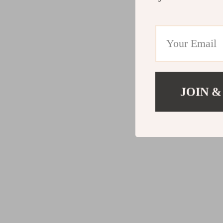
JOIN &