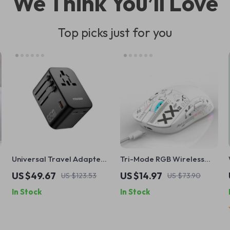
We Think You’ll Love
Top picks just for you
Universal Travel Adapter
Tri-Mode RGB Wireless
with 65W Fast Charging
Mouse with Bluetooth, 2.4G
US $49.67
US $14.97
US $123.53
US $73.90
USB & Silent Click Design
In Stock
In Stock