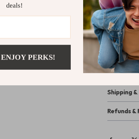
deals!
the perfect co
performing set
Perfect For
Whether you’re
gym, these wir
 ENJOY PERKS!
With clear call
tier sound for 
your audio gea
Shipping 
Refunds & 