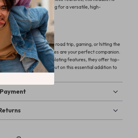
mpanion for anyone looking for a versatile, high-
 of wireless headphones.
 Every Occasion
 working from home, on a road trip, gaming, or hitting the
eless Bluetooth headphones are your perfect companion.
s, deep bass, and noise-isolating features, they offer top-
all your needs. Don’t miss out on this essential addition to
r!
& Payment
Returns