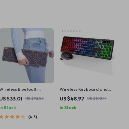
Wireless Bluetooth
Wireless Keyboard and
Keyboard with Numeric
Mouse Combo with LED
US $33.01
US $48.97
US $93.83
US $102.17
Keypad
Backlight, Rechargeable
In Stock
In Stock
USB Cordless Set
4.3