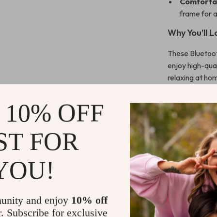
Comforta
frame for a
Why You’ll 
These Bluetoot
enjoy high-qual
relaxing at ho
are designed t
bass, clear cal
 10% OFF
immersed in wh
design ensures 
ST FOR
The advanced B
with minimal i
YOU!
of mind if you 
Plus, with the 
you’re back to 
unity and enjoy
10% off
these headphon
r. Subscribe for exclusive
music or taking