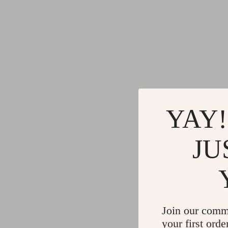
YAY!
JU
Join our comm
your first orde