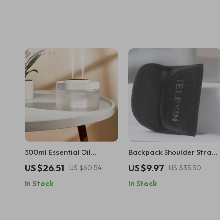
300ml Essential Oil
Backpack Shoulder Strap
Diffuser and Humidifier
Mount for Action Cameras
US $26.51
US $9.97
US $60.54
US $35.50
with Ultrasonic Mist and
In Stock
In Stock
LED Light