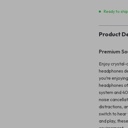
Ready to shi
Product De
Premium Sou
Enjoy crystal-
headphones des
you’re enjoying
headphones off
system and 40m
noise cancellat
distractions, 
switch to hear
and play, these