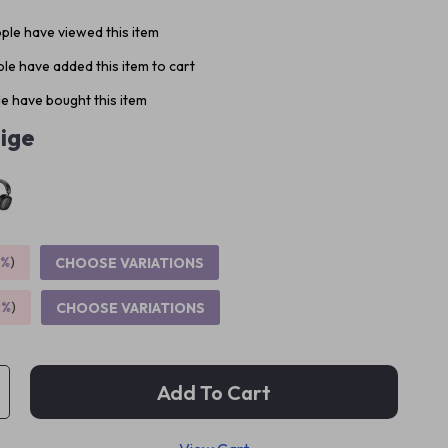
ple have viewed this item
le have added this item to cart
e have bought this item
ige
5%
)
CHOOSE VARIATIONS
9%
)
CHOOSE VARIATIONS
Add To Cart