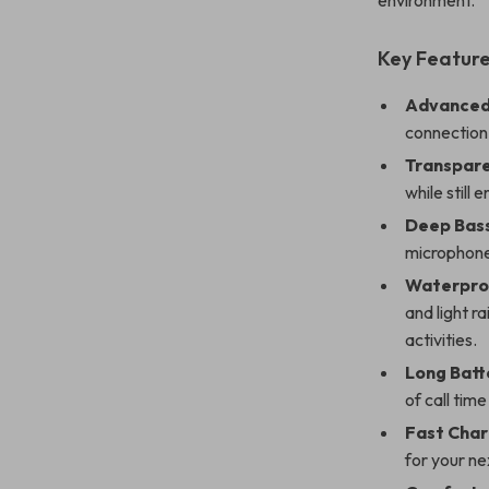
environment.
Key Feature
Advanced 
connection 
Transpar
while still 
Deep Bass
microphone 
Waterpro
and light r
activities.
Long Batt
of call time
Fast Char
for your ne