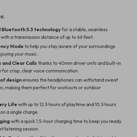
s:
Bluetooth 5.3 technology
for a stable, seamless
with a transmission distance of up to 66 feet.
ency Mode
to help you stay aware of your surroundings
enjoying your music.
 and Clear Calls
thanks to 40mm driver units and built-in
for crisp, clear voice communication.
of design
ensures the headphones can withstand sweat
ain, making them perfect for workouts or outdoor
ery Life
with up to 12.5 hours of playtime and 10.5 hours
 on a single charge.
ging
with a quick 1.5-hour charging time to keep you ready
xt listening session.