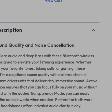
View Cart
p
scription
nd Quality and Noise Cancellation
clear audio and deep bass with these Bluetooth wireless
igned to elevate your listening experience. Whether
 your favorite tunes, taking calls, or gaming, these
er exceptional sound quality with a stereo channel
m driver units that deliver rich, immersive sound. Active
ion ensures that you can focus fully on your music without
and with the added Transparency Mode, you can easily
 the outside world when needed. Perfect for both work
 headphones offer unrivaled audio clarity in any