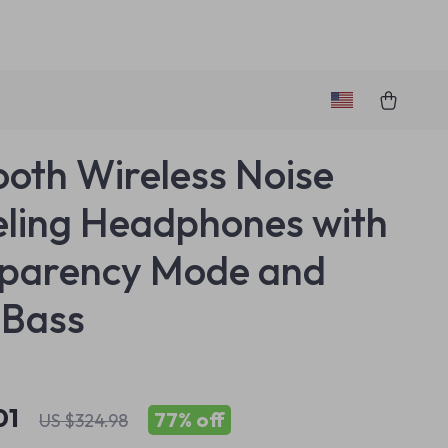
ooth Wireless Noise
ling Headphones with
sparency Mode and
 Bass
01
77%
off
US $324.98