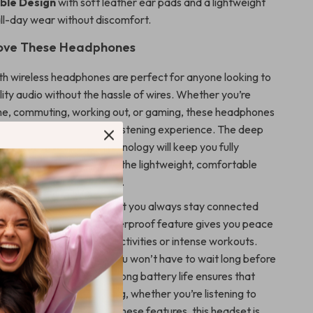
ble Design
with soft leather ear pads and a lightweight
ll-day wear without discomfort.
Love These Headphones
h wireless headphones are perfect for anyone looking to
ity audio without the hassle of wires. Whether you’re
me, commuting, working out, or gaming, these headphones
o provide an exceptional listening experience. The deep
ls, and noise-isolating technology will keep you fully
atever you’re doing, and the lightweight, comfortable
a snug fit for hours of use.
luetooth 5.3 ensures that you always stay connected
nterference, while the waterproof feature gives you peace
use them during outdoor activities or intense workouts.
quick-charging function, you won’t have to wait long before
enjoying your music. The long battery life ensures that
es are ready for anything, whether you’re listening to
 important calls. With all these features, this headset is