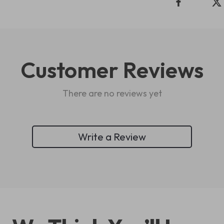
Customer Reviews
There are no reviews yet
Write a Review