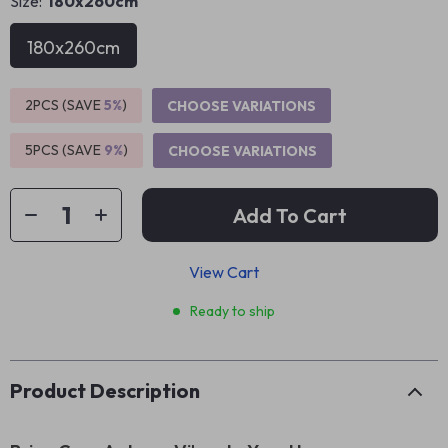
Size:
180x260cm
180x260cm
2PCS (SAVE
5%
)
CHOOSE VARIATIONS
5PCS (SAVE
9%
)
CHOOSE VARIATIONS
Add To Cart
View Cart
Ready to ship
Product Description