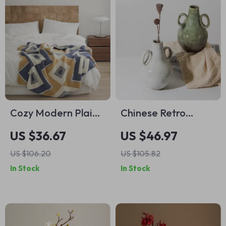
Cozy Modern Plaid
Chinese Retro
Microfiber Knitted
Ceramic Vase with
US $36.67
US $46.97
Throw Blanket
Handle – Elegant
US $106.20
US $105.82
Porcelain Flower
In Stock
In Stock
Pot