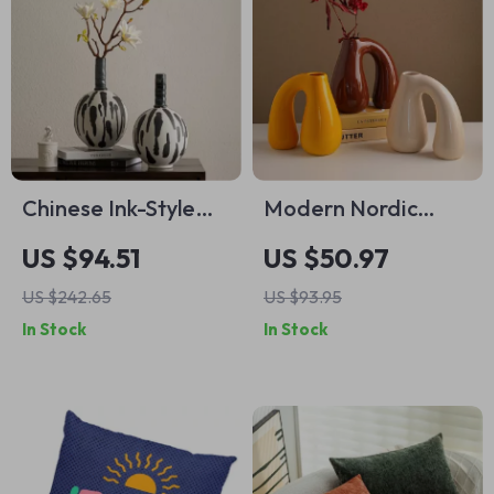
Chinese Ink-Style
Modern Nordic
Retro Ceramic Vase
Ceramic Vase for
US $94.51
US $50.97
Flowers – Elegant
US $242.65
US $93.95
Tabletop Home
In Stock
In Stock
Décor