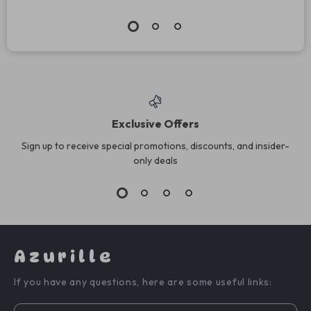
Exclusive Offers
Sign up to receive special promotions, discounts, and insider-
only deals
Azurille
If you have any questions, here are some useful links: