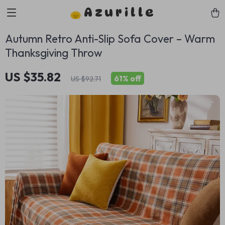
Azurille
Autumn Retro Anti-Slip Sofa Cover – Warm
Thanksgiving Throw
US $35.82
61%
off
US $92.71