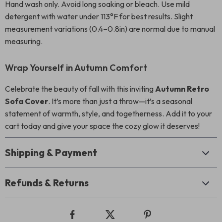
Hand wash only. Avoid long soaking or bleach. Use mild
detergent with water under 113°F for best results. Slight
measurement variations (0.4–0.8in) are normal due to manual
measuring.
Wrap Yourself in Autumn Comfort
Celebrate the beauty of fall with this inviting
Autumn Retro
Sofa Cover
. It’s more than just a throw—it’s a seasonal
statement of warmth, style, and togetherness. Add it to your
cart today and give your space the cozy glow it deserves!
Shipping & Payment
Refunds & Returns