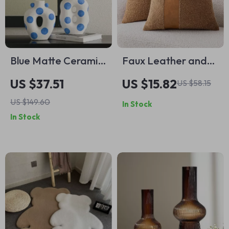
Blue Matte Ceramic
Faux Leather and
Hand-Painted
Boucle Decorative
US $37.51
US $15.82
US $58.15
Floral Vase
Pillow Cover –
US $149.60
In Stock
Modern Textured
In Stock
Accent