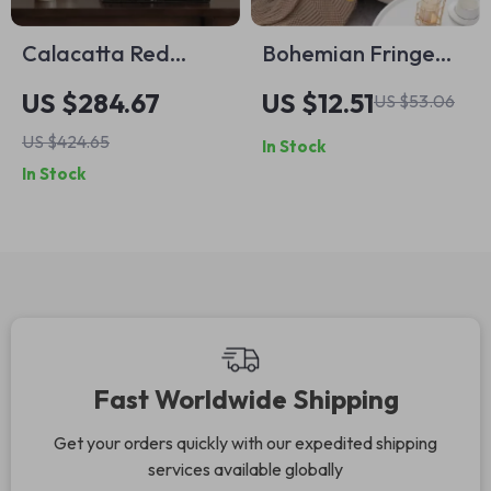
Calacatta Red
Bohemian Fringe
Marble Vase –
Pillow Covers – 18×18
US $284.67
US $12.51
US $53.06
Elegant Decorative
Luxury Embroidered
US $424.65
In Stock
Accent for Table or
Cushion Covers
In Stock
Mantel
Fast Worldwide Shipping
Get your orders quickly with our expedited shipping
services available globally