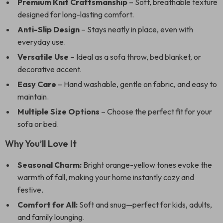
Premium Knit Craftsmanship
– Soft, breathable texture
designed for long-lasting comfort.
Anti-Slip Design
– Stays neatly in place, even with
everyday use.
Versatile Use
– Ideal as a sofa throw, bed blanket, or
decorative accent.
Easy Care
– Hand washable, gentle on fabric, and easy to
maintain.
Multiple Size Options
– Choose the perfect fit for your
sofa or bed.
Why You’ll Love It
Seasonal Charm:
Bright orange-yellow tones evoke the
warmth of fall, making your home instantly cozy and
festive.
Comfort for All:
Soft and snug—perfect for kids, adults,
and family lounging.