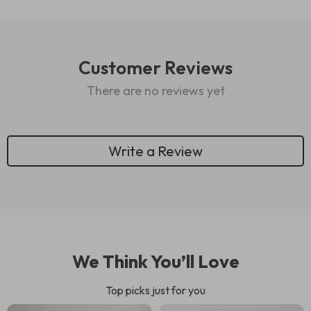
Customer Reviews
There are no reviews yet
Write a Review
We Think You’ll Love
Top picks just for you