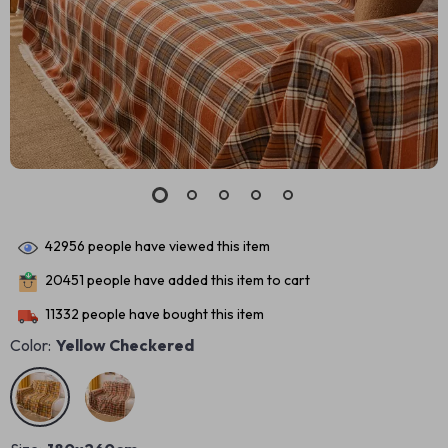
42956
people have viewed this item
20451
people have added this item to cart
11332
people have bought this item
Color:
Yellow Checkered