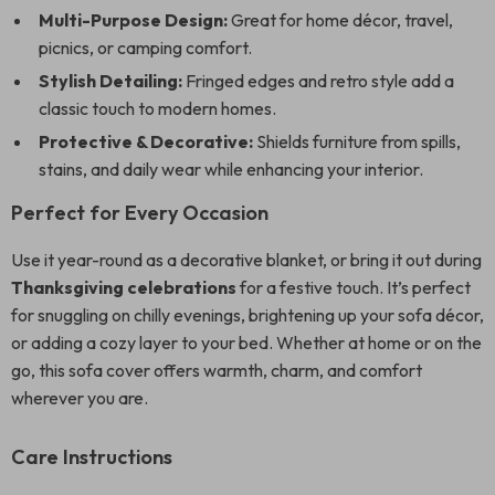
Multi-Purpose Design:
Great for home décor, travel,
picnics, or camping comfort.
Stylish Detailing:
Fringed edges and retro style add a
classic touch to modern homes.
Protective & Decorative:
Shields furniture from spills,
stains, and daily wear while enhancing your interior.
Perfect for Every Occasion
Use it year-round as a decorative blanket, or bring it out during
Thanksgiving celebrations
for a festive touch. It’s perfect
for snuggling on chilly evenings, brightening up your sofa décor,
or adding a cozy layer to your bed. Whether at home or on the
go, this sofa cover offers warmth, charm, and comfort
wherever you are.
Care Instructions