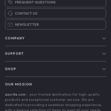
FREQUENT QUESTIONS
CONTACT US
NEWSLETTER
COMPANY
Blog
SUPPORT
Our Story
Contact Us
Meet The Team
SHOP
Shipping Info
Careers
Home
FAQ
Press
OUR MISSION
Products
Returns Center
Influencers
azurille.com
- your trusted destination for high-quality
What’s New
Payment Methods
Affiliates
products and exceptional customer service. We are
Account
Order Status
dedicated to providing a seamless shopping experience,
Investor Relations
with a diverse selection of items to meet all your needs.