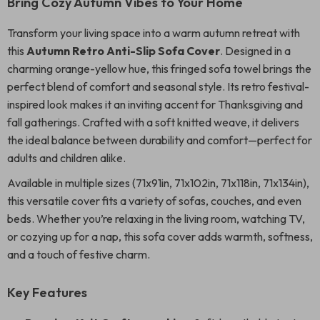
Bring Cozy Autumn Vibes to Your Home
Transform your living space into a warm autumn retreat with
this
Autumn Retro Anti-Slip Sofa Cover
. Designed in a
charming orange-yellow hue, this fringed sofa towel brings the
perfect blend of comfort and seasonal style. Its retro festival-
inspired look makes it an inviting accent for Thanksgiving and
fall gatherings. Crafted with a soft knitted weave, it delivers
the ideal balance between durability and comfort—perfect for
adults and children alike.
Available in multiple sizes (71x91in, 71x102in, 71x118in, 71x134in),
this versatile cover fits a variety of sofas, couches, and even
beds. Whether you’re relaxing in the living room, watching TV,
or cozying up for a nap, this sofa cover adds warmth, softness,
and a touch of festive charm.
Key Features