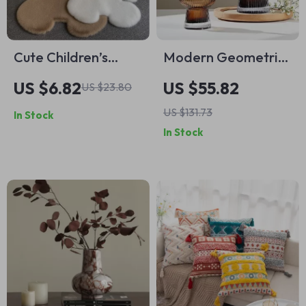
Cute Children’s
Modern Geometric
Room Rugs
Glass Vase
US $6.82
US $55.82
US $23.80
US $131.73
In Stock
In Stock