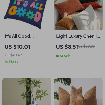
It’s All Good
Light Luxury Chenille
Pillowcase –
Throw Pillowcase –
US $10.01
US $8.51
US $50.98
Positive Vibes Super
Elegant Home
US $40.49
In Stock
Soft and Cozy Pillow
Decor
In Stock
Case – Retro
Graphic Decorative
Square Throw Pillow
Covers