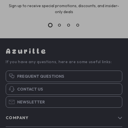
Sign up to receive special promotions, discounts, and insider-
only deals
Azurille
If you have any questions, here are some useful links:
FREQUENT QUESTIONS
CONTACT US
NEWSLETTER
COMPANY