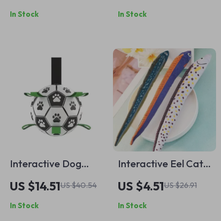
Durable, Bite-
Grinding & Squeaky
In Stock
In Stock
Resistant Chew for
Cat Playthings
Play & Dental
Health
Interactive Dog
Interactive Eel Cat
Soccer Ball Toy with
Toy – Plush Mint
US $14.51
US $4.51
US $40.54
US $26.91
Tug Straps
Canvas for Chewing
In Stock
In Stock
& Play