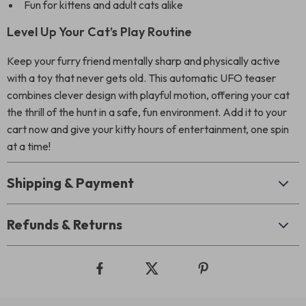
Fun for kittens and adult cats alike
Level Up Your Cat’s Play Routine
Keep your furry friend mentally sharp and physically active
with a toy that never gets old. This automatic UFO teaser
combines clever design with playful motion, offering your cat
the thrill of the hunt in a safe, fun environment. Add it to your
cart now and give your kitty hours of entertainment, one spin
at a time!
Shipping & Payment
Refunds & Returns