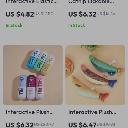
Interactive Elastic
Catnip Lickable
Ball Teaser Toy with
Balls
US $4.82
US $6.32
US $17.80
US $16.44
Long Handle for
In Stock
In Stock
Cats
Interactive Plush
Interactive Plush
Squeaky Dog Toy –
Catnip Toys – Teeth
US $6.32
US $6.47
US $22.77
US $19.93