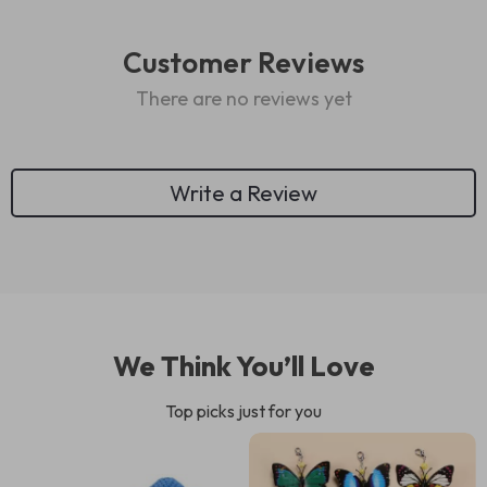
Customer Reviews
There are no reviews yet
Write a Review
We Think You’ll Love
Top picks just for you