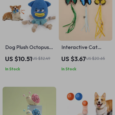
Dog Plush Octopus
Interactive Cat
Toy – Squeaky, Bite-
Wand Toy with
US $10.51
US $3.67
US $32.49
US $20.65
Resistant,
Butterfly & Bell
In Stock
In Stock
Interactive Dog
Chew Toy