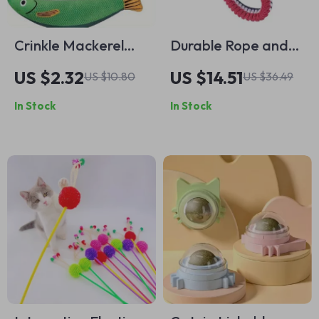
Crinkle Mackerel
Durable Rope and
Cat Toy with Catnip
Ball Dog Toy – Fun
US $2.32
US $14.51
US $10.80
US $36.49
– Soft & Durable
Teething Toy for
In Stock
In Stock
Fish Playmate
Active Dogs