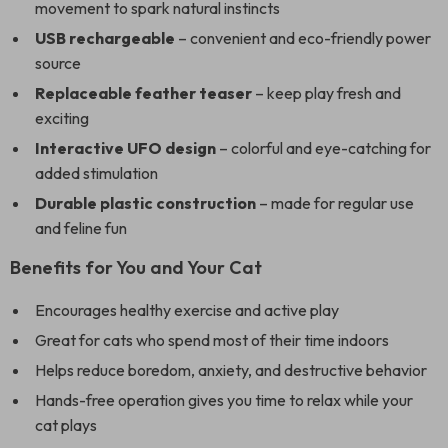
movement to spark natural instincts
USB rechargeable
– convenient and eco-friendly power
source
Replaceable feather teaser
– keep play fresh and
exciting
Interactive UFO design
– colorful and eye-catching for
added stimulation
Durable plastic construction
– made for regular use
and feline fun
Benefits for You and Your Cat
Encourages healthy exercise and active play
Great for cats who spend most of their time indoors
Helps reduce boredom, anxiety, and destructive behavior
Hands-free operation gives you time to relax while your
cat plays