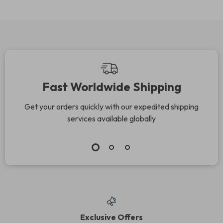
Fast Worldwide Shipping
Get your orders quickly with our expedited shipping
services available globally
Exclusive Offers