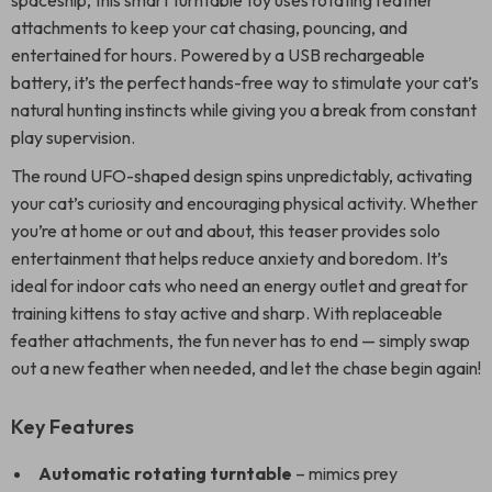
spaceship, this smart turntable toy uses rotating feather
attachments to keep your cat chasing, pouncing, and
entertained for hours. Powered by a USB rechargeable
battery, it’s the perfect hands-free way to stimulate your cat’s
natural hunting instincts while giving you a break from constant
play supervision.
The round UFO-shaped design spins unpredictably, activating
your cat’s curiosity and encouraging physical activity. Whether
you’re at home or out and about, this teaser provides solo
entertainment that helps reduce anxiety and boredom. It’s
ideal for indoor cats who need an energy outlet and great for
training kittens to stay active and sharp. With replaceable
feather attachments, the fun never has to end — simply swap
out a new feather when needed, and let the chase begin again!
Key Features
Automatic rotating turntable
– mimics prey