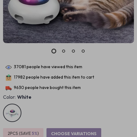
37081
people have viewed this item
17982
people have added this item to cart
9630
people have bought this item
Color:
White
2PCS (SAVE
5%
)
CHOOSE VARIATIONS