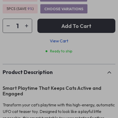
5PCS (SAVE
9%
)
CHOOSE VARIATIONS
Add To Cart
View Cart
Ready to ship
Product Description
Smart Playtime That Keeps Cats Active and
Engaged
Transform your cat’s playtime with this high-energy, automatic
UFO cat teaser toy. Designed to look like a playful little