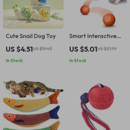
Cute Snail Dog Toy
Smart Interactive
Dog Toy Ball
US $4.51
US $5.01
US $19.43
US $21.99
In Stock
In Stock