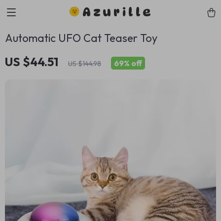
Azurille
Automatic UFO Cat Teaser Toy
US $44.51
69%
off
US $144.98