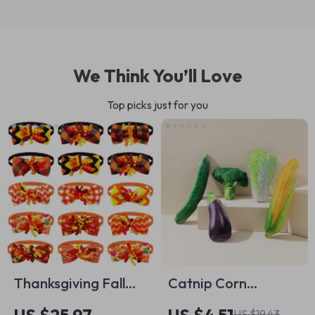
We Think You’ll Love
Top picks just for you
Thanksgiving Fall
Catnip Corn
Dog Bowtie Set –
Vegetable Pet Toy
US $19.43