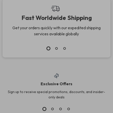
Fast Worldwide Shipping
Get your orders quickly with our expedited shipping
services available globally
Exclusive Offers
Sign up to receive special promotions, discounts, and insider-
only deals