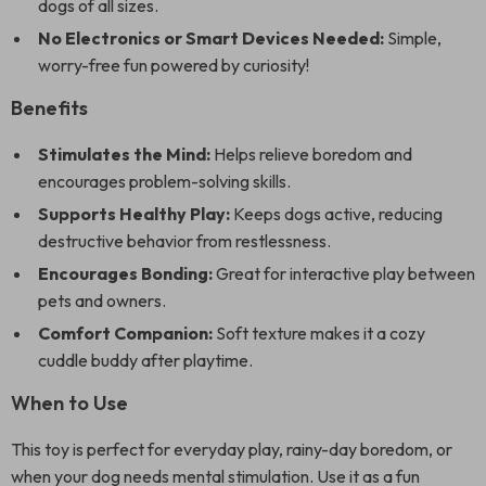
dogs of all sizes.
No Electronics or Smart Devices Needed:
Simple,
worry-free fun powered by curiosity!
Benefits
Stimulates the Mind:
Helps relieve boredom and
encourages problem-solving skills.
Supports Healthy Play:
Keeps dogs active, reducing
destructive behavior from restlessness.
Encourages Bonding:
Great for interactive play between
pets and owners.
Comfort Companion:
Soft texture makes it a cozy
cuddle buddy after playtime.
When to Use
This toy is perfect for everyday play, rainy-day boredom, or
when your dog needs mental stimulation. Use it as a fun