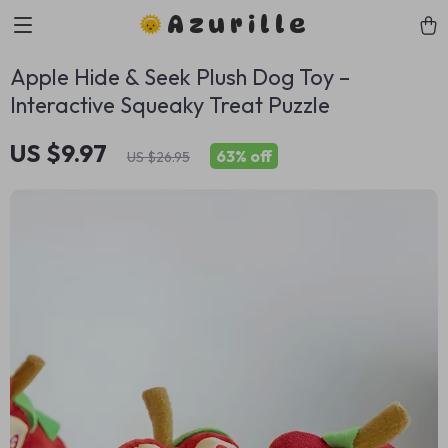
Azurille
Apple Hide & Seek Plush Dog Toy –
Interactive Squeaky Treat Puzzle
US $9.97
63%
off
US $26.95