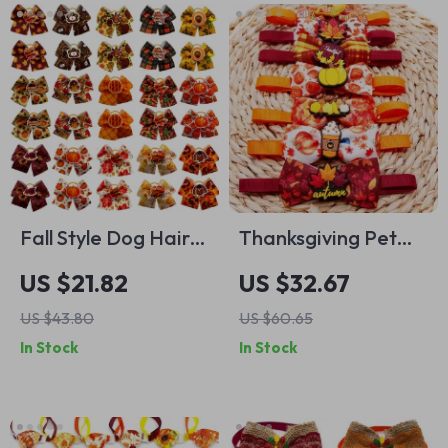
Fall Style Dog Hair
Thanksgiving Pet
Bows with Rubber
Bow Tie Set for
US $21.82
US $32.67
Bands – 50pcs Pet
Dogs & Cats –
US $43.80
US $60.65
Grooming
50PCS Fall Themed
In Stock
In Stock
Accessories
Pet Accessories