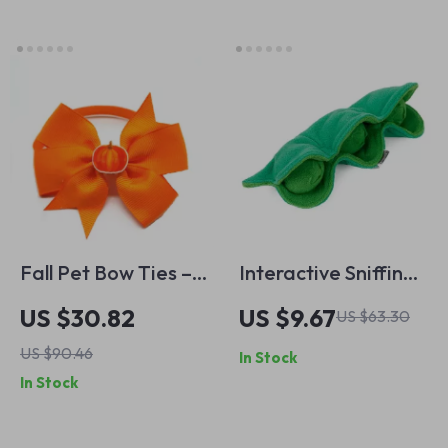
Dogs
Fall Pet Bow Ties –
Interactive Sniffing
Stylish Accessories
Dog Toy – Squeaky
US $30.82
US $9.67
US $63.30
for Cats and Dogs
Plush Treat
US $90.46
In Stock
Dispenser Puzzle
In Stock
Toy