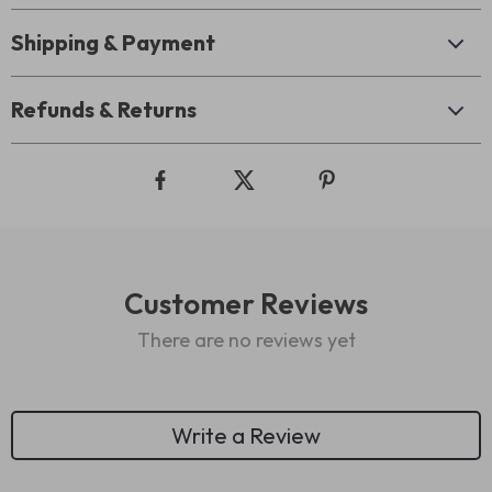
Shipping & Payment
Refunds & Returns
Customer Reviews
There are no reviews yet
Write a Review