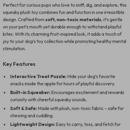
Perfect for curious pups who love to sniff, dig, and explore, this
squeaky plush toy combines fun and function in one irresistible
design. Crafted from
soft, non-toxic materials
, it’s gentle
on your pet’s mouth yet durable enough to withstand playful
bites. With its charming fruit-inspired look, it adds a touch of
joy to your dog’s toy collection while promoting healthy mental
stimulation.
Key Features
Interactive Treat Puzzle:
Hide your dog’s favorite
snacks inside the apple for hours of playful discovery.
Built-in Squeaker:
Encourages excitement and rewards
curiosity with cheerful squeaky sounds.
Soft & Safe:
Made with plush, non-toxic fabric – safe for
chewing and cuddling.
Lightweight Design:
Easy to carry, toss, and fetch for