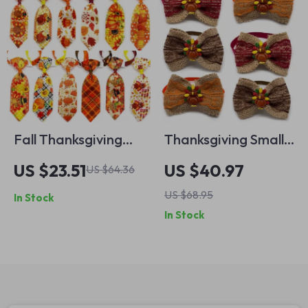
Fall Thanksgiving
Thanksgiving Small
Dog Bow Tie Set –
Dog Bowtie
US $23.51
US $40.97
US $64.36
Adjustable Pet
Neckties – Festive
US $68.95
In Stock
Neckties for Small
Pet Accessories
In Stock
Dogs (50pcs)