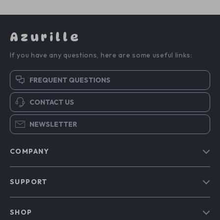
Azurille
If you have any questions, here are some useful links:
FREQUENT QUESTIONS
CONTACT US
NEWSLETTER
COMPANY
Blog
SUPPORT
Our Story
Contact Us
Meet The Team
SHOP
Shipping Info
Careers