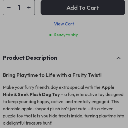
Add To Cart
View Cart
Ready to ship
Product Description
Bring Playtime to Life with a Fruity Twist!
Make your furry friend’s day extra special with the
Apple
Hide & Seek Plush Dog Toy
– a fun, interactive toy designed
to keep your dog happy, active, and mentally engaged. This
adorable apple-shaped plush isn’t just cute – it’s a clever
puzzle toy that lets you hide treats inside, turning playtime into
a delightful treasure hunt!