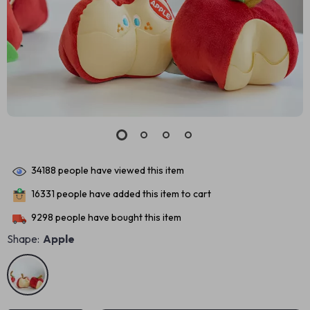
34188
people have viewed this item
16331
people have added this item to cart
9298
people have bought this item
Shape:
Apple