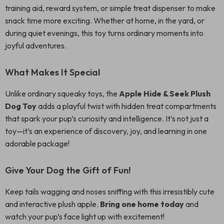
training aid, reward system, or simple treat dispenser to make
snack time more exciting. Whether at home, in the yard, or
during quiet evenings, this toy turns ordinary moments into
joyful adventures.
What Makes It Special
Unlike ordinary squeaky toys, the
Apple Hide & Seek Plush
Dog Toy
adds a playful twist with hidden treat compartments
that spark your pup’s curiosity and intelligence. It’s not just a
toy—it’s an experience of discovery, joy, and learning in one
adorable package!
Give Your Dog the Gift of Fun!
Keep tails wagging and noses sniffing with this irresistibly cute
and interactive plush apple.
Bring one home today
and
watch your pup’s face light up with excitement!