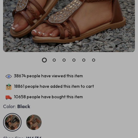
38674
people have viewed this item
18861
people have added this item to cart
10658
people have bought this item
Color:
Black