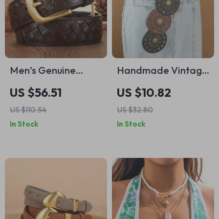
Men’s Genuine
Handmade Vintage
Leather Braided
Western Denim Belt
US $56.51
US $10.82
Belt with Copper
– Stylish Leather
US $110.54
US $32.80
Buckle
Waist Chain
In Stock
In Stock