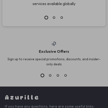
services available globally
Exclusive Offers
Sign up to receive special promotions, discounts, and insider-
only deals
Azurille
If you have any questions, here are some useful links: