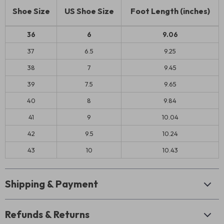
Shoe Size
US Shoe Size
Foot Length (inches)
36
6
9.06
37
6.5
9.25
38
7
9.45
39
7.5
9.65
40
8
9.84
41
9
10.04
42
9.5
10.24
43
10
10.43
Shipping & Payment
Refunds & Returns