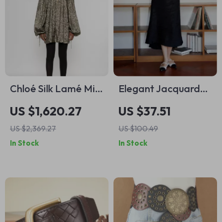
Chloé Silk Lamé Mini
Elegant Jacquard
Dress with Puff
Skirt for Women –
US $1,620.27
US $37.51
Sleeves
High Waist Spring
US $2,369.27
US $100.49
Fashion
In Stock
In Stock