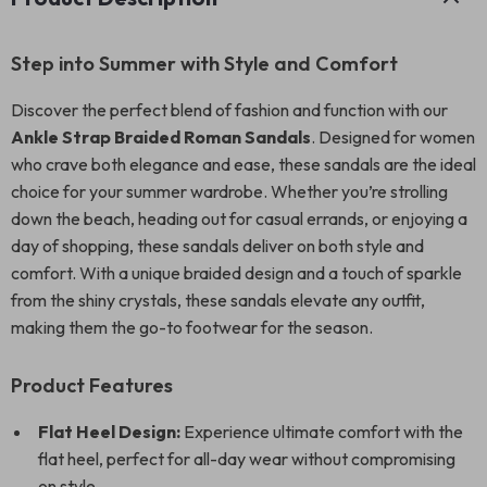
Step into Summer with Style and Comfort
Discover the perfect blend of fashion and function with our
Ankle Strap Braided Roman Sandals
. Designed for women
who crave both elegance and ease, these sandals are the ideal
choice for your summer wardrobe. Whether you’re strolling
down the beach, heading out for casual errands, or enjoying a
day of shopping, these sandals deliver on both style and
comfort. With a unique braided design and a touch of sparkle
from the shiny crystals, these sandals elevate any outfit,
making them the go-to footwear for the season.
Product Features
Flat Heel Design:
Experience ultimate comfort with the
flat heel, perfect for all-day wear without compromising
on style.