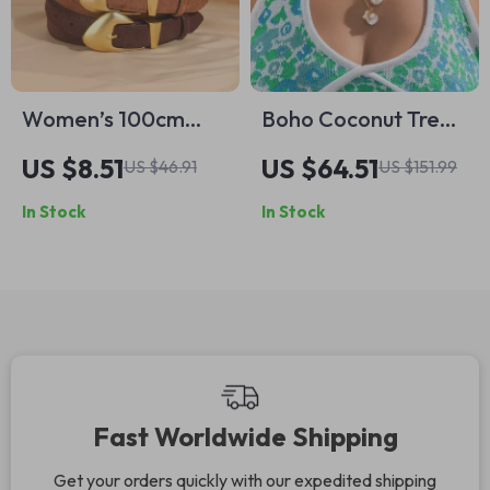
Women’s 100cm
Boho Coconut Tree
Luxury Suede
Pendant & Clay
US $8.51
US $64.51
US $46.91
US $151.99
Leather Belt with
Bead Multi-Layer
In Stock
In Stock
Gold Buckle
Necklace Set for
Women
Fast Worldwide Shipping
Get your orders quickly with our expedited shipping