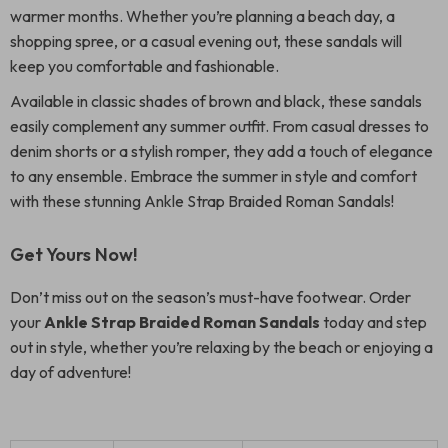
warmer months. Whether you’re planning a beach day, a
shopping spree, or a casual evening out, these sandals will
keep you comfortable and fashionable.
Available in classic shades of brown and black, these sandals
easily complement any summer outfit. From casual dresses to
denim shorts or a stylish romper, they add a touch of elegance
to any ensemble. Embrace the summer in style and comfort
with these stunning Ankle Strap Braided Roman Sandals!
Get Yours Now!
Don’t miss out on the season’s must-have footwear. Order
your
Ankle Strap Braided Roman Sandals
today and step
out in style, whether you’re relaxing by the beach or enjoying a
day of adventure!