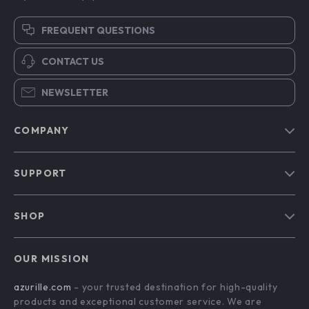
FREQUENT QUESTIONS
CONTACT US
NEWSLETTER
COMPANY
Blog
SUPPORT
Our Story
Contact Us
Meet The Team
SHOP
Shipping Info
Careers
Home
FAQ
Press
OUR MISSION
Products
Returns Center
Influencers
azurille.com
- your trusted destination for high-quality
What’s New
Payment Methods
Affiliates
products and exceptional customer service. We are