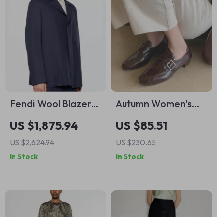
Fendi Wool Blazer
Autumn Women’s
Jacket – Classic
Split Leather
US $1,875.94
US $85.51
Elegance with
Loafers with Chunky
US $2,624.94
US $230.65
Modern
Heel and Belt Buckle
In Stock
In Stock
Sophistication