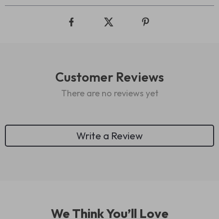
Customer Reviews
There are no reviews yet
Write a Review
We Think You’ll Love