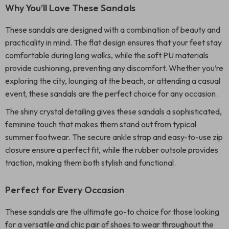
Why You’ll Love These Sandals
These sandals are designed with a combination of beauty and
practicality in mind. The flat design ensures that your feet stay
comfortable during long walks, while the soft PU materials
provide cushioning, preventing any discomfort. Whether you’re
exploring the city, lounging at the beach, or attending a casual
event, these sandals are the perfect choice for any occasion.
The shiny crystal detailing gives these sandals a sophisticated,
feminine touch that makes them stand out from typical
summer footwear. The secure ankle strap and easy-to-use zip
closure ensure a perfect fit, while the rubber outsole provides
traction, making them both stylish and functional.
Perfect for Every Occasion
These sandals are the ultimate go-to choice for those looking
for a versatile and chic pair of shoes to wear throughout the