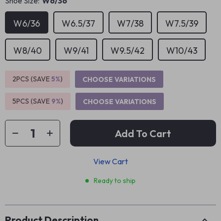
Shoe Size:
W6/36
W6/36
W6.5/37
W7/38
W7.5/39
W8/40
W9/41
W9.5/42
W10/43
2PCS (SAVE
5%
)
CHOOSE VARIATIONS
5PCS (SAVE
9%
)
CHOOSE VARIATIONS
Add To Cart
View Cart
Ready to ship
Product Description