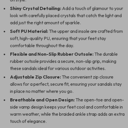
Shiny Crystal Detailing:
Add a touch of glamour to your
look with carefully placed crystals that catch the light and
add just the right amount of sparkle.
Soft PU Material:
The upper and insole are crafted from
soft, high-quality PU, ensuring that your feet stay
comfortable throughout the day.
Flexible and Non-Slip Rubber Outsole:
The durable
rubber outsole provides a secure, non-slip grip, making
these sandals ideal for various outdoor activities.
Adjustable Zip Closure:
The convenient zip closure
allows for a perfect, secure fit, ensuring your sandals stay
in place no matter where you go.
Breathable and Open Design:
The open-toe and open-
side vamp design keeps your feet cool and comfortable in
warm weather, while the braided ankle strap adds an extra
touch of elegance.