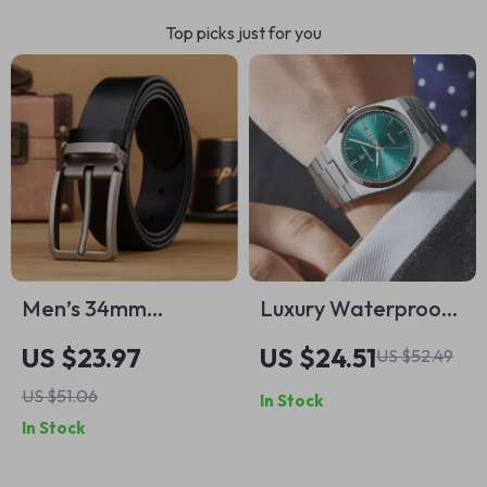
Top picks just for you
Men’s 34mm
Luxury Waterproof
Leather Belt with
Quartz Men’s Sport
US $23.97
US $24.51
US $52.49
Vintage Pin Buckle
Wristwatch with
US $51.06
In Stock
Luminous Display
In Stock