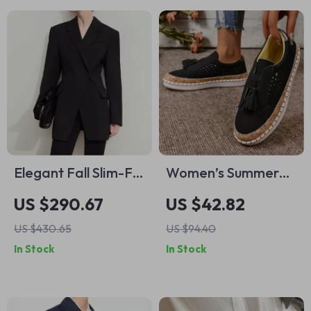
Elegant Fall Slim-Fit
Women’s Summer
Long Blazer
Casual Leather
US $290.67
US $42.82
Loafers
US $430.65
US $94.40
In Stock
In Stock