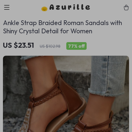
Azurille
Ankle Strap Braided Roman Sandals with
Shiny Crystal Detail for Women
US $23.51
77%
off
US $102.98