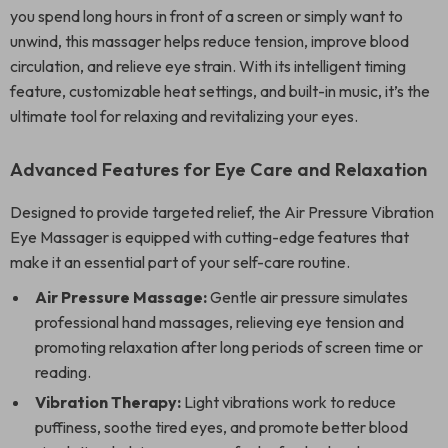
you spend long hours in front of a screen or simply want to
unwind, this massager helps reduce tension, improve blood
circulation, and relieve eye strain. With its intelligent timing
feature, customizable heat settings, and built-in music, it’s the
ultimate tool for relaxing and revitalizing your eyes.
Advanced Features for Eye Care and Relaxation
Designed to provide targeted relief, the Air Pressure Vibration
Eye Massager is equipped with cutting-edge features that
make it an essential part of your self-care routine.
Air Pressure Massage:
Gentle air pressure simulates
professional hand massages, relieving eye tension and
promoting relaxation after long periods of screen time or
reading.
Vibration Therapy:
Light vibrations work to reduce
puffiness, soothe tired eyes, and promote better blood