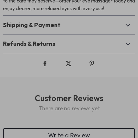
to the care they deserve—order your eye massager today and
enjoy clearer, more relaxed eyes with every use!
Shipping & Payment
Refunds & Returns
Customer Reviews
There are no reviews yet
Write a Review