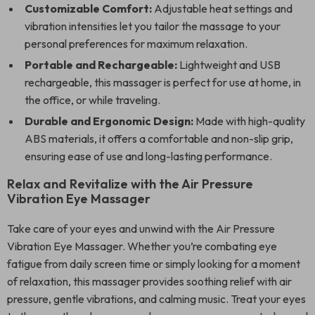
Customizable Comfort:
Adjustable heat settings and
vibration intensities let you tailor the massage to your
personal preferences for maximum relaxation.
Portable and Rechargeable:
Lightweight and USB
rechargeable, this massager is perfect for use at home, in
the office, or while traveling.
Durable and Ergonomic Design:
Made with high-quality
ABS materials, it offers a comfortable and non-slip grip,
ensuring ease of use and long-lasting performance.
Relax and Revitalize with the Air Pressure
Vibration Eye Massager
Take care of your eyes and unwind with the Air Pressure
Vibration Eye Massager. Whether you’re combating eye
fatigue from daily screen time or simply looking for a moment
of relaxation, this massager provides soothing relief with air
pressure, gentle vibrations, and calming music. Treat your eyes