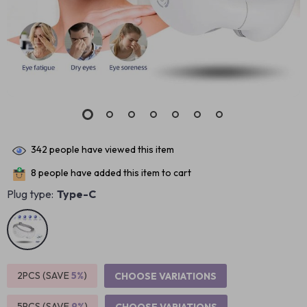
342
people have viewed this item
8
people have added this item to cart
Plug type:
Type-C
2PCS (SAVE
5%
)
CHOOSE VARIATIONS
5PCS (SAVE
9%
)