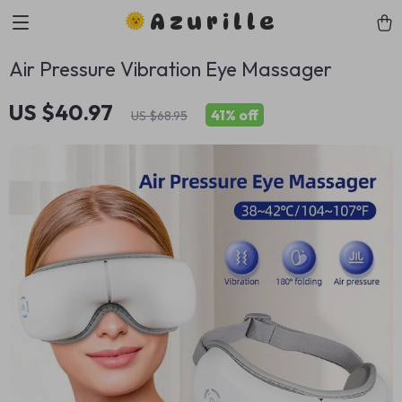
Azurille
Air Pressure Vibration Eye Massager
US $40.97
41%
off
US $68.95