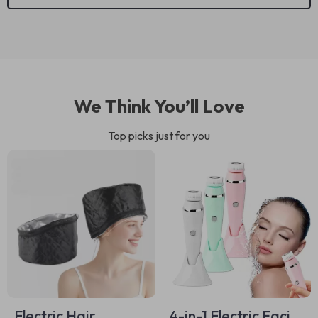
We Think You’ll Love
Top picks just for you
Electric Hair
4-in-1 Electric Facial