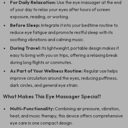
For Daily Relaxation:
Use the eye massager at the end
of your day to relax your eyes after hours of screen
exposure, reading, or working.
Before Sleep:
Integrate it into your bedtime routine to
reduce eye fatigue and promote restful sleep with its
soothing vibrations and calming music.
During Travel:
Its lightweight, portable design makes it
easy to bring with you on trips, offering a relaxing break
during long flights or commutes.
As Part of Your Wellness Routine:
Regular use helps
improve circulation around the eyes, reducing puffiness,
dark circles, and general eye strain.
What Makes This Eye Massager Special?
Multi-Functionality:
Combining air pressure, vibration,
heat, and music therapy, this device offers comprehensive
eye care in one compact design.