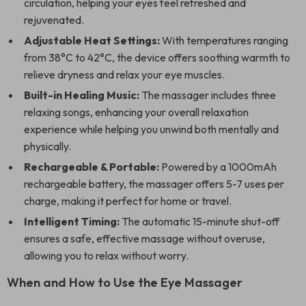
circulation, helping your eyes feel refreshed and
rejuvenated.
Adjustable Heat Settings:
With temperatures ranging
from 38°C to 42°C, the device offers soothing warmth to
relieve dryness and relax your eye muscles.
Built-in Healing Music:
The massager includes three
relaxing songs, enhancing your overall relaxation
experience while helping you unwind both mentally and
physically.
Rechargeable & Portable:
Powered by a 1000mAh
rechargeable battery, the massager offers 5-7 uses per
charge, making it perfect for home or travel.
Intelligent Timing:
The automatic 15-minute shut-off
ensures a safe, effective massage without overuse,
allowing you to relax without worry.
When and How to Use the Eye Massager