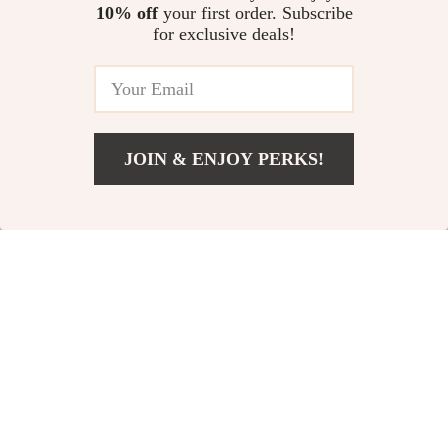
10% off
your first order. Subscribe
for exclusive deals!
JOIN & ENJOY PERKS!
US $40.97
Add To Cart
US $68.95
Transparent Laser
Electric Octopus
Cosmetic Bag
Head Scalp
US $11.51
US $33.51
US $39.40
US $61.49
Massager
In Stock
In Stock