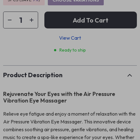
CHOOSE VARIATIONS
Add To Cart
View Cart
Ready to ship
Product Description
Rejuvenate Your Eyes with the Air Pressure
Vibration Eye Massager
Relieve eye fatigue and enjoy a moment of relaxation with the
Air Pressure Vibration Eye Massager. This innovative device
combines soothing air pressure, gentle vibrations, and healing
music to create a spa-like experience for your eyes. Whether