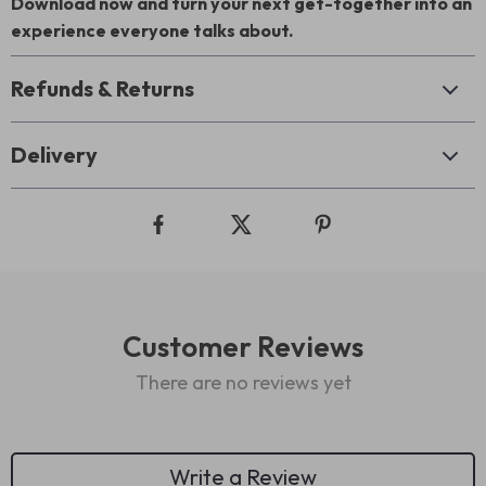
Download now and turn your next get-together into an
experience everyone talks about.
Refunds & Returns
Delivery
Customer Reviews
There are no reviews yet
Write a Review