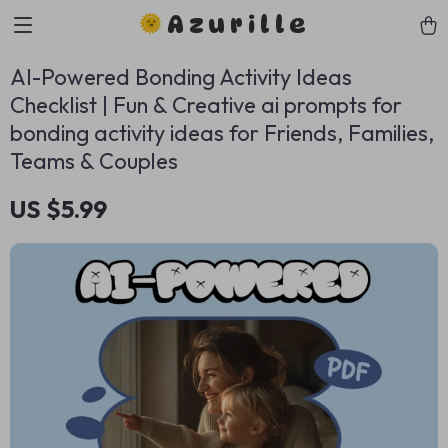
Azurille
AI-Powered Bonding Activity Ideas
Checklist | Fun & Creative ai prompts for
bonding activity ideas for Friends, Families,
Teams & Couples
US $5.99