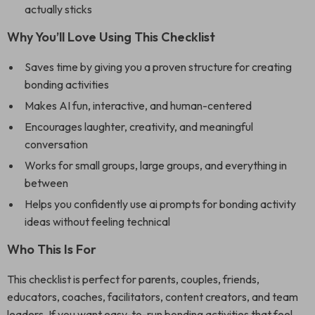
actually sticks
Why You’ll Love Using This Checklist
Saves time by giving you a proven structure for creating
bonding activities
Makes AI fun, interactive, and human-centered
Encourages laughter, creativity, and meaningful
conversation
Works for small groups, large groups, and everything in
between
Helps you confidently use ai prompts for bonding activity
ideas without feeling technical
Who This Is For
This checklist is perfect for parents, couples, friends,
educators, coaches, facilitators, content creators, and team
leaders. If you want easy-to-run bonding activities that feel