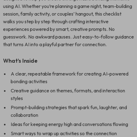
using AI. Whether you’re planning a game night, team-building
session, family activity, or couples’ hangout, this checklist
walks you step by step through crafting interactive
experiences powered by smart, creative prompts. No
guesswork. No awkward pauses. Just easy-to-follow guidance
that turns AI into a playful partner for connection.
What’s Inside
A clear, repeatable framework for creating AI-powered
bonding activities
Creative guidance on themes, formats, and interaction
styles
Prompt-building strategies that spark fun, laughter, and
collaboration
Ideas for keeping energy high and conversations flowing
Smart ways to wrap up activities so the connection