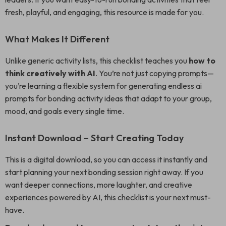
fresh, playful, and engaging, this resource is made for you.
What Makes It Different
Unlike generic activity lists, this checklist teaches you
how to
think creatively with AI
. You’re not just copying prompts—
you’re learning a flexible system for generating endless ai
prompts for bonding activity ideas that adapt to your group,
mood, and goals every single time.
Instant Download – Start Creating Today
This is a digital download, so you can access it instantly and
start planning your next bonding session right away. If you
want deeper connections, more laughter, and creative
experiences powered by AI, this checklist is your next must-
have.