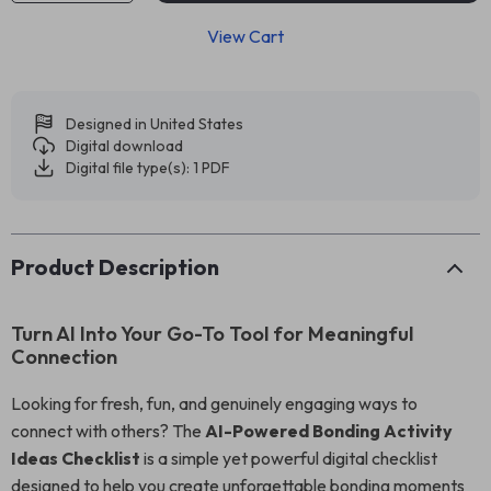
View Cart
Designed in United States
Digital download
Digital file type(s): 1 PDF
Product Description
Turn AI Into Your Go-To Tool for Meaningful
Connection
Looking for fresh, fun, and genuinely engaging ways to
connect with others? The
AI-Powered Bonding Activity
Ideas Checklist
is a simple yet powerful digital checklist
designed to help you create unforgettable bonding moments