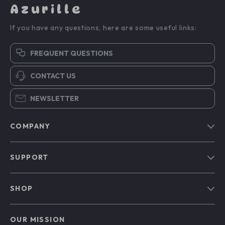
Azurille
If you have any questions, here are some useful links:
FREQUENT QUESTIONS
CONTACT US
NEWSLETTER
COMPANY
Blog
SUPPORT
Our Story
Contact Us
Meet The Team
SHOP
Shipping Info
Careers
Home
FAQ
Press
OUR MISSION