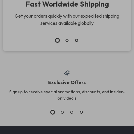
Fast Worldwide Shipping
Get your orders quickly with our expedited shipping
services available globally
Exclusive Offers
Sign up to receive special promotions, discounts, and insider-
only deals