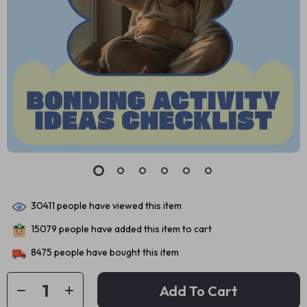
30411
people have viewed this item
15079
people have added this item to cart
8475
people have bought this item
Add To Cart