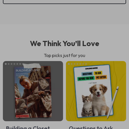
We Think You’ll Love
Top picks just for you
Building a Closet
Questions to Ask