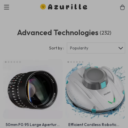
Azurille
Advanced Technologies
(232)
Sort by :
Popularity
50mm F0.95 Large Aperture
Efficient Cordless Robotic