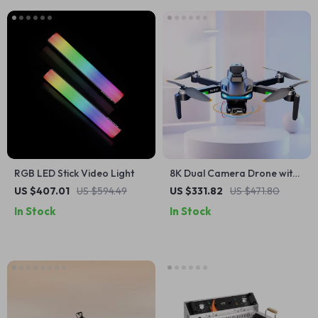
RGB LED Stick Video Light
8K Dual Camera Drone with
360° Obstacle Avoidance &
US $407.01
US $594.49
US $331.82
US $471.80
One-Key Return
In Stock
In Stock