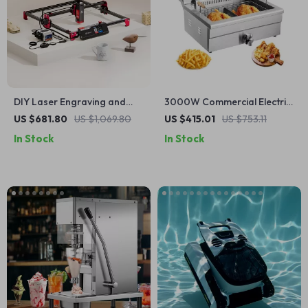
DIY Laser Engraving and
3000W Commercial Electric
Cutting Machine Kit
Deep Fryer with 30.6Qt
US $681.80
US $1,069.80
US $415.01
US $753.11
Capacity, Stainless Steel
In Stock
In Stock