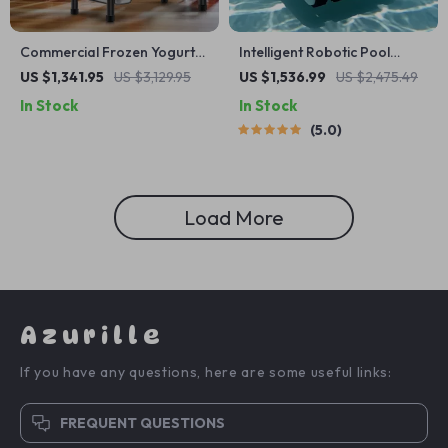
Commercial Frozen Yogurt
Intelligent Robotic Pool
Blending Machine with
Vacuum Cordless, Long-
US $1,341.95
US $3,129.95
US $1,536.99
US $2,475.49
Stainless Steel Structure
lasting, with Sonar Path
In Stock
In Stock
Planning
5.0
Load More
Azurille
If you have any questions, here are some useful links:
FREQUENT QUESTIONS