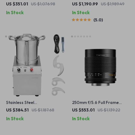
Manual Portrait Lens for
Pool Cleaner with Advanced
US $351.01
US $1,076.98
US $1,190.99
US $1,989.49
APS-C and M43 Cameras
Suction & Self-Parking
In Stock
In Stock
5.0
Stainless Steel
250mm f/5.6 Full Frame
Multifunctional Food
Reflex Lens for M42 Mount –
US $384.51
US $1,187.68
US $553.01
US $1,139.22
Processor & Vegetable
Perfect for Mirrorless &
In Stock
In Stock
Chopper
DSLR