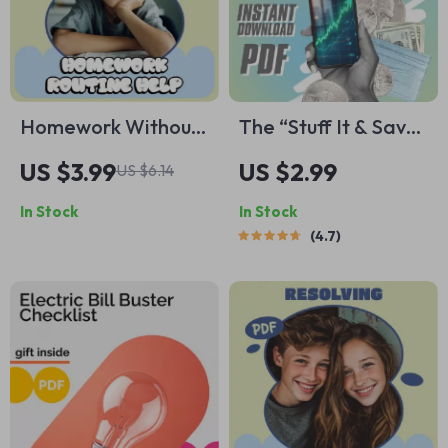
Homework Without
The “Stuff It & Save
the Nightly Drama –
It” Checklist |
US $3.99
US $2.99
US $6.14
Child Homework
Budgeting Made
In Stock
In Stock
Routine Help
Simple | Envelopes
4.7
Checklist for Calm
to Save Money |
Afternoons &
Printable & Digital
Stress-Free
Download
Evenings (Printable
Digital Download)