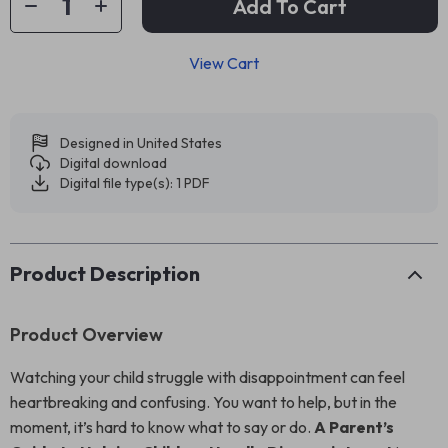
Add To Cart
View Cart
Designed in United States
Digital download
Digital file type(s): 1 PDF
Product Description
Product Overview
Watching your child struggle with disappointment can feel
heartbreaking and confusing. You want to help, but in the
moment, it’s hard to know what to say or do.
A Parent’s