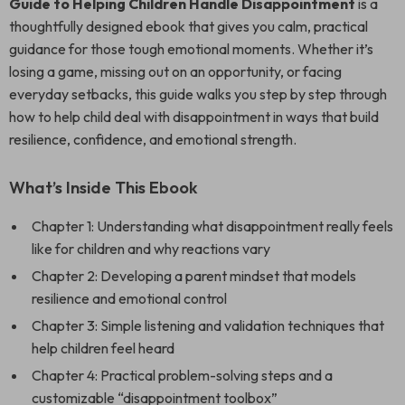
Guide to Helping Children Handle Disappointment
is a
thoughtfully designed ebook that gives you calm, practical
guidance for those tough emotional moments. Whether it’s
losing a game, missing out on an opportunity, or facing
everyday setbacks, this guide walks you step by step through
how to help child deal with disappointment in ways that build
resilience, confidence, and emotional strength.
What’s Inside This Ebook
Chapter 1: Understanding what disappointment really feels
like for children and why reactions vary
Chapter 2: Developing a parent mindset that models
resilience and emotional control
Chapter 3: Simple listening and validation techniques that
help children feel heard
Chapter 4: Practical problem-solving steps and a
customizable “disappointment toolbox”