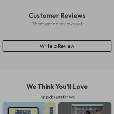
Customer Reviews
There are no reviews yet
Write a Review
We Think You’ll Love
Top picks just for you