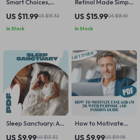
Smart Choices,
Retinol Made Simple
Stylish Life: How to
for Real Skin Results
US $11.99
US $15.99
US $13.32
US $18.81
Avoid Fashion
| Beginner Retinol
In Stock
In Stock
Regret After Buying
Guide, Skincare
– eBook Guide for
eBook, Retinol
Confident Shopping
Routine Checklist,
Clear Skin Digital
Download
Sleep Sanctuary: A
How to Motivate
Mindful Guide to
Enneagram 2s with
US $9.99
US $9.99
US $13.32
US $19.98