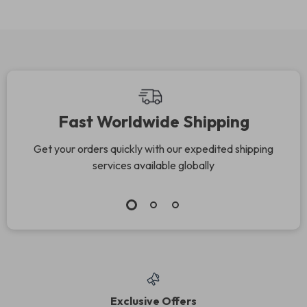
Checkups,
Parents Build
Preventive Care,
Emotional Trust,
and Smart Health
Emotional Safety &
Planning for Kids
Strong Family
Connection (Digital
Download)
Fast Worldwide Shipping
Get your orders quickly with our expedited shipping
services available globally
Exclusive Offers