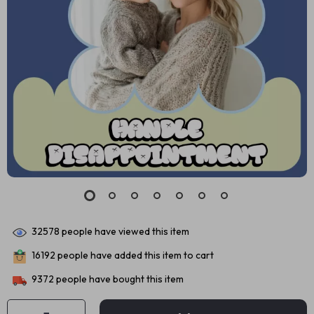
32578
people have viewed this item
16192
people have added this item to cart
9372
people have bought this item