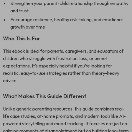
Strengthen your parent-child relationship through empathy
and trust
Encourage resilience, healthy risk-taking, and emotional
growth over time
Who This Is For
This ebook is ideal for parents, caregivers, and educators of
children who struggle with frustration, loss, or unmet
expectations. It’s especially helpful if you’re looking for
realistic, easy-to-use strategies rather than theory-heavy
advice.
What Makes This Guide Different
Unlike generic parenting resources, this guide combines real-
life case studies, at-home prompts, and modern tools like AI-
powered storytelling and mood tracking. It focuses not just on
calming moments of disappointment, but on building long-term