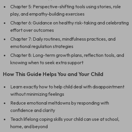
Chapter 5: Perspective-shifting tools using stories, role
play, and empathy-building exercises
Chapter 6: Guidance on healthy risk-taking and celebrating
effort over outcomes
Chapter 7: Daily routines, mindfulness practices, and
emotional regulation strategies
Chapter 8: Long-term growth plans, reflection tools, and
knowing when to seek extra support
How This Guide Helps You and Your Child
Learn exactly how to help child deal with disappointment
without minimizing feelings
Reduce emotional meltdowns by responding with
confidence and clarity
Teach lifelong coping skills your child can use at school,
home, and beyond