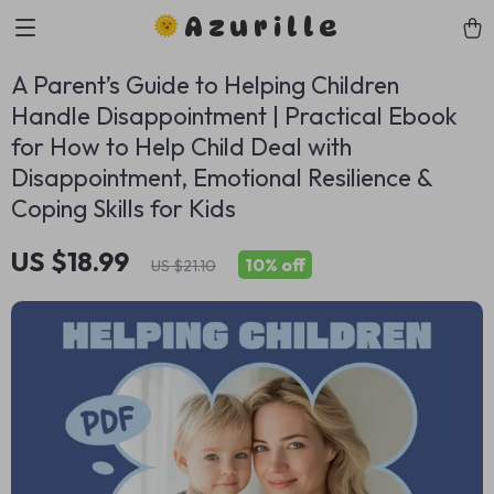
Azurille
A Parent’s Guide to Helping Children
Handle Disappointment | Practical Ebook
for How to Help Child Deal with
Disappointment, Emotional Resilience &
Coping Skills for Kids
US $18.99
10%
off
US $21.10