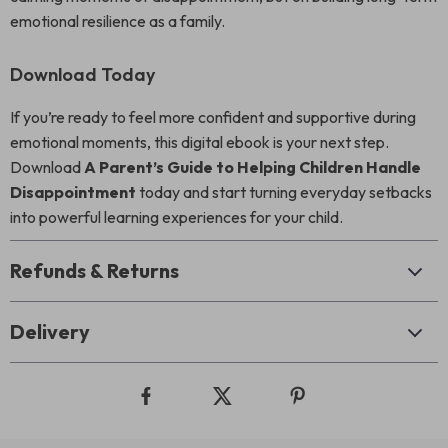
emotional resilience as a family.
Download Today
If you’re ready to feel more confident and supportive during
emotional moments, this digital ebook is your next step.
Download
A Parent’s Guide to Helping Children Handle
Disappointment
today and start turning everyday setbacks
into powerful learning experiences for your child.
Refunds & Returns
Delivery