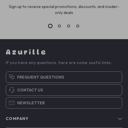
Sign up to receive special promotions, discounts, and insider-
only deals
Azurille
If you have any questions, here are some useful links:
FREQUENT QUESTIONS
CONTACT US
NEWSLETTER
COMPANY