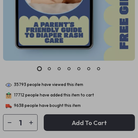
35793
people have viewed this item
17712
people have added this item to cart
9638
people have bought this item
Add To Cart