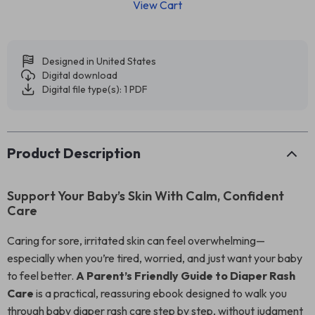
View Cart
Designed in United States
Digital download
Digital file type(s): 1 PDF
Product Description
Support Your Baby’s Skin With Calm, Confident
Care
Caring for sore, irritated skin can feel overwhelming—
especially when you’re tired, worried, and just want your baby
to feel better.
A Parent’s Friendly Guide to Diaper Rash
Care
is a practical, reassuring ebook designed to walk you
through baby diaper rash care step by step, without judgment