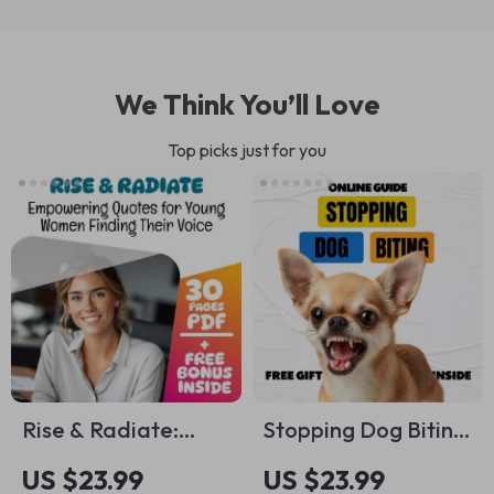
We Think You’ll Love
Top picks just for you
Rise & Radiate:
Stopping Dog Biting
Empowering Quotes
| Practical eBook
US $23.99
US $23.99