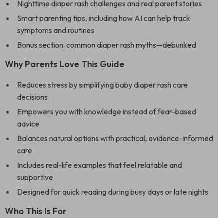
Nighttime diaper rash challenges and real parent stories
Smart parenting tips, including how AI can help track
symptoms and routines
Bonus section: common diaper rash myths—debunked
Why Parents Love This Guide
Reduces stress by simplifying baby diaper rash care
decisions
Empowers you with knowledge instead of fear-based
advice
Balances natural options with practical, evidence-informed
care
Includes real-life examples that feel relatable and
supportive
Designed for quick reading during busy days or late nights
Who This Is For