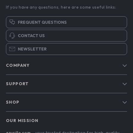
If you have any questions, here are some useful links:
FREQUENT QUESTIONS
CONTACT US
NEWSLETTER
COMPANY
Blog
SUPPORT
Our Story
Contact Us
Meet The Team
SHOP
Shipping Info
Careers
Home
FAQ
Press
OUR MISSION
Products
Returns Center
Influencers
azurille.com
- your trusted destination for high-quality