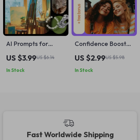
Planner
AI Prompts for
Confidence Boost
Hobby Project Ideas
Buddy Checklist: A
US $3.99
US $2.99
US $6.14
US $5.98
Checklist | Creative
Step-by-Step Guide
In Stock
In Stock
Hobby Planner,
to Empowering
Smart AI Prompt
Others
Guide, Digital
Download for
Inspiration & New
Projects
Fast Worldwide Shipping