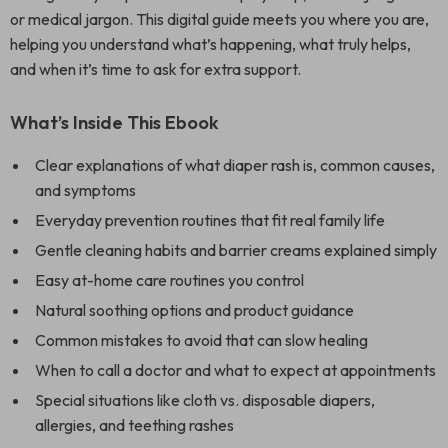
or medical jargon. This digital guide meets you where you are,
helping you understand what’s happening, what truly helps,
and when it’s time to ask for extra support.
What’s Inside This Ebook
Clear explanations of what diaper rash is, common causes,
and symptoms
Everyday prevention routines that fit real family life
Gentle cleaning habits and barrier creams explained simply
Easy at-home care routines you control
Natural soothing options and product guidance
Common mistakes to avoid that can slow healing
When to call a doctor and what to expect at appointments
Special situations like cloth vs. disposable diapers,
allergies, and teething rashes