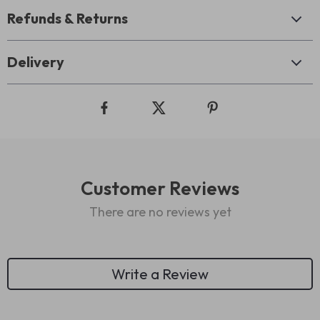
Refunds & Returns
Delivery
Customer Reviews
There are no reviews yet
Write a Review