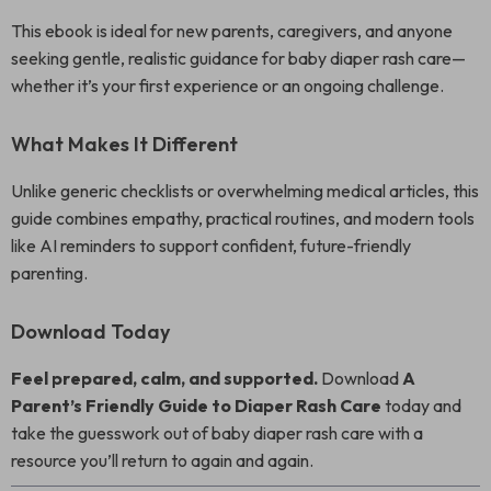
This ebook is ideal for new parents, caregivers, and anyone
seeking gentle, realistic guidance for baby diaper rash care—
whether it’s your first experience or an ongoing challenge.
What Makes It Different
Unlike generic checklists or overwhelming medical articles, this
guide combines empathy, practical routines, and modern tools
like AI reminders to support confident, future-friendly
parenting.
Download Today
Feel prepared, calm, and supported.
Download
A
Parent’s Friendly Guide to Diaper Rash Care
today and
take the guesswork out of baby diaper rash care with a
resource you’ll return to again and again.