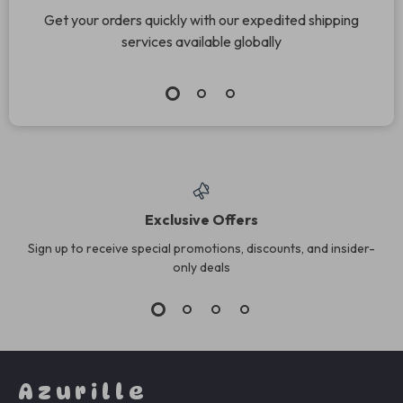
Get your orders quickly with our expedited shipping
services available globally
Exclusive Offers
Sign up to receive special promotions, discounts, and insider-
only deals
Azurille