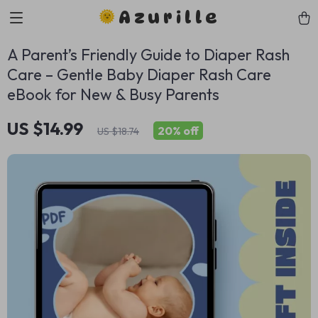
Azurille
A Parent’s Friendly Guide to Diaper Rash
Care – Gentle Baby Diaper Rash Care
eBook for New & Busy Parents
US $14.99
20%
off
US $18.74