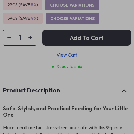
2PCS (SAVE
5%
)
CHOOSE VARIATIONS
5PCS (SAVE
9%
)
CHOOSE VARIATIONS
Add To Cart
View Cart
Ready to ship
Product Description
Safe, Stylish, and Practical Feeding for Your Little
One
Make mealtime fun, stress-free, and safe with this 9-piece