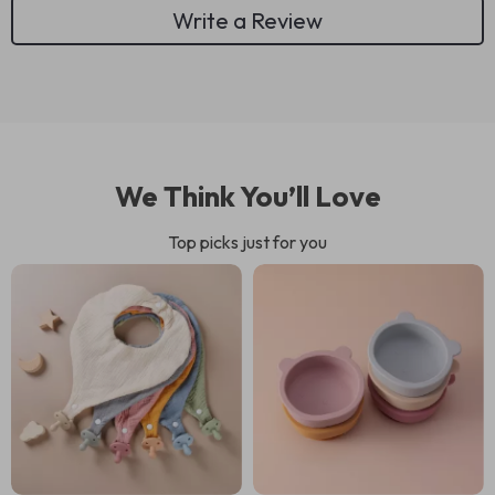
Write a Review
We Think You’ll Love
Top picks just for you