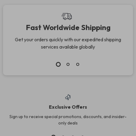
Fast Worldwide Shipping
Get your orders quickly with our expedited shipping
services available globally
Exclusive Offers
Sign up to receive special promotions, discounts, and insider-
only deals