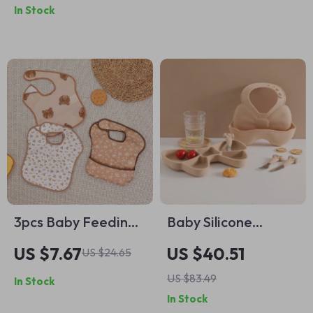
In Stock
Suction
oz)
3pcs Baby Feeding
Baby Silicone
Bib Set
Feeding Set – BPA
US $7.67
US $40.51
US $24.65
Free, Non-Slip
US $83.49
In Stock
Tableware for
In Stock
Infants & Toddlers