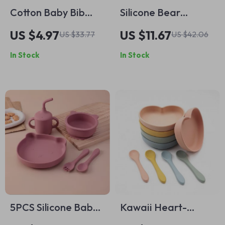
Cotton Baby Bib
Silicone Bear
with Pacifier and
Suction Bowl for
US $4.97
US $11.67
US $33.77
US $42.06
Wooden Animal
Toddlers
In Stock
In Stock
Teether for Drooling
& Comfort
5PCS Silicone Baby
Kawaii Heart-
Feeding Set with
Shaped Silicone