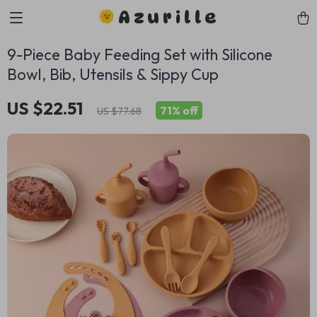
Azurille
9-Piece Baby Feeding Set with Silicone
Bowl, Bib, Utensils & Sippy Cup
US $22.51
71%
off
US $77.68