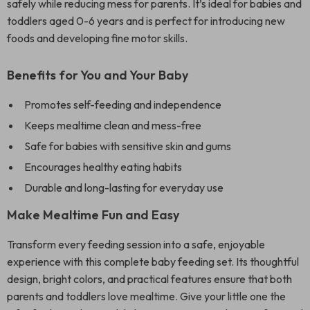
safely while reducing mess for parents. It’s ideal for babies and
toddlers aged 0-6 years and is perfect for introducing new
foods and developing fine motor skills.
Benefits for You and Your Baby
Promotes self-feeding and independence
Keeps mealtime clean and mess-free
Safe for babies with sensitive skin and gums
Encourages healthy eating habits
Durable and long-lasting for everyday use
Make Mealtime Fun and Easy
Transform every feeding session into a safe, enjoyable
experience with this complete baby feeding set. Its thoughtful
design, bright colors, and practical features ensure that both
parents and toddlers love mealtime. Give your little one the