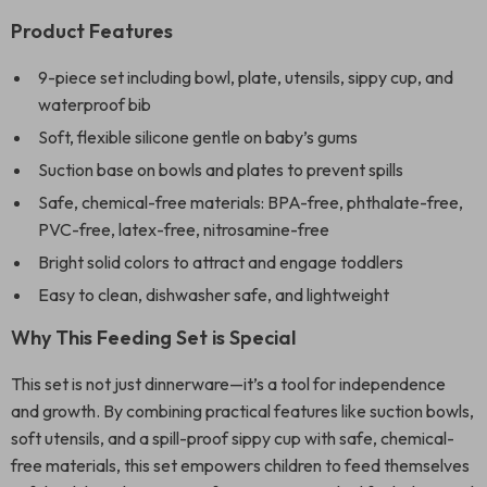
Product Features
9-piece set including bowl, plate, utensils, sippy cup, and
waterproof bib
Soft, flexible silicone gentle on baby’s gums
Suction base on bowls and plates to prevent spills
Safe, chemical-free materials: BPA-free, phthalate-free,
PVC-free, latex-free, nitrosamine-free
Bright solid colors to attract and engage toddlers
Easy to clean, dishwasher safe, and lightweight
Why This Feeding Set is Special
This set is not just dinnerware—it’s a tool for independence
and growth. By combining practical features like suction bowls,
soft utensils, and a spill-proof sippy cup with safe, chemical-
free materials, this set empowers children to feed themselves