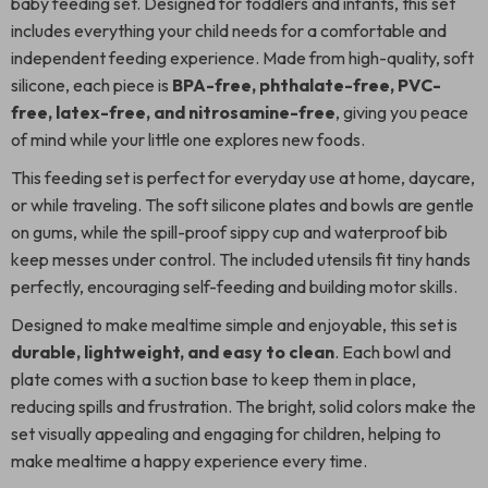
baby feeding set. Designed for toddlers and infants, this set
includes everything your child needs for a comfortable and
independent feeding experience. Made from high-quality, soft
silicone, each piece is
BPA-free, phthalate-free, PVC-
free, latex-free, and nitrosamine-free
, giving you peace
of mind while your little one explores new foods.
This feeding set is perfect for everyday use at home, daycare,
or while traveling. The soft silicone plates and bowls are gentle
on gums, while the spill-proof sippy cup and waterproof bib
keep messes under control. The included utensils fit tiny hands
perfectly, encouraging self-feeding and building motor skills.
Designed to make mealtime simple and enjoyable, this set is
durable, lightweight, and easy to clean
. Each bowl and
plate comes with a suction base to keep them in place,
reducing spills and frustration. The bright, solid colors make the
set visually appealing and engaging for children, helping to
make mealtime a happy experience every time.