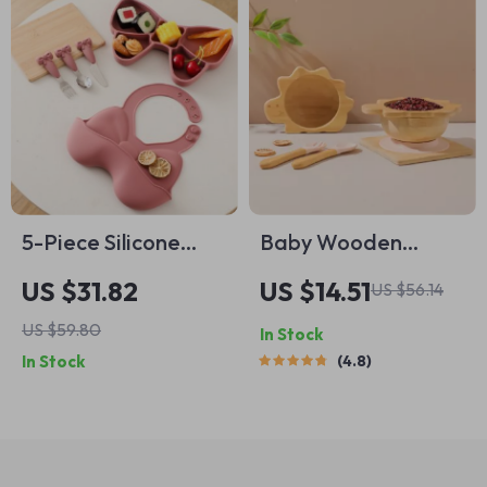
5-Piece Silicone
Baby Wooden
Baby Feeding Set
Tableware Set
US $31.82
US $14.51
US $56.14
with Plate, Bib,
US $59.80
In Stock
Spoon, Fork & Cup
In Stock
4.8