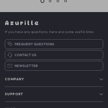
Azurille
If you have any questions, here are some useful links:
FREQUENT QUESTIONS
CONTACT US
NEWSLETTER
COMPANY
Blog
SUPPORT
Our Story
Contact Us
Meet The Team