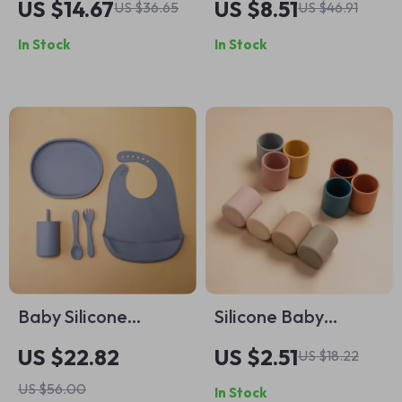
US $14.67
US $8.51
US $36.65
US $46.91
Bear Plate, Spoon &
Baby Plate with
In Stock
In Stock
Straw Cup
Spoon
Baby Silicone
Silicone Baby
Feeding Set 5pcs |
Drinking Cup – BPA
US $22.82
US $2.51
US $18.22
Toddler Training
Free, Spill-Proof &
US $56.00
In Stock
Dinnerware with
Heat-Resistant (6