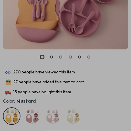
270
people have viewed this item
27
people have added this item to cart
15
people have bought this item
Color:
Mustard