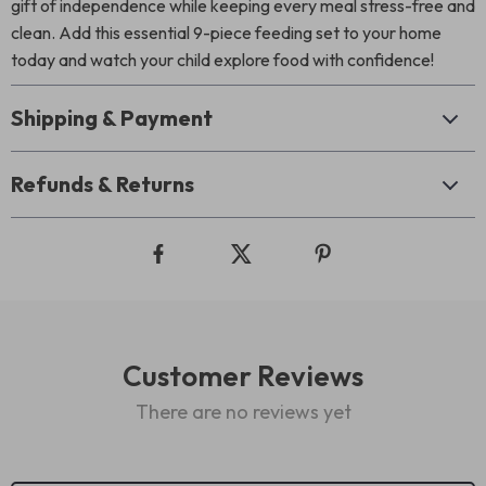
gift of independence while keeping every meal stress-free and
clean. Add this essential 9-piece feeding set to your home
today and watch your child explore food with confidence!
Shipping & Payment
Refunds & Returns
Customer Reviews
There are no reviews yet