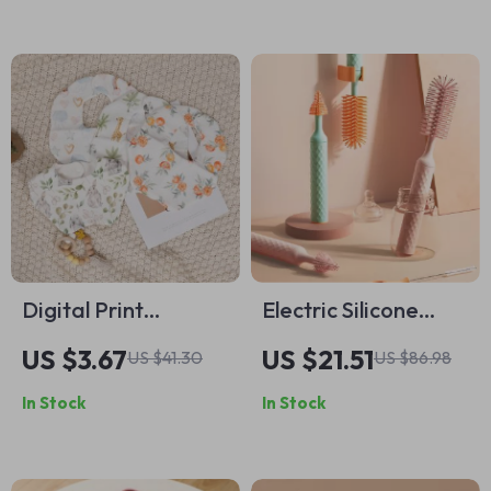
Digital Print
Electric Silicone
Bamboo Cotton
Bottle Cleaner Brush
US $3.67
US $21.51
US $41.30
US $86.98
Baby Bibs – Flower
Set for Baby Bottles
In Stock
In Stock
Design Bandana
Drool Bibs for
Infants