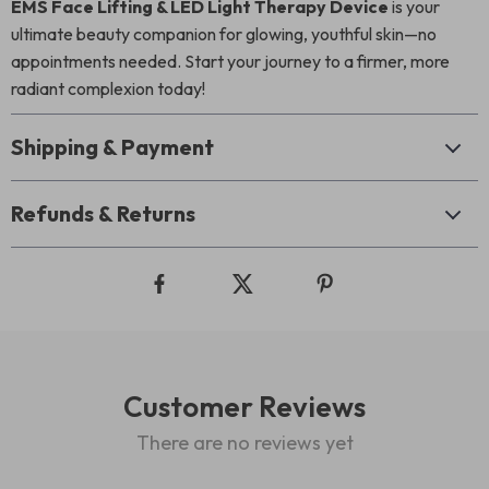
EMS Face Lifting & LED Light Therapy Device
is your
ultimate beauty companion for glowing, youthful skin—no
appointments needed. Start your journey to a firmer, more
radiant complexion today!
Shipping & Payment
Refunds & Returns
Customer Reviews
There are no reviews yet