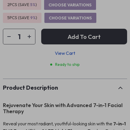
2PCS (SAVE
5%
)
CHOOSE VARIATIONS
5PCS (SAVE
9%
)
CHOOSE VARIATIONS
Add To Cart
View Cart
Ready to ship
Product Description
Rejuvenate Your Skin with Advanced 7-in-1 Facial
Therapy
Reveal your most radiant, youthful-looking skin with the
7-in-1