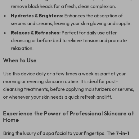
remove blackheads for a fresh, clean complexion.
Hydrates & Brightens:
Enhances the absorption of
serums and creams, leaving your skin glowing and supple.
Relaxes & Refreshes:
Perfect for daily use after
cleansing or before bed to relieve tension and promote
relaxation.
When to Use
Use this device daily or a few times a week as part of your
morning or evening skincare routine. It’s ideal for post-
cleansing treatments, before applying moisturizers or serums,
or whenever your skin needs a quick refresh and lift.
Experience the Power of Professional Skincare at
Home
Bring the luxury of a spa facial to your fingertips. The
7-in-1