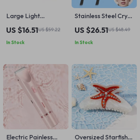
Large Light
Stainless Steel Cryo
Checkerboard
Sticks for Facial
US $16.51
US $26.51
US $59.22
US $48.49
Makeup & Toiletry
Massage and Skin
In Stock
In Stock
Travel Bag
Care
Organizer for
Women
Electric Painless
Oversized Starfish