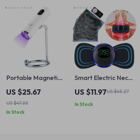
Powder Brushes
Portable Magnetic
Smart Electric Neck
UV Nail Lamp
& Body Massager
US $25.67
US $11.97
US $45.27
with Remote
US $47.65
In Stock
In Stock