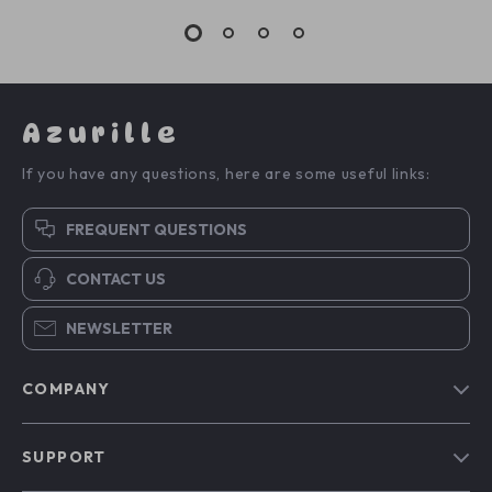
Azurille
If you have any questions, here are some useful links:
FREQUENT QUESTIONS
CONTACT US
NEWSLETTER
COMPANY
Blog
SUPPORT
Our Story