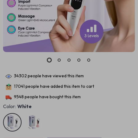
34302
people have viewed this item
17041
people have added this item to cart
9548
people have bought this item
Color:
White