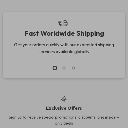
Fast Worldwide Shipping
Get your orders quickly with our expedited shipping
services available globally
Exclusive Offers
Sign up to receive special promotions, discounts, and insider-
only deals