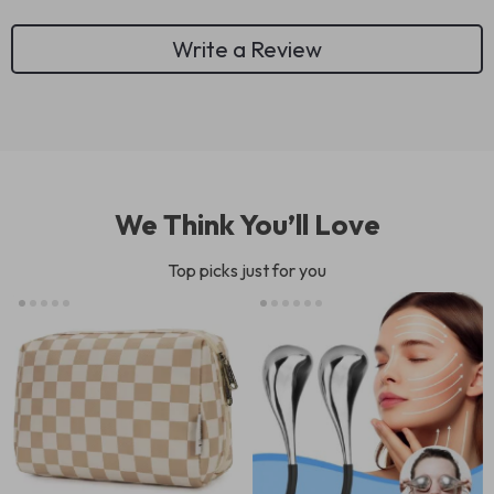
Write a Review
We Think You’ll Love
Top picks just for you