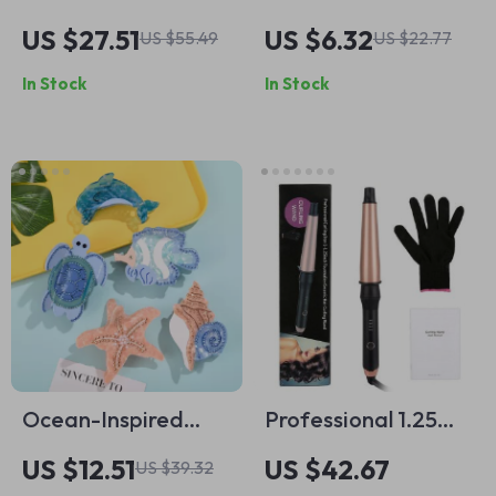
Women’s Shaver &
Shark Clip Hair
US $27.51
US $6.32
US $55.49
US $22.77
Epilator
Scrunchie
In Stock
In Stock
Ocean-Inspired
Professional 1.25
Rhinestone Hair
Inch Tourmaline
US $12.51
US $42.67
US $39.32
Claw
Ceramic Curling Iron