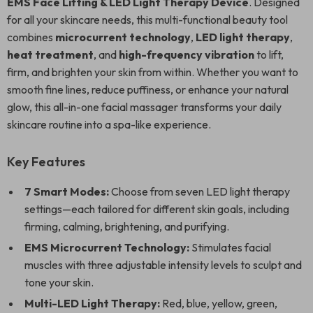
EMS Face Lifting & LED Light Therapy Device
. Designed
for all your skincare needs, this multi-functional beauty tool
combines
microcurrent technology
,
LED light therapy
,
heat treatment
, and
high-frequency vibration
to lift,
firm, and brighten your skin from within. Whether you want to
smooth fine lines, reduce puffiness, or enhance your natural
glow, this all-in-one facial massager transforms your daily
skincare routine into a spa-like experience.
Key Features
7 Smart Modes:
Choose from seven LED light therapy
settings—each tailored for different skin goals, including
firming, calming, brightening, and purifying.
EMS Microcurrent Technology:
Stimulates facial
muscles with three adjustable intensity levels to sculpt and
tone your skin.
Multi-LED Light Therapy:
Red, blue, yellow, green,