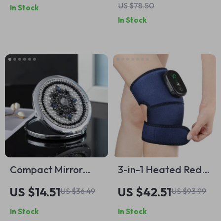
US $78.50
In Stock
In Stock
Compact Mirror
3-in-1 Heated Red
1x/2x Magnification
Light Vibration
US $14.51
US $42.51
US $36.49
US $93.99
– Portable 3-Inch
Knee, Shoulder &
In Stock
In Stock
Travel Makeup
Elbow Massager