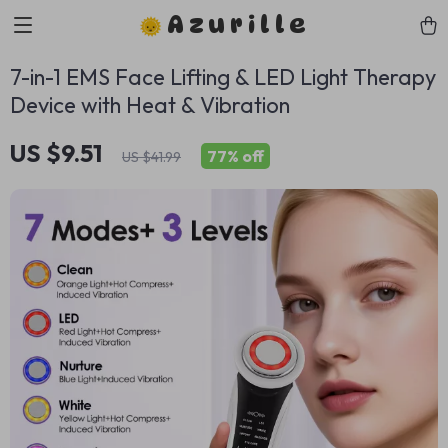
Azurille
7-in-1 EMS Face Lifting & LED Light Therapy
Device with Heat & Vibration
US $9.51
77%
off
US $41.99