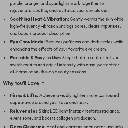
purple, orange, and cyan lights work together to
rejuvenate, soothe, and revitalize your complexion.
Soothing Heat & Vibration:
Gently warms the skin while
high-frequency vibration unclogs pores, clears impurities,
and boosts product absorption.
Eye Care Mode:
Reduces puffiness and dark circles while
enhancing the effects of your favorite eye cream.
Portable & Easy to Use:
Simple button controls let you
switch modes and adjust intensity with ease, perfect for
at-home or on-the-go beauty sessions.
Why You’ll Love It
Firms & Lifts:
Achieve a visibly tighter, more contoured
appearance around your face and neck.
Rejuvenates Skin:
LED light therapy restores radiance,
evens tone, and boosts collagen production.
Deep Cleansing:
Heat and vibration open pores and help