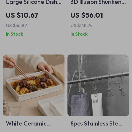
Large Silicone Dish
3D Illusion Shuriken
Drying Mat 15.7 x
Plaid Cotton
US $10.67
US $56.01
11.8 Inch – Heat
Bedspread
US $36.87
US $148.74
Resistant
In Stock
In Stock
Countertop Mat
White Ceramic
8pcs Stainless Steel