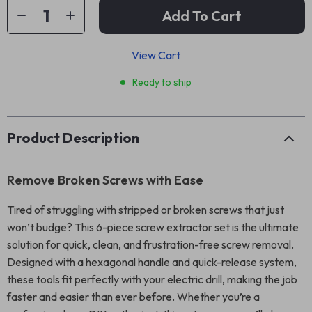
Add To Cart
View Cart
Ready to ship
Product Description
Remove Broken Screws with Ease
Tired of struggling with stripped or broken screws that just
won’t budge? This 6-piece screw extractor set is the ultimate
solution for quick, clean, and frustration-free screw removal.
Designed with a hexagonal handle and quick-release system,
these tools fit perfectly with your electric drill, making the job
faster and easier than ever before. Whether you’re a