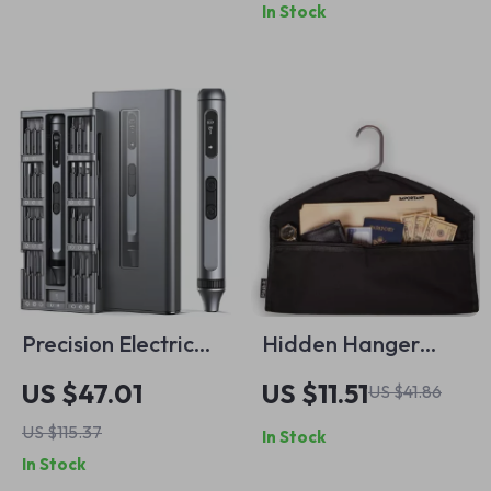
In Stock
Bits
Precision Electric
Hidden Hanger
Screwdriver Set
Diversion Safe with
US $47.01
US $11.51
US $41.86
Concealed Pocket
US $115.37
In Stock
for Valuables
In Stock