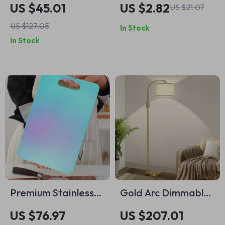
Rectangular Dinner
Clothespins –
US $45.01
US $2.82
US $21.07
Plate – Modern
Multipurpose
US $127.05
In Stock
Steak & Dessert
Laundry Clips for
In Stock
Dish
Household Use
Premium Stainless
Gold Arc Dimmable
Steel Non-Slip
Floor Lamp
US $76.97
US $207.01
Cutting Board for