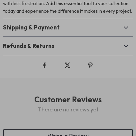
with less frustration. Add this essential tool to your collection
today and experience the difference it makes in every project.
Shipping & Payment
Refunds & Returns
Customer Reviews
There are no reviews yet
Write a Review