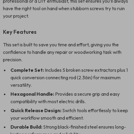
professional or a DIY enthusiast, this set ensures you’ll always
have the right tool on hand when stubborn screws try to ruin
your project.
Key Features
This set is built to save you time and effort, giving you the
confidence to handle any repair or woodworking task with
precision.
Complete Set:
Includes 5 broken screw extractors plus 1
quick conversion connecting rod (2.36in) for maximum
versatility.
Hexagonal Handle:
Provides a secure grip and easy
compatibility with most electric drills.
Quick Release Design:
Switch tools effortlessly to keep
your workflow smooth and efficient.
Durable Build:
Strong black-finished steel ensures long-