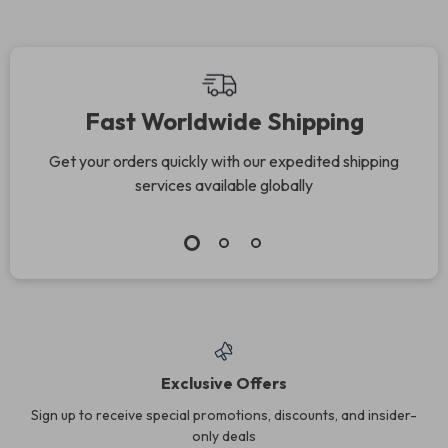
Fast Worldwide Shipping
Get your orders quickly with our expedited shipping
services available globally
Exclusive Offers
Sign up to receive special promotions, discounts, and insider-
only deals