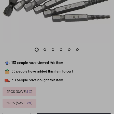
113
people have viewed this item
55
people have added this item to cart
30
people have bought this item
2PCS (SAVE
5%
)
5PCS (SAVE
9%
)