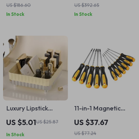
US $186.60
US $392.65
Kitchen &
In Stock
In Stock
Restaurant Use
Luxury Lipstick
11-in-1 Magnetic
Storage Box Large
Torx Security
US $5.01
US $37.67
US $25.87
Capacity Desktop
Screwdriver Set – T5
US $77.24
In Stock
Cosmetic Organizer
to T30 with Hole