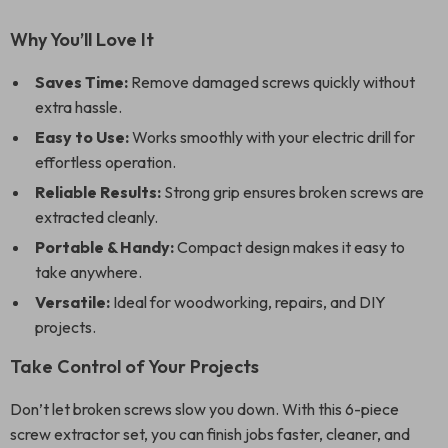
Why You’ll Love It
Saves Time:
Remove damaged screws quickly without
extra hassle.
Easy to Use:
Works smoothly with your electric drill for
effortless operation.
Reliable Results:
Strong grip ensures broken screws are
extracted cleanly.
Portable & Handy:
Compact design makes it easy to
take anywhere.
Versatile:
Ideal for woodworking, repairs, and DIY
projects.
Take Control of Your Projects
Don’t let broken screws slow you down. With this 6-piece
screw extractor set, you can finish jobs faster, cleaner, and