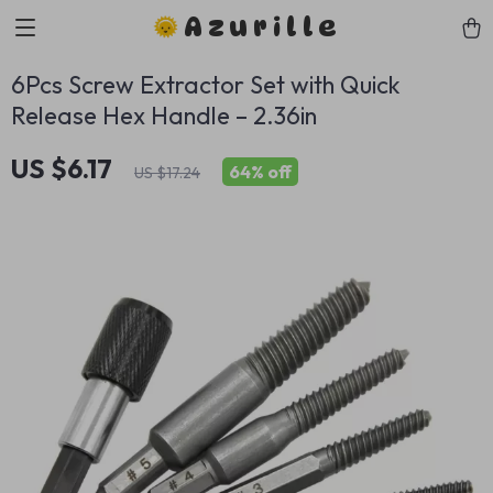
Azurille
6Pcs Screw Extractor Set with Quick
Release Hex Handle – 2.36in
US $6.17
64%
off
US $17.24