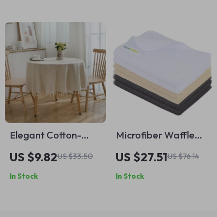
Elegant Cotton-
Microfiber Waffle
Linen Blend Round
Weave Dish Towels
US $9.82
US $27.51
US $33.50
US $76.14
Tablecloth with
Fast Drying Kitchen
In Stock
In Stock
Tassels
Cloths