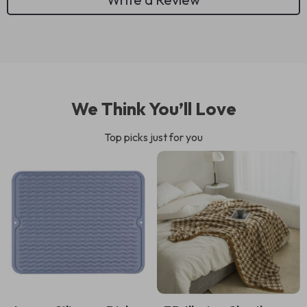
We Think You’ll Love
Top picks just for you