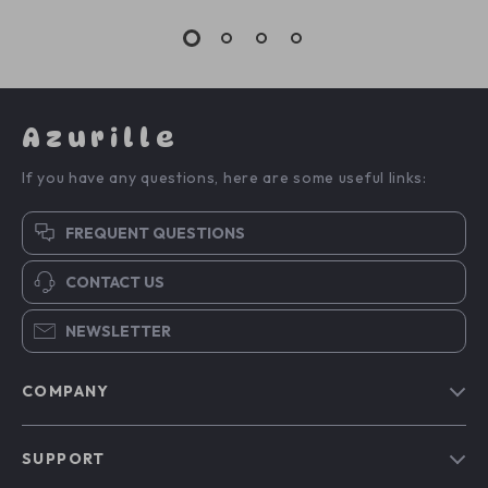
Azurille
If you have any questions, here are some useful links:
FREQUENT QUESTIONS
CONTACT US
NEWSLETTER
COMPANY
Blog
SUPPORT
Our Story