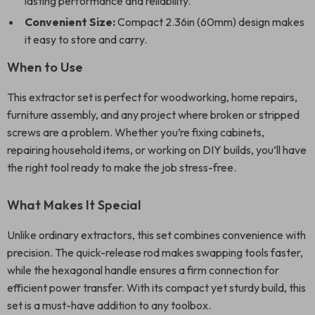
lasting performance and reliability.
Convenient Size:
Compact 2.36in (60mm) design makes
it easy to store and carry.
When to Use
This extractor set is perfect for woodworking, home repairs,
furniture assembly, and any project where broken or stripped
screws are a problem. Whether you’re fixing cabinets,
repairing household items, or working on DIY builds, you’ll have
the right tool ready to make the job stress-free.
What Makes It Special
Unlike ordinary extractors, this set combines convenience with
precision. The quick-release rod makes swapping tools faster,
while the hexagonal handle ensures a firm connection for
efficient power transfer. With its compact yet sturdy build, this
set is a must-have addition to any toolbox.