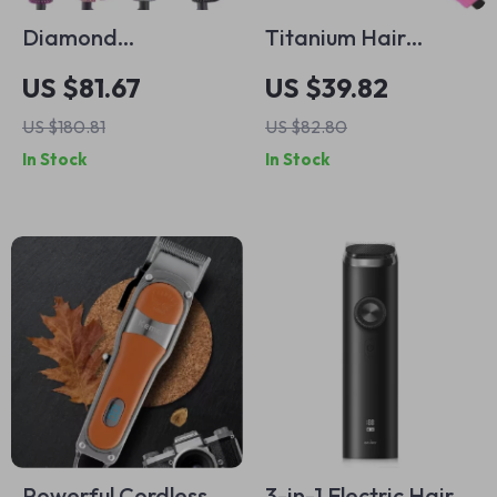
Diamond
Titanium Hair
Rhinestone Hair
Straightener and
US $81.67
US $39.82
Straightener and
Curler with
US $180.81
US $82.80
Curler
Vibration
In Stock
In Stock
Technology
Powerful Cordless
3-in-1 Electric Hair