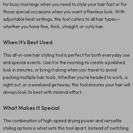
for busy mornings when you need to style your hair fast or for
those special occasions when you want a flawless look. With
adjustable heat settings, this tool caters to all hair types—
whether you have fine, thick, straight, or curly hair.
When It’s Best Used
This all-in-one hair styling tool is perfect for both everyday use
and special events. Use it in the morning to create a polished
look in minutes, or bring it along when you travel to avoid
packing multiple hair tools. Whether you’re headed to work, a
night out, or a weekend getaway, this tool ensures your hair will
always look its best with minimal effort.
What Makes It Special
The combination of high-speed drying power and versatile
styling options is what sets this tool apart. Instead of switching