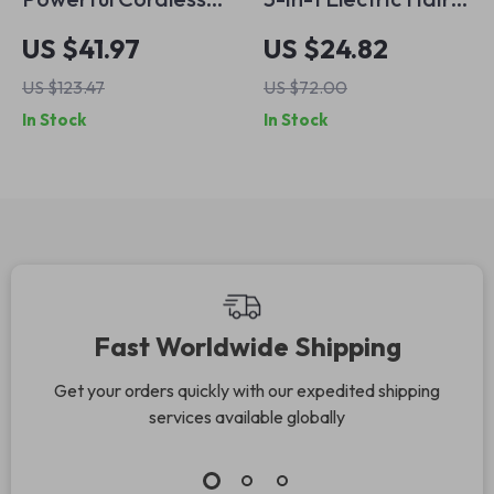
Electric Hair
Trimmer Kit –
US $41.97
US $24.82
Trimmer for
Cordless &
US $123.47
US $72.00
Precision Grooming
Waterproof
In Stock
In Stock
Professional Clipper
Fast Worldwide Shipping
Get your orders quickly with our expedited shipping
services available globally