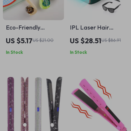
Eco-Friendly
IPL Laser Hair
Acetate Snail Hair
Removal Device for
US $5.17
US $28.51
US $21.00
US $86.91
Claw Clip – Cute &
Women & Men –
In Stock
In Stock
Stylish Grip for
Painless,
Women
Permanent Results