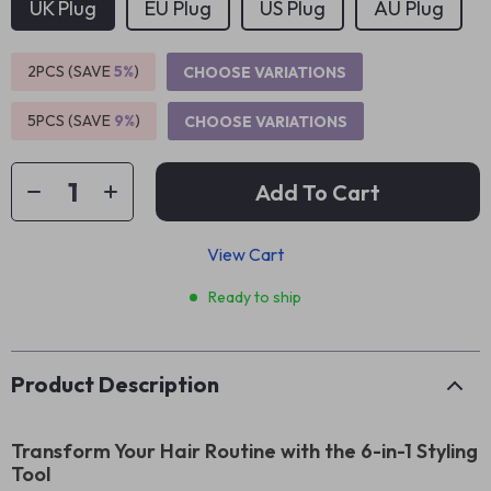
UK Plug
EU Plug
US Plug
AU Plug
2PCS (SAVE
5%
)
CHOOSE VARIATIONS
5PCS (SAVE
9%
)
CHOOSE VARIATIONS
Add To Cart
View Cart
Ready to ship
Product Description
Transform Your Hair Routine with the 6-in-1 Styling
Tool