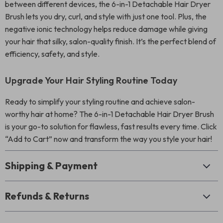
between different devices, the 6-in-1 Detachable Hair Dryer
Brush lets you dry, curl, and style with just one tool. Plus, the
negative ionic technology helps reduce damage while giving
your hair that silky, salon-quality finish. It’s the perfect blend of
efficiency, safety, and style.
Upgrade Your Hair Styling Routine Today
Ready to simplify your styling routine and achieve salon-
worthy hair at home? The 6-in-1 Detachable Hair Dryer Brush
is your go-to solution for flawless, fast results every time. Click
“Add to Cart” now and transform the way you style your hair!
Shipping & Payment
Refunds & Returns