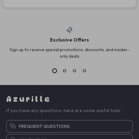
Exclusive Offers
Sign up to receive special promotions, discounts, and insider-
only deals
Azurille
If you have any questions, here are some useful links:
FREQUENT QUESTIONS