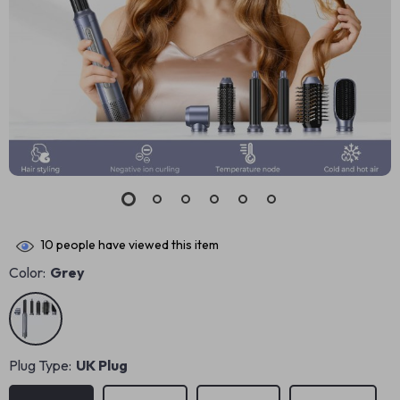
10
people have viewed this item
Color:
Grey
Plug Type:
UK Plug