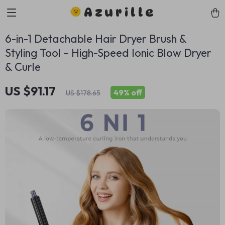
Azurille
6-in-1 Detachable Hair Dryer Brush &
Styling Tool – High-Speed Ionic Blow Dryer
& Curle
US $91.17
49%
off
US $178.65