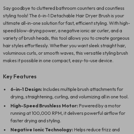
Say goodbye to cluttered bathroom counters and countless
styling tools! The 6-in-1 Detachable Hair Dryer Brush is your
ultimate all-in-one solution for fast, efficient styling. With high-
speed blow-drying power, a negative ionic air curler, and a
variety of brush heads, this tool allows you to create gorgeous
hair styles effortlessly. Whether you want sleek straight hair,
voluminous curls, or smooth waves, this versatile styling brush
makes it possible in one compact, easy-to-use device.
Key Features
6-in-1 Design:
Includes multiple brush attachments for
drying, straightening, curling, and volumizing all in one tool.
High-Speed Brushless Motor:
Powered by a motor
running at 100,000 RPM, it delivers powerful airflow for
faster drying and styling.
Negative Ionic Technology:
Helps reduce frizz and