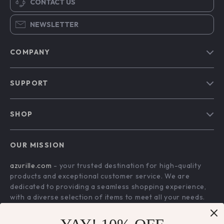
CONTACT US
NEWSLETTER
COMPANY
Blog
SUPPORT
Our Story
Contact Us
Meet The Team
SHOP
Shipping Info
Careers
Home
FAQ
Press
OUR MISSION
Products
Returns Center
Influencers
azurille.com
- your trusted destination for high-quality
What’s New
Payment Methods
Affiliates
products and exceptional customer service. We are
Account
Order Status
dedicated to providing a seamless shopping experience,
Investor Relations
with a diverse selection of items to meet all your needs.
Privacy Policy
Partners
Our commitment
to quality and customer satisfaction is at
Terms and Conditions
Sustainability
the core of everything we do. We believe in offering