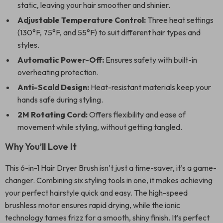
static, leaving your hair smoother and shinier.
Adjustable Temperature Control:
Three heat settings
(130°F, 75°F, and 55°F) to suit different hair types and
styles.
Automatic Power-Off:
Ensures safety with built-in
overheating protection.
Anti-Scald Design:
Heat-resistant materials keep your
hands safe during styling.
2M Rotating Cord:
Offers flexibility and ease of
movement while styling, without getting tangled.
Why You’ll Love It
This 6-in-1 Hair Dryer Brush isn’t just a time-saver, it’s a game-
changer. Combining six styling tools in one, it makes achieving
your perfect hairstyle quick and easy. The high-speed
brushless motor ensures rapid drying, while the ionic
technology tames frizz for a smooth, shiny finish. It’s perfect