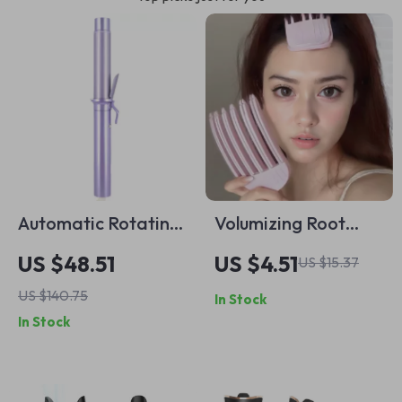
Automatic Rotating
Volumizing Root
Hair Curler 1.25”
Clips for Hair
US $48.51
US $4.51
US $15.37
Wand with
US $140.75
In Stock
Adjustable Heat
In Stock
Settings