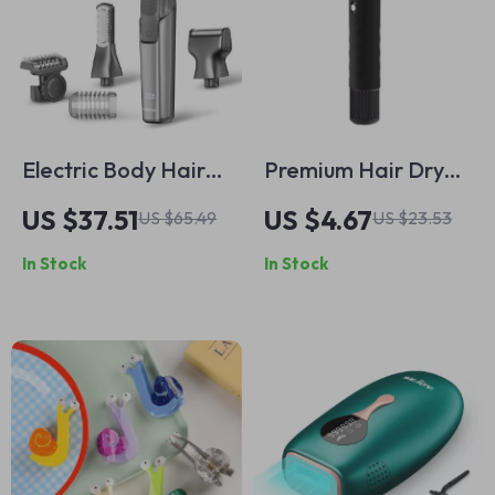
Electric Body Hair
Premium Hair Dryer
Trimmer for Men
Protective Case
US $37.51
US $4.67
US $65.49
US $23.53
Waterproof
In Stock
In Stock
Double-Sided
Groomer