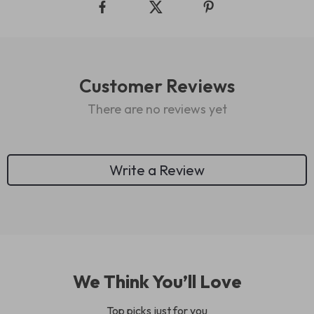
Customer Reviews
There are no reviews yet
Write a Review
We Think You’ll Love
Top picks just for you