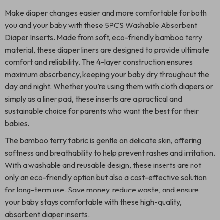
Make diaper changes easier and more comfortable for both
you and your baby with these 5PCS Washable Absorbent
Diaper Inserts. Made from soft, eco-friendly bamboo terry
material, these diaper liners are designed to provide ultimate
comfort and reliability. The 4-layer construction ensures
maximum absorbency, keeping your baby dry throughout the
day and night. Whether you’re using them with cloth diapers or
simply as a liner pad, these inserts are a practical and
sustainable choice for parents who want the best for their
babies.
The bamboo terry fabric is gentle on delicate skin, offering
softness and breathability to help prevent rashes and irritation.
With a washable and reusable design, these inserts are not
only an eco-friendly option but also a cost-effective solution
for long-term use. Save money, reduce waste, and ensure
your baby stays comfortable with these high-quality,
absorbent diaper inserts.