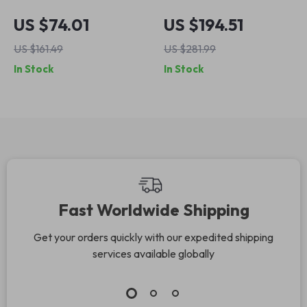
Vacuum Cleaner
Cordless 6-in-1 Stick
US $74.01
US $194.51
with Quiet Brushless
Vacuum Cleaner –
US $161.49
US $281.99
Motor – Orange
23Kpa Lightweight
In Stock
In Stock
Suction
Fast Worldwide Shipping
Get your orders quickly with our expedited shipping
services available globally