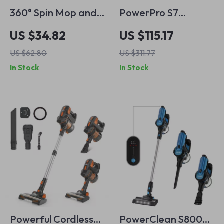
360° Spin Mop and
PowerPro S7
Bucket Set with 3
Cordless Vacuum
US $34.82
US $115.17
Microfiber Heads &
Cleaner – Powerful
US $62.80
US $311.77
61″ Stainless Steel
26Kpa Suction for
In Stock
In Stock
Handle
Pet Hair & Floors
Powerful Cordless
PowerClean S800