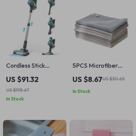
Cordless Stick
5PCS Microfiber
Vacuum Cleaner
Double-Sided
US $91.32
US $8.67
US $30.65
28KPa Suction 6-in-
Window Cleaning
US $198.67
In Stock
1 Lightweight
Cloth.
In Stock
Handheld