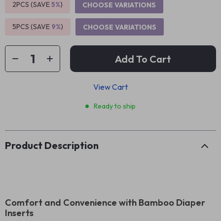
2PCS (SAVE
5%
)
CHOOSE VARIATIONS
5PCS (SAVE
9%
)
CHOOSE VARIATIONS
Add To Cart
View Cart
Ready to ship
Product Description
Comfort and Convenience with Bamboo Diaper
Inserts