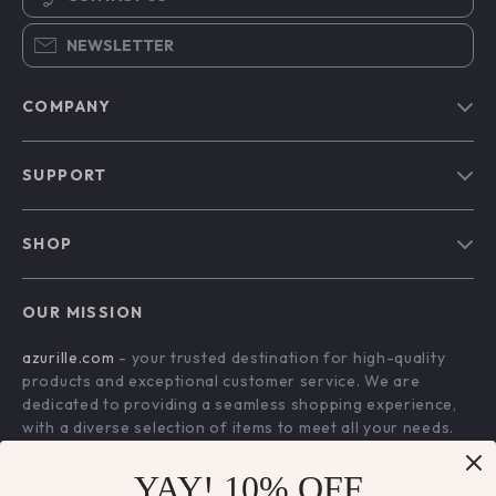
NEWSLETTER
COMPANY
Blog
SUPPORT
Our Story
Contact Us
Meet The Team
SHOP
Shipping Info
Careers
Home
FAQ
Press
OUR MISSION
Products
Returns Center
Influencers
azurille.com
- your trusted destination for high-quality
What’s New
Payment Methods
Affiliates
products and exceptional customer service. We are
Account
Order Status
dedicated to providing a seamless shopping experience,
Investor Relations
with a diverse selection of items to meet all your needs.
Privacy Policy
Partners
Our commitment
to quality and customer satisfaction is at
Terms and Conditions
YAY! 10% OFF
Sustainability
the core of everything we do. We believe in offering