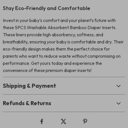
Stay Eco-Friendly and Comfortable
Invest in your baby’s comfort and your planet’s future with
these 5PCS Washable Absorbent Bamboo Diaper Inserts.
These liners provide high absorbency, softness, and
breathability, ensuring your baby is comfortable and dry. Their
eco-friendly design makes them the perfect choice for
parents who want to reduce waste without compromising on
performance. Get yours today and experience the
convenience of these premium diaper inserts!
Shipping & Payment
Refunds & Returns