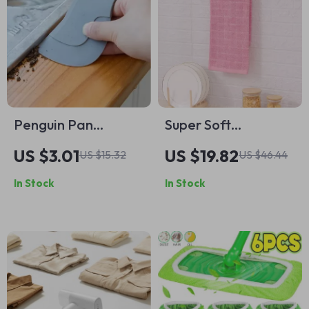
Penguin Pan
Super Soft
Scraper
Checkered Cotton
US $3.01
US $19.82
US $15.32
US $46.44
Kitchen Towels –
In Stock
In Stock
Highly Absorbent &
Durable