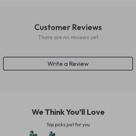
Customer Reviews
There are no reviews yet
Write a Review
We Think You’ll Love
Top picks just for you