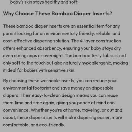
baby’s skin stays healthy and soft.
Why Choose These Bamboo Diaper Inserts?
These bamboo diaper inserts are an essential item for any
parent looking for an environmentally friendly, reliable, and
cost-effective diapering solution. The 4-layer construction
offers enhanced absorbency, ensuring your baby stays dry
even during naps or overnight. The bamboo terry fabric is not
only soft to the touch but also naturally hypoallergenic, making
it ideal for babies with sensitive skin.
By choosing these washable inserts, you can reduce your
environmental footprint and save money on disposable
diapers. Their easy-to-clean design means you can reuse
them time and time again, giving you peace of mind and
convenience. Whether you’re at home, traveling, or out and
about, these diaper inserts will make diapering easier, more
comfortable, and eco-friendly.