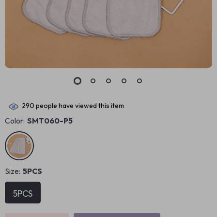
290
people have viewed this item
Color:
SMT060-P5
Size:
5PCS
5PCS