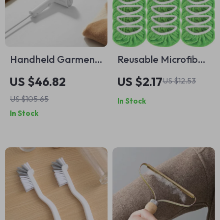
Handheld Garment
Reusable Microfiber
Steamer
Mop Pads for Wet &
US $46.82
US $2.17
US $12.53
Dry Cleaning –
US $105.65
In Stock
Green Floor Mop
In Stock
Head Replacement