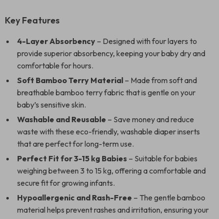
Key Features
4-Layer Absorbency
– Designed with four layers to
provide superior absorbency, keeping your baby dry and
comfortable for hours.
Soft Bamboo Terry Material
– Made from soft and
breathable bamboo terry fabric that is gentle on your
baby’s sensitive skin.
Washable and Reusable
– Save money and reduce
waste with these eco-friendly, washable diaper inserts
that are perfect for long-term use.
Perfect Fit for 3-15 kg Babies
– Suitable for babies
weighing between 3 to 15 kg, offering a comfortable and
secure fit for growing infants.
Hypoallergenic and Rash-Free
– The gentle bamboo
material helps prevent rashes and irritation, ensuring your