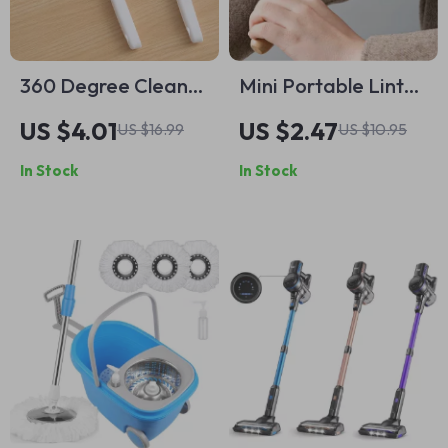
360 Degree Clean
Mini Portable Lint
Narrow Brush –
Remover
US $4.01
US $2.47
US $16.99
US $10.95
Versatile Cleaning
In Stock
In Stock
Tool for Home Use