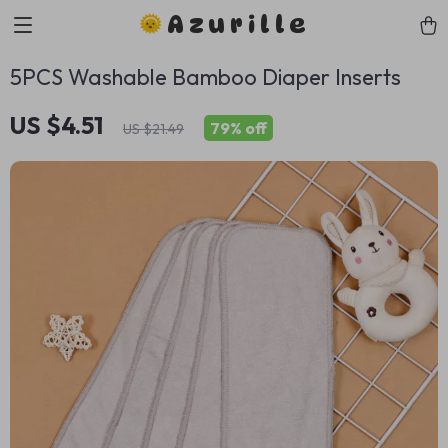
Azurille
5PCS Washable Bamboo Diaper Inserts
US $4.51
79%
off
US $21.49