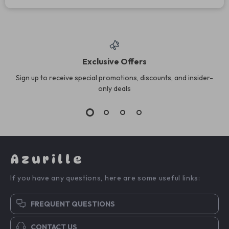
Exclusive Offers
Sign up to receive special promotions, discounts, and insider-
only deals
Azurille
If you have any questions, here are some useful links:
FREQUENT QUESTIONS
CONTACT US